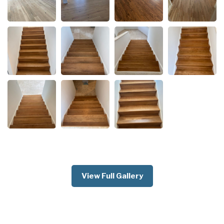
View Full Gallery