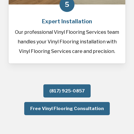
5
Expert Installation
Our professional Vinyl Flooring Services team
handles your Vinyl Flooring installation with
Vinyl Flooring Services care and precision.
(817) 925-0857
Free Vinyl Flooring Consultation