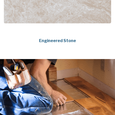
Engineered Stone