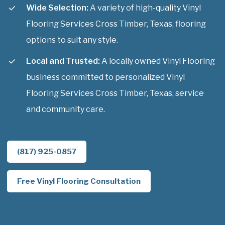
Wide Selection:
A variety of high-quality Vinyl
Flooring Services Cross Timber, Texas, flooring
options to suit any style.
Local and Trusted:
A locally owned Vinyl Flooring
business committed to personalized Vinyl
Flooring Services Cross Timber, Texas, service
and community care.
(817) 925-0857
Free Vinyl Flooring Consultation