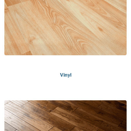
Vinyl