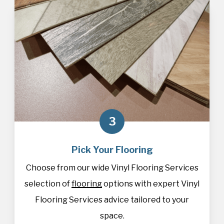
3
Pick Your Flooring
Choose from our wide Vinyl Flooring Services
selection of
flooring
options with expert Vinyl
Flooring Services advice tailored to your
space.