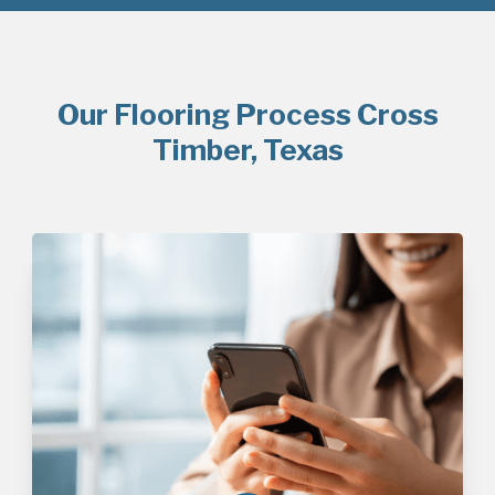
Our Flooring Process Cross
Timber, Texas