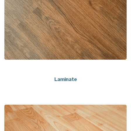
Laminate