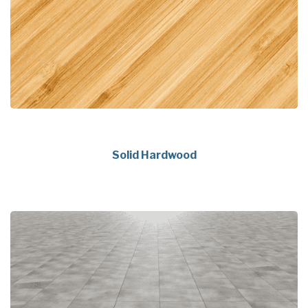
Solid Hardwood