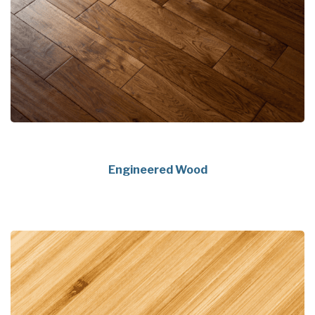
Engineered Wood