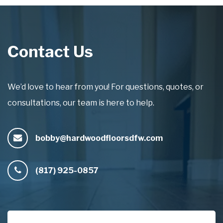
Contact Us
We’d love to hear from you! For questions, quotes, or
consultations, our team is here to help.
bobby@hardwoodfloorsdfw.com
(817) 925-0857