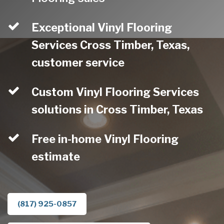
Exceptional Vinyl Flooring
Services Cross Timber, Texas,
customer service
Custom Vinyl Flooring Services
solutions in Cross Timber, Texas
Free in-home Vinyl Flooring
estimate
(817) 925-0857