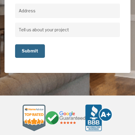
Address
Address
Tell
us
about
your
project