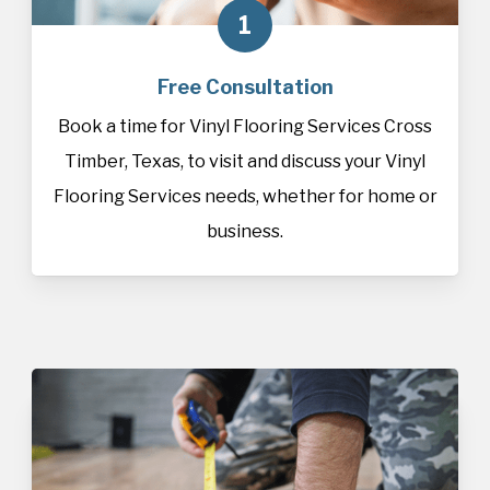
1
Free Consultation
Book a time for Vinyl Flooring Services Cross
Timber, Texas, to visit and discuss your Vinyl
Flooring Services needs, whether for home or
business.