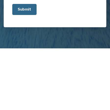
us
about
your
project