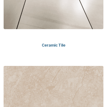
Ceramic Tile