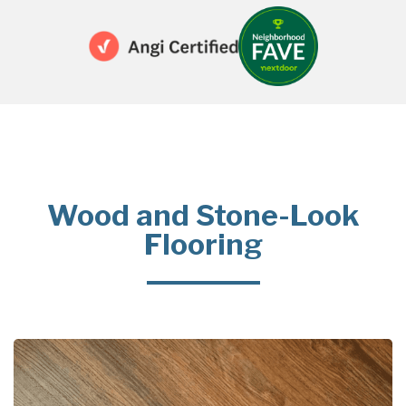
Wood and Stone-Look
Flooring