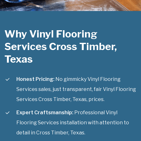
Why Vinyl Flooring
Services Cross Timber,
Texas
Honest Pricing:
No gimmicky Vinyl Flooring
Services sales, just transparent, fair Vinyl Flooring
Services Cross Timber, Texas, prices.
Expert Craftsmanship:
Professional Vinyl
Flooring Services installation with attention to
detail in Cross Timber, Texas.