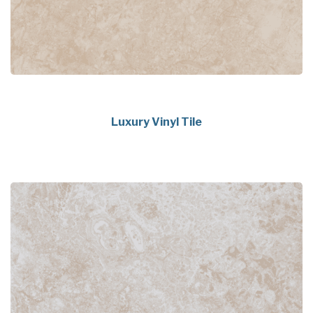
Luxury Vinyl Tile