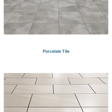
Porcelain Tile