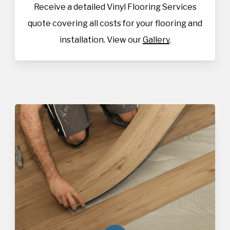
Receive a detailed Vinyl Flooring Services
quote covering all costs for your flooring and
installation. View our
Gallery
.