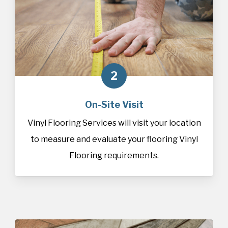
2
On-Site Visit
Vinyl Flooring Services will visit your location
to measure and evaluate your flooring Vinyl
Flooring requirements.