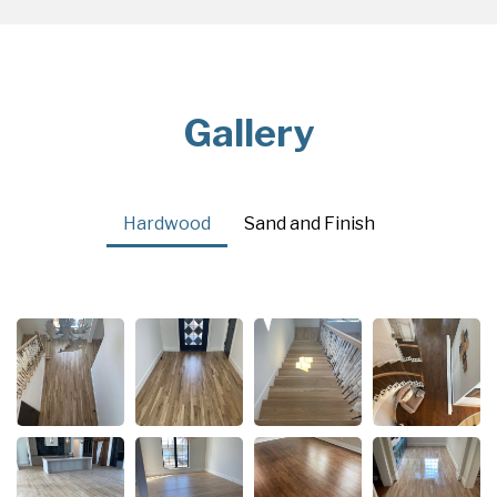
Gallery
Hardwood
Sand and Finish