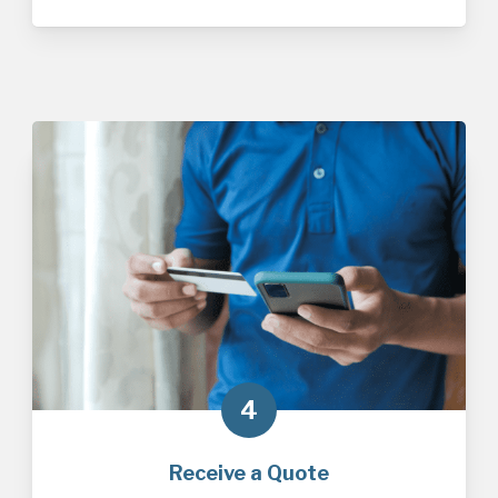
4
Receive a Quote