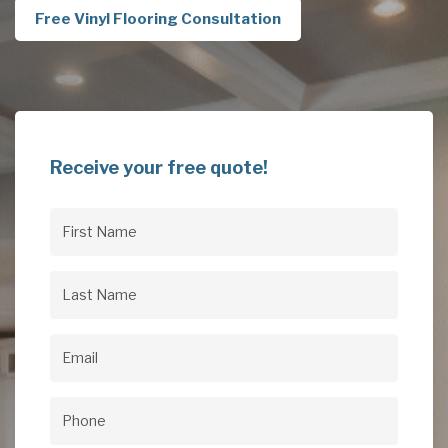
Free Vinyl Flooring Consultation
Receive your free quote!
First
Name
(Required)
Last
Name
(Required)
Email
(Required)
Phone
(Required)