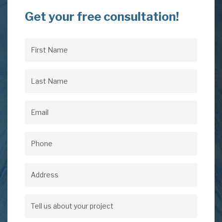
Get your free consultation!
First
Name
(Required)
Last
Name
(Required)
Email
(Required)
Phone
(Required)
Address
Address
Tell