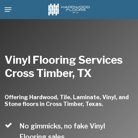
Skip
Menu
to
main
content
Vinyl Flooring Services
Cross Timber, TX
Offering Hardwood, Tile, Laminate, Vinyl, and
Stone floors in Cross Timber, Texas.
No gimmicks, no fake Vinyl
Flooring sales