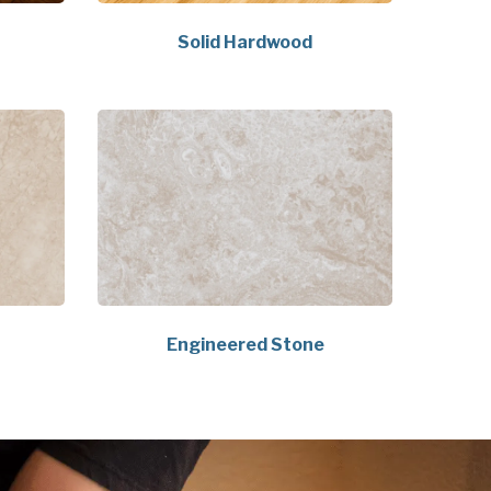
Solid Hardwood
Engineered Stone