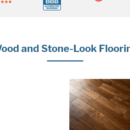
ood and Stone-Look Floori