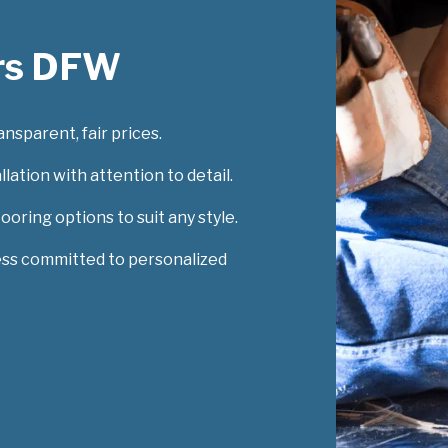
rs DFW
nsparent, fair prices.
lation with attention to detail.
looring options to suit any style.
ess committed to personalized