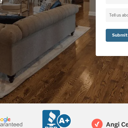
e
Address
Address
Tell
us
about
your
project