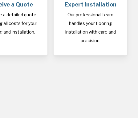
eive a Quote
Expert Installation
e a detailed quote
Our professional team
 all costs for your
handles your flooring
g and installation.
installation with care and
precision.