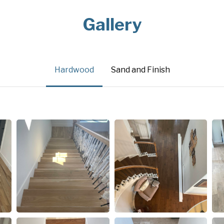
Gallery
Hardwood
Sand and Finish