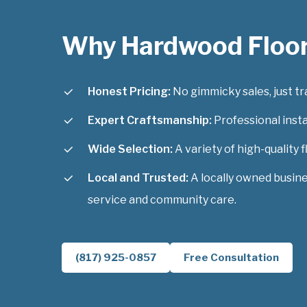
Why Hardwood Floo
Honest Pricing:
No gimmicky sales, just tra
Expert Craftsmanship:
Professional instal
Wide Selection:
A variety of high-quality f
Local and Trusted:
A locally owned busin
service and community care.
(817) 925-0857
Free Consultation