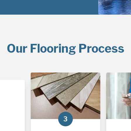
Our Flooring Process
3