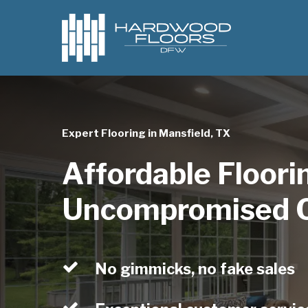
Skip
to
main
content
Expert Flooring in Mansfield, TX
Affordable Floori
Uncompromised Q
No gimmicks, no fake sales