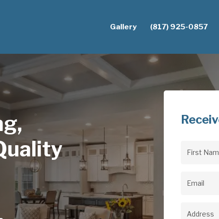
Gallery
(817) 925-0857
ng,
Receiv
uality
First
Name
(Req
Email
(Req