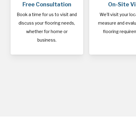
Free Consultation
On-Site Vi
Book a time for us to visit and
We’ll visit your lo
discuss your flooring needs,
measure and evalu
whether for home or
flooring require
business.