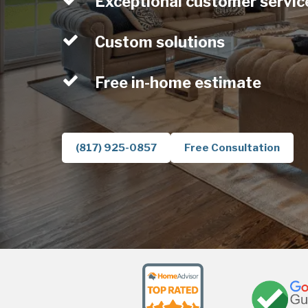
Exceptional customer servic
Custom solutions
Free in-home estimate
(817) 925-0857
Free Consultation