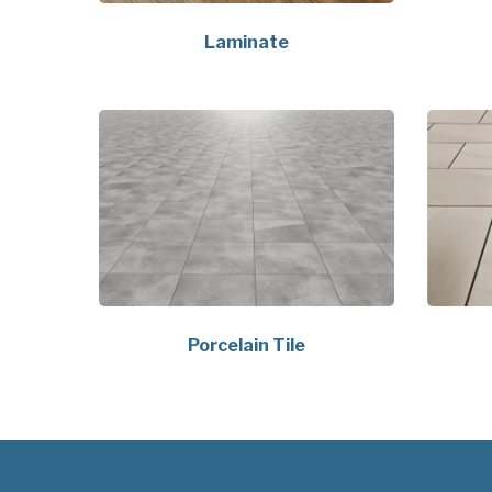
Laminate
Porcelain Tile