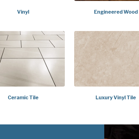
Vinyl
Engineered Wood
Ceramic Tile
Luxury Vinyl Tile