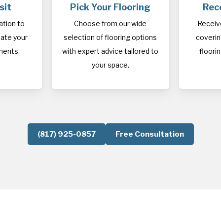
sit
Pick Your Flooring
Rec
cation to
Choose from our wide
Receiv
ate your
selection of flooring options
covering
ments.
with expert advice tailored to
floorin
your space.
(817) 925-0857
Free Consultation