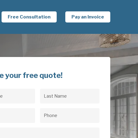
Free Consultation
Pay an Invoice
e your free quote!
Last
uired)
Name
(Required)
uired)
Phone
(Required)