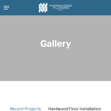
Skip
Menu
to
main
content
Gallery
Recent Projects
Hardwood Floor Installation