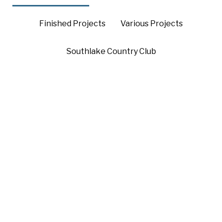
Finished Projects
Various Projects
Southlake Country Club