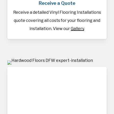
Receive a Quote
Receive a detailed Vinyl Flooring Installations
quote covering all costs for your flooring and
installation. View our
Gallery
.