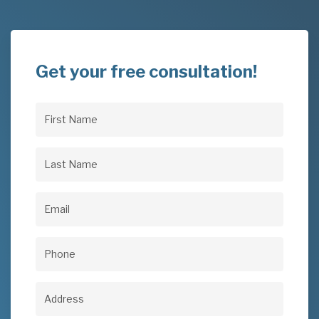
Get your free consultation!
First
Name
(Required)
Last
Name
(Required)
Email
(Required)
Phone
(Required)
Address