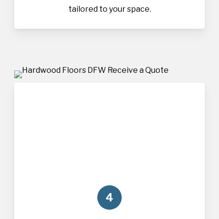
tailored to your space.
4