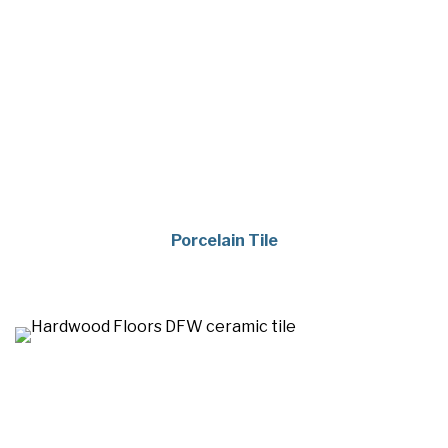
Porcelain Tile