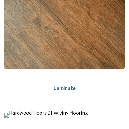
Laminate