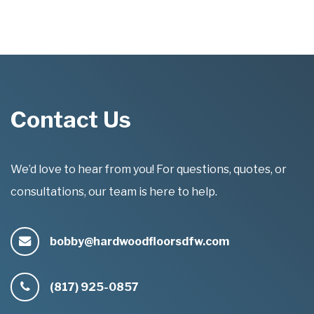
Contact Us
We’d love to hear from you! For questions, quotes, or
consultations, our team is here to help.
bobby@hardwoodfloorsdfw.com
(817) 925-0857