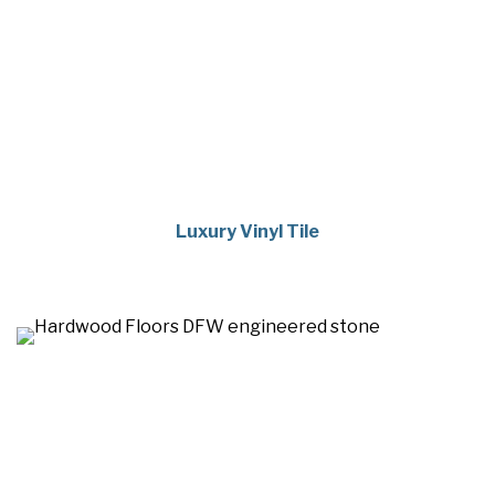
Luxury Vinyl Tile