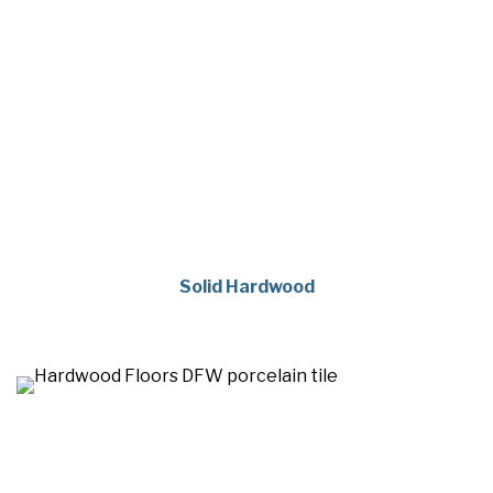
Solid Hardwood