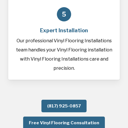
5
Expert Installation
Our professional Vinyl Flooring Installations
team handles your Vinyl Flooring installation
with Vinyl Flooring Installations care and
precision.
(817) 925-0857
Free Vinyl Flooring Consultation