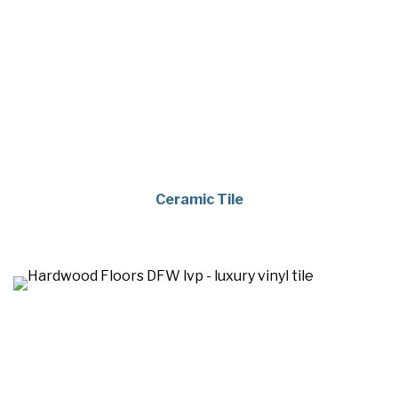
Ceramic Tile