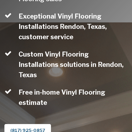
Exceptional Vinyl Flooring
Installations Rendon, Texas,
customer service
Custom Vinyl Flooring
Installations solutions in Rendon,
Texas
Free in-home Vinyl Flooring
estimate
(817) 925-0857