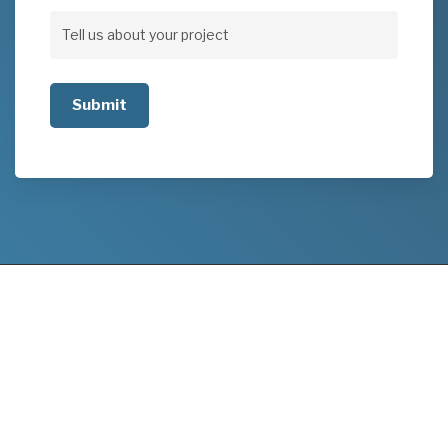
Address
Tell
us
about
your
project