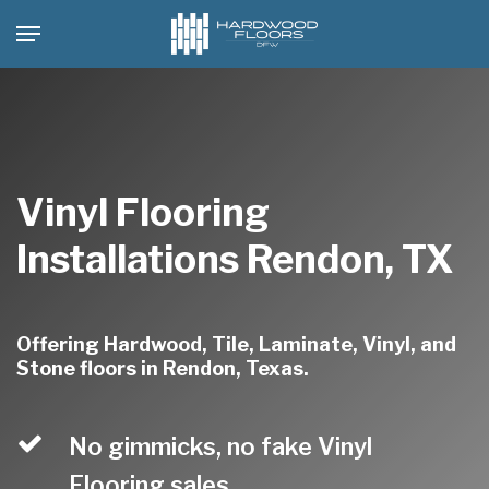
Skip
Menu
to
main
content
Vinyl Flooring
Installations Rendon, TX
Offering Hardwood, Tile, Laminate, Vinyl, and
Stone floors in Rendon, Texas.
No gimmicks, no fake Vinyl
Flooring sales