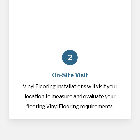
2
On-Site Visit
Vinyl Flooring Installations will visit your
location to measure and evaluate your
flooring Vinyl Flooring requirements.