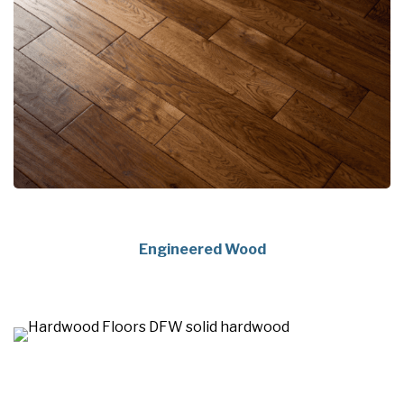
Engineered Wood