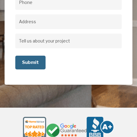
Phone
(Required)
Address
Address
Tell
us
about
your
project