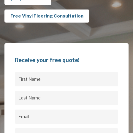
Free Vinyl Flooring Consultation
Receive your free quote!
First
Name
(Required)
Last
Name
(Required)
Email
(Required)