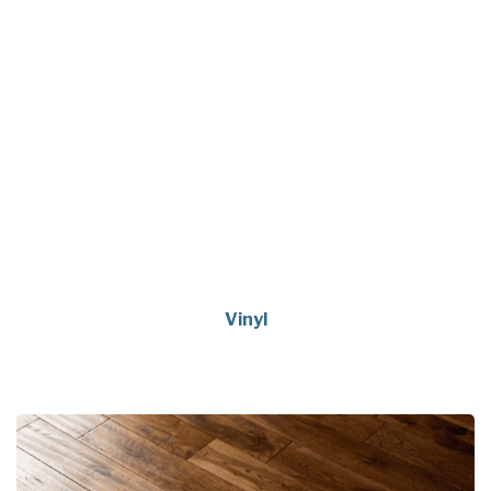
Vinyl