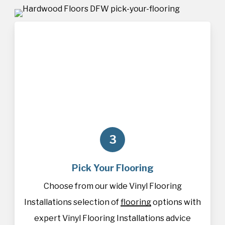
3
Pick Your Flooring
Choose from our wide Vinyl Flooring
Installations selection of
flooring
options with
expert Vinyl Flooring Installations advice