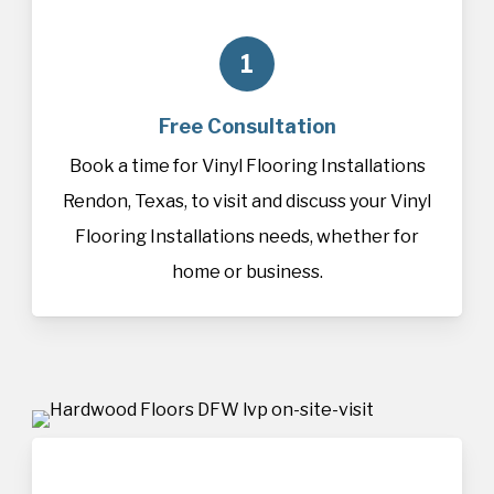
1
Free Consultation
Book a time for Vinyl Flooring Installations
Rendon, Texas, to visit and discuss your Vinyl
Flooring Installations needs, whether for
home or business.