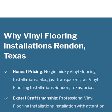
Why Vinyl Flooring
Installations Rendon,
Texas
Honest Pricing:
No gimmicky Vinyl Flooring
Installations sales, just transparent, fair Vinyl
Flooring Installations Rendon, Texas, prices.
Expert Craftsmanship:
Professional Vinyl
Flooring Installations installation with attention