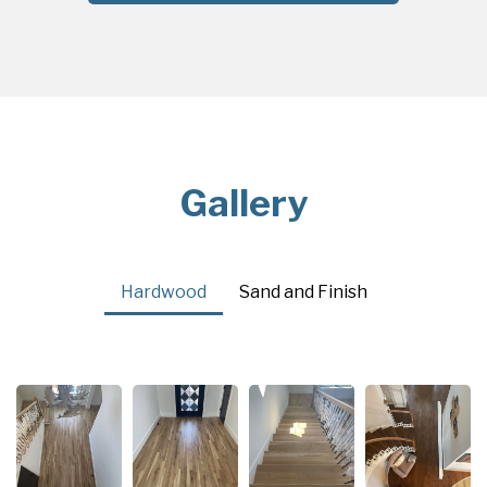
Gallery
Hardwood
Sand and Finish