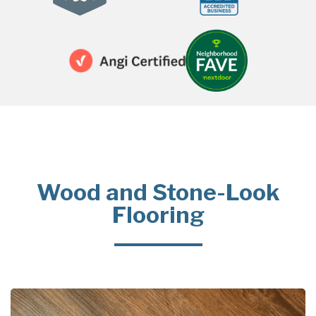
Wood and Stone-Look
Flooring