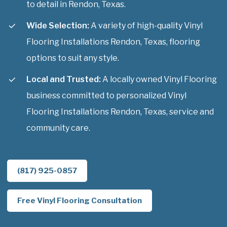
to detail in Rendon, Texas.
Wide Selection:
A variety of high-quality Vinyl
Flooring Installations Rendon, Texas, flooring
options to suit any style.
Local and Trusted:
A locally owned Vinyl Flooring
business committed to personalized Vinyl
Flooring Installations Rendon, Texas, service and
community care.
(817) 925-0857
Free Vinyl Flooring Consultation