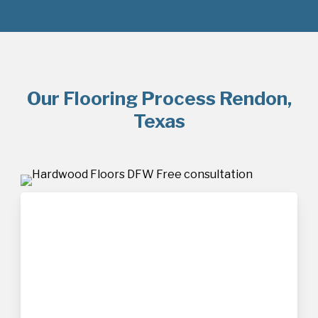
Our Flooring Process Rendon,
Texas