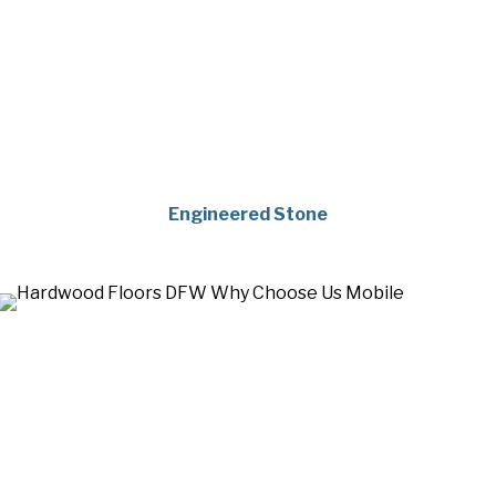
Engineered Stone