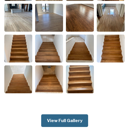
View Full Gallery