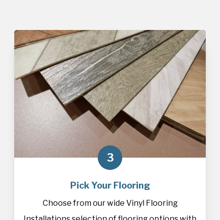
3
Pick Your Flooring
Choose from our wide Vinyl Flooring
Installations selection of
flooring
options with