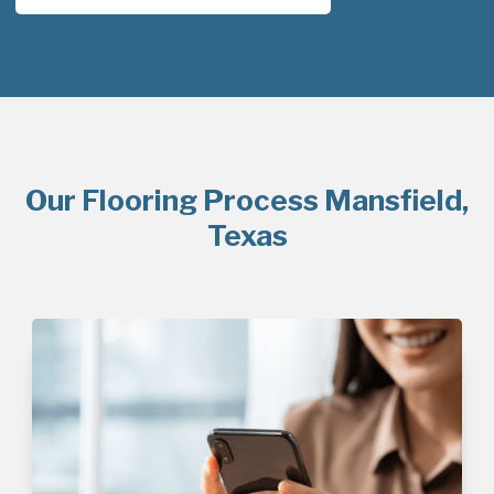
Our Flooring Process Mansfield,
Texas