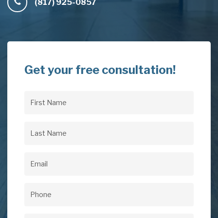
(817) 925-0857
Get your free consultation!
First
Name
(Required)
Last
Name
(Required)
Email
(Required)
Phone
(Required)