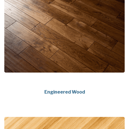
Engineered Wood