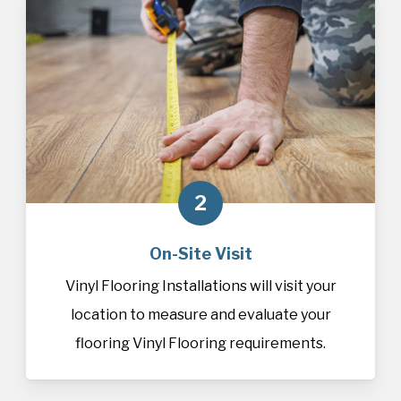
2
On-Site Visit
Vinyl Flooring Installations will visit your
location to measure and evaluate your
flooring Vinyl Flooring requirements.