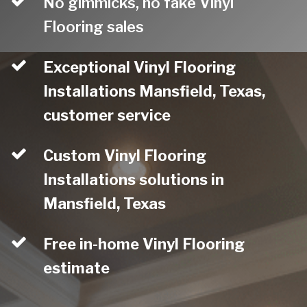
No gimmicks, no fake Vinyl
Flooring sales
Exceptional Vinyl Flooring
Installations Mansfield, Texas,
customer service
Custom Vinyl Flooring
Installations solutions in
Mansfield, Texas
Free in-home Vinyl Flooring
estimate