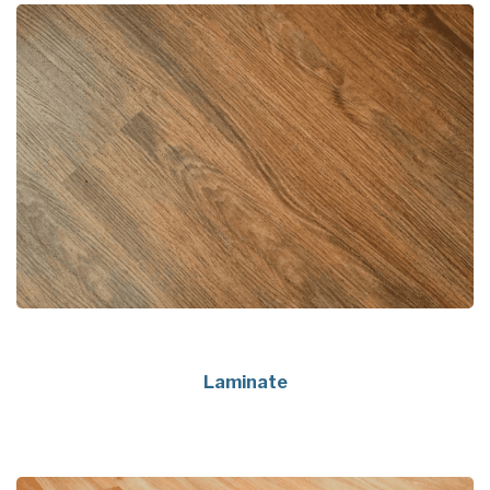
Laminate