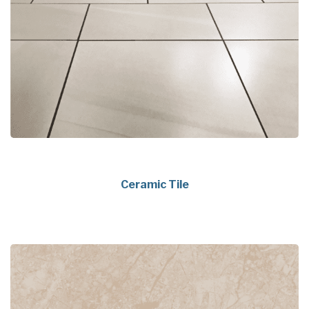
Ceramic Tile