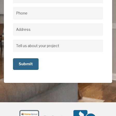
Email
(Required)
Phone
(Required)
Address
Address
Tell
us
about
your
project