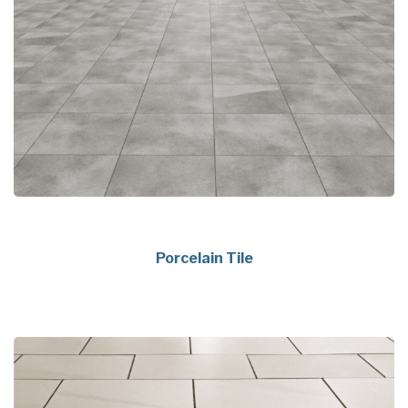
Porcelain Tile