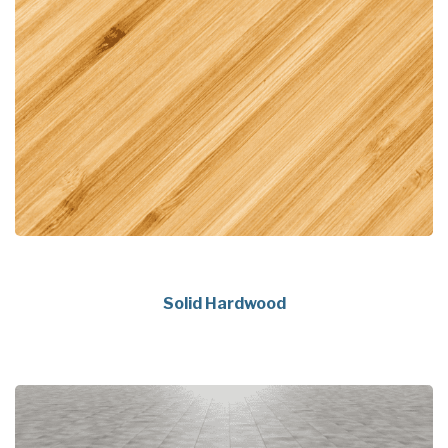
Solid Hardwood