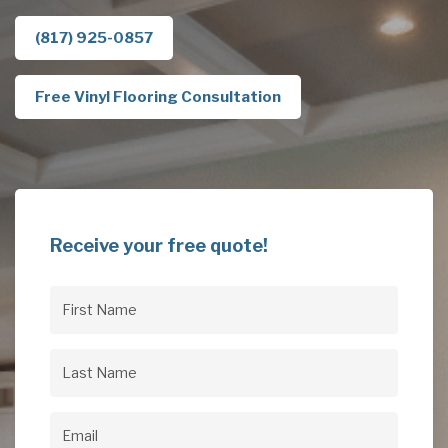
(817) 925-0857
Free Vinyl Flooring Consultation
Receive your free quote!
First
Name
(Required)
Last
Name
(Required)