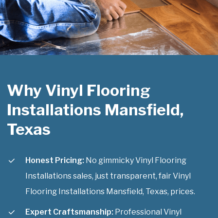
Why Vinyl Flooring
Installations Mansfield,
Texas
Honest Pricing:
No gimmicky Vinyl Flooring
Installations sales, just transparent, fair Vinyl
Flooring Installations Mansfield, Texas, prices.
Expert Craftsmanship:
Professional Vinyl