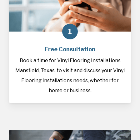
1
Free Consultation
Book a time for Vinyl Flooring Installations
Mansfield, Texas, to visit and discuss your Vinyl
Flooring Installations needs, whether for
home or business.