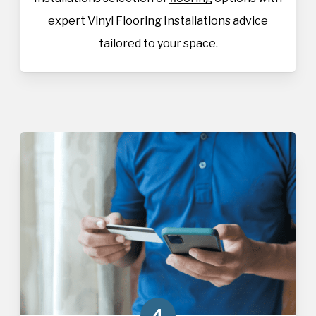
expert Vinyl Flooring Installations advice
tailored to your space.
4