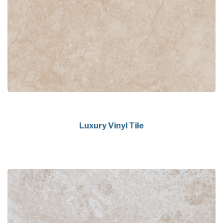
Luxury Vinyl Tile