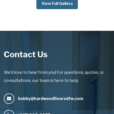
View Full Gallery
Contact Us
We’d love to hear from you! For questions, quotes, or
consultations, our team is here to help.
bobby@hardwoodfloorsdfw.com