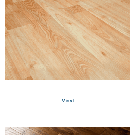
Vinyl