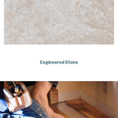
Engineered Stone