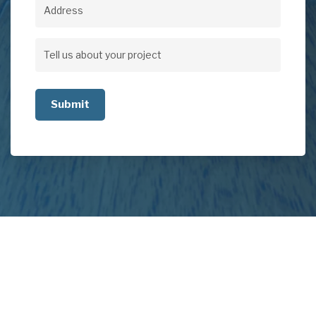
Address
Address
Tell
us
about
your
project