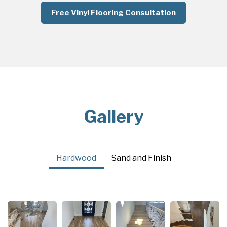
Free Vinyl Flooring Consultation
Gallery
Hardwood
Sand and Finish