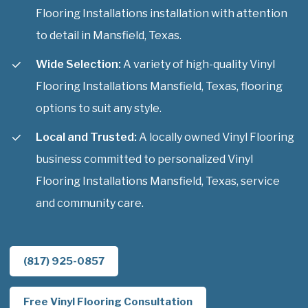
Flooring Installations installation with attention
to detail in Mansfield, Texas.
Wide Selection:
A variety of high-quality Vinyl
Flooring Installations Mansfield, Texas, flooring
options to suit any style.
Local and Trusted:
A locally owned Vinyl Flooring
business committed to personalized Vinyl
Flooring Installations Mansfield, Texas, service
and community care.
(817) 925-0857
Free Vinyl Flooring Consultation