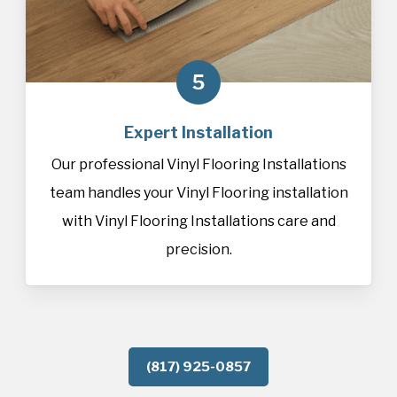
5
Expert Installation
Our professional Vinyl Flooring Installations
team handles your Vinyl Flooring installation
with Vinyl Flooring Installations care and
precision.
(817) 925-0857