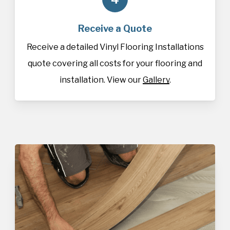
Receive a Quote
Receive a detailed Vinyl Flooring Installations
quote covering all costs for your flooring and
installation. View our
Gallery
.