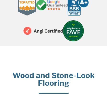
Wood and Stone-Look
Flooring