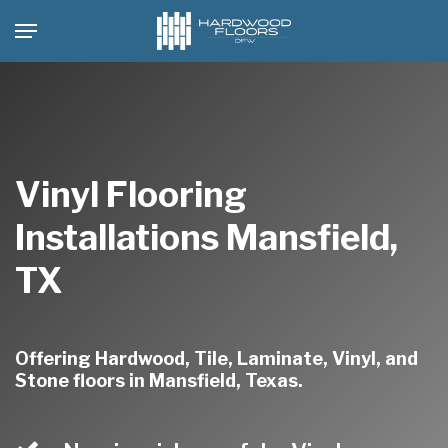
Skip
Menu
to
main
content
Vinyl Flooring
Installations Mansfield,
TX
Offering Hardwood, Tile, Laminate, Vinyl, and
Stone floors in Mansfield, Texas.