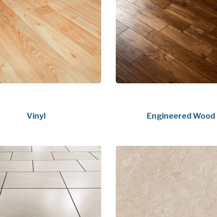
Vinyl
Engineered Wood