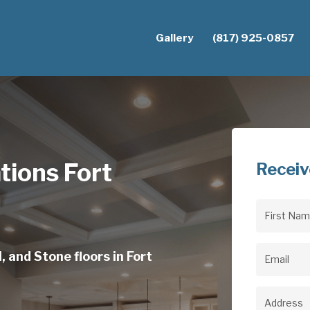
Gallery
(817) 925-0857
ations Fort
Receiv
First
Name
(Req
, and Stone floors in Fort
Email
(Req