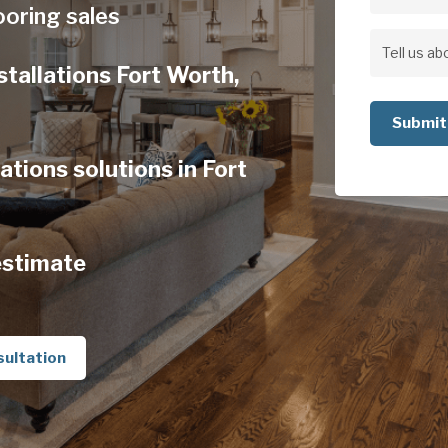
Address
ooring sales
Address
Tell
stallations Fort Worth,
us
about
your
ations solutions in Fort
project
estimate
sultation