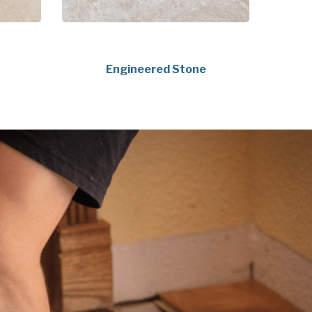
Engineered Stone