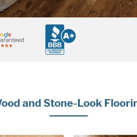
ood and Stone-Look Floori