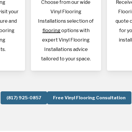
ing
Choose from our wide
Receive
visit your
Vinyl Flooring
Floori
sure and
Installations selection of
quote c
looring
flooring
options with
for y
ing
expert Vinyl Flooring
instal
ts.
Installations advice
tailored to your space.
(817) 925-0857
Free Vinyl Flooring Consultation