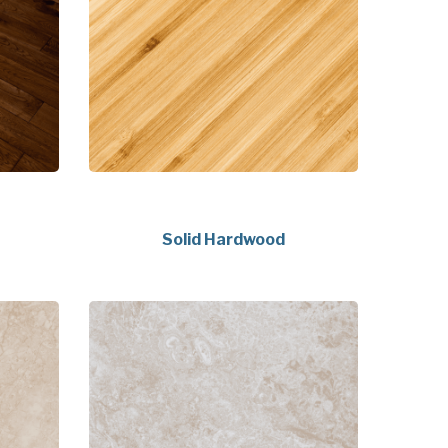
Solid Hardwood