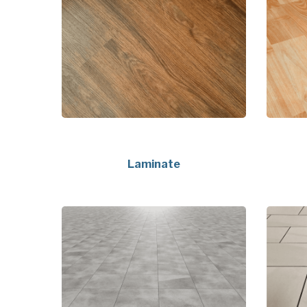
Laminate