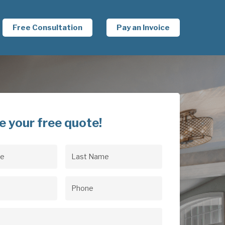
Free Consultation
Pay an Invoice
e your free quote!
Last
uired)
Name
(Required)
uired)
Phone
(Required)