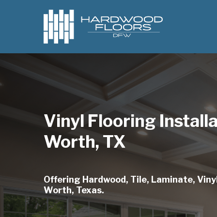
Skip
to
main
content
Vinyl Flooring Install
Worth, TX
Offering Hardwood, Tile, Laminate, Vinyl
Worth, Texas.