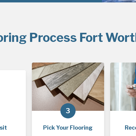
oring Process Fort Wort
3
sit
Pick Your Flooring
Rec