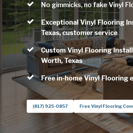
No gimmicks, no fake Vinyl Fl
Exceptional Vinyl Flooring In
Texas, customer service
Custom Vinyl Flooring Install
Worth, Texas
Free in-home Vinyl Flooring 
(817) 925-0857
Free Vinyl Flooring Con