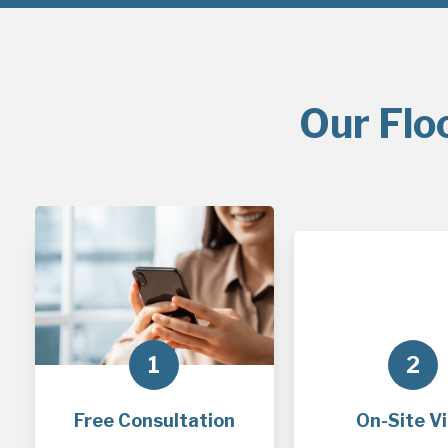
Our Flo
1
2
Free Consultation
On-Site Vi