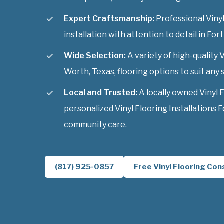
Expert Craftsmanship:
Professional Vinyl
installation with attention to detail in For
Wide Selection:
A variety of high-quality V
Worth, Texas, flooring options to suit any s
Local and Trusted:
A locally owned Vinyl 
personalized Vinyl Flooring Installations 
community care.
(817) 925-0857
Free Vinyl Flooring Con