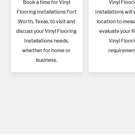
Book a time for Vinyl
Vinyl Floor
Flooring Installations Fort
Installations will 
Worth, Texas, to visit and
location to mea
discuss your Vinyl Flooring
evaluate your f
Installations needs,
Vinyl Floor
whether for home or
requiremen
business.