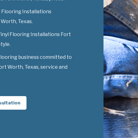
 Flooring Installations
t Worth, Texas.
inyl Flooring Installations Fort
tyle.
Flooring business committed to
Fort Worth, Texas, service and
sultation