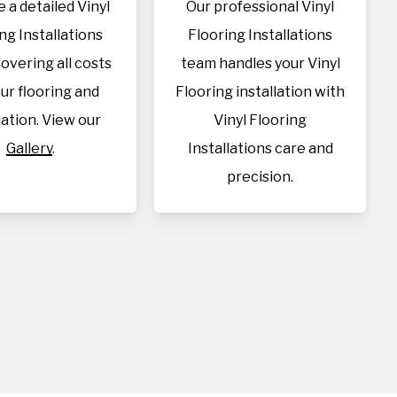
 a detailed Vinyl
Our professional Vinyl
ng Installations
Flooring Installations
overing all costs
team handles your Vinyl
our flooring and
Flooring installation with
lation. View our
Vinyl Flooring
Gallery
.
Installations care and
precision.