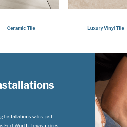
Ceramic Tile
Luxury Vinyl Tile
nstallations
 Installations sales, just
ns Fort Worth, Texas, prices.