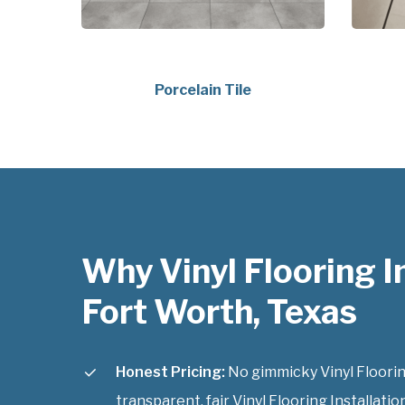
Porcelain Tile
Why Vinyl Flooring I
Fort Worth, Texas
Honest Pricing:
No gimmicky Vinyl Flooring
transparent, fair Vinyl Flooring Installatio