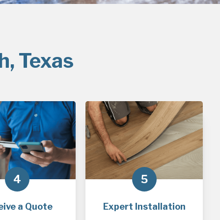
h, Texas
4
5
eive a Quote
Expert Installation