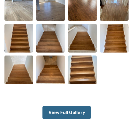
View Full Gallery