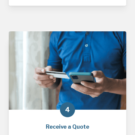
4
Receive a Quote