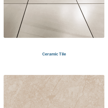
Ceramic Tile