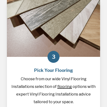
3
Pick Your Flooring
Choose from our wide Vinyl Flooring
Installations selection of
flooring
options with
expert Vinyl Flooring Installations advice
tailored to your space.