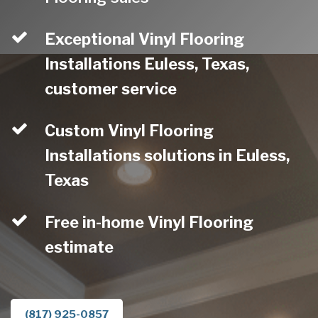
Exceptional Vinyl Flooring
Installations Euless, Texas,
customer service
Custom Vinyl Flooring
Installations solutions in Euless,
Texas
Free in-home Vinyl Flooring
estimate
(817) 925-0857