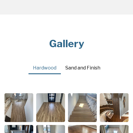
Gallery
Hardwood
Sand and Finish