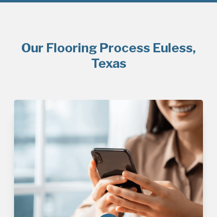
Our Flooring Process Euless,
Texas