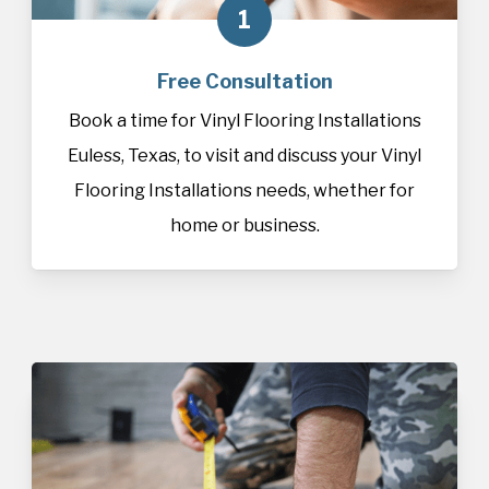
1
Free Consultation
Book a time for Vinyl Flooring Installations
Euless, Texas, to visit and discuss your Vinyl
Flooring Installations needs, whether for
home or business.