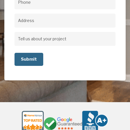
Phone
(Required)
Address
Address
Tell
us
about
your
project