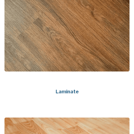
Laminate