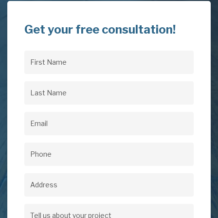
Get your free consultation!
First
Name
(Required)
Last
Name
(Required)
Email
(Required)
Phone
(Required)
Address
Address