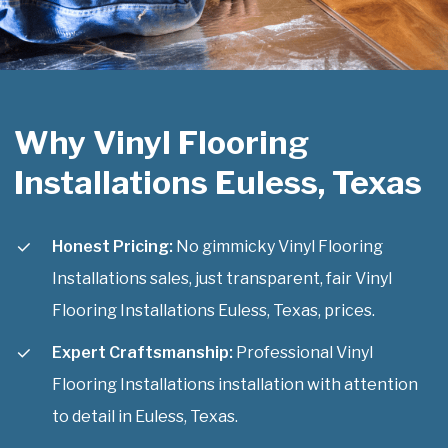
Why Vinyl Flooring
Installations Euless, Texas
Honest Pricing:
No gimmicky Vinyl Flooring
Installations sales, just transparent, fair Vinyl
Flooring Installations Euless, Texas, prices.
Expert Craftsmanship:
Professional Vinyl
Flooring Installations installation with attention
to detail in Euless, Texas.