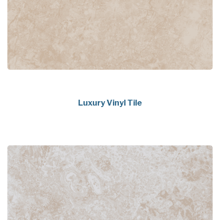
Luxury Vinyl Tile