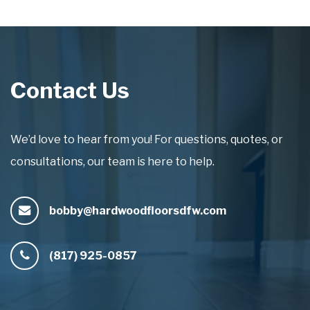
Contact Us
We’d love to hear from you! For questions, quotes, or
consultations, our team is here to help.
bobby@hardwoodfloorsdfw.com
(817) 925-0857