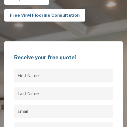
Free Vinyl Flooring Consultation
Receive your free quote!
First
Name
(Required)
Last
Name
(Required)
Email
(Required)