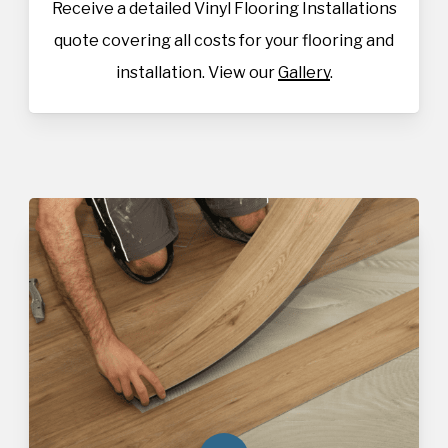
Receive a detailed Vinyl Flooring Installations
quote covering all costs for your flooring and
installation. View our
Gallery
.