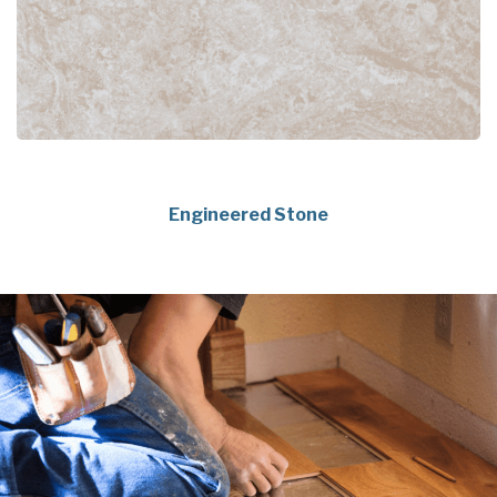
Engineered Stone