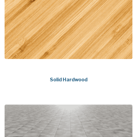
Solid Hardwood