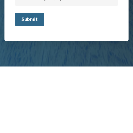
Tell
us
about
your
project