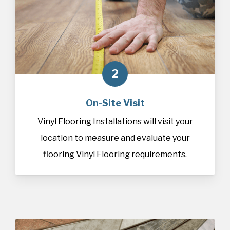
2
On-Site Visit
Vinyl Flooring Installations will visit your
location to measure and evaluate your
flooring Vinyl Flooring requirements.