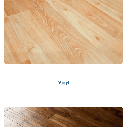
Vinyl