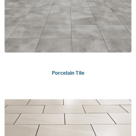
Porcelain Tile