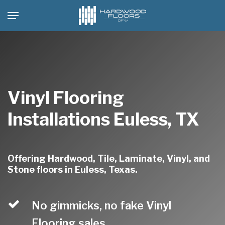
Skip
Menu
to
main
content
Vinyl Flooring
Installations Euless, TX
Offering Hardwood, Tile, Laminate, Vinyl, and
Stone floors in Euless, Texas.
No gimmicks, no fake Vinyl
Flooring sales