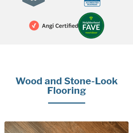
Wood and Stone-Look
Flooring