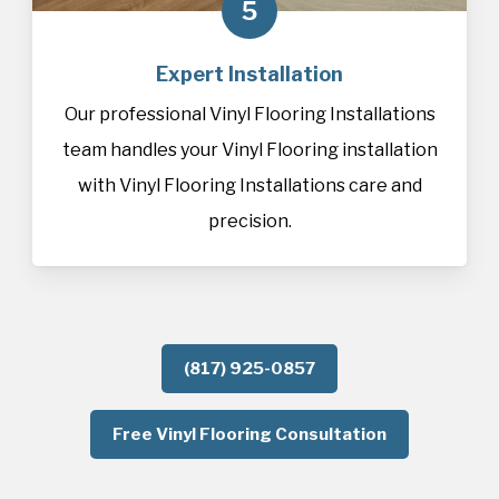
5
Expert Installation
Our professional Vinyl Flooring Installations
team handles your Vinyl Flooring installation
with Vinyl Flooring Installations care and
precision.
(817) 925-0857
Free Vinyl Flooring Consultation