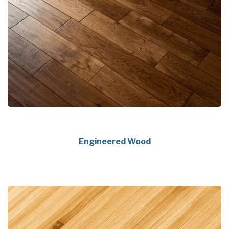
Engineered Wood