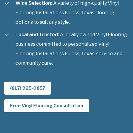
Wide Selection:
A variety of high-quality Vinyl
Flooring Installations Euless, Texas, flooring
options to suit any style.
Local and Trusted:
A locally owned Vinyl Flooring
business committed to personalized Vinyl
Flooring Installations Euless, Texas, service and
community care.
(817) 925-0857
Free Vinyl Flooring Consultation