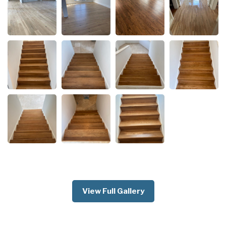
View Full Gallery