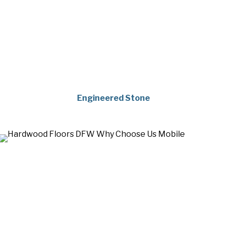
Engineered Stone