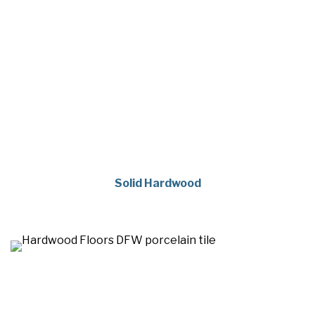
Solid Hardwood