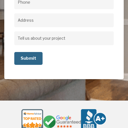
Phone
(Required)
Address
Address
Tell
us
about
your
project