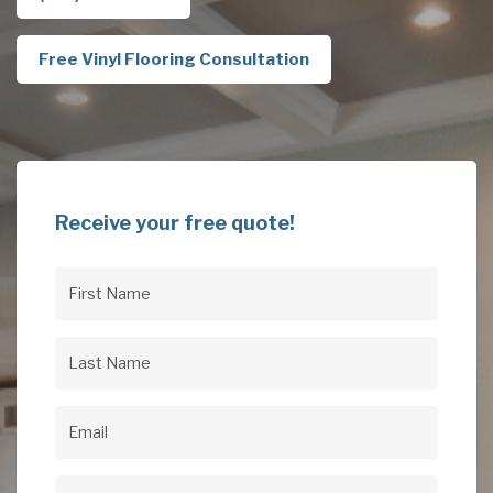
Free Vinyl Flooring Consultation
Receive your free quote!
First
Name
(Required)
Last
Name
(Required)
Email
(Required)