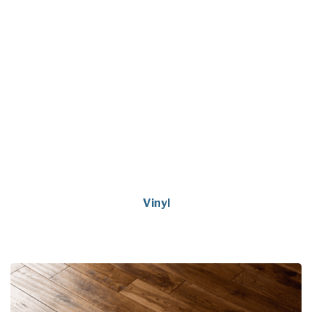
Vinyl