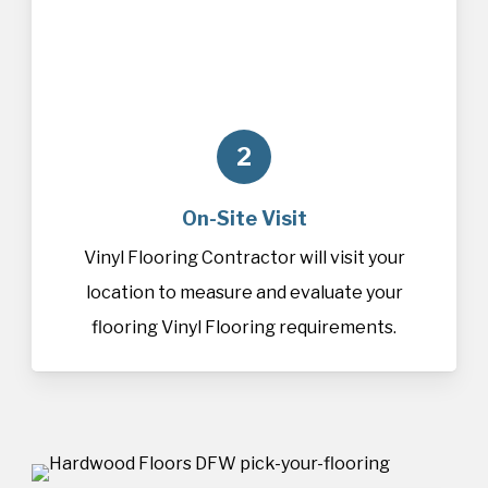
2
On-Site Visit
Vinyl Flooring Contractor will visit your
location to measure and evaluate your
flooring Vinyl Flooring requirements.