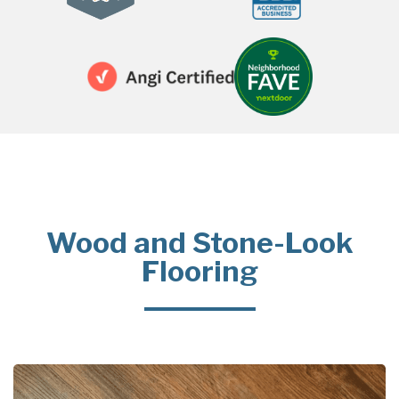
Wood and Stone-Look
Flooring