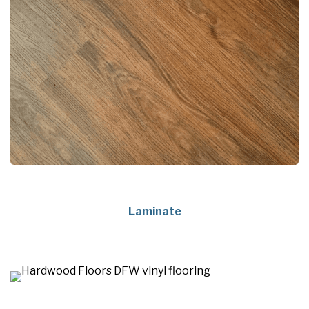
Laminate