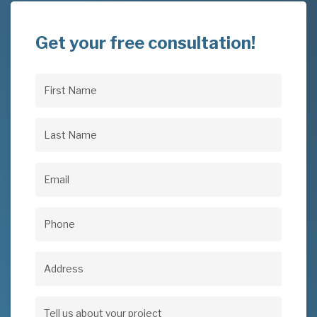
Get your free consultation!
First
Name
(Required)
Last
Name
(Required)
Email
(Required)
Phone
(Required)
Address
Address