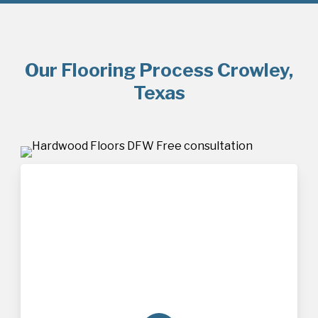
Our Flooring Process Crowley,
Texas