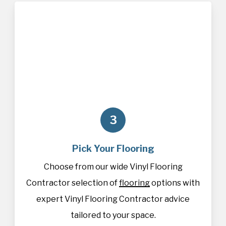
3
Pick Your Flooring
Choose from our wide Vinyl Flooring
Contractor selection of
flooring
options with
expert Vinyl Flooring Contractor advice
tailored to your space.