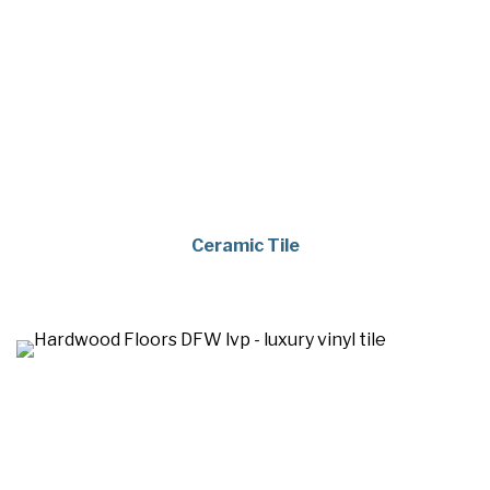
Ceramic Tile