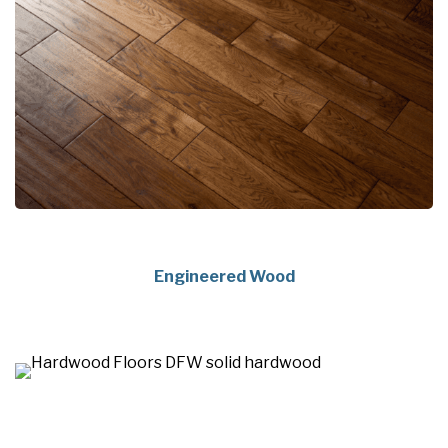
Engineered Wood