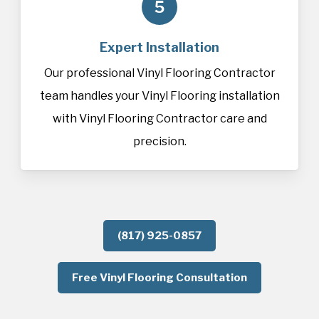
5
Expert Installation
Our professional Vinyl Flooring Contractor
team handles your Vinyl Flooring installation
with Vinyl Flooring Contractor care and
precision.
(817) 925-0857
Free Vinyl Flooring Consultation