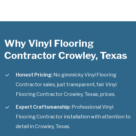
Why Vinyl Flooring
Contractor Crowley, Texas
Honest Pricing:
No gimmicky Vinyl Flooring
Contractor sales, just transparent, fair Vinyl
Flooring Contractor Crowley, Texas, prices.
Expert Craftsmanship:
Professional Vinyl
Flooring Contractor installation with attention to
detail in Crowley, Texas.