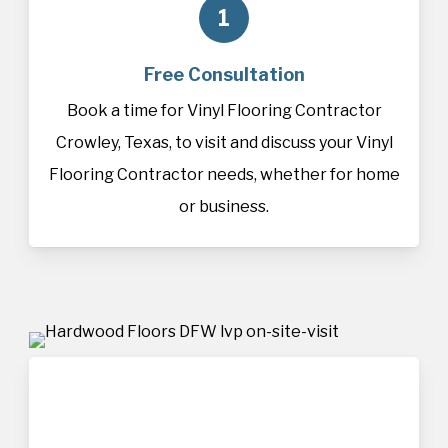
1
Free Consultation
Book a time for Vinyl Flooring Contractor
Crowley, Texas, to visit and discuss your Vinyl
Flooring Contractor needs, whether for home
or business.