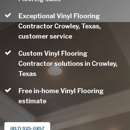
Exceptional Vinyl Flooring
Contractor Crowley, Texas,
customer service
Custom Vinyl Flooring
Contractor solutions in Crowley,
Texas
Free in-home Vinyl Flooring
estimate
(817) 925-0857