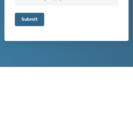
Tell
us
about
your
project