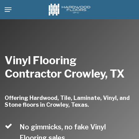
Skip
Menu
to
main
content
Vinyl Flooring
Contractor Crowley, TX
Offering Hardwood, Tile, Laminate, Vinyl, and
Stone floors in Crowley, Texas.
No gimmicks, no fake Vinyl
Flooring sales