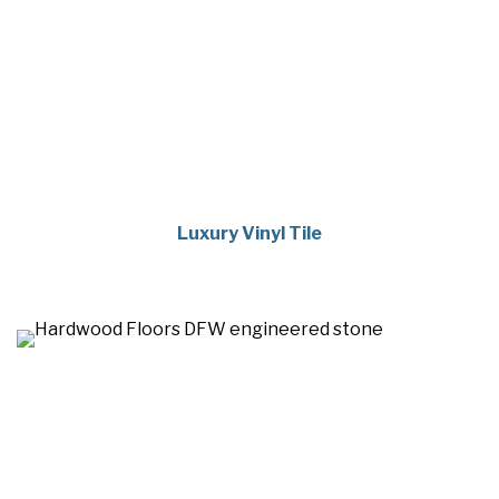
Luxury Vinyl Tile