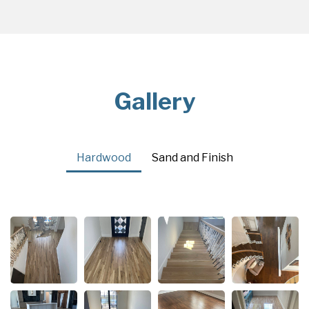
Gallery
Hardwood
Sand and Finish