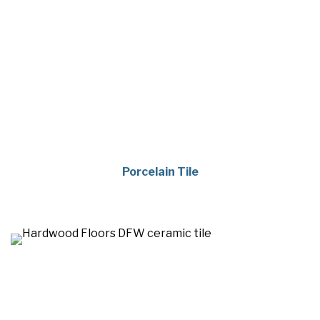
Porcelain Tile