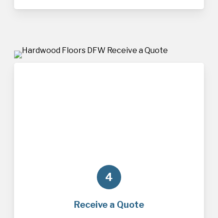
4
Receive a Quote