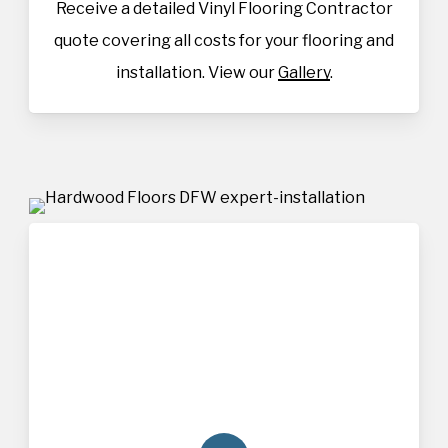
Receive a detailed Vinyl Flooring Contractor
quote covering all costs for your flooring and
installation. View our
Gallery
.