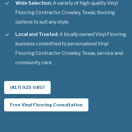
Wide Selection:
A variety of high-quality Vinyl
Flooring Contractor Crowley, Texas, flooring
options to suit any style.
Local and Trusted:
A locally owned Vinyl Flooring
business committed to personalized Vinyl
Flooring Contractor Crowley, Texas, service and
community care.
(817) 925-0857
Free Vinyl Flooring Consultation