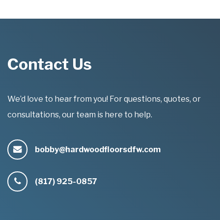
Contact Us
We’d love to hear from you! For questions, quotes, or
consultations, our team is here to help.
bobby@hardwoodfloorsdfw.com
(817) 925-0857