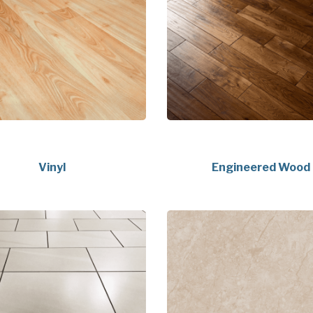
Vinyl
Engineered Wood