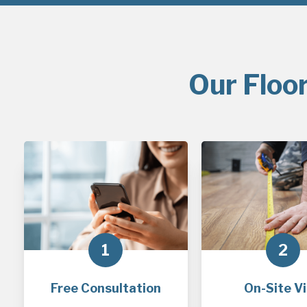
Our Floo
1
2
Free Consultation
On-Site Vi