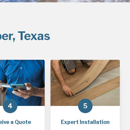
er, Texas
4
5
eive a Quote
Expert Installation