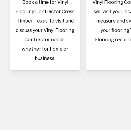
Book a time for Vinyl
Vinyl Flooring C
Flooring Contractor Cross
will visit your lo
Timber, Texas, to visit and
measure and ev
discuss your Vinyl Flooring
your flooring 
Contractor needs,
Flooring requir
whether for home or
business.