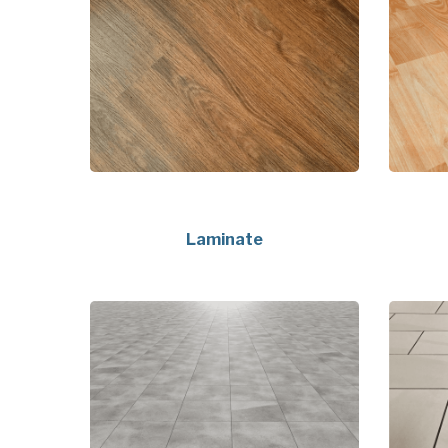
Laminate