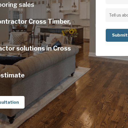
Address
ooring sales
Address
Tell
ontractor Cross Timber,
us
about
your
ctor solutions in Cross
project
estimate
sultation