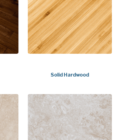
Solid Hardwood