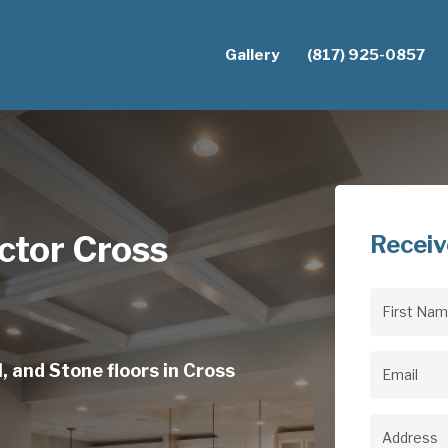
Gallery
(817) 925-0857
ctor Cross
Receiv
First
Name
(Req
, and Stone floors in Cross
Email
(Req