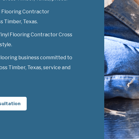
l Flooring Contractor
ss Timber, Texas.
Vinyl Flooring Contractor Cross
style.
Flooring business committed to
oss Timber, Texas, service and
sultation