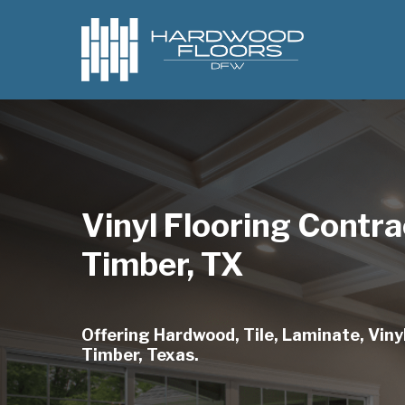
Skip
to
main
content
Vinyl Flooring Contra
Timber, TX
Offering Hardwood, Tile, Laminate, Vinyl
Timber, Texas.