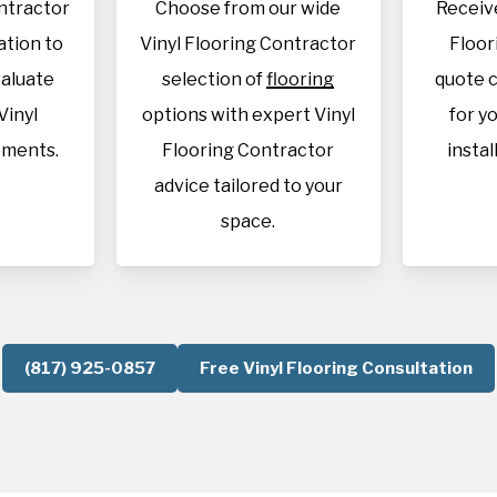
ontractor
Choose from our wide
Receive
cation to
Vinyl Flooring Contractor
Floor
aluate
selection of
flooring
quote c
Vinyl
options with expert Vinyl
for y
ements.
Flooring Contractor
instal
advice tailored to your
space.
(817) 925-0857
Free Vinyl Flooring Consultation