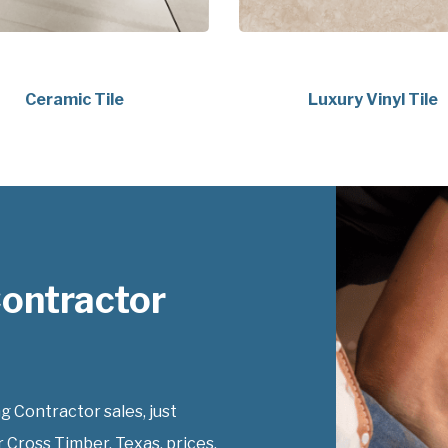
Ceramic Tile
Luxury Vinyl Tile
Contractor
g Contractor sales, just
r Cross Timber, Texas, prices.