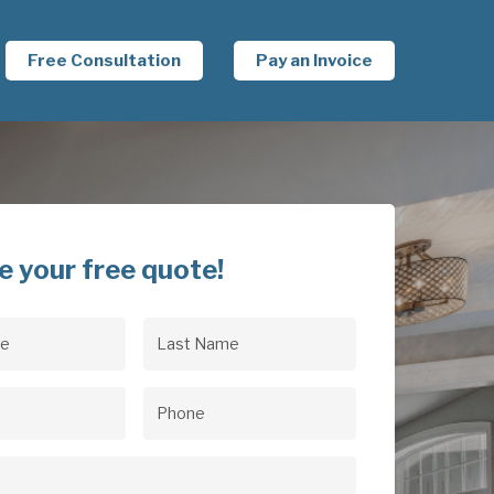
Free Consultation
Pay an Invoice
e your free quote!
Last
uired)
Name
(Required)
uired)
Phone
(Required)