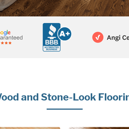
ood and Stone-Look Floori