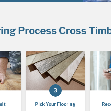
ring Process Cross Timb
3
sit
Pick Your Flooring
Rec