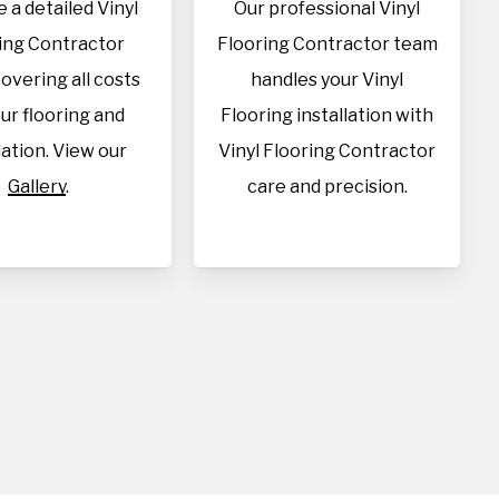
 a detailed Vinyl
Our professional Vinyl
ing Contractor
Flooring Contractor team
overing all costs
handles your Vinyl
our flooring and
Flooring installation with
lation. View our
Vinyl Flooring Contractor
Gallery
.
care and precision.