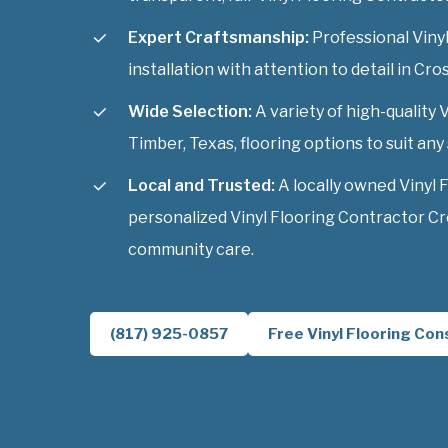
Expert Craftsmanship:
Professional Viny
installation with attention to detail in Cro
Wide Selection:
A variety of high-quality 
Timber, Texas, flooring options to suit any 
Local and Trusted:
A locally owned Vinyl 
personalized Vinyl Flooring Contractor Cr
community care.
(817) 925-0857
Free Vinyl Flooring Con