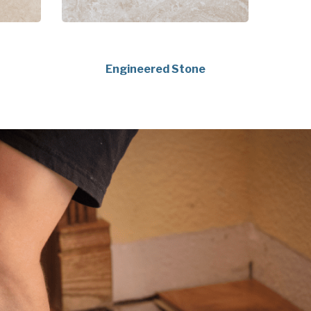
Engineered Stone