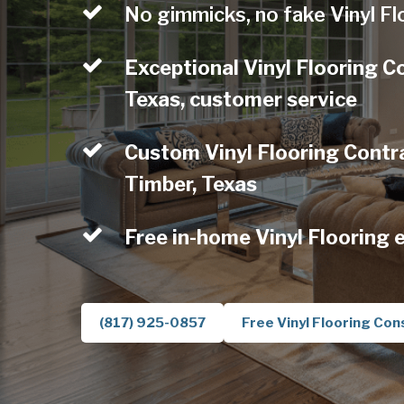
No gimmicks, no fake Vinyl Fl
Exceptional Vinyl Flooring C
Texas, customer service
Custom Vinyl Flooring Contra
Timber, Texas
Free in-home Vinyl Flooring 
(817) 925-0857
Free Vinyl Flooring Con