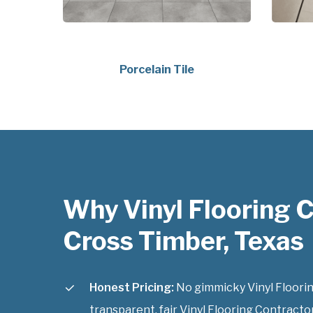
Porcelain Tile
Why Vinyl Flooring 
Cross Timber, Texas
Honest Pricing:
No gimmicky Vinyl Floorin
transparent, fair Vinyl Flooring Contracto