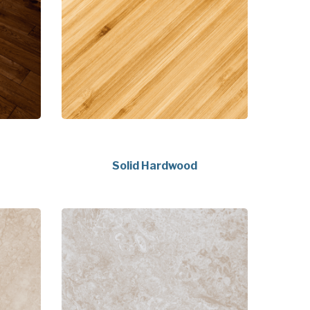
Solid Hardwood