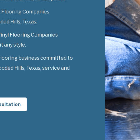
l Flooring Companies
ded Hills, Texas.
 Vinyl Flooring Companies
t any style.
Flooring business committed to
ded Hills, Texas, service and
sultation