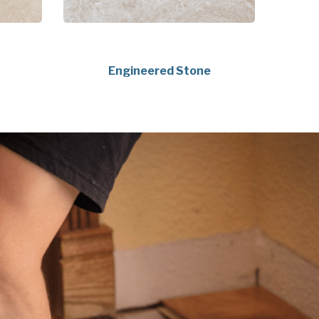
Engineered Stone