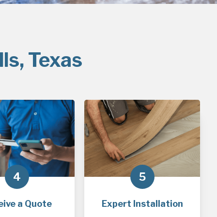
ls, Texas
4
5
eive a Quote
Expert Installation