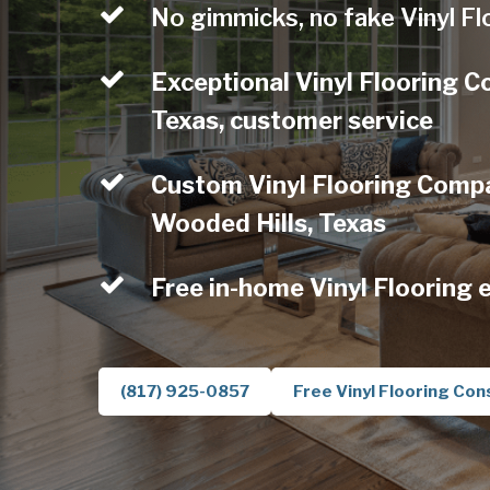
No gimmicks, no fake Vinyl Fl
Exceptional Vinyl Flooring 
Texas, customer service
Custom Vinyl Flooring Compa
Wooded Hills, Texas
Free in-home Vinyl Flooring 
(817) 925-0857
Free Vinyl Flooring Con