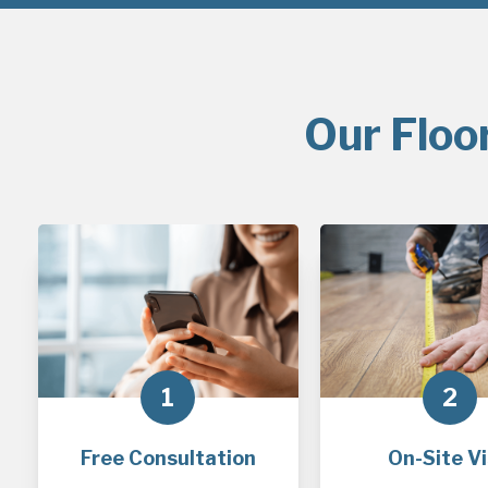
Our Floo
1
2
Free Consultation
On-Site Vi