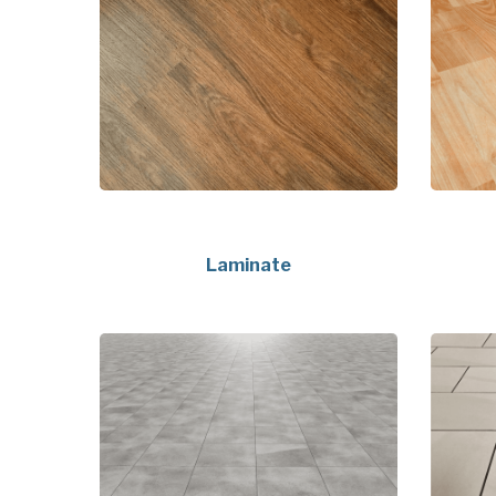
Laminate