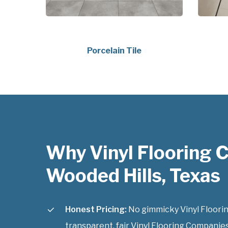
Porcelain Tile
Why Vinyl Flooring
Wooded Hills, Texas
Honest Pricing:
No gimmicky Vinyl Floorin
transparent, fair Vinyl Flooring Companies