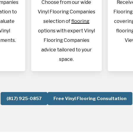
ompanies
Choose from our wide
Receive
cation to
Vinyl Flooring Companies
Floorin
aluate
selection of
flooring
covering
Vinyl
options with expert Vinyl
flooring
ements.
Flooring Companies
Vie
advice tailored to your
space.
(817) 925-0857
Free Vinyl Flooring Consultation