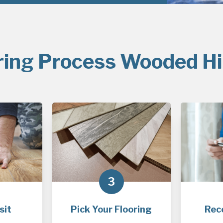
ring Process Wooded Hil
3
sit
Pick Your Flooring
Rec