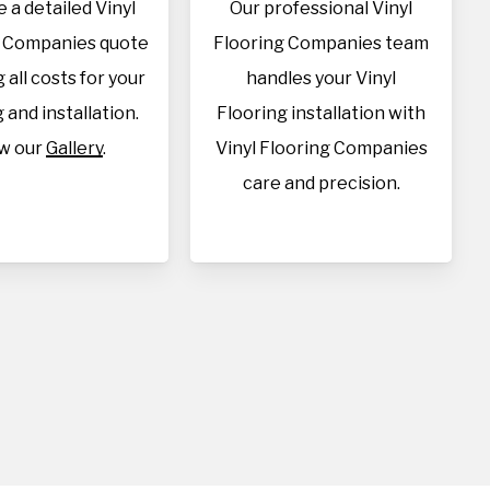
 a detailed Vinyl
Our professional Vinyl
g Companies quote
Flooring Companies team
 all costs for your
handles your Vinyl
 and installation.
Flooring installation with
w our
Gallery
.
Vinyl Flooring Companies
care and precision.