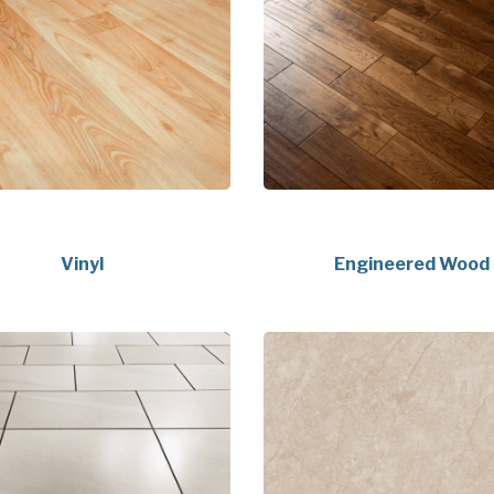
Vinyl
Engineered Wood