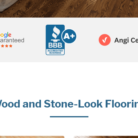
ood and Stone-Look Floori