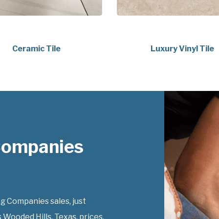
Ceramic Tile
Luxury Vinyl Tile
 Companies
g Companies sales, just
 Wooded Hills, Texas, prices.