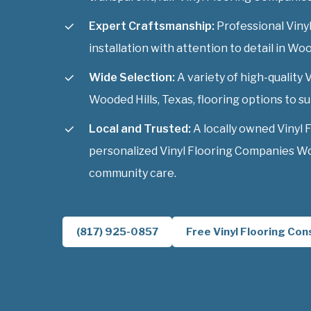
Expert Craftsmanship:
Professional Viny
installation with attention to detail in Woo
Wide Selection:
A variety of high-quality
Wooded Hills, Texas, flooring options to sui
Local and Trusted:
A locally owned Vinyl 
personalized Vinyl Flooring Companies Woo
community care.
(817) 925-0857
Free Vinyl Flooring Con