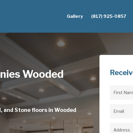
Gallery
(817) 925-0857
anies Wooded
Receiv
First
Name
(Req
l, and Stone floors in Wooded
Email
(Req