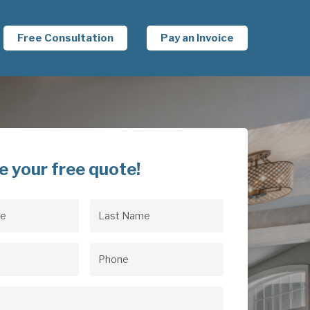
Free Consultation
Pay an Invoice
e your free quote!
Last
uired)
Name
(Required)
uired)
Phone
(Required)