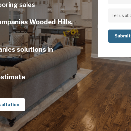
Address
ooring sales
Address
Tell
Companies Wooded Hills,
us
about
your
nies solutions in
project
estimate
sultation