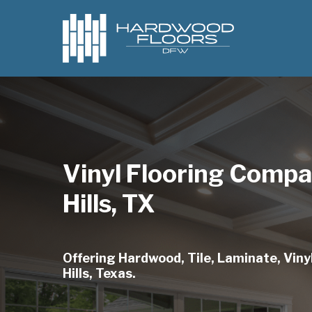
Skip
to
main
content
Vinyl Flooring Comp
Hills, TX
Offering Hardwood, Tile, Laminate, Viny
Hills, Texas.