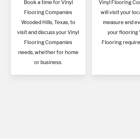
Book a time for Vinyl
Vinyl Flooring C
Flooring Companies
will visit your lo
Wooded Hills, Texas, to
measure and ev
visit and discuss your Vinyl
your flooring 
Flooring Companies
Flooring requir
needs, whether for home
or business.