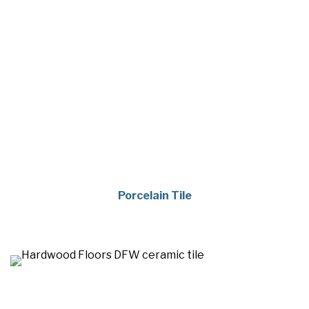
Porcelain Tile