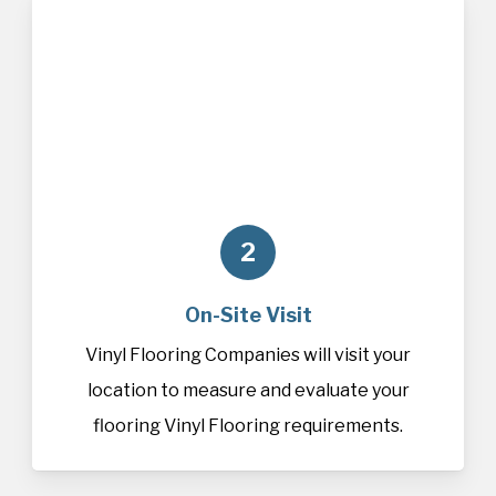
2
On-Site Visit
Vinyl Flooring Companies will visit your
location to measure and evaluate your
flooring Vinyl Flooring requirements.