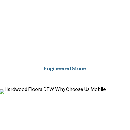
Engineered Stone