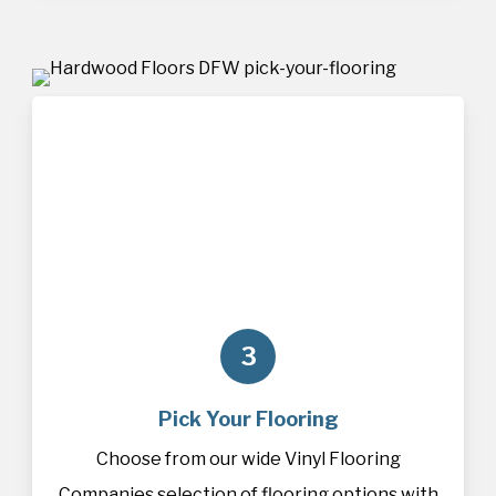
3
Pick Your Flooring
Choose from our wide Vinyl Flooring
Companies selection of
flooring
options with