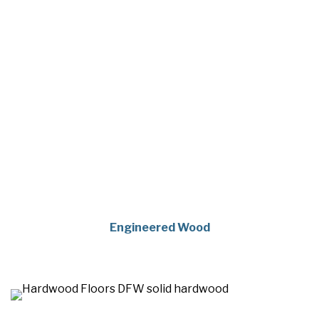
Engineered Wood