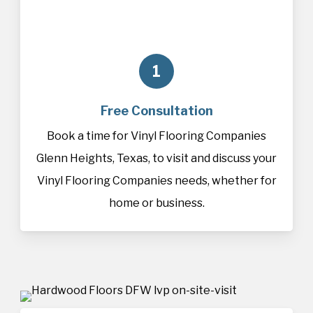
1
Free Consultation
Book a time for Vinyl Flooring Companies
Glenn Heights, Texas, to visit and discuss your
Vinyl Flooring Companies needs, whether for
home or business.