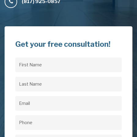
(817) 925-0857
Get your free consultation!
First
Name
(Required)
Last
Name
(Required)
Email
(Required)
Phone
(Required)