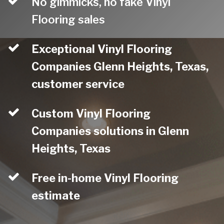
No gimmicks, no fake Vinyl
Flooring sales
Exceptional Vinyl Flooring
Companies Glenn Heights, Texas,
customer service
Custom Vinyl Flooring
Companies solutions in Glenn
Heights, Texas
Free in-home Vinyl Flooring
estimate