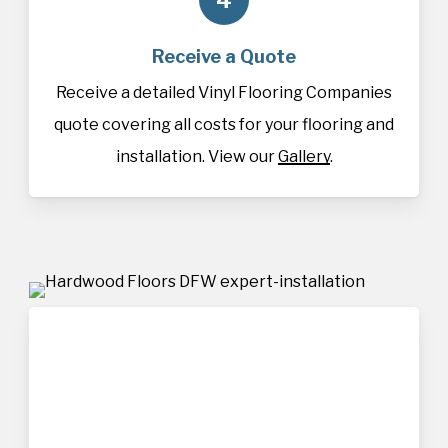
Receive a Quote
Receive a detailed Vinyl Flooring Companies
quote covering all costs for your flooring and
installation. View our
Gallery
.