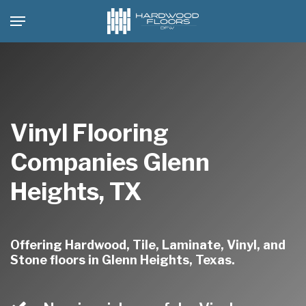
Skip
Menu
to
main
content
Vinyl Flooring
Companies Glenn
Heights, TX
Offering Hardwood, Tile, Laminate, Vinyl, and
Stone floors in Glenn Heights, Texas.