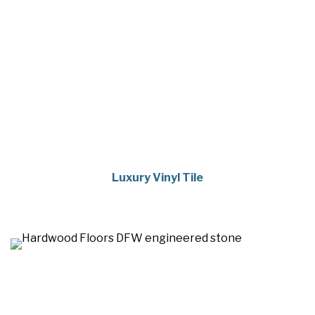
Luxury Vinyl Tile