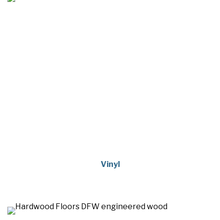
Vinyl