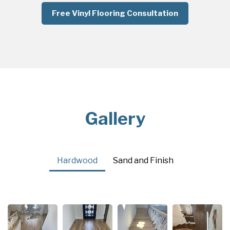
Free Vinyl Flooring Consultation
Gallery
Hardwood
Sand and Finish