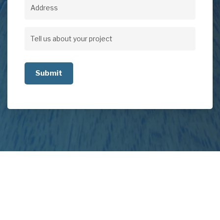
Address
Address
Tell
us
about
your
project