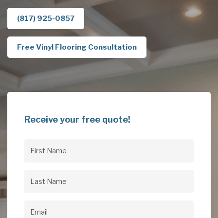
(817) 925-0857
Free Vinyl Flooring Consultation
Receive your free quote!
First
Name
(Required)
Last
Name
(Required)