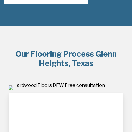
Our Flooring Process Glenn
Heights, Texas