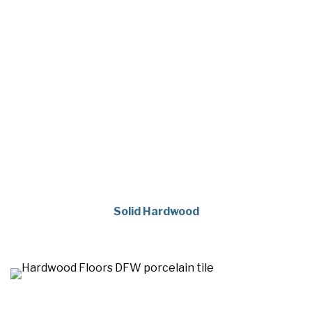
Solid Hardwood