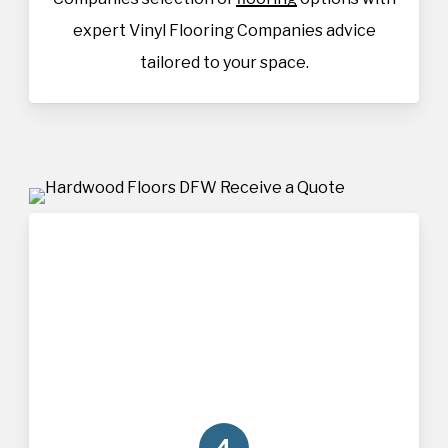
expert Vinyl Flooring Companies advice
tailored to your space.
4