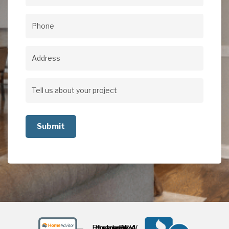
Email
(Required)
Phone
(Required)
Address
Address
Tell
us
about
your
project