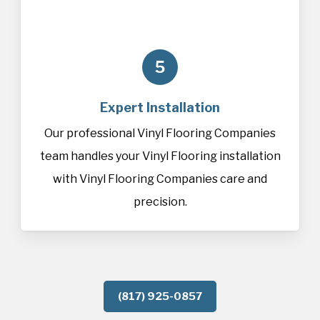
5
Expert Installation
Our professional Vinyl Flooring Companies
team handles your Vinyl Flooring installation
with Vinyl Flooring Companies care and
precision.
(817) 925-0857