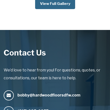
View Full Gallery
Contact Us
We’d love to hear from you! For questions, quotes, or
consultations, our team is here to help.
bobby@hardwoodfloorsdfw.com