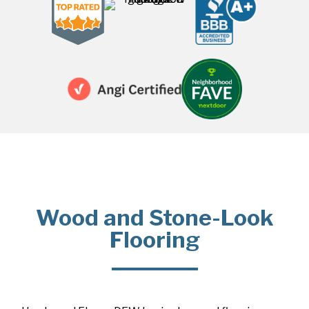
Wood and Stone-Look
Flooring