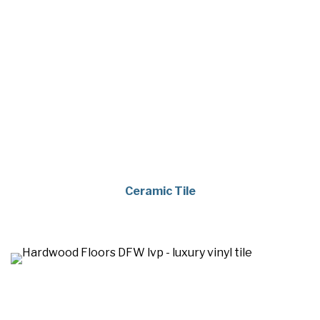
Ceramic Tile