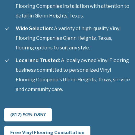
Flooring Companies installation with attention to
detail in Glenn Heights, Texas.
Wide Selection:
A variety of high-quality Vinyl
Flooring Companies Glenn Heights, Texas,
flooring options to suit any style.
Local and Trusted:
A locally owned Vinyl Flooring
business committed to personalized Vinyl
Flooring Companies Glenn Heights, Texas, service
and community care.
(817) 925-0857
Free Vinyl Flooring Consultation