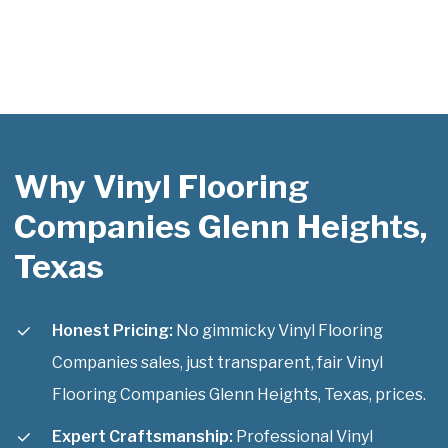
Why Vinyl Flooring
Companies Glenn Heights,
Texas
Honest Pricing:
No gimmicky Vinyl Flooring
Companies sales, just transparent, fair Vinyl
Flooring Companies Glenn Heights, Texas, prices.
Expert Craftsmanship:
Professional Vinyl