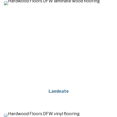
Laminate