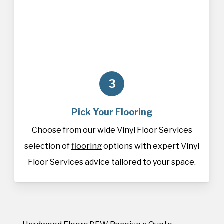
3
Pick Your Flooring
Choose from our wide Vinyl Floor Services
selection of
flooring
options with expert Vinyl
Floor Services advice tailored to your space.