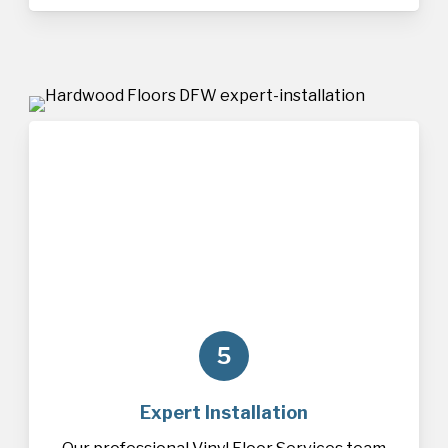
5
Expert Installation