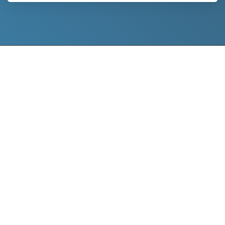
project