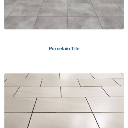
Porcelain Tile