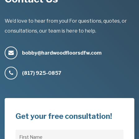
We’d love to hear from you! For questions, quotes, or
consultations, our team is here to help.
bobby@hardwoodfloorsdfw.com
(817) 925-0857
Get your free consultation!