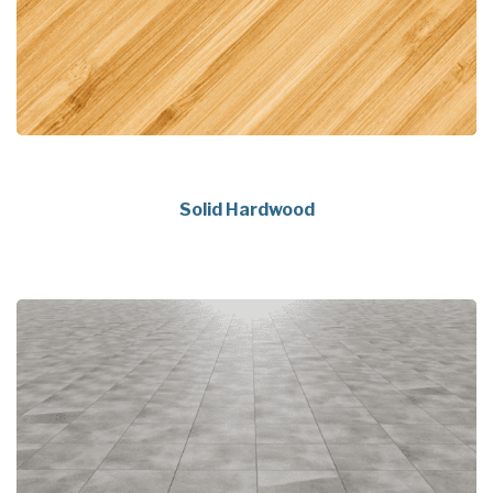
Solid Hardwood