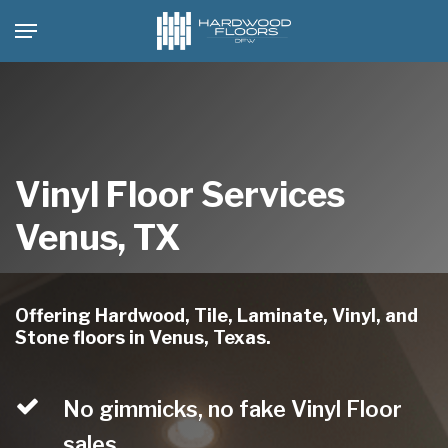
Skip
Menu
to
main
content
Vinyl Floor Services
Venus, TX
Offering Hardwood, Tile, Laminate, Vinyl, and
Stone floors in Venus, Texas.
No gimmicks, no fake Vinyl Floor
sales