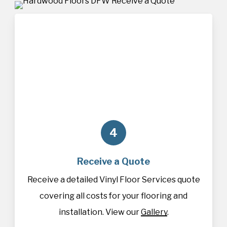
4
Receive a Quote
Receive a detailed Vinyl Floor Services quote
covering all costs for your flooring and
installation. View our
Gallery
.