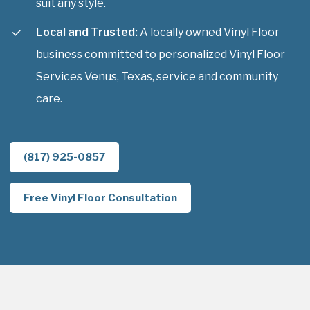
suit any style.
Local and Trusted:
A locally owned Vinyl Floor
business committed to personalized Vinyl Floor
Services Venus, Texas, service and community
care.
(817) 925-0857
Free Vinyl Floor Consultation