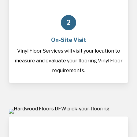
2
On-Site Visit
Vinyl Floor Services will visit your location to
measure and evaluate your flooring Vinyl Floor
requirements.