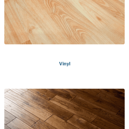
Vinyl