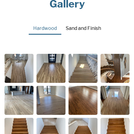
Gallery
Hardwood
Sand and Finish