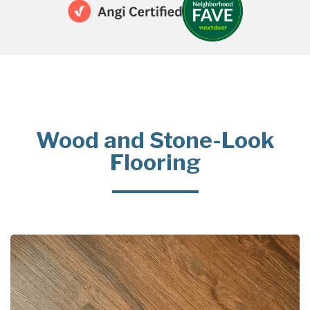
Wood and Stone-Look
Flooring