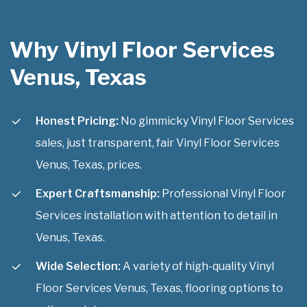
Why Vinyl Floor Services
Venus, Texas
Honest Pricing:
No gimmicky Vinyl Floor Services
sales, just transparent, fair Vinyl Floor Services
Venus, Texas, prices.
Expert Craftsmanship:
Professional Vinyl Floor
Services installation with attention to detail in
Venus, Texas.
Wide Selection:
A variety of high-quality Vinyl
Floor Services Venus, Texas, flooring options to