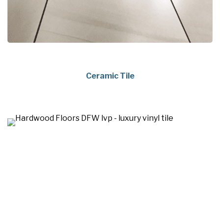
Ceramic Tile