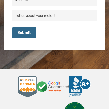
Address
Address
Tell
us
about
your
project