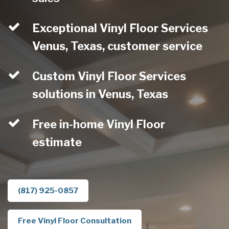
Exceptional Vinyl Floor Services
Venus, Texas, customer service
Custom Vinyl Floor Services
solutions in Venus, Texas
Free in-home Vinyl Floor
estimate
(817) 925-0857
Free Vinyl Floor Consultation