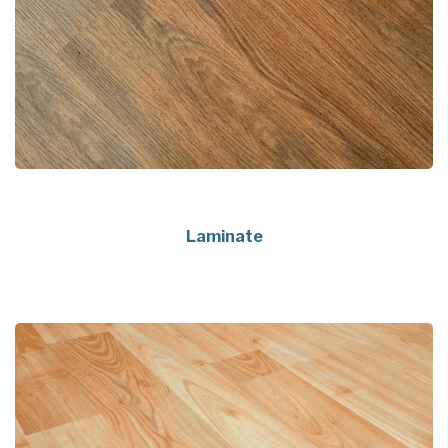
Laminate