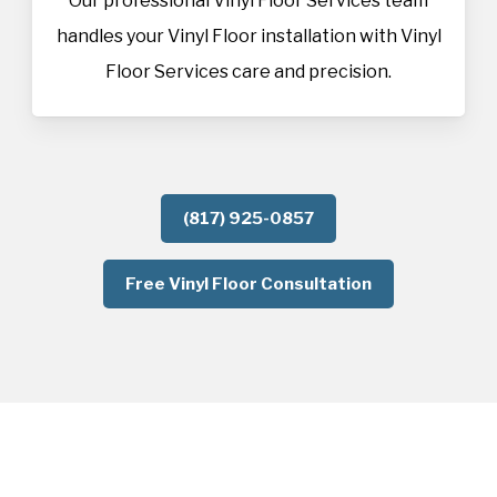
Our professional Vinyl Floor Services team
handles your Vinyl Floor installation with Vinyl
Floor Services care and precision.
(817) 925-0857
Free Vinyl Floor Consultation