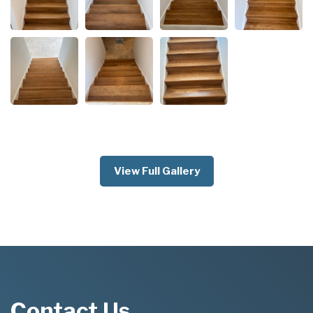
View Full Gallery
Contact Us