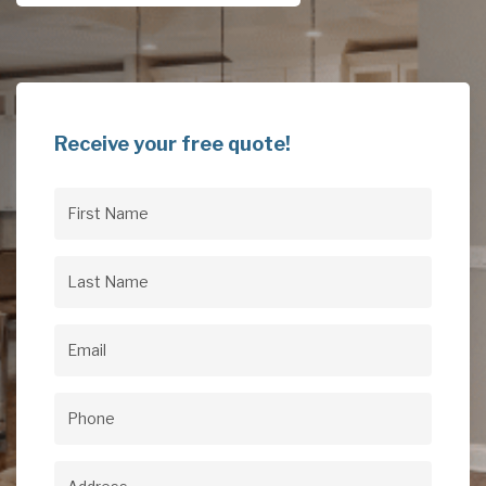
Receive your free quote!
First
Name
(Required)
Last
Name
(Required)
Email
(Required)
Phone
(Required)