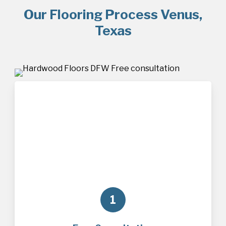
Our Flooring Process Venus,
Texas
1