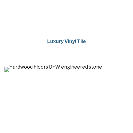
Luxury Vinyl Tile