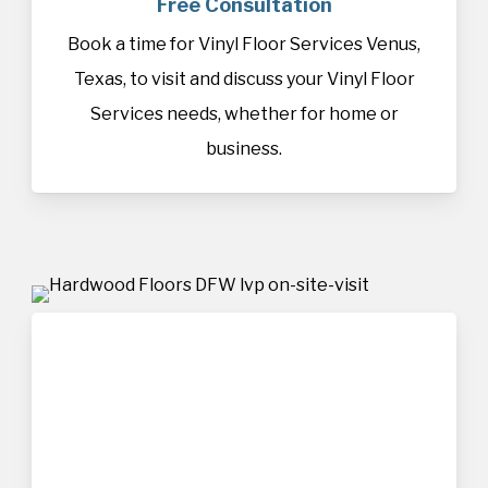
Free Consultation
Book a time for Vinyl Floor Services Venus,
Texas, to visit and discuss your Vinyl Floor
Services needs, whether for home or
business.