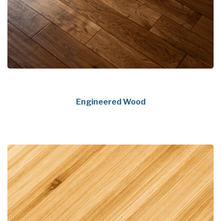
Engineered Wood