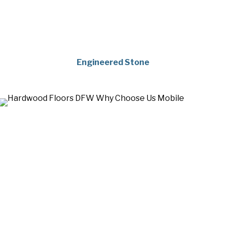
Engineered Stone