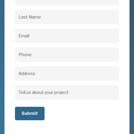
First
Name
(Required)
Last
Name
(Required)
Email
(Required)
Phone
(Required)
Address
Address
Tell
us
about
your