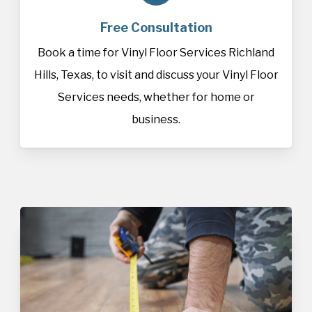
Free Consultation
Book a time for Vinyl Floor Services Richland
Hills, Texas, to visit and discuss your Vinyl Floor
Services needs, whether for home or
business.