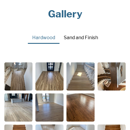
Gallery
Hardwood
Sand and Finish