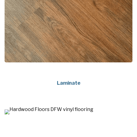
Laminate