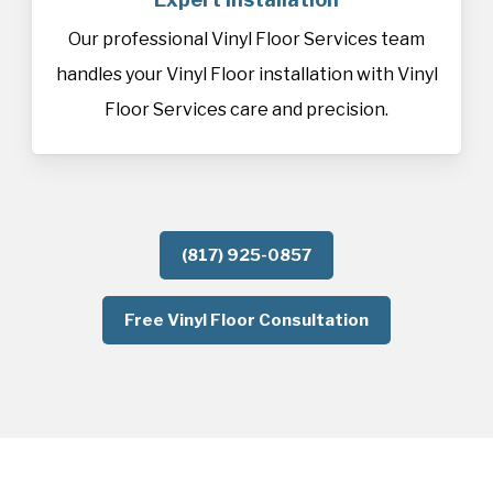
Our professional Vinyl Floor Services team
handles your Vinyl Floor installation with Vinyl
Floor Services care and precision.
(817) 925-0857
Free Vinyl Floor Consultation