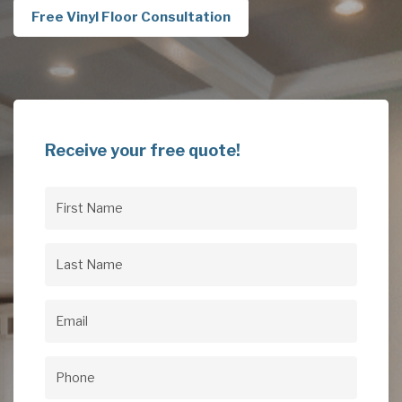
Free Vinyl Floor Consultation
Receive your free quote!
First
Name
(Required)
Last
Name
(Required)
Email
(Required)
Phone
(Required)