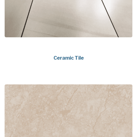
Ceramic Tile