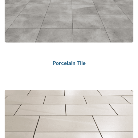
Porcelain Tile