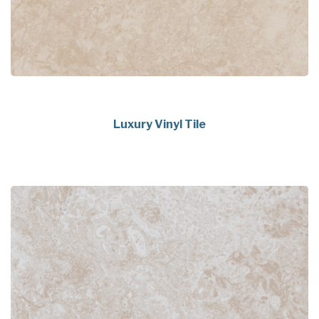
Luxury Vinyl Tile