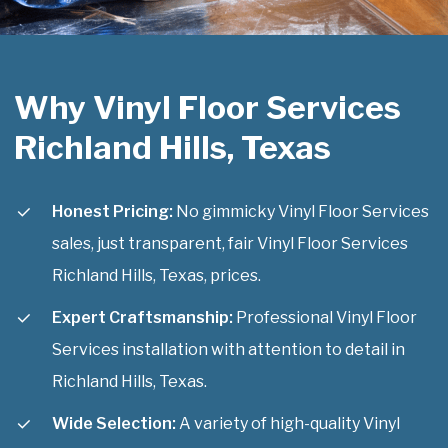
Why Vinyl Floor Services
Richland Hills, Texas
Honest Pricing:
No gimmicky Vinyl Floor Services
sales, just transparent, fair Vinyl Floor Services
Richland Hills, Texas, prices.
Expert Craftsmanship:
Professional Vinyl Floor
Services installation with attention to detail in
Richland Hills, Texas.
Wide Selection:
A variety of high-quality Vinyl