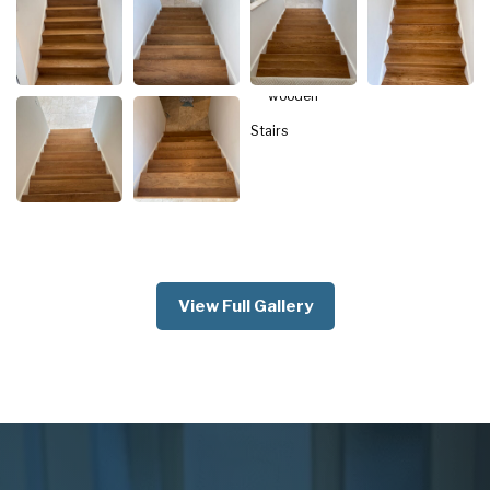
View Full Gallery