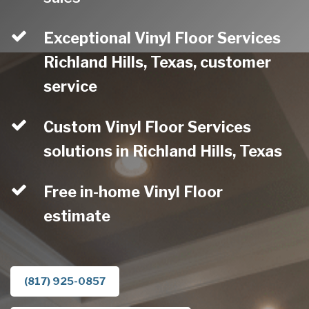
Exceptional Vinyl Floor Services
Richland Hills, Texas, customer
service
Custom Vinyl Floor Services
solutions in Richland Hills, Texas
Free in-home Vinyl Floor
estimate
(817) 925-0857