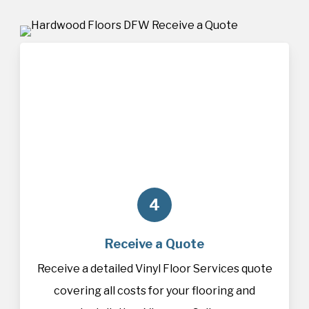
4
Receive a Quote
Receive a detailed Vinyl Floor Services quote
covering all costs for your flooring and