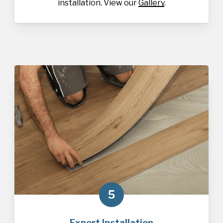
installation. View our
Gallery
.
5
Expert Installation