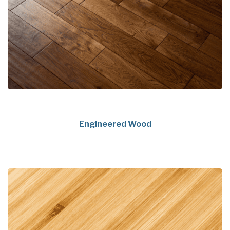
Engineered Wood