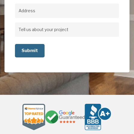
Address
Address
Tell
us
about
your
project