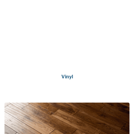
Vinyl