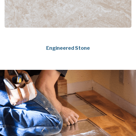
Engineered Stone