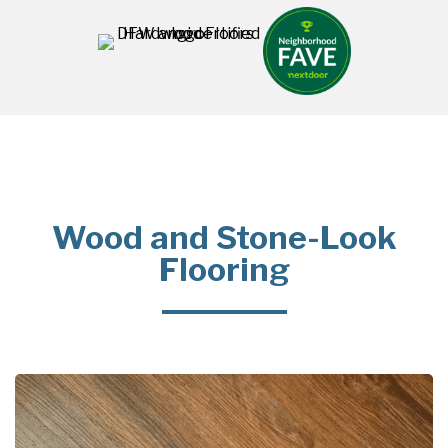
Wood and Stone-Look
Flooring