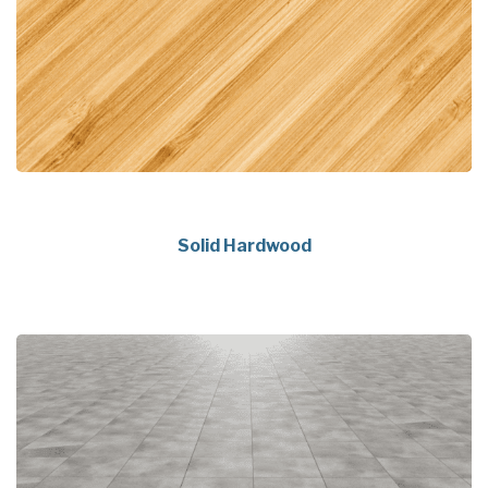
Solid Hardwood