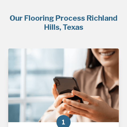
Our Flooring Process Richland
Hills, Texas
1