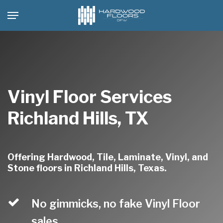
Skip
Menu
to
main
content
Vinyl Floor Services
Richland Hills, TX
Offering Hardwood, Tile, Laminate, Vinyl, and
Stone floors in Richland Hills, Texas.
No gimmicks, no fake Vinyl Floor
sales