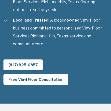
Floor Services Richland Hills, Texas, flooring
options to suit any style.
Local and Trusted:
A locally owned Vinyl Floor
business committed to personalized Vinyl Floor
Services Richland Hills, Texas, service and
community care.
(817) 925-0857
Free Vinyl Floor Consultation