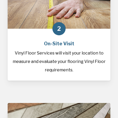
2
On-Site Visit
Vinyl Floor Services will visit your location to
measure and evaluate your flooring Vinyl Floor
requirements.