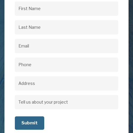
First
Name
(Required)
Last
Name
(Required)
Email
(Required)
Phone
(Required)
Address
Address
Tell
us
about