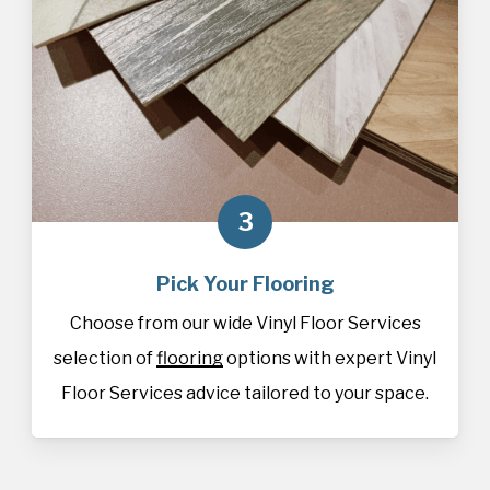
3
Pick Your Flooring
Choose from our wide Vinyl Floor Services
selection of
flooring
options with expert Vinyl
Floor Services advice tailored to your space.