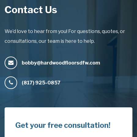
Contact Us
We’d love to hear from you! For questions, quotes, or
consultations, our team is here to help.
bobby@hardwoodfloorsdfw.com
(817) 925-0857
Get your free consultation!