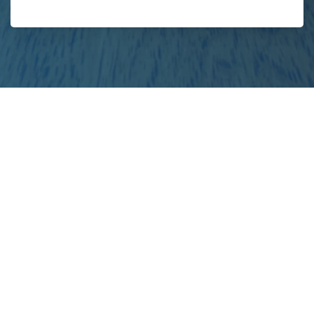
your
project