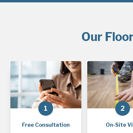
Our Floor
1
2
Free Consultation
On-Site Vi