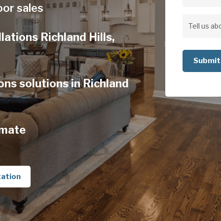
Address
oor sales
Address
Tell
lations Richland Hills,
us
about
your
ons solutions in Richland
project
imate
tation