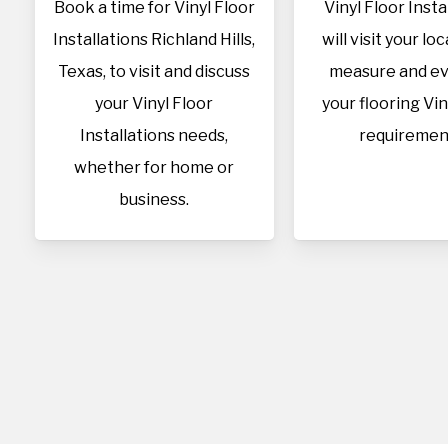
Book a time for Vinyl Floor
Vinyl Floor Insta
Installations Richland Hills,
will visit your lo
Texas, to visit and discuss
measure and ev
your Vinyl Floor
your flooring Vin
Installations needs,
requiremen
whether for home or
business.