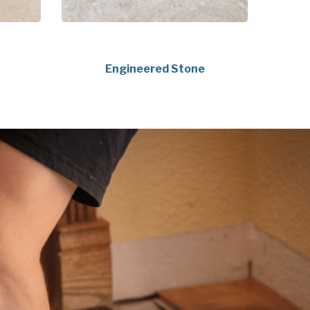
Engineered Stone