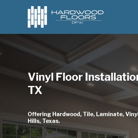
Skip
to
main
content
Vinyl Floor Installatio
TX
Offering Hardwood, Tile, Laminate, Vinyl
Hills, Texas.