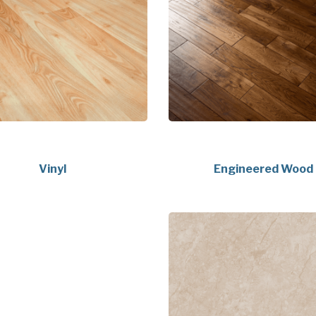
Vinyl
Engineered Wood