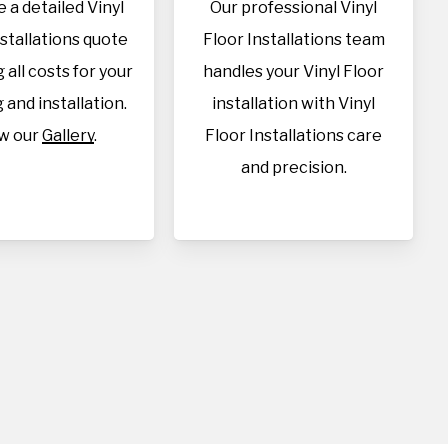
 a detailed Vinyl
Our professional Vinyl
nstallations quote
Floor Installations team
 all costs for your
handles your Vinyl Floor
 and installation.
installation with Vinyl
w our
Gallery
.
Floor Installations care
and precision.