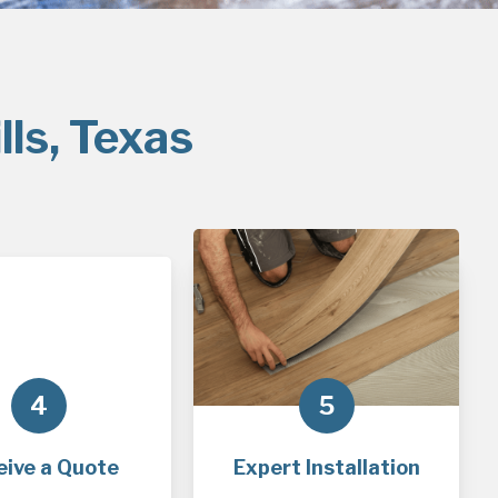
lls, Texas
4
5
eive a Quote
Expert Installation