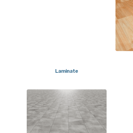
Laminate