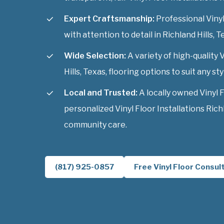
Expert Craftsmanship:
Professional Vinyl 
with attention to detail in Richland Hills, T
Wide Selection:
A variety of high-quality V
Hills, Texas, flooring options to suit any sty
Local and Trusted:
A locally owned Vinyl 
personalized Vinyl Floor Installations Richl
community care.
(817) 925-0857
Free Vinyl Floor Consul