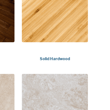
Solid Hardwood