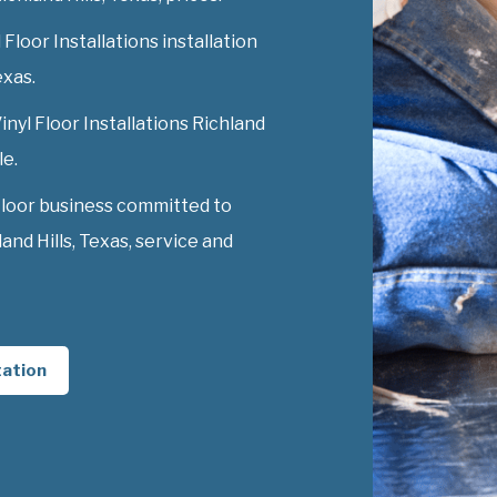
Floor Installations installation
exas.
inyl Floor Installations Richland
le.
Floor business committed to
and Hills, Texas, service and
tation