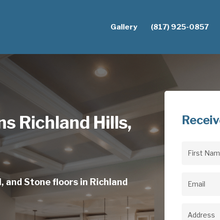
Gallery
(817) 925-0857
ns Richland Hills,
Receiv
First
Name
(Req
, and Stone floors in Richland
Email
(Req