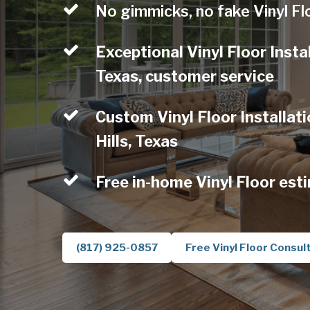
No gimmicks, no fake Vinyl Fl
Exceptional Vinyl Floor Instal
Texas, customer service
Custom Vinyl Floor Installati
Hills, Texas
Free in-home Vinyl Floor est
(817) 925-0857
Free Vinyl Floor Consul