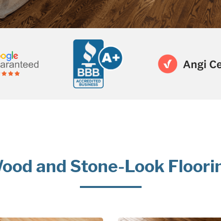
ood and Stone-Look Floori