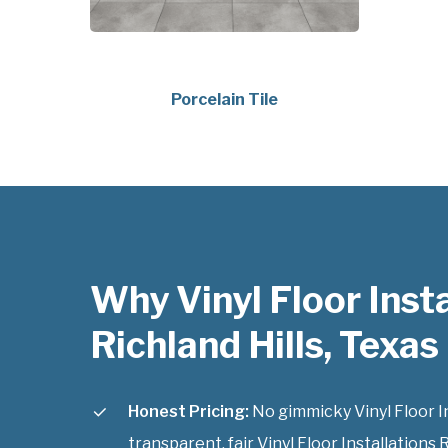
Porcelain Tile
Why Vinyl Floor Insta
Richland Hills, Texas
Honest Pricing:
No gimmicky Vinyl Floor Ins
transparent, fair Vinyl Floor Installations R