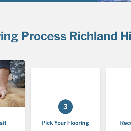
ing Process Richland Hi
3
sit
Pick Your Flooring
Rec