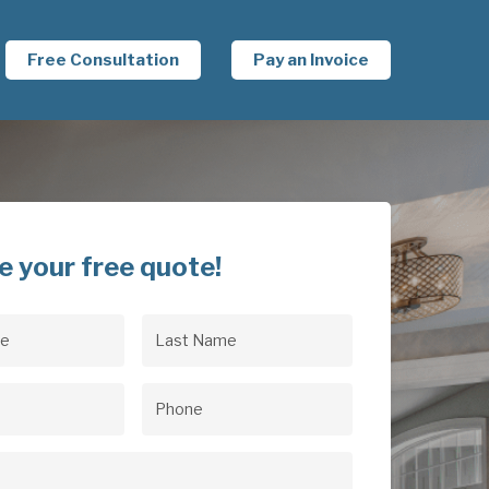
Free Consultation
Pay an Invoice
e your free quote!
Last
uired)
Name
(Required)
uired)
Phone
(Required)