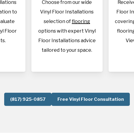
llations
Choose from our wide
Receive
cation to
Vinyl Floor Installations
Floor I
aluate
selection of
flooring
covering
yl Floor
options with expert Vinyl
flooring
ts.
Floor Installations advice
Vie
tailored to your space.
(817) 925-0857
Free Vinyl Floor Consultation