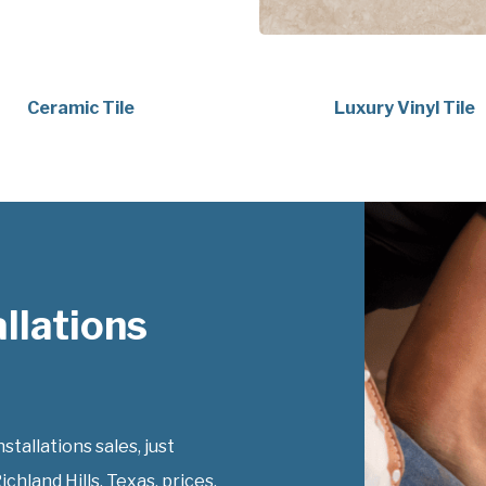
Ceramic Tile
Luxury Vinyl Tile
llations
tallations sales, just
ichland Hills, Texas, prices.