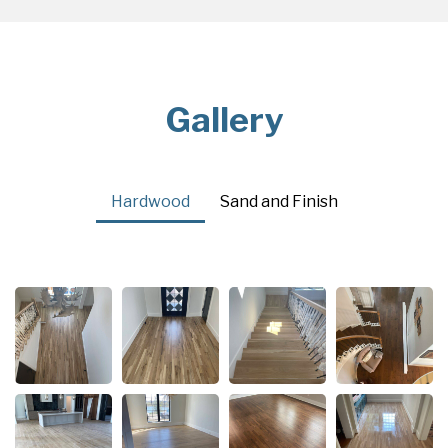
Gallery
Hardwood
Sand and Finish