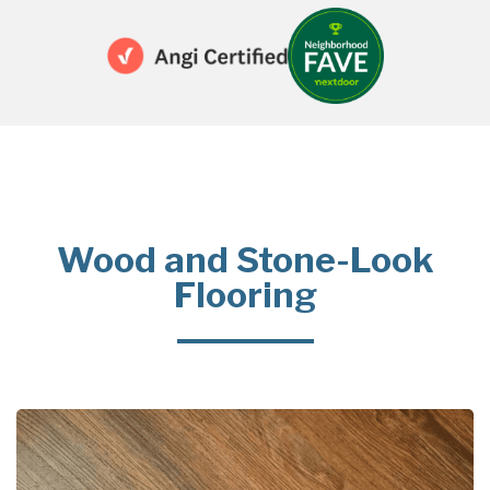
Wood and Stone-Look
Flooring