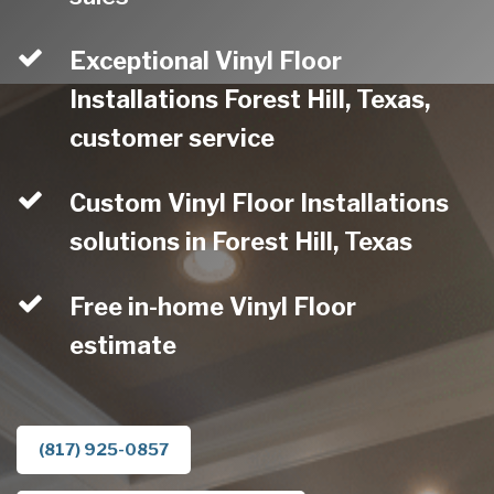
Exceptional Vinyl Floor
Installations Forest Hill, Texas,
customer service
Custom Vinyl Floor Installations
solutions in Forest Hill, Texas
Free in-home Vinyl Floor
estimate
(817) 925-0857