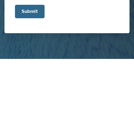
us
about
your
project