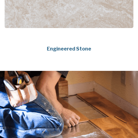
Engineered Stone