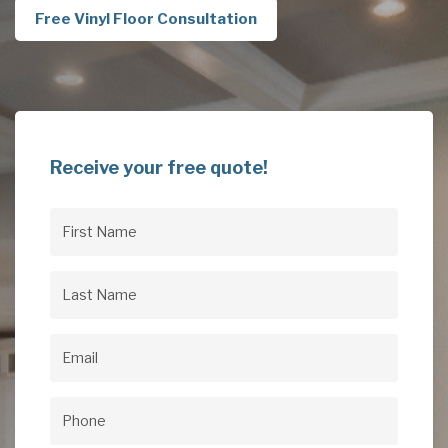
Free Vinyl Floor Consultation
Receive your free quote!
First
Name
(Required)
Last
Name
(Required)
Email
(Required)
Phone
(Required)