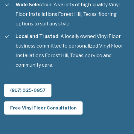
Wide Selection:
A variety of high-quality Vinyl
Floor Installations Forest Hill, Texas, flooring
options to suit any style.
Local and Trusted:
A locally owned Vinyl Floor
business committed to personalized Vinyl Floor
Installations Forest Hill, Texas, service and
community care.
(817) 925-0857
Free Vinyl Floor Consultation