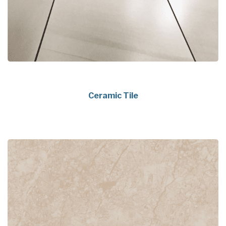
Ceramic Tile