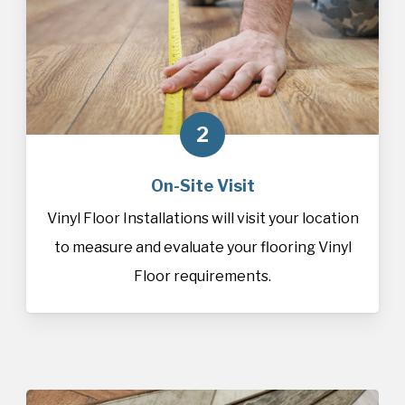
2
On-Site Visit
Vinyl Floor Installations will visit your location
to measure and evaluate your flooring Vinyl
Floor requirements.