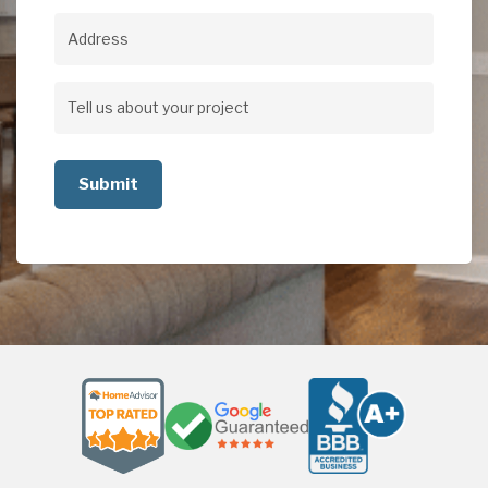
Address
Address
Tell
us
about
your
project