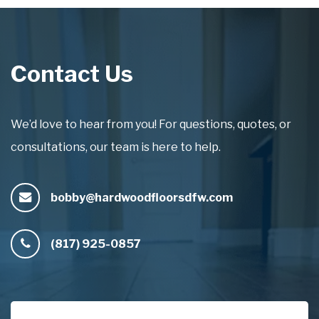
Contact Us
We’d love to hear from you! For questions, quotes, or
consultations, our team is here to help.
bobby@hardwoodfloorsdfw.com
(817) 925-0857