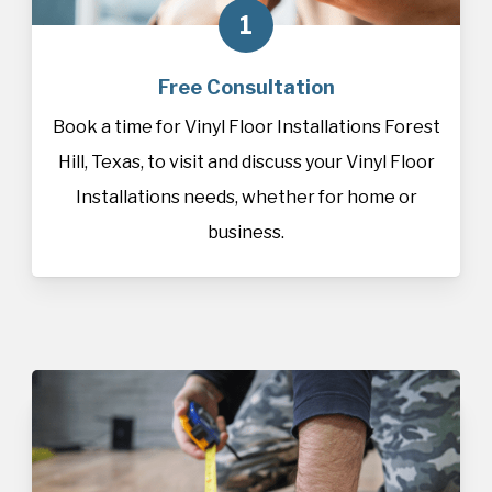
1
Free Consultation
Book a time for Vinyl Floor Installations Forest
Hill, Texas, to visit and discuss your Vinyl Floor
Installations needs, whether for home or
business.