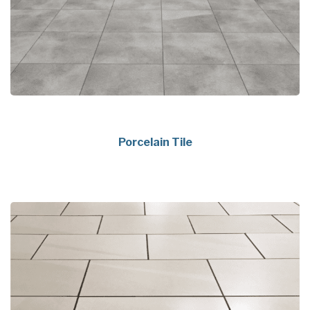
Porcelain Tile