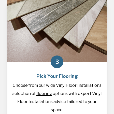
3
Pick Your Flooring
Choose from our wide Vinyl Floor Installations
selection of
flooring
options with expert Vinyl
Floor Installations advice tailored to your
space.