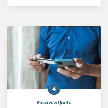
4
Receive a Quote