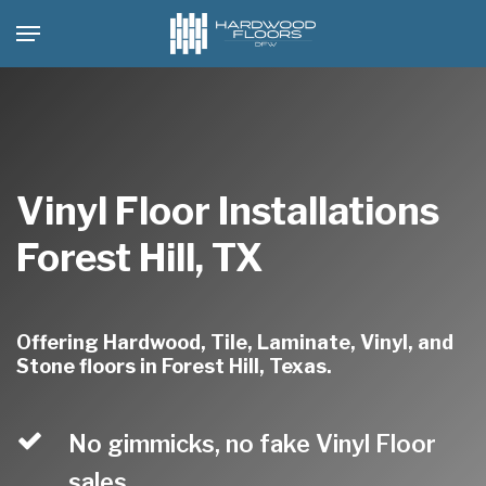
Skip
Menu
to
main
content
Vinyl Floor Installations
Forest Hill, TX
Offering Hardwood, Tile, Laminate, Vinyl, and
Stone floors in Forest Hill, Texas.
No gimmicks, no fake Vinyl Floor
sales