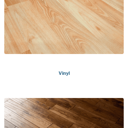
Vinyl