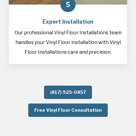
5
Expert Installation
Our professional Vinyl Floor Installations team
handles your Vinyl Floor installation with Vinyl
Floor Installations care and precision.
(817) 925-0857
Free Vinyl Floor Consultation