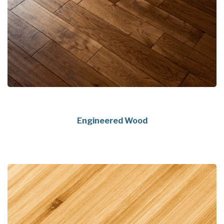
Engineered Wood