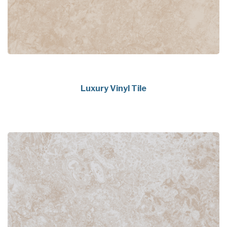
Luxury Vinyl Tile