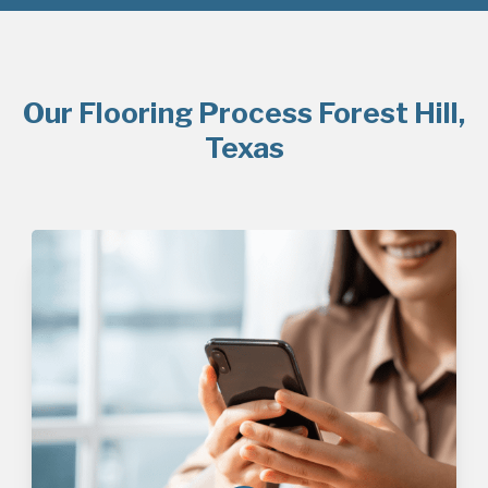
Our Flooring Process Forest Hill,
Texas