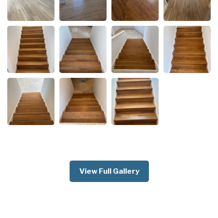
View Full Gallery