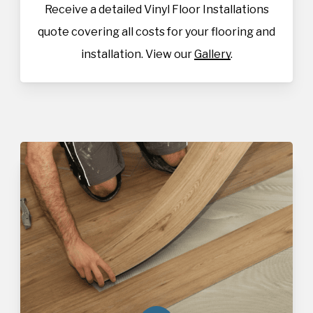
Receive a detailed Vinyl Floor Installations
quote covering all costs for your flooring and
installation. View our
Gallery
.