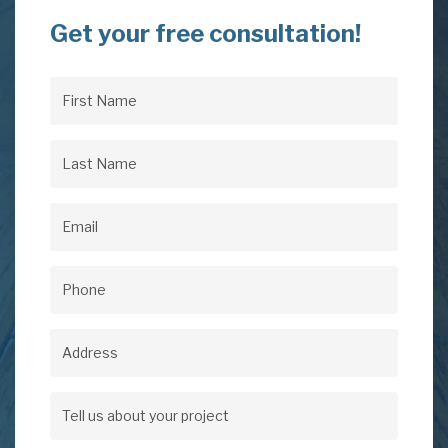
Get your free consultation!
First
Name
(Required)
Last
Name
(Required)
Email
(Required)
Phone
(Required)
Address
Address
Tell