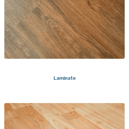
Laminate