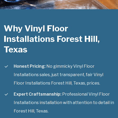
Why Vinyl Floor
Installations Forest Hill,
Texas
Honest Pricing:
No gimmicky Vinyl Floor
Installations sales, just transparent, fair Vinyl
Floor Installations Forest Hill, Texas, prices.
Expert Craftsmanship:
Professional Vinyl Floor
Installations installation with attention to detail in
Forest Hill, Texas.