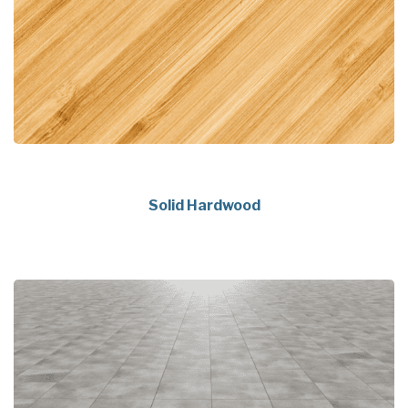
Solid Hardwood