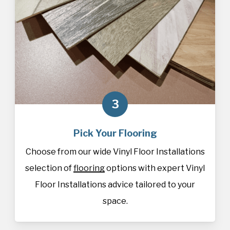
3
Pick Your Flooring
Choose from our wide Vinyl Floor Installations
selection of
flooring
options with expert Vinyl
Floor Installations advice tailored to your
space.