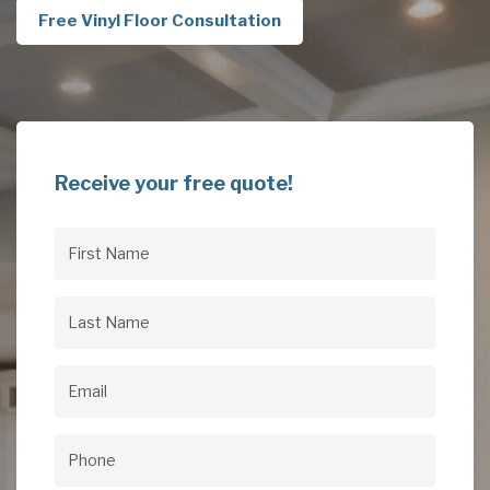
Free Vinyl Floor Consultation
Receive your free quote!
First
Name
(Required)
Last
Name
(Required)
Email
(Required)
Phone
(Required)