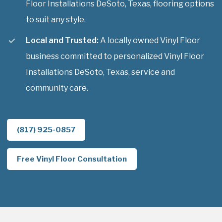
Floor Installations DeSoto, Texas, flooring options
to suit any style.
Local and Trusted:
A locally owned Vinyl Floor
business committed to personalized Vinyl Floor
Installations DeSoto, Texas, service and
community care.
(817) 925-0857
Free Vinyl Floor Consultation