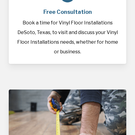
Free Consultation
Book a time for Vinyl Floor Installations
DeSoto, Texas, to visit and discuss your Vinyl
Floor Installations needs, whether for home
or business.