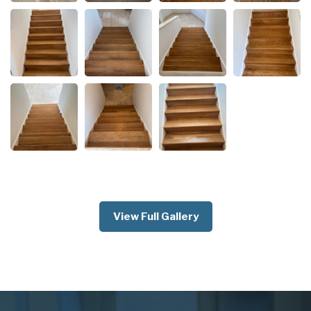
View Full Gallery