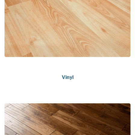
Vinyl