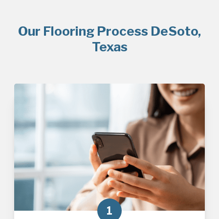
Our Flooring Process DeSoto,
Texas
1