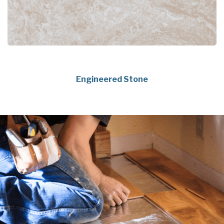
Engineered Stone