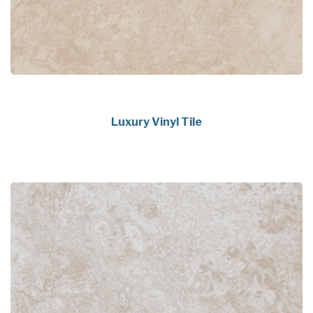
Luxury Vinyl Tile