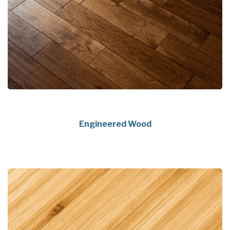
Engineered Wood