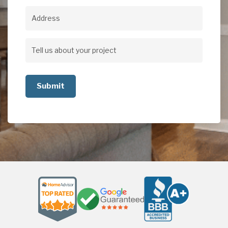
Address
Address
Tell
us
about
your
project