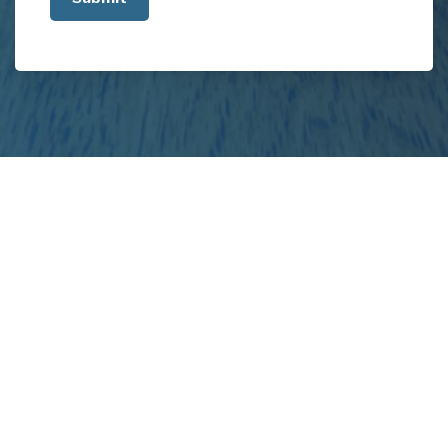
about
your
project