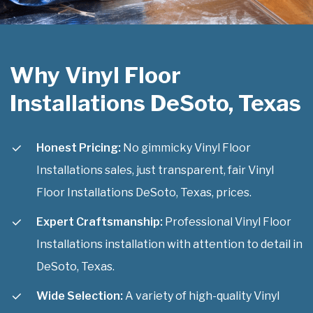
Why Vinyl Floor
Installations DeSoto, Texas
Honest Pricing:
No gimmicky Vinyl Floor
Installations sales, just transparent, fair Vinyl
Floor Installations DeSoto, Texas, prices.
Expert Craftsmanship:
Professional Vinyl Floor
Installations installation with attention to detail in
DeSoto, Texas.
Wide Selection:
A variety of high-quality Vinyl