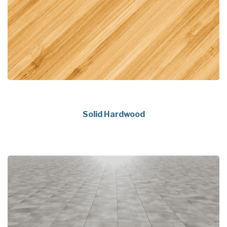
Solid Hardwood