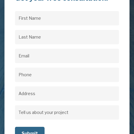
First
Name
(Required)
Last
Name
(Required)
Email
(Required)
Phone
(Required)
Address
Address
Tell
us