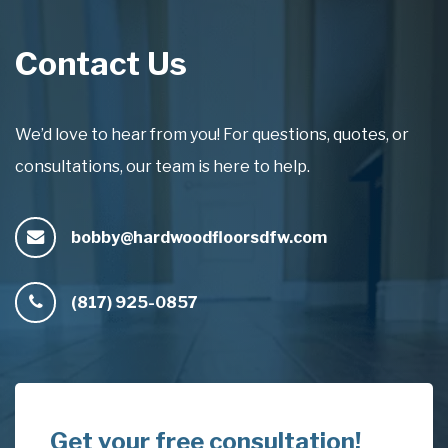
Contact Us
We’d love to hear from you! For questions, quotes, or
consultations, our team is here to help.
bobby@hardwoodfloorsdfw.com
(817) 925-0857
Get your free consultation!