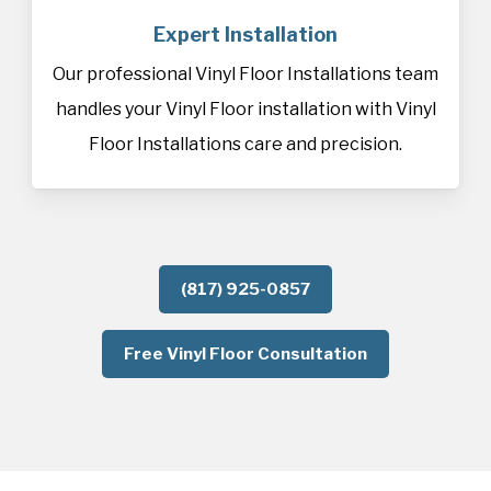
Expert Installation
Our professional Vinyl Floor Installations team
handles your Vinyl Floor installation with Vinyl
Floor Installations care and precision.
(817) 925-0857
Free Vinyl Floor Consultation