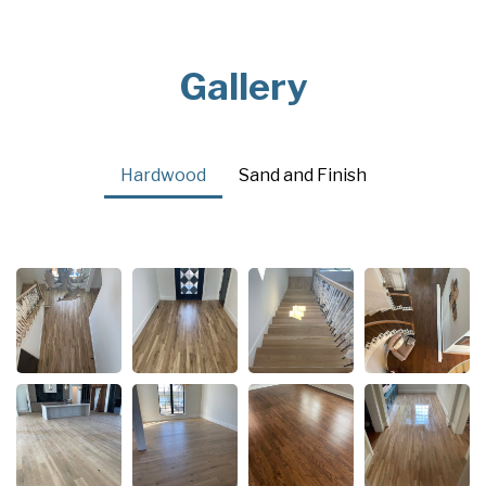
Gallery
Hardwood
Sand and Finish