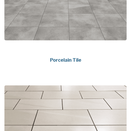
Porcelain Tile