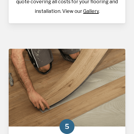
quote covering all costs for your flooring and
installation. View our
Gallery
.
5