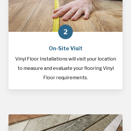
2
On-Site Visit
Vinyl Floor Installations will visit your location
to measure and evaluate your flooring Vinyl
Floor requirements.