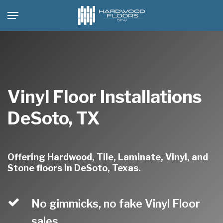
Skip
Menu
to
main
content
Vinyl Floor Installations
DeSoto, TX
Offering Hardwood, Tile, Laminate, Vinyl, and
Stone floors in DeSoto, Texas.
No gimmicks, no fake Vinyl Floor
sales