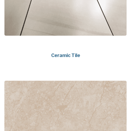
Ceramic Tile