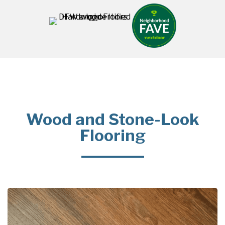
Wood and Stone-Look
Flooring