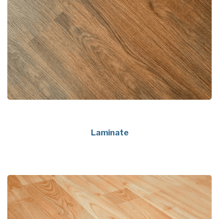
Laminate