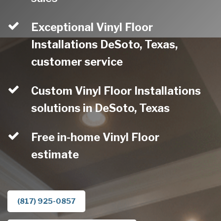
Exceptional Vinyl Floor
Installations DeSoto, Texas,
customer service
Custom Vinyl Floor Installations
solutions in DeSoto, Texas
Free in-home Vinyl Floor
estimate
(817) 925-0857