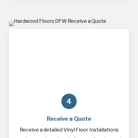
4
Receive a Quote
Receive a detailed Vinyl Floor Installations