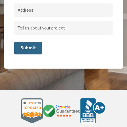
Address
Address
Tell
us
about
your
project