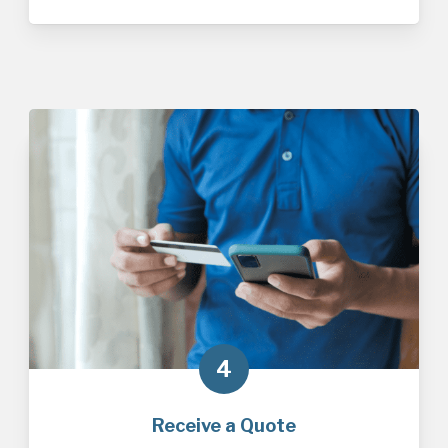
4
Receive a Quote