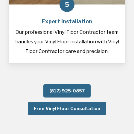
5
Expert Installation
Our professional Vinyl Floor Contractor team
handles your Vinyl Floor installation with Vinyl
Floor Contractor care and precision.
(817) 925-0857
Free Vinyl Floor Consultation