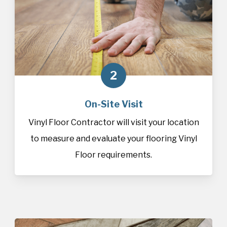
2
On-Site Visit
Vinyl Floor Contractor will visit your location
to measure and evaluate your flooring Vinyl
Floor requirements.