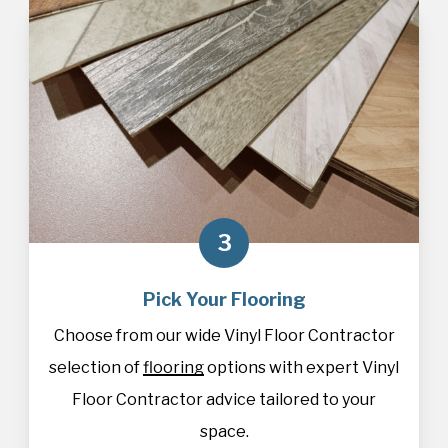
3
Pick Your Flooring
Choose from our wide Vinyl Floor Contractor
selection of
flooring
options with expert Vinyl
Floor Contractor advice tailored to your
space.