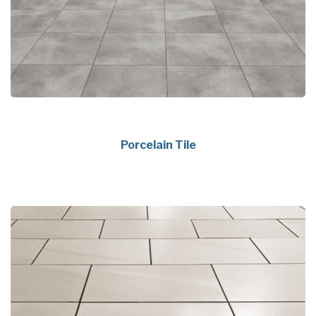
Porcelain Tile