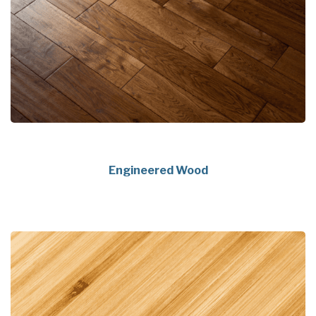
Engineered Wood