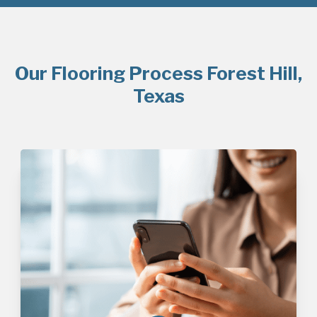
Our Flooring Process Forest Hill,
Texas