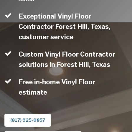
Exceptional Vinyl Floor
Contractor Forest Hill, Texas,
customer service
Custom Vinyl Floor Contractor
solutions in Forest Hill, Texas
Free in-home Vinyl Floor
estimate
(817) 925-0857