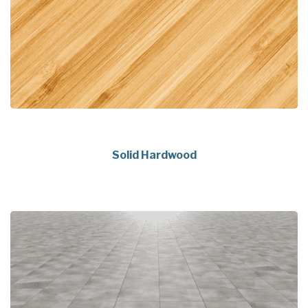
Solid Hardwood