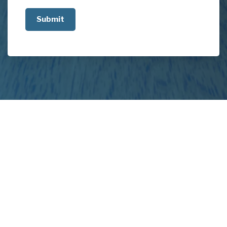
us
about
your
project