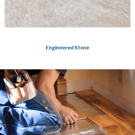
Engineered Stone