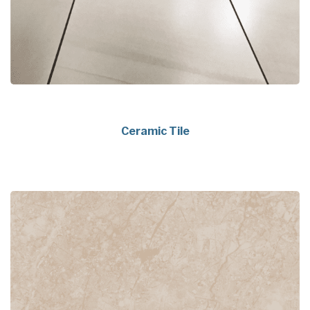
Ceramic Tile