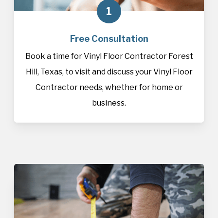
1
Free Consultation
Book a time for Vinyl Floor Contractor Forest
Hill, Texas, to visit and discuss your Vinyl Floor
Contractor needs, whether for home or
business.