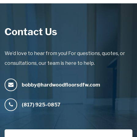
Contact Us
We’d love to hear from you! For questions, quotes, or
consultations, our team is here to help.
bobby@hardwoodfloorsdfw.com
(817) 925-0857