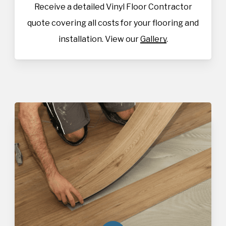
Receive a detailed Vinyl Floor Contractor
quote covering all costs for your flooring and
installation. View our
Gallery
.