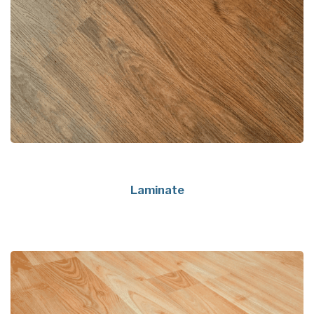
Laminate