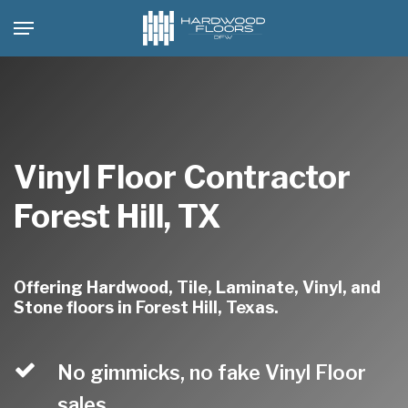
Skip
Menu
to
main
content
Vinyl Floor Contractor
Forest Hill, TX
Offering Hardwood, Tile, Laminate, Vinyl, and
Stone floors in Forest Hill, Texas.
No gimmicks, no fake Vinyl Floor
sales