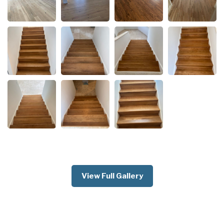
View Full Gallery