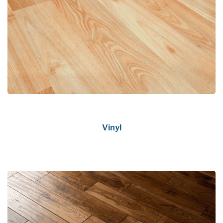
Vinyl