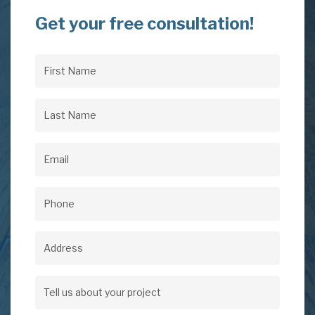
Get your free consultation!
First
Name
(Required)
Last
Name
(Required)
Email
(Required)
Phone
(Required)
Address
Address
Tell