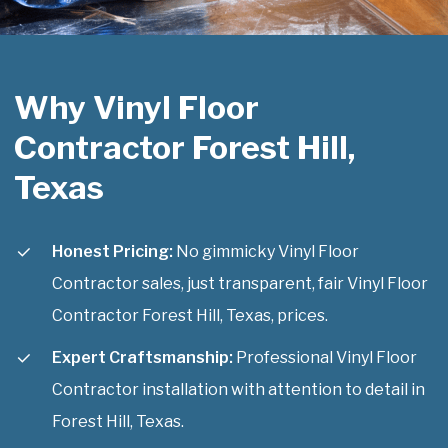
Why Vinyl Floor
Contractor Forest Hill,
Texas
Honest Pricing:
No gimmicky Vinyl Floor
Contractor sales, just transparent, fair Vinyl Floor
Contractor Forest Hill, Texas, prices.
Expert Craftsmanship:
Professional Vinyl Floor
Contractor installation with attention to detail in
Forest Hill, Texas.