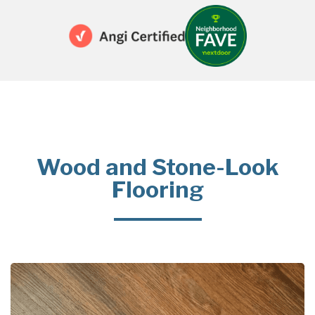
Wood and Stone-Look
Flooring