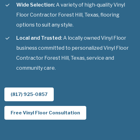
Wide Selection:
A variety of high-quality Vinyl
Floor Contractor Forest Hill, Texas, flooring
options to suit any style.
Local and Trusted:
A locally owned Vinyl Floor
business committed to personalized Vinyl Floor
Contractor Forest Hill, Texas, service and
community care.
(817) 925-0857
Free Vinyl Floor Consultation