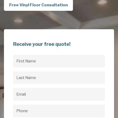
Free Vinyl Floor Consultation
Receive your free quote!
First
Name
(Required)
Last
Name
(Required)
Email
(Required)
Phone
(Required)