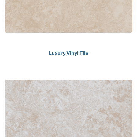
Luxury Vinyl Tile