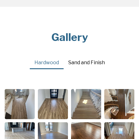
Gallery
Hardwood
Sand and Finish