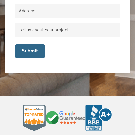
Address
Address
Tell
us
about
your
project