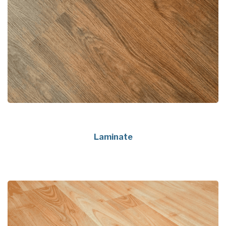
Laminate