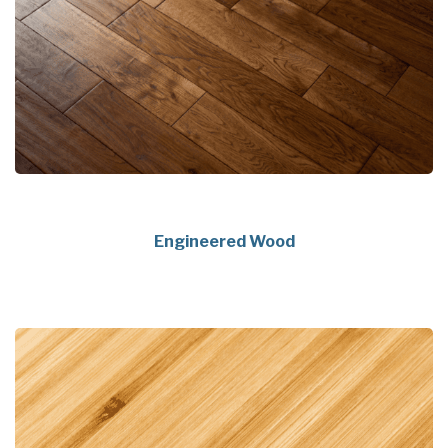
Engineered Wood