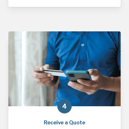
4
Receive a Quote