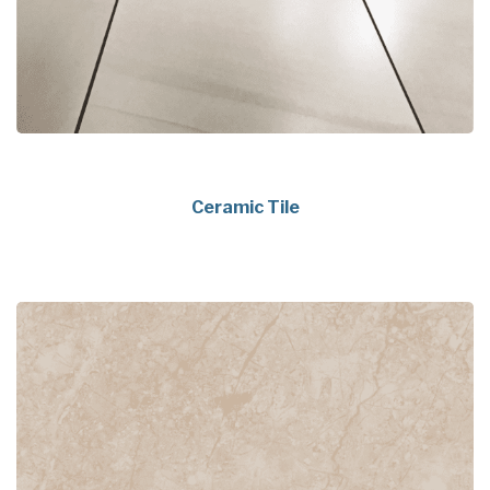
Ceramic Tile