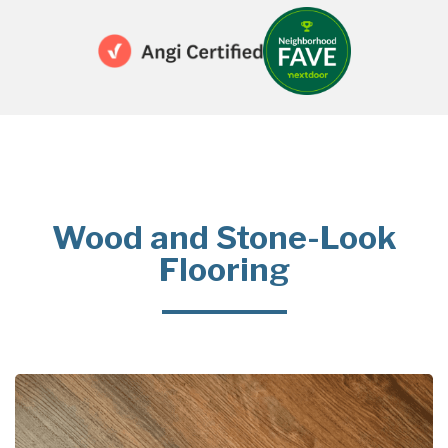
Wood and Stone-Look
Flooring