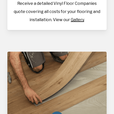
Receive a detailed Vinyl Floor Companies
quote covering all costs for your flooring and
installation. View our
Gallery
.