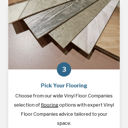
3
Pick Your Flooring
Choose from our wide Vinyl Floor Companies
selection of
flooring
options with expert Vinyl
Floor Companies advice tailored to your
space.