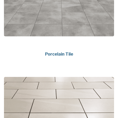
Porcelain Tile