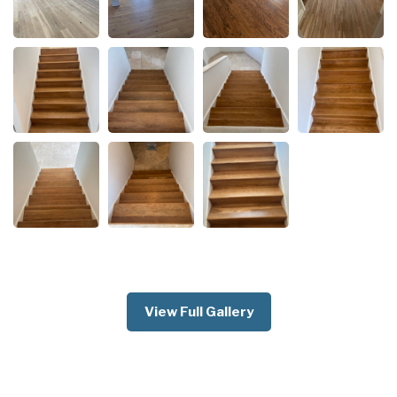
View Full Gallery