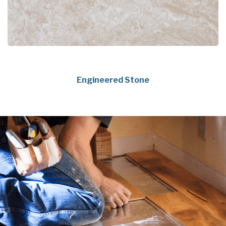
Engineered Stone