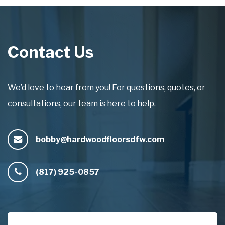
Contact Us
We’d love to hear from you! For questions, quotes, or
consultations, our team is here to help.
bobby@hardwoodfloorsdfw.com
(817) 925-0857