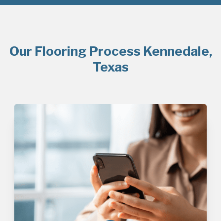
Our Flooring Process Kennedale,
Texas