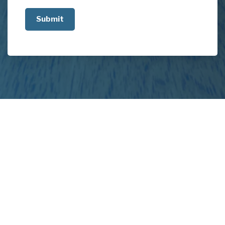
us
about
your
project