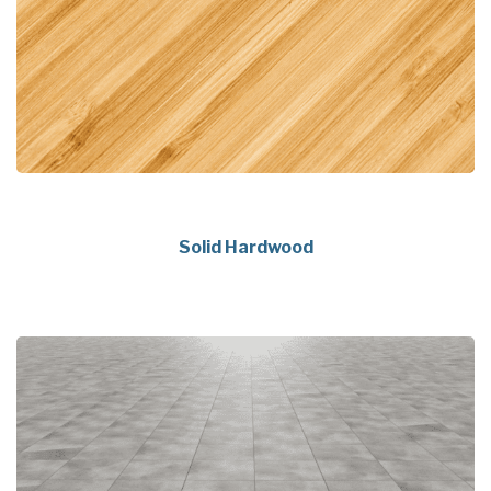
Solid Hardwood