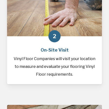
2
On-Site Visit
Vinyl Floor Companies will visit your location
to measure and evaluate your flooring Vinyl
Floor requirements.