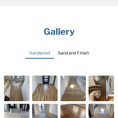
Gallery
Hardwood
Sand and Finish