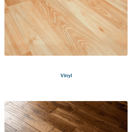
Vinyl