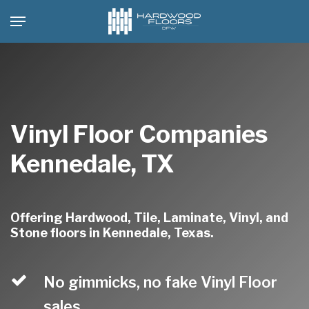
Skip
Menu
to
main
content
Vinyl Floor Companies
Kennedale, TX
Offering Hardwood, Tile, Laminate, Vinyl, and
Stone floors in Kennedale, Texas.
No gimmicks, no fake Vinyl Floor
sales