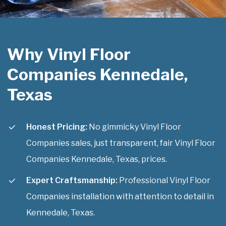
Why Vinyl Floor
Companies Kennedale,
Texas
Honest Pricing:
No gimmicky Vinyl Floor
Companies sales, just transparent, fair Vinyl Floor
Companies Kennedale, Texas, prices.
Expert Craftsmanship:
Professional Vinyl Floor
Companies installation with attention to detail in
Kennedale, Texas.