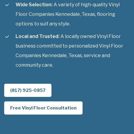
Wide Selection:
A variety of high-quality Vinyl
Floor Companies Kennedale, Texas, flooring
options to suit any style.
Local and Trusted:
A locally owned Vinyl Floor
business committed to personalized Vinyl Floor
Companies Kennedale, Texas, service and
community care.
(817) 925-0857
Free Vinyl Floor Consultation