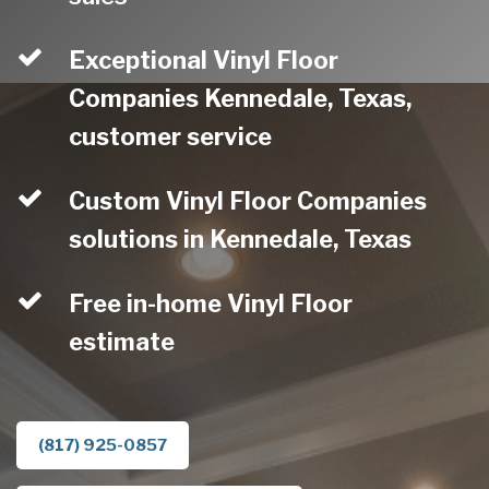
Exceptional Vinyl Floor
Companies Kennedale, Texas,
customer service
Custom Vinyl Floor Companies
solutions in Kennedale, Texas
Free in-home Vinyl Floor
estimate
(817) 925-0857