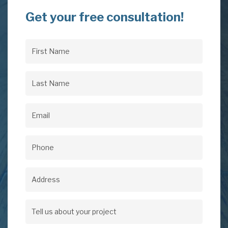
Get your free consultation!
First
Name
(Required)
Last
Name
(Required)
Email
(Required)
Phone
(Required)
Address
Address
Tell