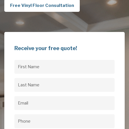
Free Vinyl Floor Consultation
Receive your free quote!
First
Name
(Required)
Last
Name
(Required)
Email
(Required)
Phone
(Required)