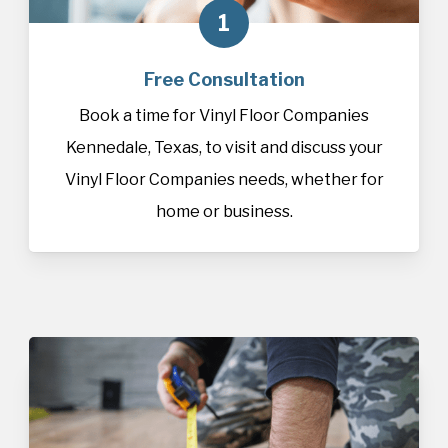
1
Free Consultation
Book a time for Vinyl Floor Companies
Kennedale, Texas, to visit and discuss your
Vinyl Floor Companies needs, whether for
home or business.