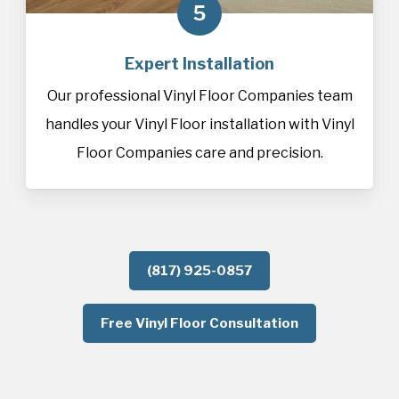
5
Expert Installation
Our professional Vinyl Floor Companies team
handles your Vinyl Floor installation with Vinyl
Floor Companies care and precision.
(817) 925-0857
Free Vinyl Floor Consultation