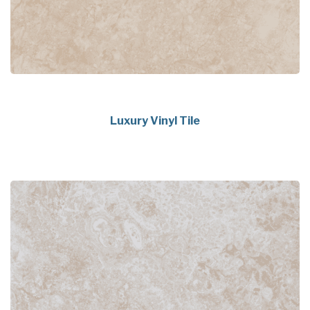
Luxury Vinyl Tile