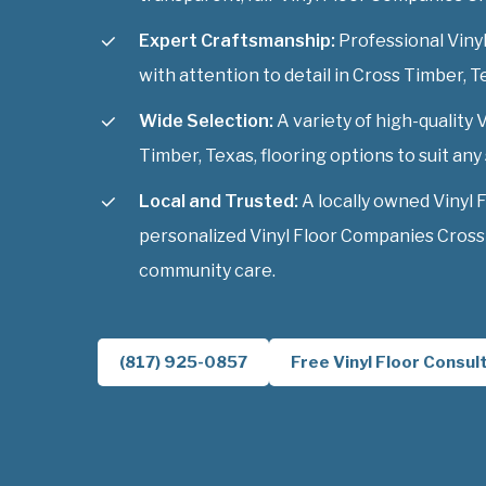
Expert Craftsmanship:
Professional Vinyl
with attention to detail in Cross Timber, T
Wide Selection:
A variety of high-quality
Timber, Texas, flooring options to suit any 
Local and Trusted:
A locally owned Vinyl 
personalized Vinyl Floor Companies Cross 
community care.
(817) 925-0857
Free Vinyl Floor Consul