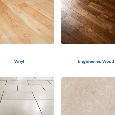
Vinyl
Engineered Wood