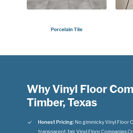
Porcelain Tile
Why Vinyl Floor Com
Timber, Texas
Honest Pricing:
No gimmicky Vinyl Floor C
transparent, fair Vinyl Floor Companies Cr