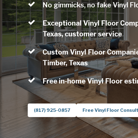
No gimmicks, no fake Vinyl Fl
Exceptional Vinyl Floor Com
Texas, customer service
Custom Vinyl Floor Companie
Timber, Texas
Free in-home Vinyl Floor est
(817) 925-0857
Free Vinyl Floor Consul