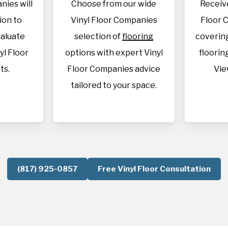
nies will
Choose from our wide
Receive
tion to
Vinyl Floor Companies
Floor 
aluate
selection of
flooring
covering
yl Floor
options with expert Vinyl
flooring
ts.
Floor Companies advice
Vie
tailored to your space.
(817) 925-0857
Free Vinyl Floor Consultation