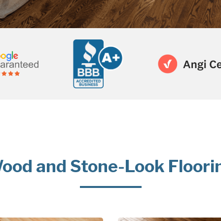
ood and Stone-Look Floori