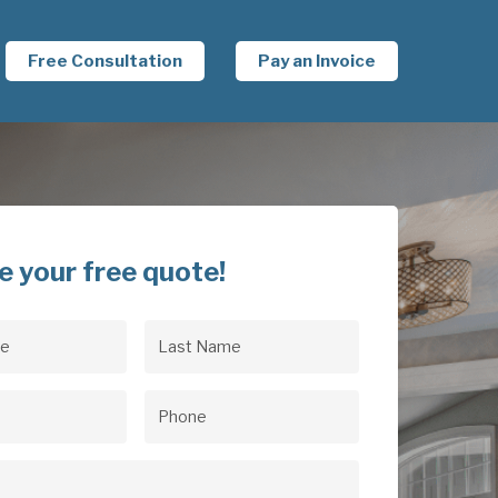
Free Consultation
Pay an Invoice
e your free quote!
Last
uired)
Name
(Required)
uired)
Phone
(Required)