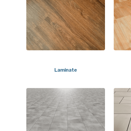
Laminate