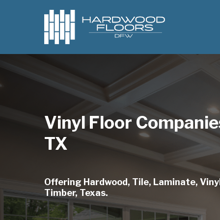
Skip
to
main
content
Vinyl Floor Companie
TX
Offering Hardwood, Tile, Laminate, Vinyl
Timber, Texas.