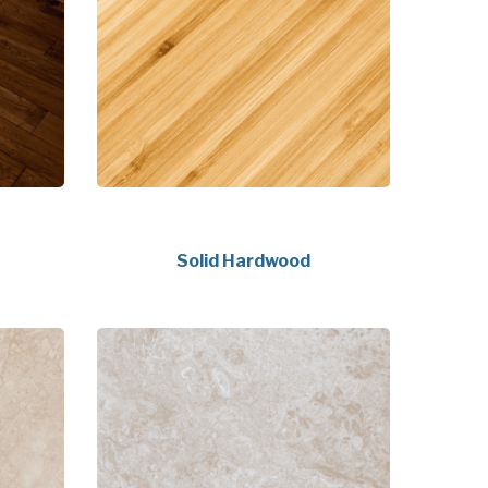
Solid Hardwood