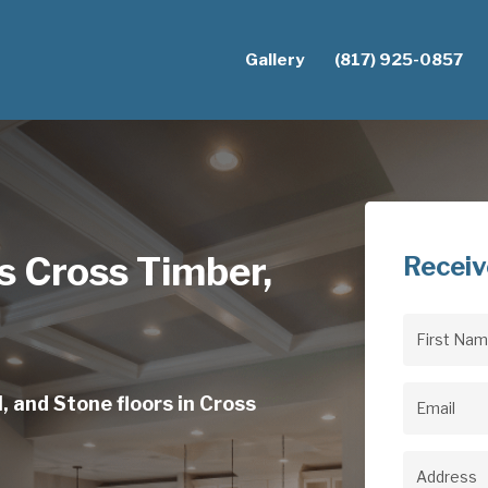
Gallery
(817) 925-0857
s Cross Timber,
Receiv
First
Name
(Req
, and Stone floors in Cross
Email
(Req