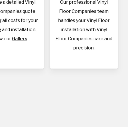
 a detailed Vinyl
Our professional Vinyl
Companies quote
Floor Companies team
 all costs for your
handles your Vinyl Floor
 and installation.
installation with Vinyl
w our
Gallery
.
Floor Companies care and
precision.