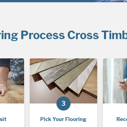
ring Process Cross Timb
3
sit
Pick Your Flooring
Rec