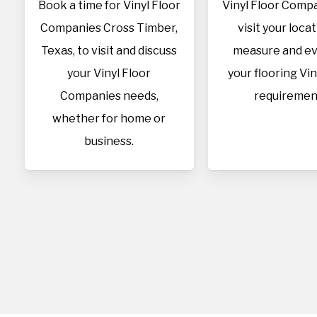
Book a time for Vinyl Floor
Vinyl Floor Compa
Companies Cross Timber,
visit your loca
Texas, to visit and discuss
measure and ev
your Vinyl Floor
your flooring Vin
Companies needs,
requiremen
whether for home or
business.