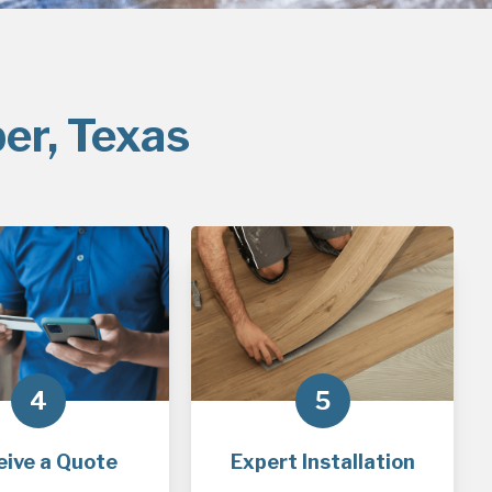
er, Texas
4
5
eive a Quote
Expert Installation