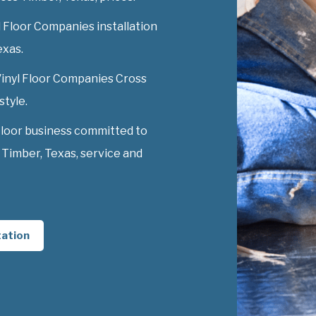
 Floor Companies installation
exas.
 Vinyl Floor Companies Cross
style.
Floor business committed to
Timber, Texas, service and
tation