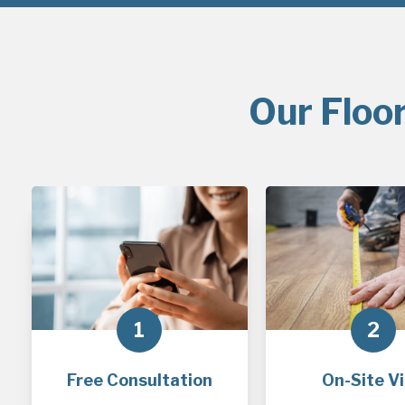
Our Floo
1
2
Free Consultation
On-Site Vi