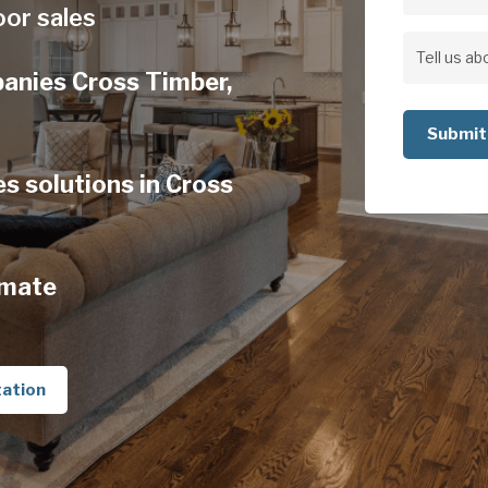
Address
oor sales
Address
Tell
panies Cross Timber,
us
about
your
s solutions in Cross
project
imate
tation