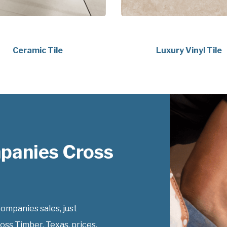
Ceramic Tile
Luxury Vinyl Tile
panies Cross
ompanies sales, just
oss Timber, Texas, prices.