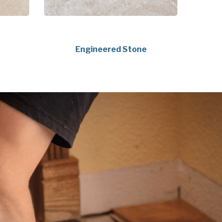
Engineered Stone