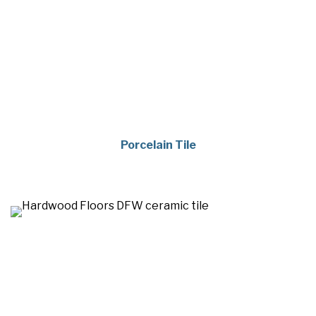
Porcelain Tile