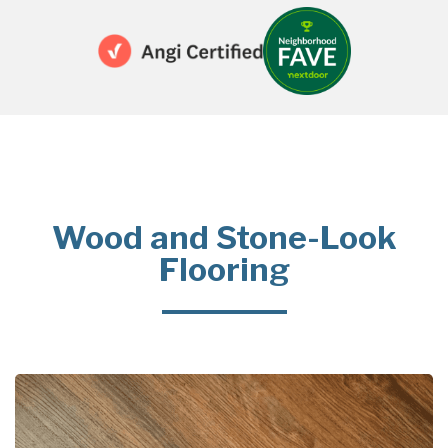
Wood and Stone-Look
Flooring