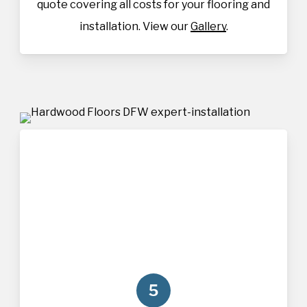
quote covering all costs for your flooring and
installation. View our
Gallery
.
5