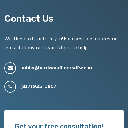
Contact Us
We’d love to hear from you! For questions, quotes, or
consultations, our team is here to help.
bobby@hardwoodfloorsdfw.com
(817) 925-0857
Get your free consultation!