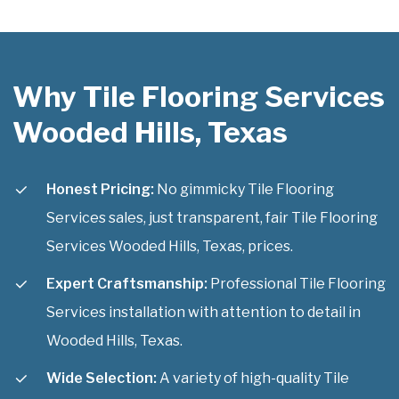
Why Tile Flooring Services
Wooded Hills, Texas
Honest Pricing:
No gimmicky Tile Flooring
Services sales, just transparent, fair Tile Flooring
Services Wooded Hills, Texas, prices.
Expert Craftsmanship:
Professional Tile Flooring
Services installation with attention to detail in
Wooded Hills, Texas.
Wide Selection:
A variety of high-quality Tile