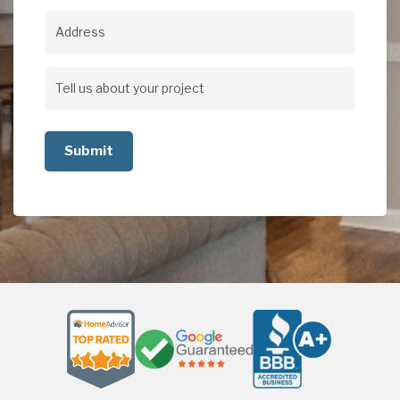
Address
Address
Tell
us
about
your
project