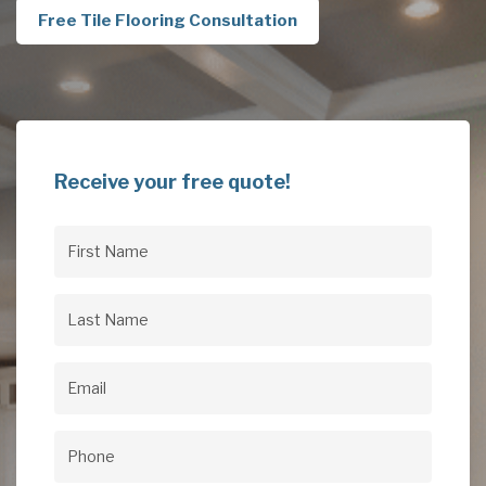
Free Tile Flooring Consultation
Receive your free quote!
First
Name
(Required)
Last
Name
(Required)
Email
(Required)
Phone
(Required)