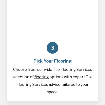
3
Pick Your Flooring
Choose from our wide Tile Flooring Services
selection of
flooring
options with expert Tile
Flooring Services advice tailored to your
space.