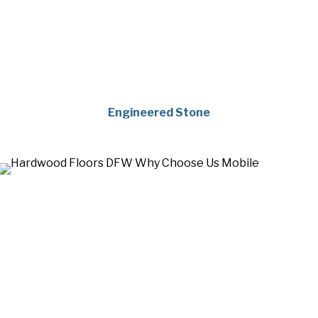
Engineered Stone