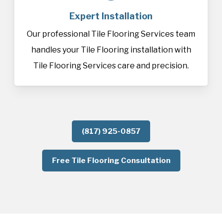
Expert Installation
Our professional Tile Flooring Services team
handles your Tile Flooring installation with
Tile Flooring Services care and precision.
(817) 925-0857
Free Tile Flooring Consultation