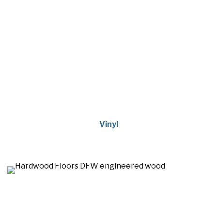
Vinyl