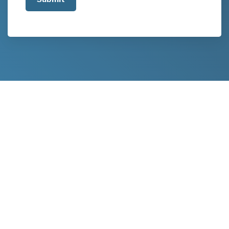
about
your
project