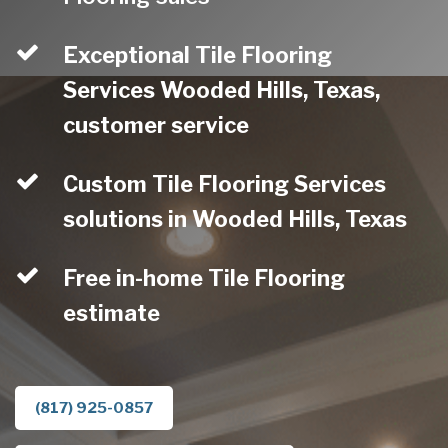
Exceptional Tile Flooring
Services Wooded Hills, Texas,
customer service
Custom Tile Flooring Services
solutions in Wooded Hills, Texas
Free in-home Tile Flooring
estimate
(817) 925-0857