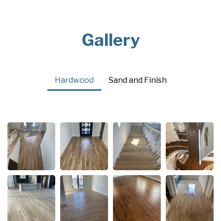
Gallery
Hardwood
Sand and Finish