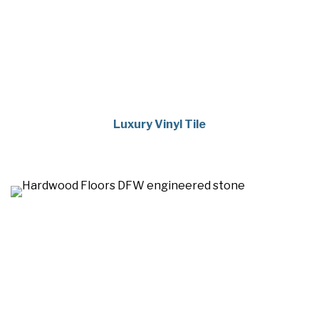
Luxury Vinyl Tile