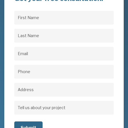
First
Name
(Required)
Last
Name
(Required)
Email
(Required)
Phone
(Required)
Address
Address
Tell
us