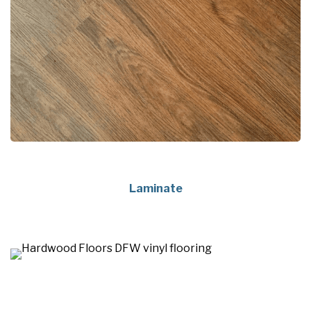
Laminate