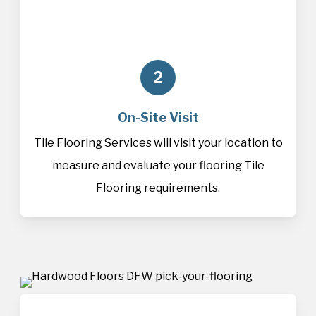
2
On-Site Visit
Tile Flooring Services will visit your location to
measure and evaluate your flooring Tile
Flooring requirements.