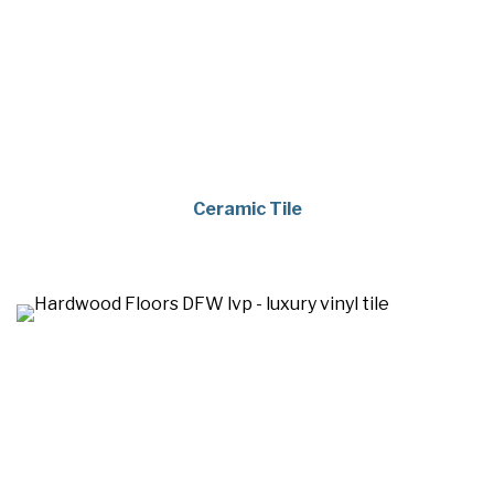
Ceramic Tile