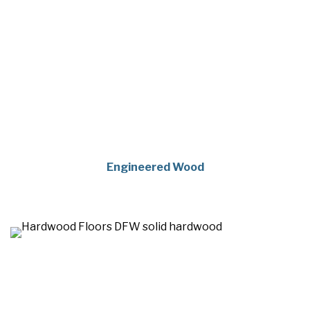
Engineered Wood