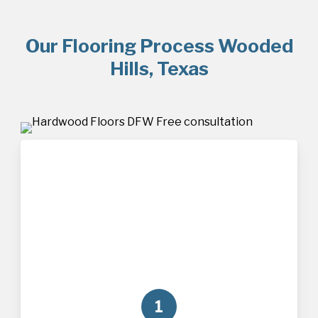
Our Flooring Process Wooded
Hills, Texas
1