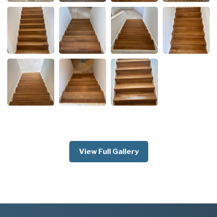
View Full Gallery