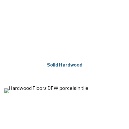
Solid Hardwood