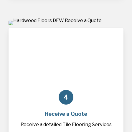
4
Receive a Quote
Receive a detailed Tile Flooring Services