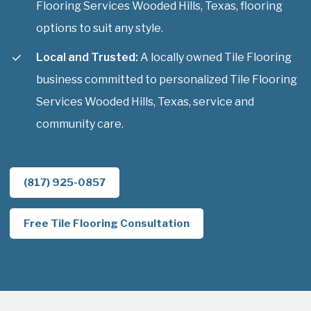
Flooring Services Wooded Hills, Texas, flooring
options to suit any style.
Local and Trusted:
A locally owned Tile Flooring
business committed to personalized Tile Flooring
Services Wooded Hills, Texas, service and
community care.
(817) 925-0857
Free Tile Flooring Consultation