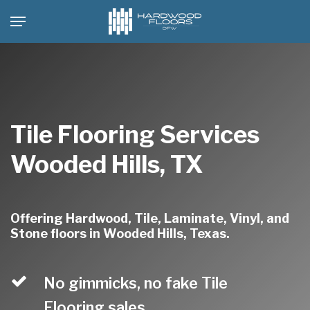
Skip
Menu
to
main
content
Tile Flooring Services
Wooded Hills, TX
Offering Hardwood, Tile, Laminate, Vinyl, and
Stone floors in Wooded Hills, Texas.
No gimmicks, no fake Tile
Flooring sales