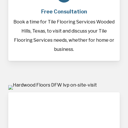
Free Consultation
Book a time for Tile Flooring Services Wooded
Hills, Texas, to visit and discuss your Tile
Flooring Services needs, whether for home or
business.