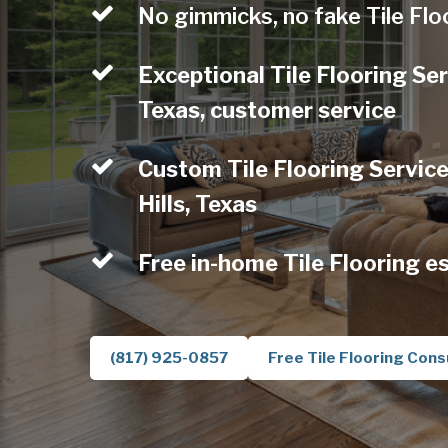
No gimmicks, no fake Tile Flo
Exceptional Tile Flooring Ser
Texas, customer service
Custom Tile Flooring Service
Hills, Texas
Free in-home Tile Flooring e
(817) 925-0857
Free Tile Flooring Cons