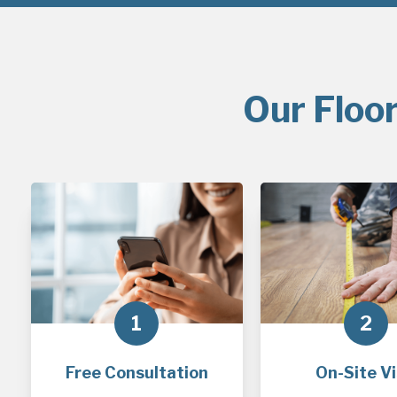
Our Floor
1
2
Free Consultation
On-Site Vi