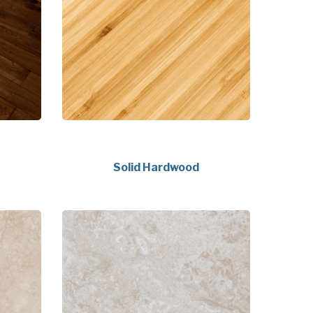
Solid Hardwood