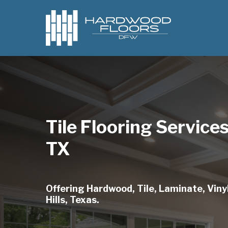
Skip
to
main
content
Tile Flooring Services
TX
Offering Hardwood, Tile, Laminate, Vinyl
Hills, Texas.