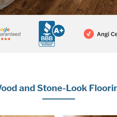
ood and Stone-Look Floori