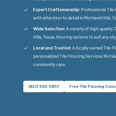
Expert Craftsmanship:
Professional Tile 
with attention to detail in Richland Hills, T
Wide Selection:
A variety of high-quality 
Hills, Texas, flooring options to suit any sty
Local and Trusted:
A locally owned Tile F
personalized Tile Flooring Services Richlan
community care.
(817) 925-0857
Free Tile Flooring Cons