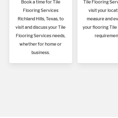
Book a time for Tile
Tile Flooring Serv
Flooring Services
visit your loca
Richland Hills, Texas, to
measure and ev
visit and discuss your Tile
your flooring Tile
Flooring Services needs,
requiremen
whether for home or
business.