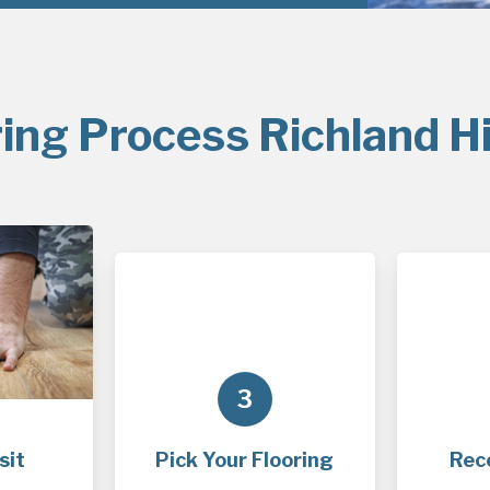
ing Process Richland Hi
3
sit
Pick Your Flooring
Rec