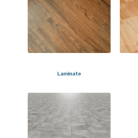
Laminate