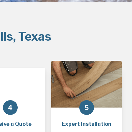
lls, Texas
4
5
eive a Quote
Expert Installation