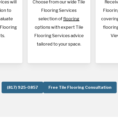
ices will
Choose from our wide Tile
Receiv
tion to
Flooring Services
Floorin
aluate
selection of
flooring
covering
 Flooring
options with expert Tile
flooring
ts.
Flooring Services advice
Vie
tailored to your space.
(817) 925-0857
Free Tile Flooring Consultation