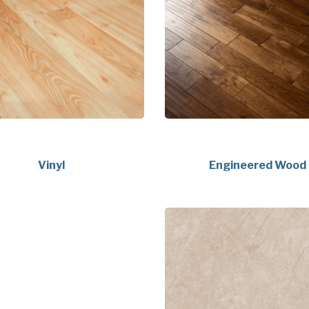
Vinyl
Engineered Wood