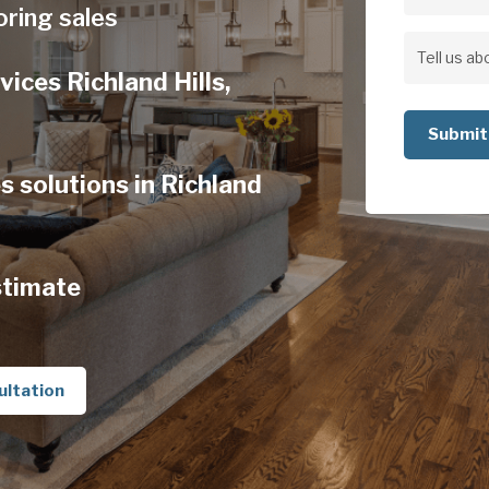
Address
oring sales
Address
Tell
vices Richland Hills,
us
about
your
s solutions in Richland
project
stimate
ultation