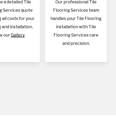
e a detailed Tile
Our professional Tile
g Services quote
Flooring Services team
 all costs for your
handles your Tile Flooring
 and installation.
installation with Tile
w our
Gallery
.
Flooring Services care
and precision.