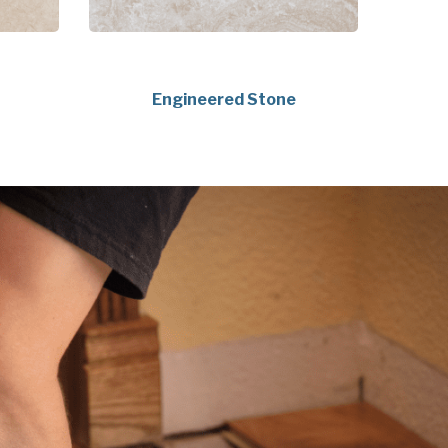
Engineered Stone