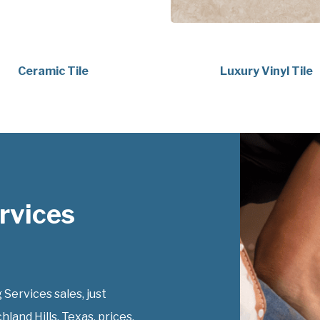
Ceramic Tile
Luxury Vinyl Tile
rvices
Services sales, just
hland Hills, Texas, prices.