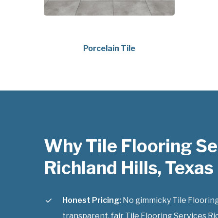
Porcelain Tile
Why Tile Flooring Se
Richland Hills, Texas
Honest Pricing:
No gimmicky Tile Flooring 
transparent, fair Tile Flooring Services Ric