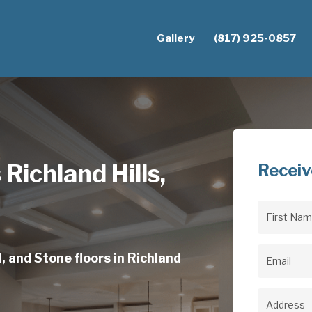
Gallery
(817) 925-0857
 Richland Hills,
Receiv
First
Name
(Req
, and Stone floors in Richland
Email
(Req