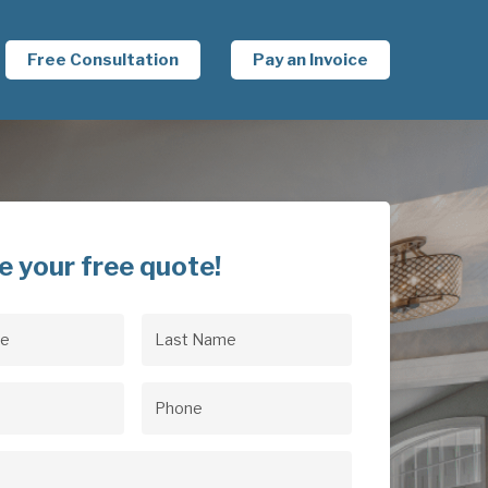
Free Consultation
Pay an Invoice
e your free quote!
Last
uired)
Name
(Required)
uired)
Phone
(Required)