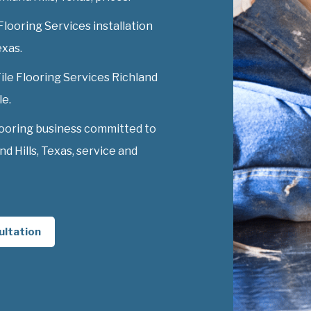
Flooring Services installation
exas.
Tile Flooring Services Richland
le.
looring business committed to
d Hills, Texas, service and
ultation