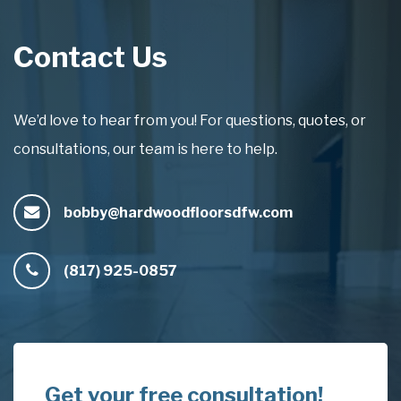
Contact Us
We’d love to hear from you! For questions, quotes, or
consultations, our team is here to help.
bobby@hardwoodfloorsdfw.com
(817) 925-0857
Get your free consultation!