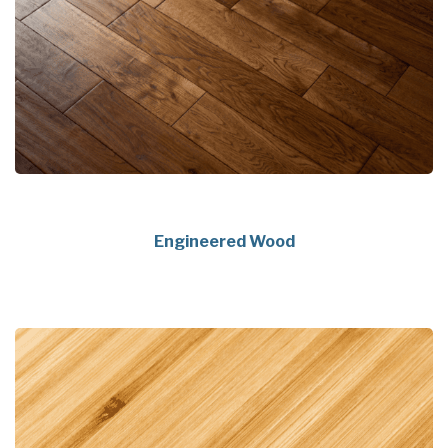
Engineered Wood