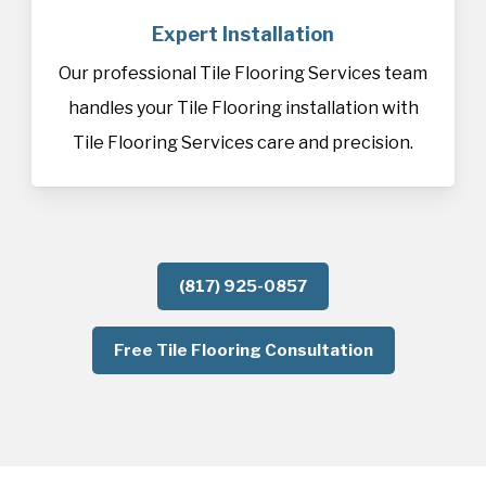
Expert Installation
Our professional Tile Flooring Services team
handles your Tile Flooring installation with
Tile Flooring Services care and precision.
(817) 925-0857
Free Tile Flooring Consultation