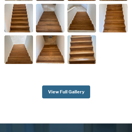
View Full Gallery