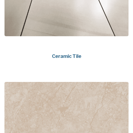
Ceramic Tile