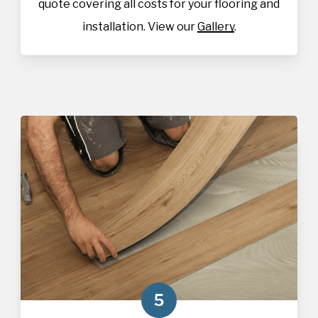
quote covering all costs for your flooring and
installation. View our
Gallery
.
5