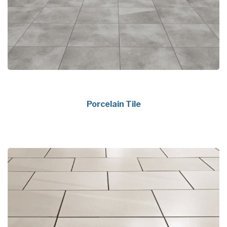
Porcelain Tile