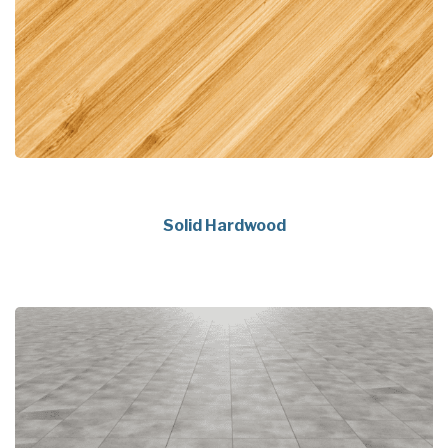
Solid Hardwood