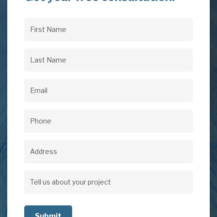
First
Name
(Required)
Last
Name
(Required)
Email
(Required)
Phone
(Required)
Address
Address
Tell
us