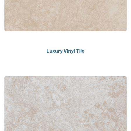
Luxury Vinyl Tile