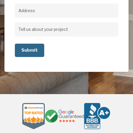
Address
Address
Tell
us
about
your
project