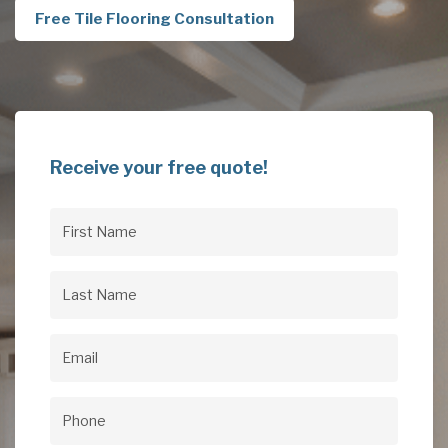
Free Tile Flooring Consultation
Receive your free quote!
First
Name
(Required)
Last
Name
(Required)
Email
(Required)
Phone
(Required)