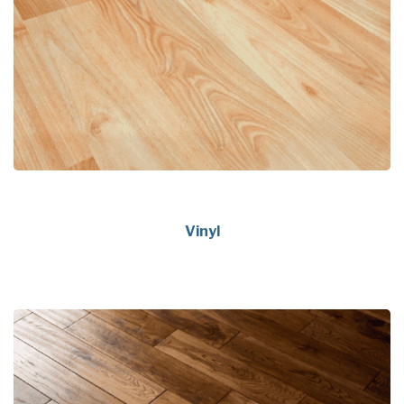
Vinyl