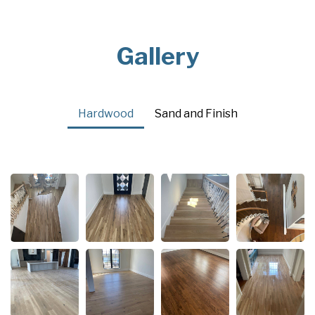
Gallery
Hardwood
Sand and Finish