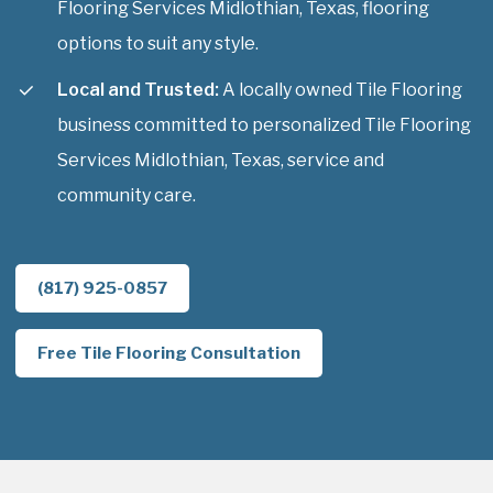
Flooring Services Midlothian, Texas, flooring
options to suit any style.
Local and Trusted:
A locally owned Tile Flooring
business committed to personalized Tile Flooring
Services Midlothian, Texas, service and
community care.
(817) 925-0857
Free Tile Flooring Consultation