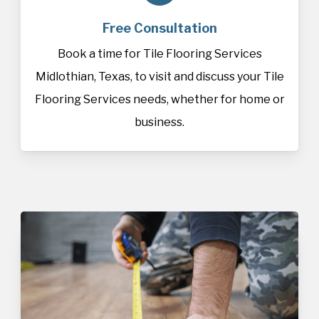
Free Consultation
Book a time for Tile Flooring Services
Midlothian, Texas, to visit and discuss your Tile
Flooring Services needs, whether for home or
business.