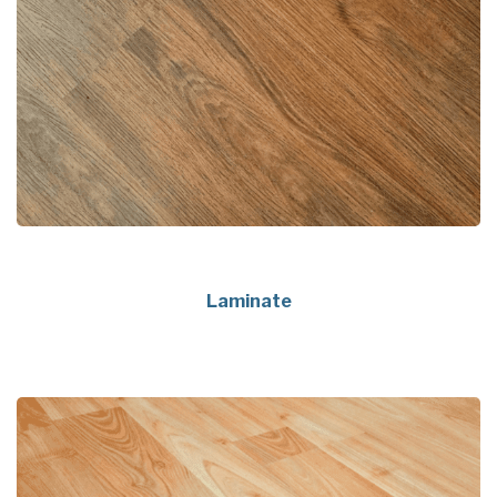
Laminate