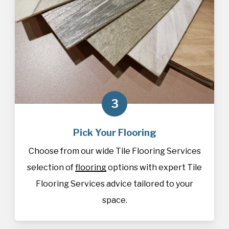
3
Pick Your Flooring
Choose from our wide Tile Flooring Services
selection of
flooring
options with expert Tile
Flooring Services advice tailored to your
space.