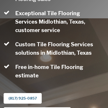
Exceptional Tile Flooring
Services Midlothian, Texas,
customer service
Custom Tile Flooring Services
solutions in Midlothian, Texas
Free in-home Tile Flooring
estimate
(817) 925-0857