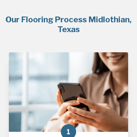
Our Flooring Process Midlothian,
Texas
1