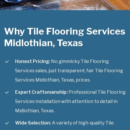
Why Tile Flooring Services
Midlothian, Texas
Honest Pricing:
No gimmicky Tile Flooring
Services sales, just transparent, fair Tile Flooring
Services Midlothian, Texas, prices.
Expert Craftsmanship:
Professional Tile Flooring
Services installation with attention to detail in
Midlothian, Texas.
Wide Selection:
A variety of high-quality Tile