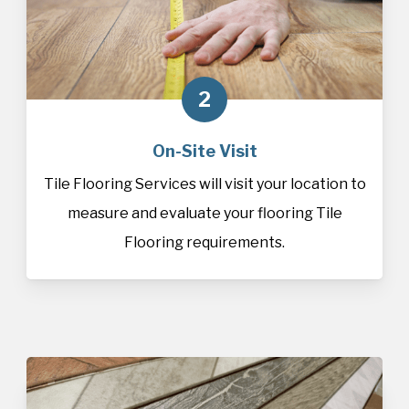
2
On-Site Visit
Tile Flooring Services will visit your location to
measure and evaluate your flooring Tile
Flooring requirements.