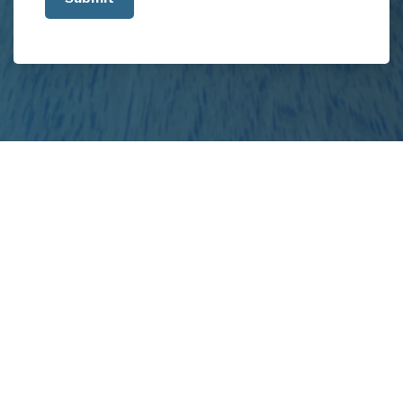
about
your
project