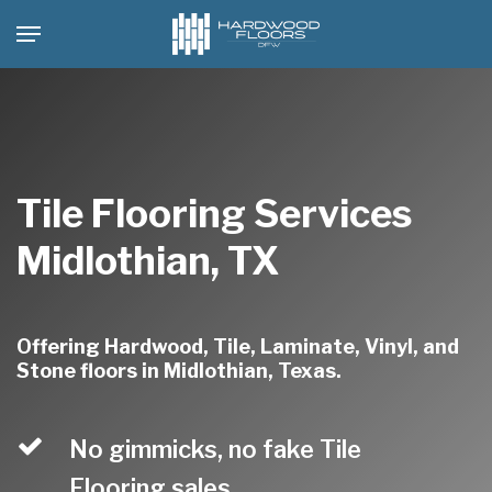
Skip
Menu
to
main
content
Tile Flooring Services
Midlothian, TX
Offering Hardwood, Tile, Laminate, Vinyl, and
Stone floors in Midlothian, Texas.
No gimmicks, no fake Tile
Flooring sales