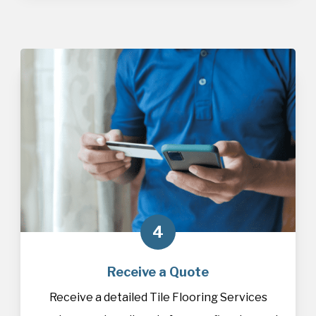
4
Receive a Quote
Receive a detailed Tile Flooring Services