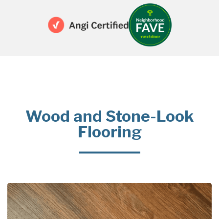
Wood and Stone-Look
Flooring