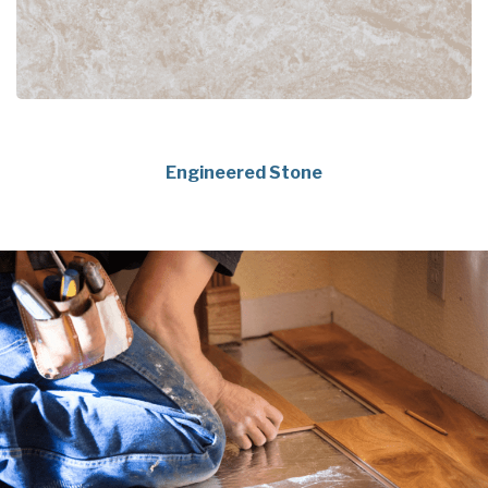
Engineered Stone