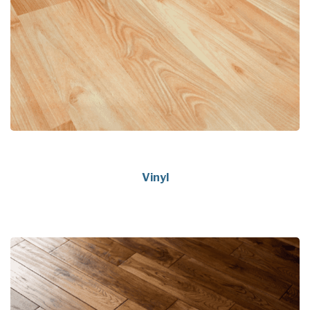
Vinyl