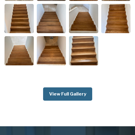
View Full Gallery