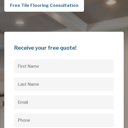
Free Tile Flooring Consultation
Receive your free quote!
First
Name
(Required)
Last
Name
(Required)
Email
(Required)
Phone
(Required)