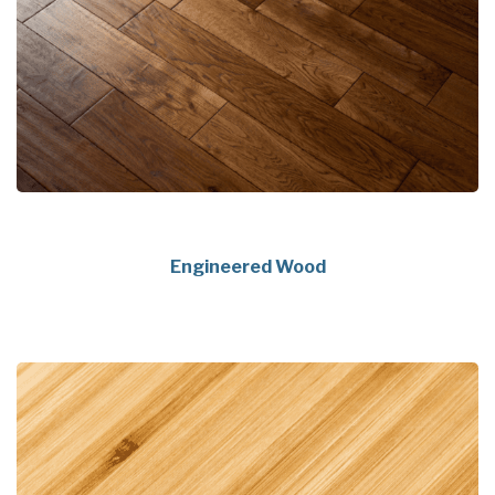
Engineered Wood