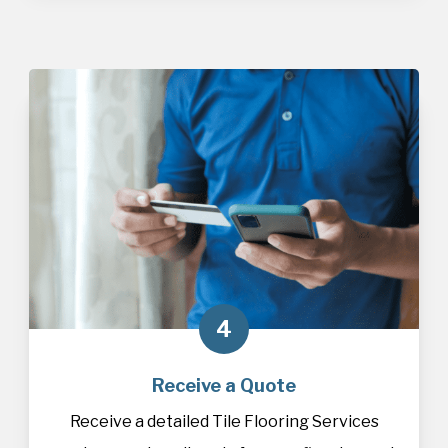
4
Receive a Quote
Receive a detailed Tile Flooring Services