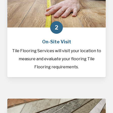
2
On-Site Visit
Tile Flooring Services will visit your location to
measure and evaluate your flooring Tile
Flooring requirements.