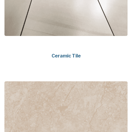
Ceramic Tile