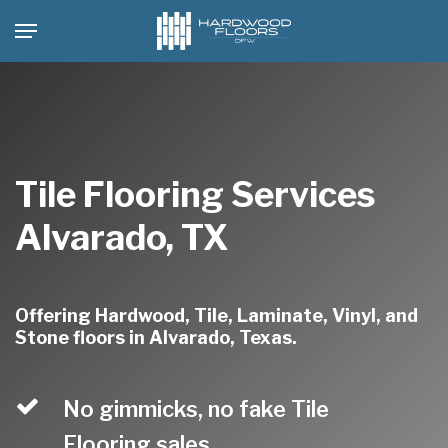
Skip
Menu
to
main
content
Tile Flooring Services
Alvarado, TX
Offering Hardwood, Tile, Laminate, Vinyl, and
Stone floors in Alvarado, Texas.
No gimmicks, no fake Tile
Flooring sales