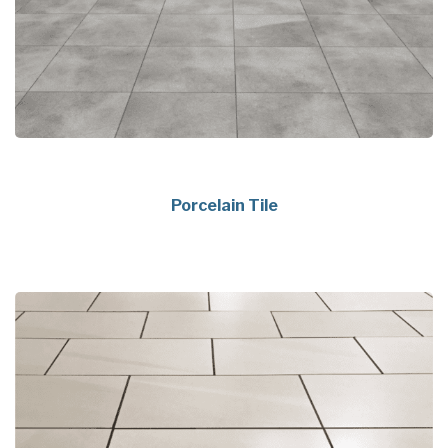
Porcelain Tile