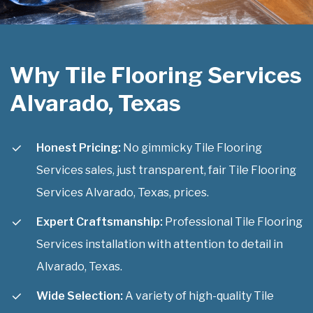
Why Tile Flooring Services
Alvarado, Texas
Honest Pricing:
No gimmicky Tile Flooring
Services sales, just transparent, fair Tile Flooring
Services Alvarado, Texas, prices.
Expert Craftsmanship:
Professional Tile Flooring
Services installation with attention to detail in
Alvarado, Texas.
Wide Selection:
A variety of high-quality Tile