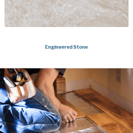
Engineered Stone