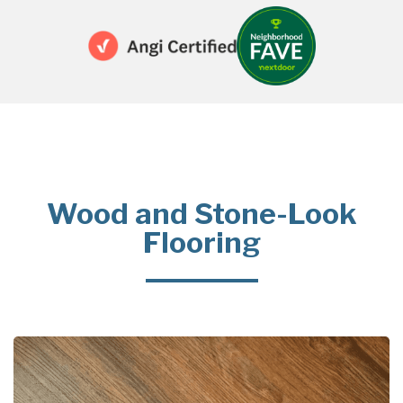
Wood and Stone-Look
Flooring