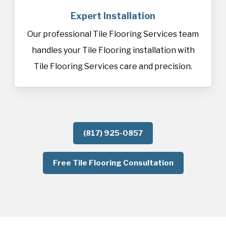
Expert Installation
Our professional Tile Flooring Services team
handles your Tile Flooring installation with
Tile Flooring Services care and precision.
(817) 925-0857
Free Tile Flooring Consultation