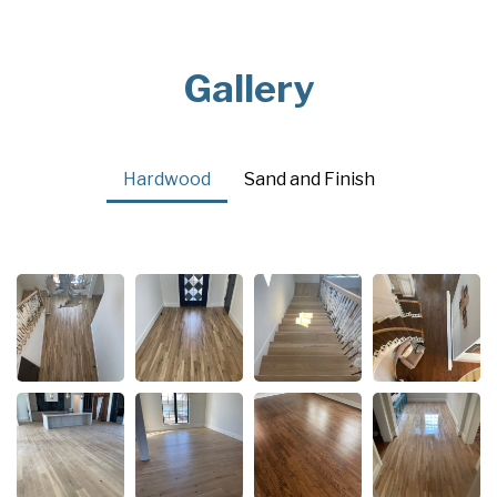
Gallery
Hardwood
Sand and Finish