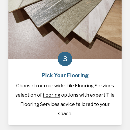
3
Pick Your Flooring
Choose from our wide Tile Flooring Services
selection of
flooring
options with expert Tile
Flooring Services advice tailored to your
space.