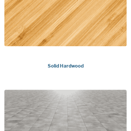
Solid Hardwood