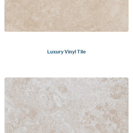
Luxury Vinyl Tile