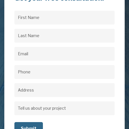
First
Name
(Required)
Last
Name
(Required)
Email
(Required)
Phone
(Required)
Address
Address
Tell
us