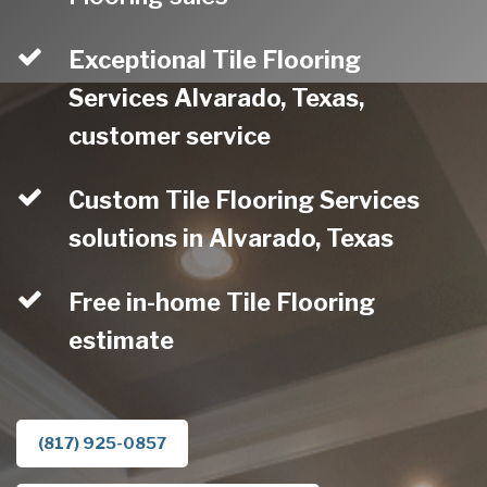
Exceptional Tile Flooring
Services Alvarado, Texas,
customer service
Custom Tile Flooring Services
solutions in Alvarado, Texas
Free in-home Tile Flooring
estimate
(817) 925-0857