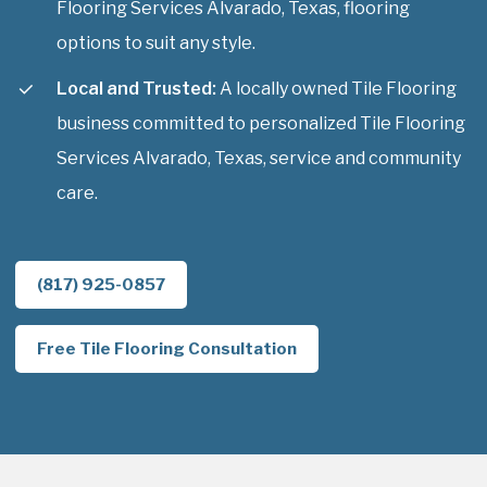
Flooring Services Alvarado, Texas, flooring
options to suit any style.
Local and Trusted:
A locally owned Tile Flooring
business committed to personalized Tile Flooring
Services Alvarado, Texas, service and community
care.
(817) 925-0857
Free Tile Flooring Consultation