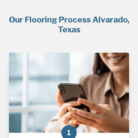
Our Flooring Process Alvarado,
Texas
1