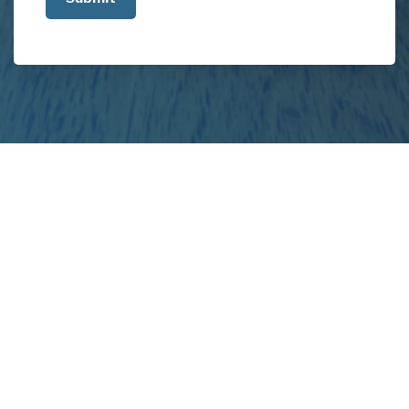
about
your
project