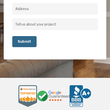
Address
Address
Tell
us
about
your
project