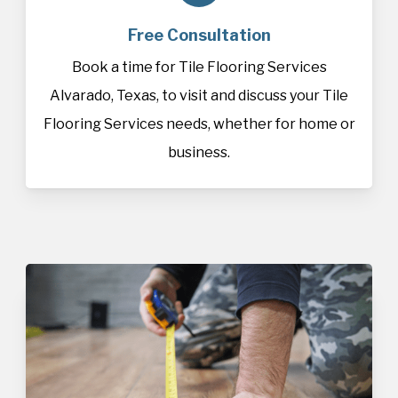
Free Consultation
Book a time for Tile Flooring Services
Alvarado, Texas, to visit and discuss your Tile
Flooring Services needs, whether for home or
business.