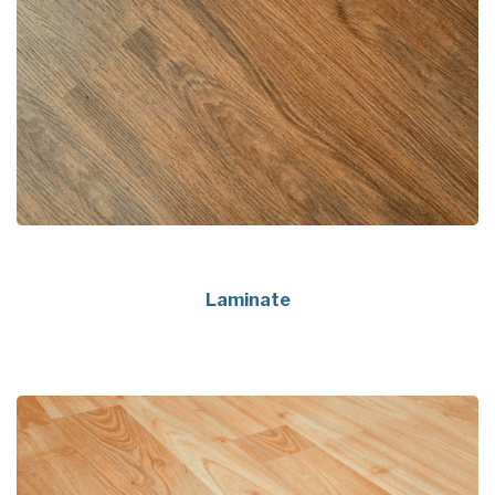
Laminate