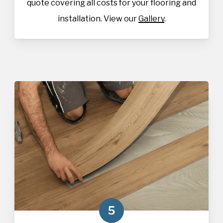
quote covering all costs for your flooring and
installation. View our
Gallery
.
5