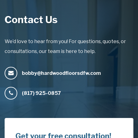
Contact Us
We’d love to hear from you! For questions, quotes, or
consultations, our team is here to help.
bobby@hardwoodfloorsdfw.com
(817) 925-0857
Get your free consultation!