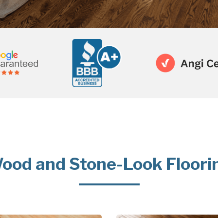
ood and Stone-Look Floori