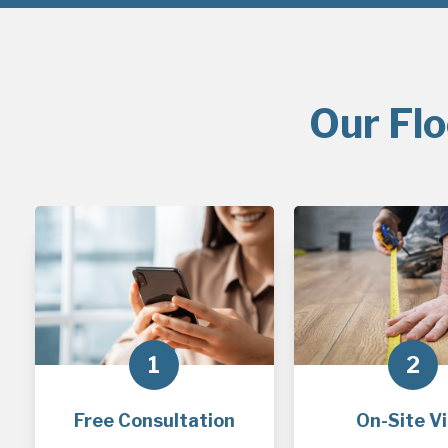
Our Flo
1
2
Free Consultation
On-Site Vi