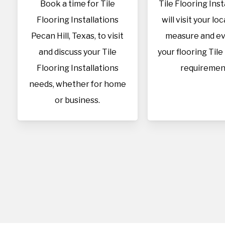
Book a time for Tile
Tile Flooring Inst
Flooring Installations
will visit your lo
Pecan Hill, Texas, to visit
measure and ev
and discuss your Tile
your flooring Tile
Flooring Installations
requiremen
needs, whether for home
or business.