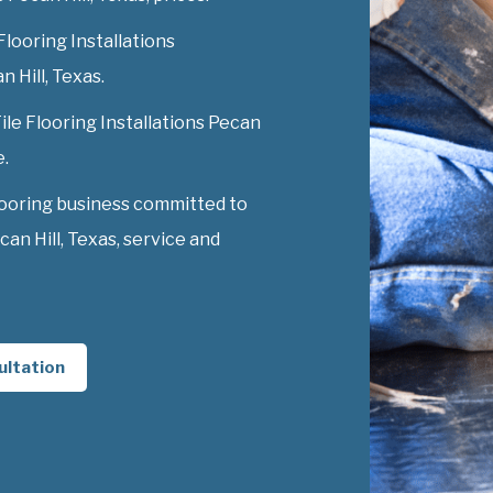
Flooring Installations
n Hill, Texas.
Tile Flooring Installations Pecan
e.
looring business committed to
can Hill, Texas, service and
ultation