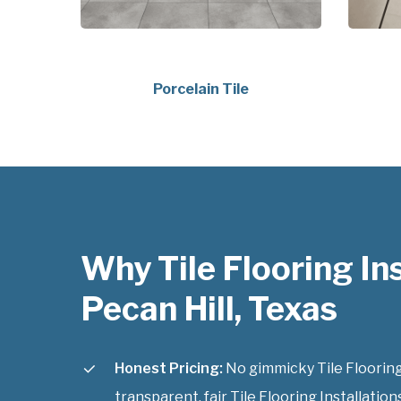
Porcelain Tile
Why Tile Flooring Ins
Pecan Hill, Texas
Honest Pricing:
No gimmicky Tile Flooring 
transparent, fair Tile Flooring Installations