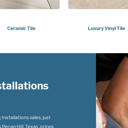
Ceramic Tile
Luxury Vinyl Tile
tallations
Installations sales, just
 Pecan Hill, Texas, prices.