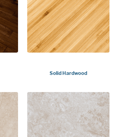
Solid Hardwood