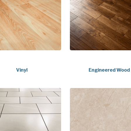
Vinyl
Engineered Wood