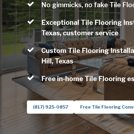
No gimmicks, no fake Tile Flo
Exceptional Tile Flooring Inst
Texas, customer service
Custom Tile Flooring Installa
Hill, Texas
Free in-home Tile Flooring e
(817) 925-0857
Free Tile Flooring Cons