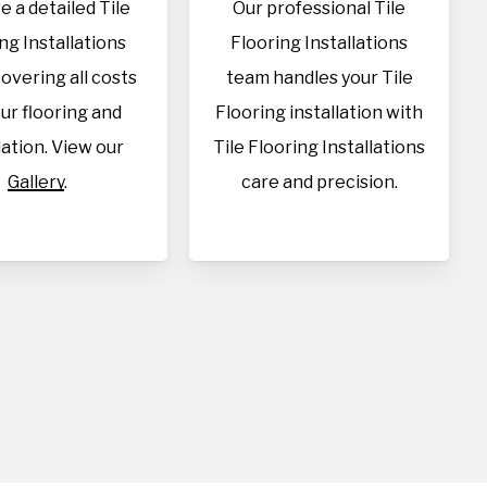
e a detailed Tile
Our professional Tile
ng Installations
Flooring Installations
overing all costs
team handles your Tile
our flooring and
Flooring installation with
lation. View our
Tile Flooring Installations
Gallery
.
care and precision.