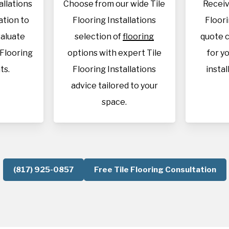
allations
Choose from our wide Tile
Receiv
cation to
Flooring Installations
Floori
aluate
selection of
flooring
quote c
 Flooring
options with expert Tile
for y
ts.
Flooring Installations
instal
advice tailored to your
space.
(817) 925-0857
Free Tile Flooring Consultation