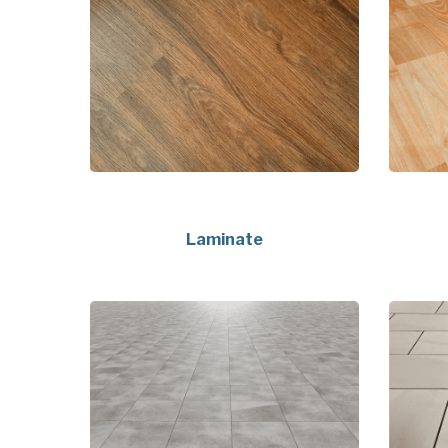
Laminate