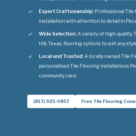
Expert Craftsmanship:
Professional Tile 
installation with attention to detail in Peca
Wide Selection:
A variety of high-quality 
Hill, Texas, flooring options to suit any styl
Local and Trusted:
A locally owned Tile F
personalized Tile Flooring Installations Pe
community care.
(817) 925-0857
Free Tile Flooring Cons