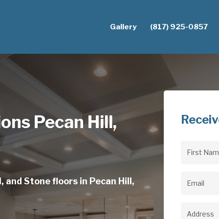
Gallery
(817) 925-0857
ions Pecan Hill,
Receiv
First
Name
(Req
 and Stone floors in Pecan Hill,
Email
(Req