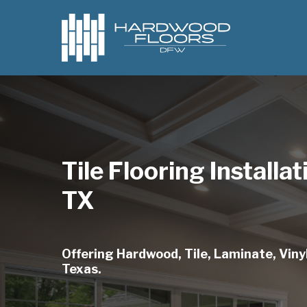
Skip
to
main
content
Tile Flooring Installat
TX
Offering Hardwood, Tile, Laminate, Vinyl,
Texas.