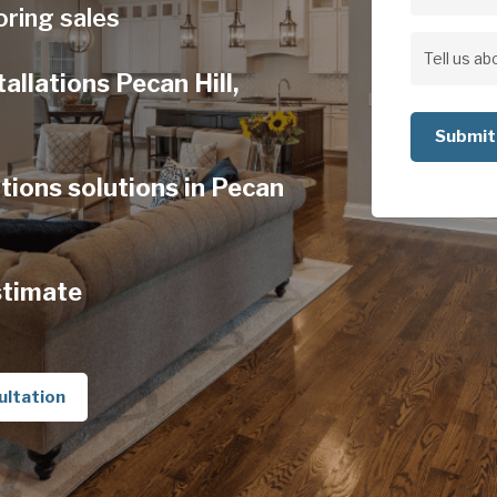
Address
oring sales
Address
Tell
allations Pecan Hill,
us
about
your
tions solutions in Pecan
project
stimate
ultation