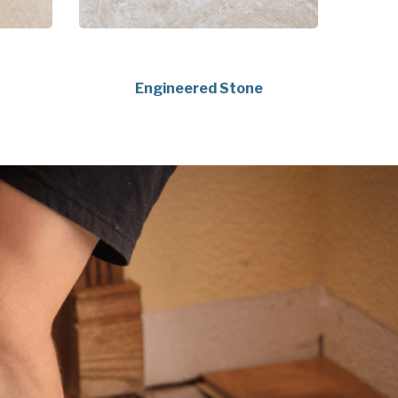
Engineered Stone