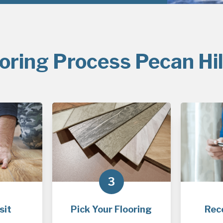
oring Process Pecan Hil
3
sit
Pick Your Flooring
Rec