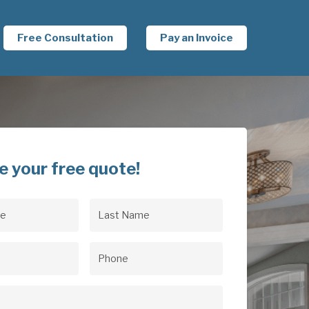
Free Consultation
Pay an Invoice
e your free quote!
Last
uired)
Name
(Required)
uired)
Phone
(Required)