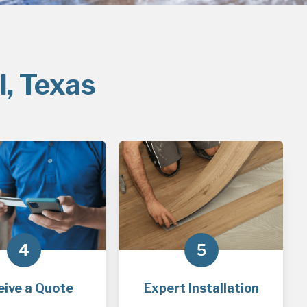
l, Texas
4
5
eive a Quote
Expert Installation