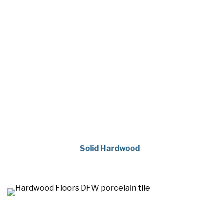
Solid Hardwood