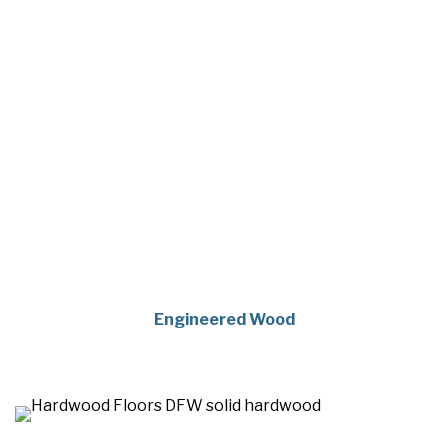
Engineered Wood