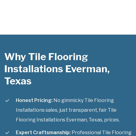
Why Tile Flooring
Installations Everman,
Texas
Honest Pricing:
No gimmicky Tile Flooring
Installations sales, just transparent, fair Tile
Flooring Installations Everman, Texas, prices.
Expert Craftsmanship:
Professional Tile Flooring