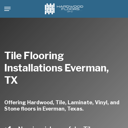
Skip
Menu
to
main
content
Tile Flooring
Installations Everman,
TX
Offering Hardwood, Tile, Laminate, Vinyl, and
Stone floors in Everman, Texas.