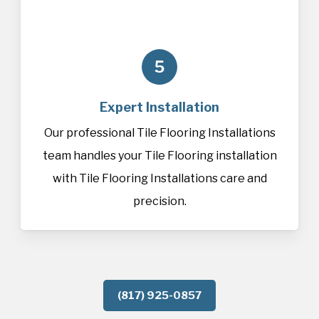
5
Expert Installation
Our professional Tile Flooring Installations
team handles your Tile Flooring installation
with Tile Flooring Installations care and
precision.
(817) 925-0857