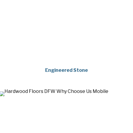
Engineered Stone