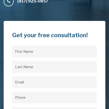
(817) 925-0857
Get your free consultation!
First
Name
(Required)
Last
Name
(Required)
Email
(Required)
Phone
(Required)