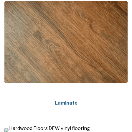
Laminate