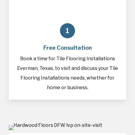
1
Free Consultation
Book a time for Tile Flooring Installations
Everman, Texas, to visit and discuss your Tile
Flooring Installations needs, whether for
home or business.