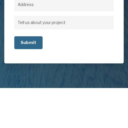
Address
Address
Tell
us
about
your
project