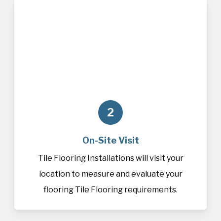
2
On-Site Visit
Tile Flooring Installations will visit your
location to measure and evaluate your
flooring Tile Flooring requirements.