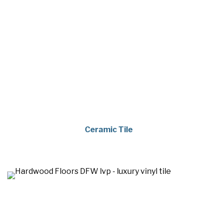
Ceramic Tile