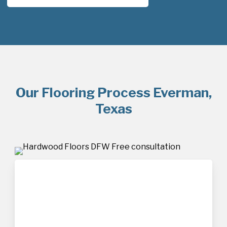
Our Flooring Process Everman,
Texas