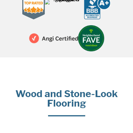
Wood and Stone-Look
Flooring