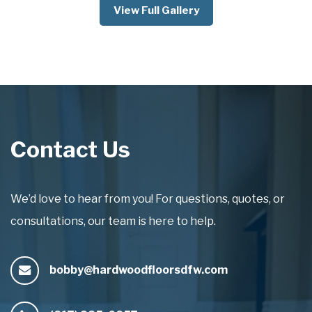
View Full Gallery
Contact Us
We’d love to hear from you! For questions, quotes, or
consultations, our team is here to help.
bobby@hardwoodfloorsdfw.com