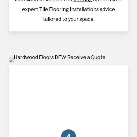
expert Tile Flooring Installations advice
tailored to your space.
4