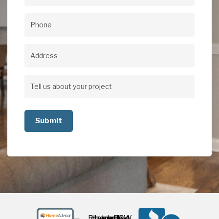
Email
(Required)
Phone
(Required)
Address
Address
Tell
us
about
your
project