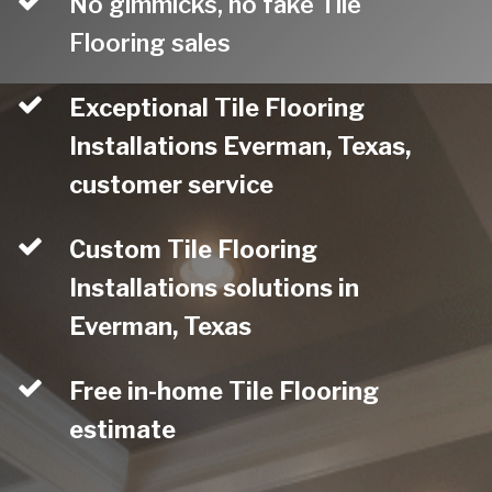
No gimmicks, no fake Tile
Flooring sales
Exceptional Tile Flooring
Installations Everman, Texas,
customer service
Custom Tile Flooring
Installations solutions in
Everman, Texas
Free in-home Tile Flooring
estimate