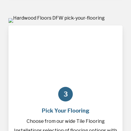
3
Pick Your Flooring
Choose from our wide Tile Flooring
Installations selection of
flooring
options with