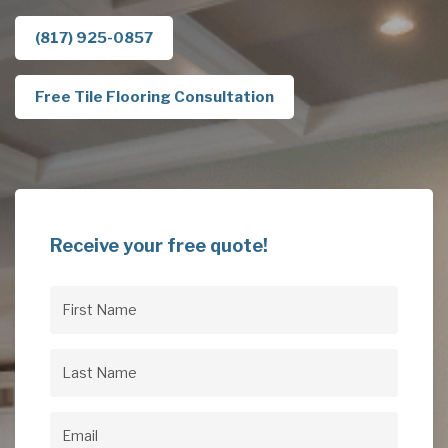
(817) 925-0857
Free Tile Flooring Consultation
Receive your free quote!
First
Name
(Required)
Last
Name
(Required)