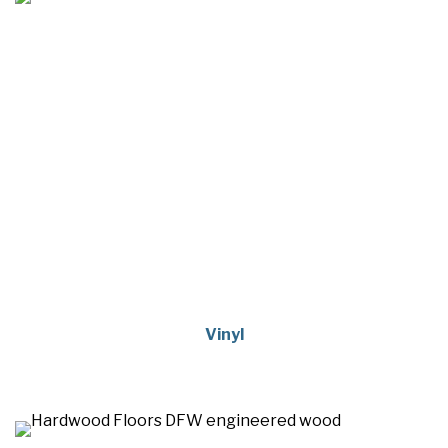
Vinyl