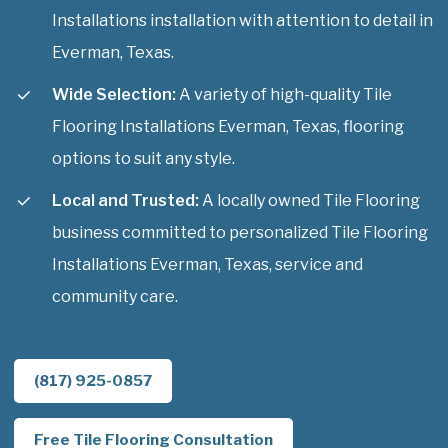
Installations installation with attention to detail in
Everman, Texas.
Wide Selection:
A variety of high-quality Tile
Flooring Installations Everman, Texas, flooring
options to suit any style.
Local and Trusted:
A locally owned Tile Flooring
business committed to personalized Tile Flooring
Installations Everman, Texas, service and
community care.
(817) 925-0857
Free Tile Flooring Consultation