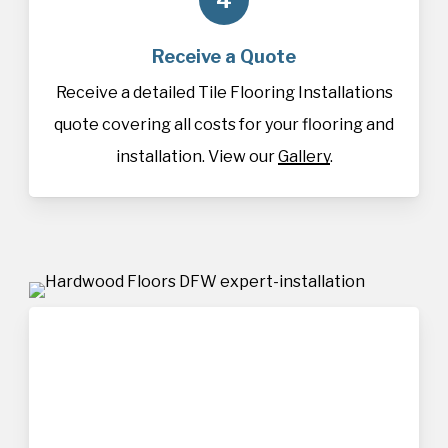
Receive a Quote
Receive a detailed Tile Flooring Installations
quote covering all costs for your flooring and
installation. View our
Gallery
.