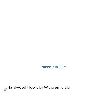
Porcelain Tile