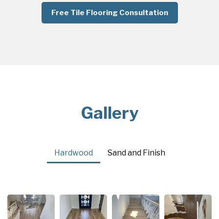
Free Tile Flooring Consultation
Gallery
Hardwood
Sand and Finish