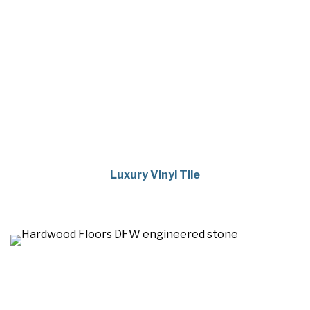
Luxury Vinyl Tile