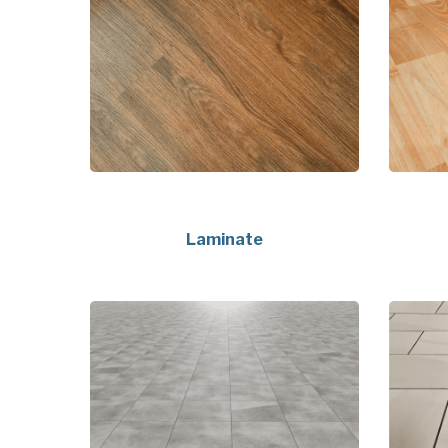
Laminate