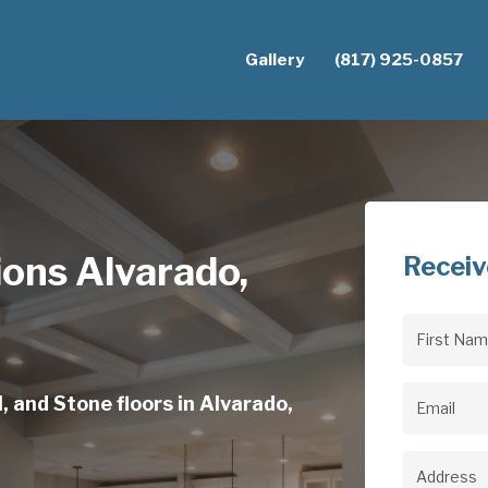
Gallery
(817) 925-0857
tions Alvarado,
Receiv
First
Name
(Req
, and Stone floors in Alvarado,
Email
(Req