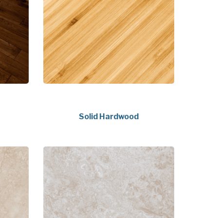
Solid Hardwood