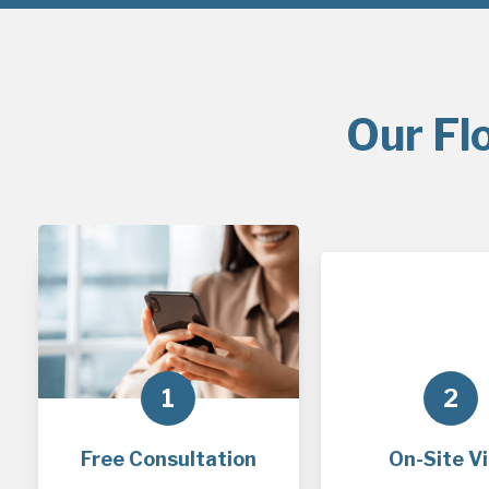
Our Fl
1
2
Free Consultation
On-Site Vi