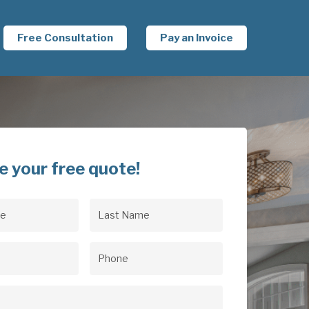
Free Consultation
Pay an Invoice
e your free quote!
Last
uired)
Name
(Required)
uired)
Phone
(Required)