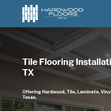
Skip
to
main
content
Tile Flooring Installa
TX
Offering Hardwood, Tile, Laminate, Vinyl
Texas.