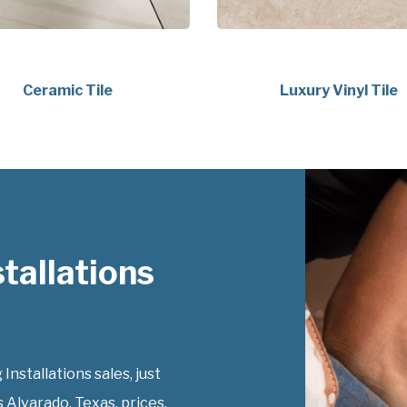
Ceramic Tile
Luxury Vinyl Tile
tallations
Installations sales, just
s Alvarado, Texas, prices.