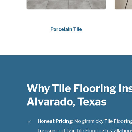
Porcelain Tile
Why Tile Flooring Ins
Alvarado, Texas
Honest Pricing:
No gimmicky Tile Flooring 
transparent, fair Tile Flooring Installation