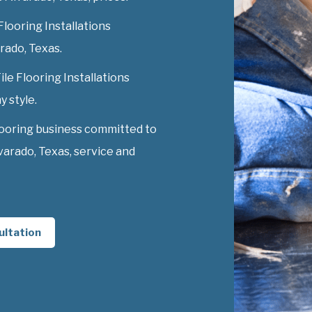
Flooring Installations
arado, Texas.
ile Flooring Installations
y style.
looring business committed to
lvarado, Texas, service and
ultation