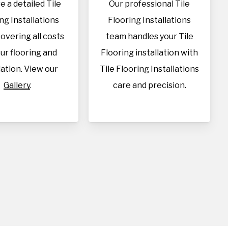
e a detailed Tile
Our professional Tile
ng Installations
Flooring Installations
overing all costs
team handles your Tile
our flooring and
Flooring installation with
lation. View our
Tile Flooring Installations
Gallery
.
care and precision.