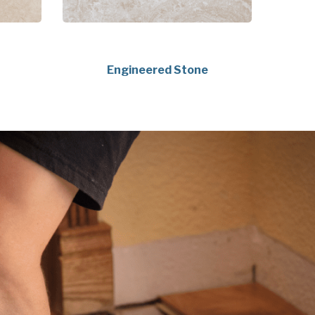
Engineered Stone