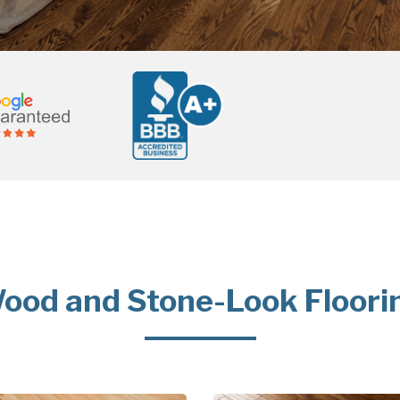
ood and Stone-Look Floori