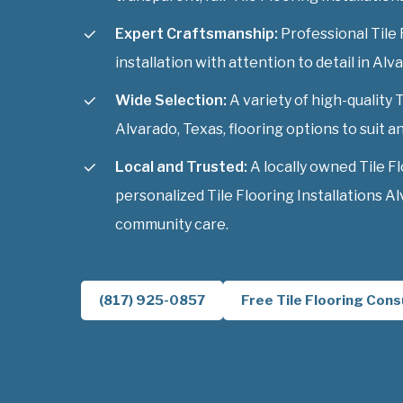
Expert Craftsmanship:
Professional Tile 
installation with attention to detail in Alv
Wide Selection:
A variety of high-quality T
Alvarado, Texas, flooring options to suit an
Local and Trusted:
A locally owned Tile F
personalized Tile Flooring Installations A
community care.
(817) 925-0857
Free Tile Flooring Cons