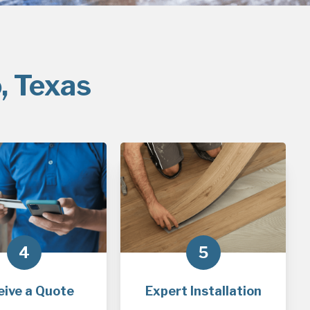
, Texas
4
5
eive a Quote
Expert Installation