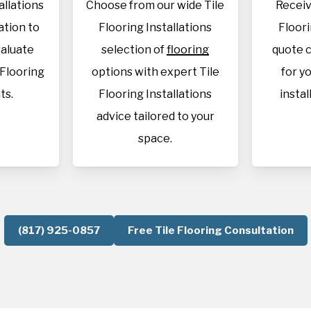
allations
Choose from our wide Tile
Receiv
cation to
Flooring Installations
Floori
aluate
selection of
flooring
quote c
 Flooring
options with expert Tile
for y
ts.
Flooring Installations
instal
advice tailored to your
space.
(817) 925-0857
Free Tile Flooring Consultation