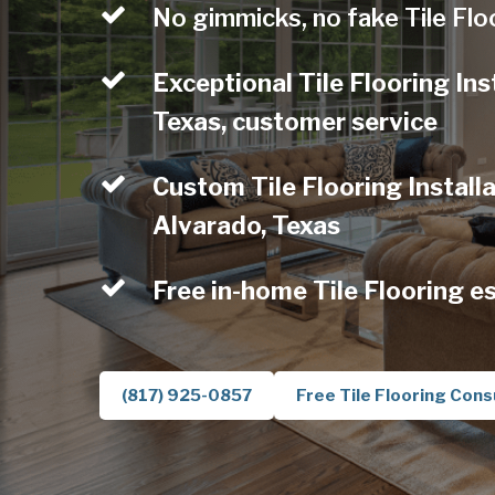
No gimmicks, no fake Tile Flo
Exceptional Tile Flooring Ins
Texas, customer service
Custom Tile Flooring Installa
Alvarado, Texas
Free in-home Tile Flooring e
(817) 925-0857
Free Tile Flooring Cons