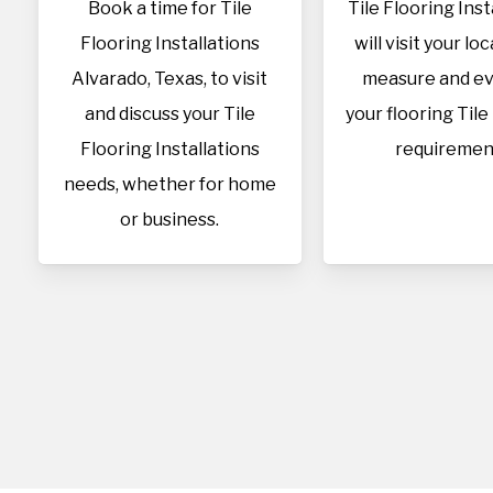
Book a time for Tile
Tile Flooring Inst
Flooring Installations
will visit your lo
Alvarado, Texas, to visit
measure and ev
and discuss your Tile
your flooring Tile
Flooring Installations
requiremen
needs, whether for home
or business.