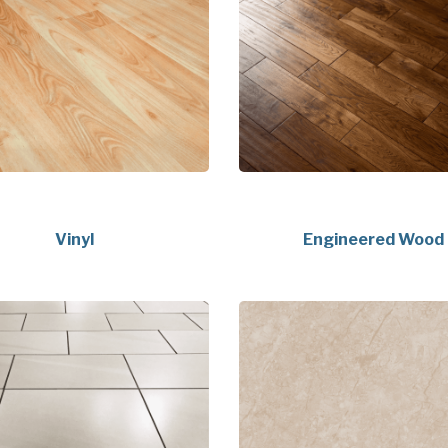
Vinyl
Engineered Wood