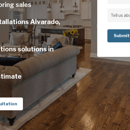
Address
oring sales
Address
Tell
tallations Alvarado,
us
about
your
tions solutions in
project
stimate
ultation