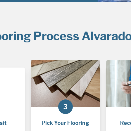
ooring Process Alvarado
3
sit
Pick Your Flooring
Rec