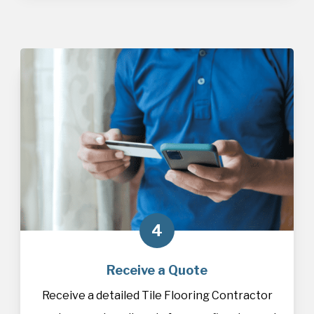
4
Receive a Quote
Receive a detailed Tile Flooring Contractor