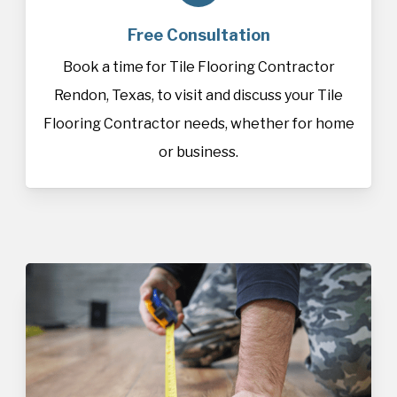
Free Consultation
Book a time for Tile Flooring Contractor
Rendon, Texas, to visit and discuss your Tile
Flooring Contractor needs, whether for home
or business.