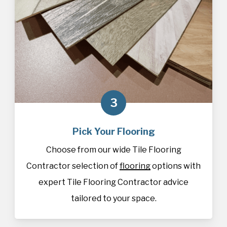
3
Pick Your Flooring
Choose from our wide Tile Flooring
Contractor selection of
flooring
options with
expert Tile Flooring Contractor advice
tailored to your space.