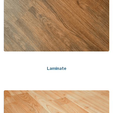
Laminate