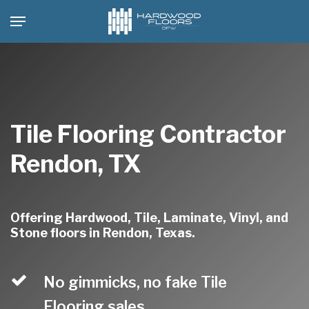
Skip
Menu
to
main
content
Tile Flooring Contractor
Rendon, TX
Offering Hardwood, Tile, Laminate, Vinyl, and
Stone floors in Rendon, Texas.
No gimmicks, no fake Tile
Flooring sales