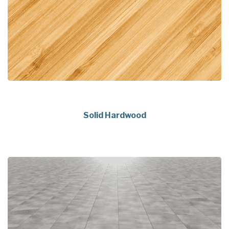
Solid Hardwood