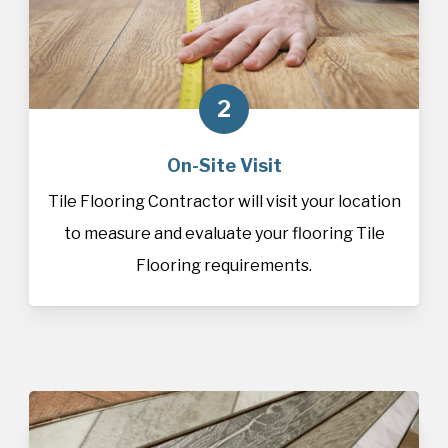
2
On-Site Visit
Tile Flooring Contractor will visit your location
to measure and evaluate your flooring Tile
Flooring requirements.