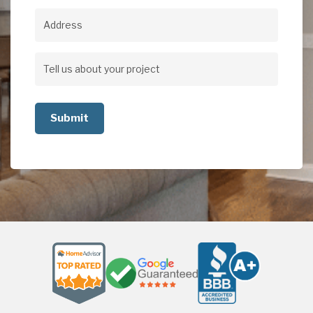
Address
Address
Tell
us
about
your
project