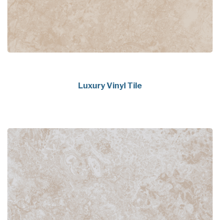
Luxury Vinyl Tile