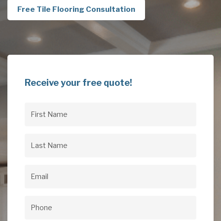
Free Tile Flooring Consultation
Receive your free quote!
First
Name
(Required)
Last
Name
(Required)
Email
(Required)
Phone
(Required)