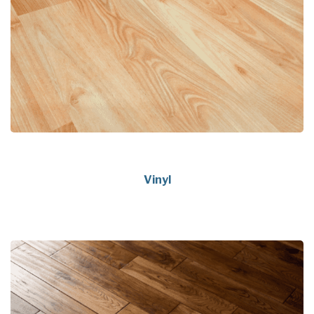
Vinyl