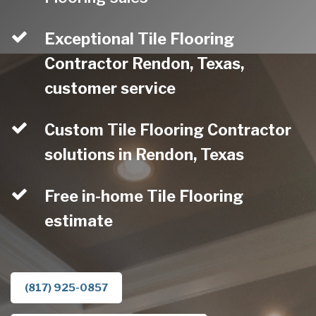
Exceptional Tile Flooring
Contractor Rendon, Texas,
customer service
Custom Tile Flooring Contractor
solutions in Rendon, Texas
Free in-home Tile Flooring
estimate
(817) 925-0857