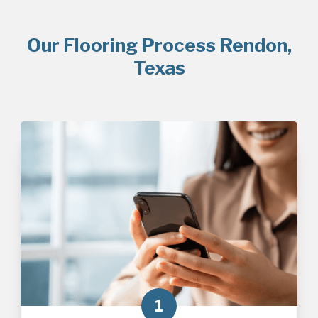
Our Flooring Process Rendon,
Texas
1