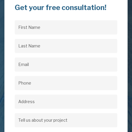
Get your free consultation!
First
Name
(Required)
Last
Name
(Required)
Email
(Required)
Phone
(Required)
Address
Address
Tell