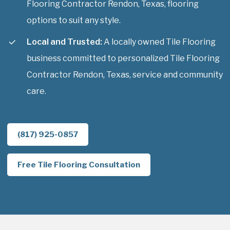
Flooring Contractor Rendon, Texas, flooring
options to suit any style.
Local and Trusted:
A locally owned Tile Flooring
business committed to personalized Tile Flooring
Contractor Rendon, Texas, service and community
care.
(817) 925-0857
Free Tile Flooring Consultation