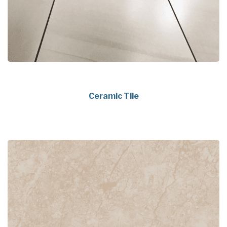
Ceramic Tile