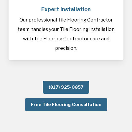
Expert Installation
Our professional Tile Flooring Contractor
team handles your Tile Flooring installation
with Tile Flooring Contractor care and
precision.
(817) 925-0857
Free Tile Flooring Consultation