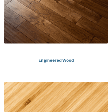
Engineered Wood