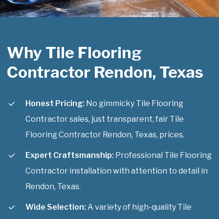
Why Tile Flooring
Contractor Rendon, Texas
Honest Pricing:
No gimmicky Tile Flooring
Contractor sales, just transparent, fair Tile
Flooring Contractor Rendon, Texas, prices.
Expert Craftsmanship:
Professional Tile Flooring
Contractor installation with attention to detail in
Rendon, Texas.
Wide Selection:
A variety of high-quality Tile