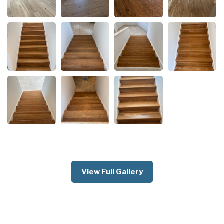
View Full Gallery