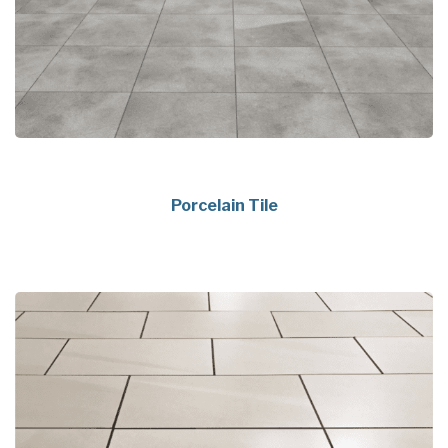
Porcelain Tile