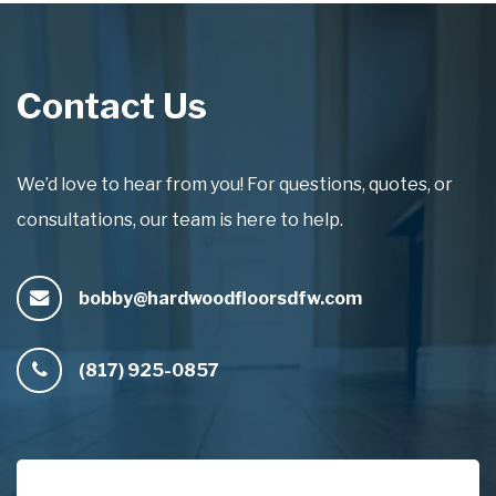
Contact Us
We’d love to hear from you! For questions, quotes, or
consultations, our team is here to help.
bobby@hardwoodfloorsdfw.com
(817) 925-0857