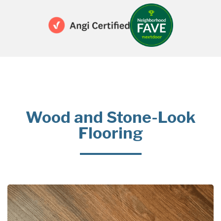
Wood and Stone-Look
Flooring