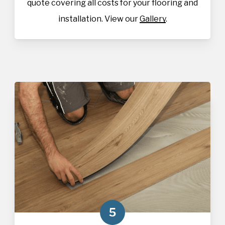
quote covering all costs for your flooring and
installation. View our
Gallery
.
5