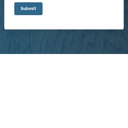
us
about
your
project