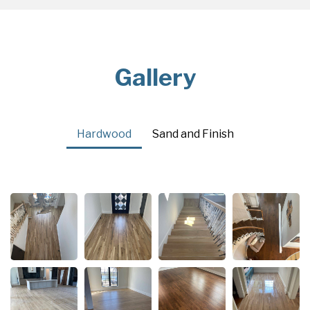
Gallery
Hardwood
Sand and Finish