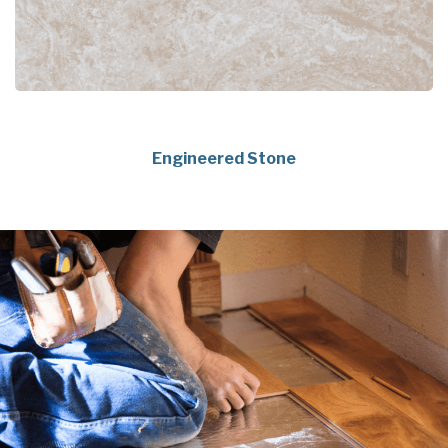
Engineered Stone