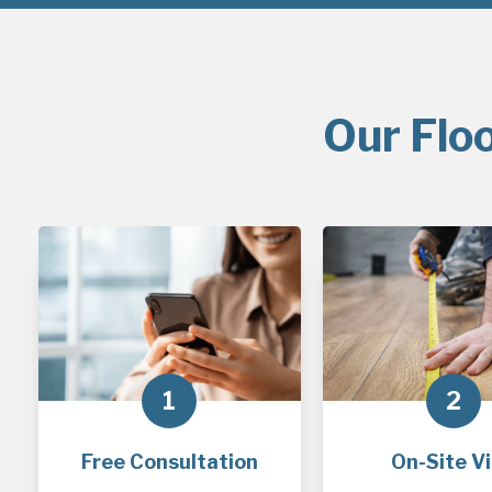
Our Flo
1
2
Free Consultation
On-Site Vi