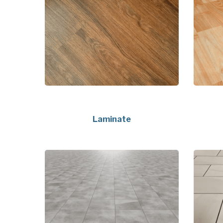
Laminate