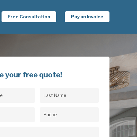
Free Consultation
Pay an Invoice
e your free quote!
Last
uired)
Name
(Required)
uired)
Phone
(Required)