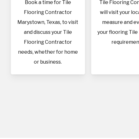
Book a time for Tile
Tile Flooring Co
Flooring Contractor
will visit your lo
Marystown, Texas, to visit
measure and ev
and discuss your Tile
your flooring Tile
Flooring Contractor
requiremen
needs, whether for home
or business.