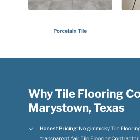
Porcelain Tile
Why Tile Flooring C
Marystown, Texas
Honest Pricing:
No gimmicky Tile Flooring
transparent, fair Tile Flooring Contractor