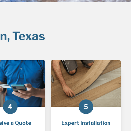
n, Texas
4
5
eive a Quote
Expert Installation