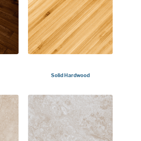
Solid Hardwood