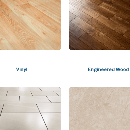
Vinyl
Engineered Wood