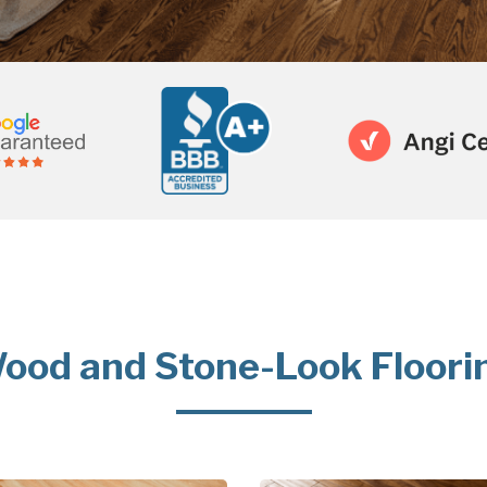
ood and Stone-Look Floori