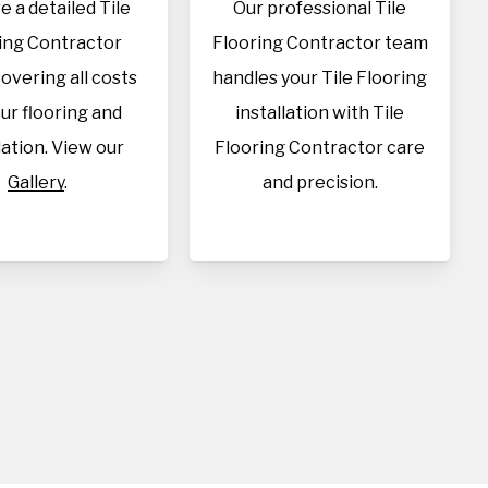
e a detailed Tile
Our professional Tile
ing Contractor
Flooring Contractor team
overing all costs
handles your Tile Flooring
our flooring and
installation with Tile
lation. View our
Flooring Contractor care
Gallery
.
and precision.