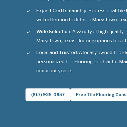
Expert Craftsmanship:
Professional Tile 
with attention to detail in Marystown, Tex
Wide Selection:
A variety of high-quality 
Marystown, Texas, flooring options to suit 
Local and Trusted:
A locally owned Tile F
personalized Tile Flooring Contractor Ma
community care.
(817) 925-0857
Free Tile Flooring Cons