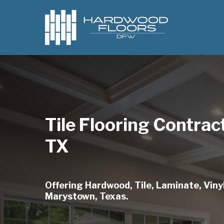
Skip
to
main
content
Tile Flooring Contra
TX
Offering Hardwood, Tile, Laminate, Vinyl
Marystown, Texas.