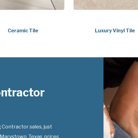
Ceramic Tile
Luxury Vinyl Tile
ontractor
 Contractor sales, just
 Marystown, Texas, prices.