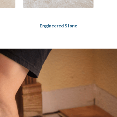
Engineered Stone