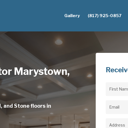
Gallery
(817) 925-0857
ctor Marystown,
Receiv
First
Name
(Req
, and Stone floors in
Email
(Req