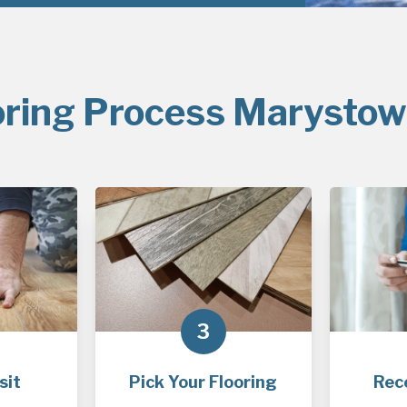
oring Process Marystow
3
sit
Pick Your Flooring
Rec