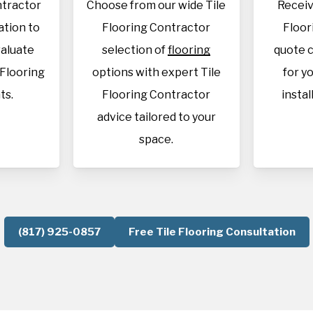
ntractor
Choose from our wide Tile
Receiv
cation to
Flooring Contractor
Floor
aluate
selection of
flooring
quote c
 Flooring
options with expert Tile
for y
ts.
Flooring Contractor
instal
advice tailored to your
space.
(817) 925-0857
Free Tile Flooring Consultation