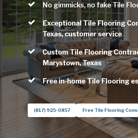
No gimmicks, no fake Tile Flo
Exceptional Tile Flooring C
Texas, customer service
Custom Tile Flooring Contrac
Marystown, Texas
Free in-home Tile Flooring e
(817) 925-0857
Free Tile Flooring Cons