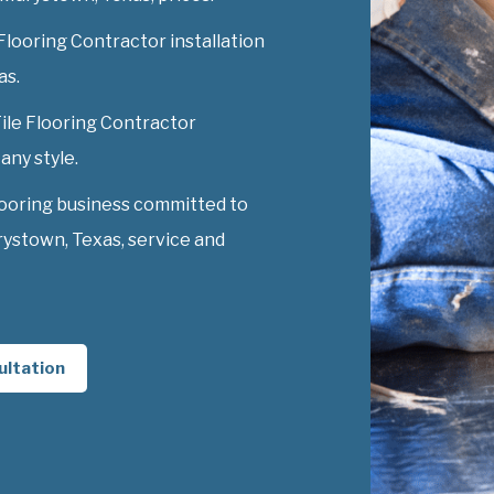
Flooring Contractor installation
as.
Tile Flooring Contractor
any style.
looring business committed to
rystown, Texas, service and
ultation