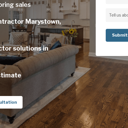
Address
oring sales
Address
Tell
ontractor Marystown,
us
about
your
tor solutions in
project
stimate
ultation