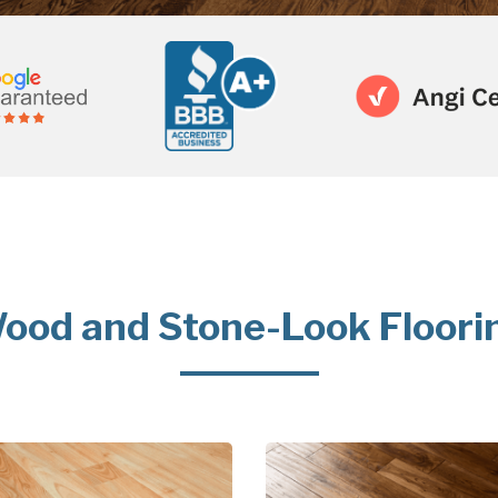
ood and Stone-Look Floori