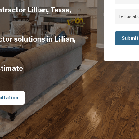
Address
tractor Lillian, Texas,
Address
Tell
us
or solutions in Lillian,
about
your
project
stimate
ultation