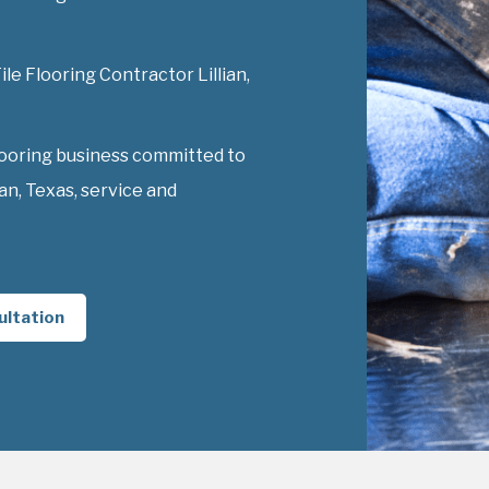
ile Flooring Contractor Lillian,
looring business committed to
an, Texas, service and
ultation