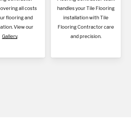
overing all costs
handles your Tile Flooring
our flooring and
installation with Tile
lation. View our
Flooring Contractor care
Gallery
.
and precision.