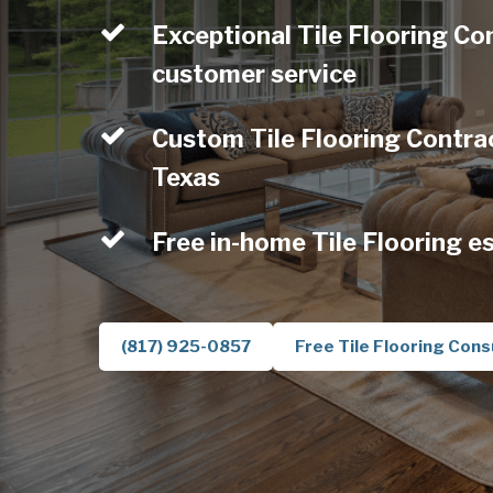
Exceptional Tile Flooring Con
customer service
Custom Tile Flooring Contract
Texas
Free in-home Tile Flooring e
(817) 925-0857
Free Tile Flooring Cons