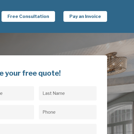
Free Consultation
Pay an Invoice
e your free quote!
Last
uired)
Name
(Required)
uired)
Phone
(Required)