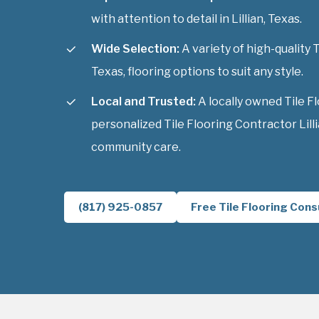
with attention to detail in Lillian, Texas.
Wide Selection:
A variety of high-quality T
Texas, flooring options to suit any style.
Local and Trusted:
A locally owned Tile F
personalized Tile Flooring Contractor Lilli
community care.
(817) 925-0857
Free Tile Flooring Cons