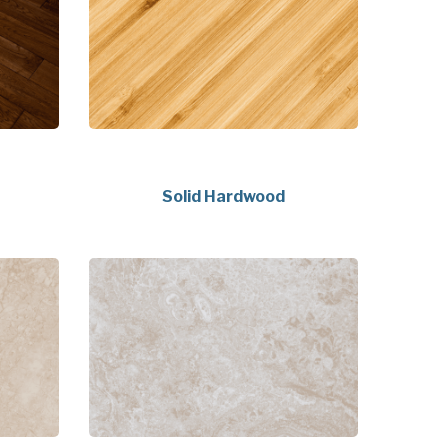
Solid Hardwood