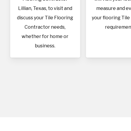
Lillian, Texas, to visit and
measure and ev
discuss your Tile Flooring
your flooring Tile
Contractor needs,
requiremen
whether for home or
business.