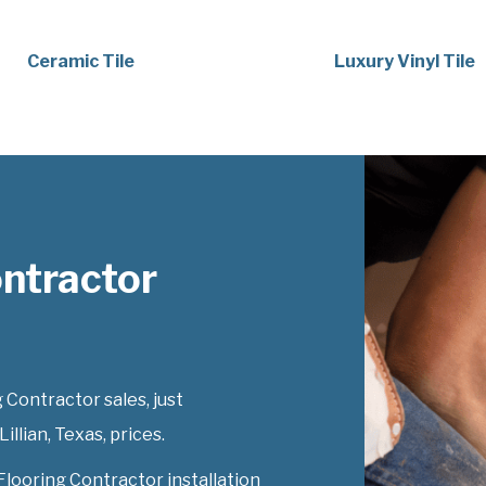
Ceramic Tile
Luxury Vinyl Tile
ontractor
 Contractor sales, just
illian, Texas, prices.
Flooring Contractor installation