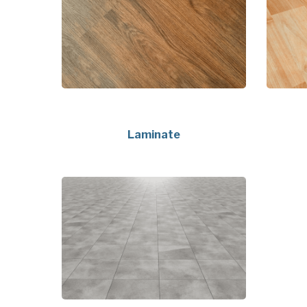
Laminate