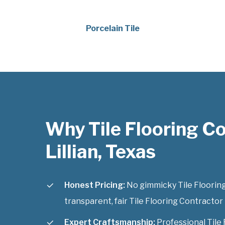
Porcelain Tile
Why Tile Flooring C
Lillian, Texas
Honest Pricing:
No gimmicky Tile Flooring
transparent, fair Tile Flooring Contractor L
Expert Craftsmanship:
Professional Tile 