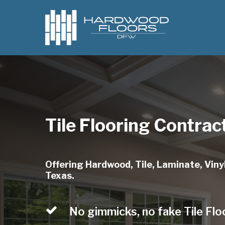
Skip
to
main
content
Tile Flooring Contract
Offering Hardwood, Tile, Laminate, Vinyl,
Texas.
No gimmicks, no fake Tile Flo