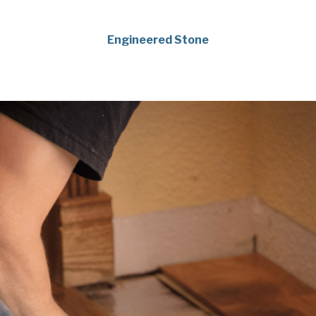
Engineered Stone