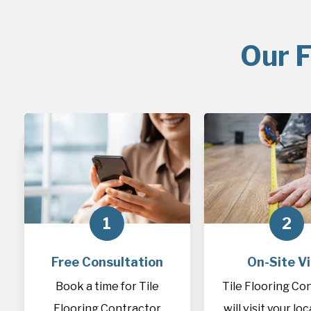
Our F
1
2
Free Consultation
On-Site Vi
Book a time for Tile
Tile Flooring Co
Flooring Contractor
will visit your lo