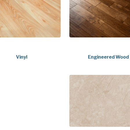
Vinyl
Engineered Wood