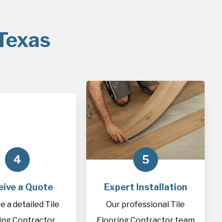
 Texas
4
5
eive a Quote
Expert Installation
e a detailed Tile
Our professional Tile
ing Contractor
Flooring Contractor team