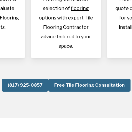
aluate
selection of
flooring
quote c
 Flooring
options with expert Tile
for y
ts.
Flooring Contractor
instal
advice tailored to your
space.
(817) 925-0857
Free Tile Flooring Consultation