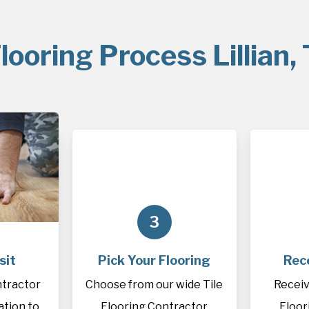
looring Process Lillian,
3
sit
Pick Your Flooring
Rec
ntractor
Choose from our wide Tile
Receiv
cation to
Flooring Contractor
Floor