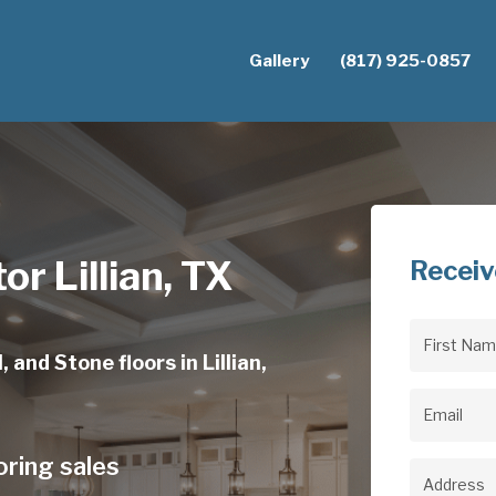
Gallery
(817) 925-0857
or Lillian, TX
Receiv
First
 and Stone floors in Lillian,
Name
(Req
Email
(Req
oring sales