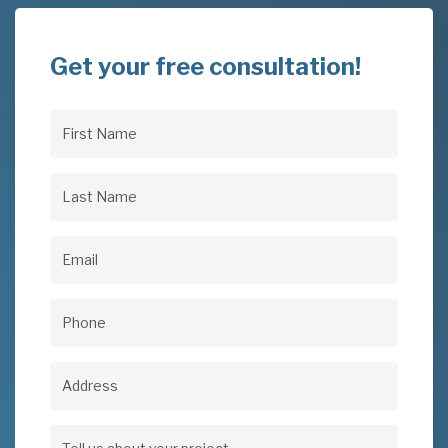
Get your free consultation!
First
Name
(Required)
Last
Name
(Required)
Email
(Required)
Phone
(Required)
Address
Address