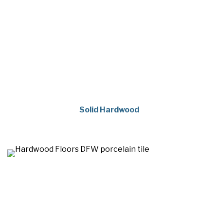
Solid Hardwood