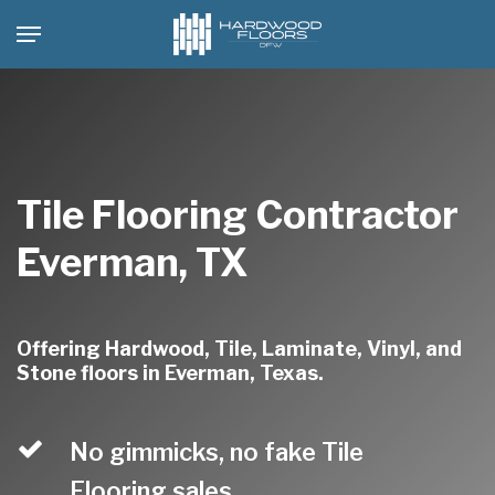
Skip
Menu
to
main
content
Tile Flooring Contractor
Everman, TX
Offering Hardwood, Tile, Laminate, Vinyl, and
Stone floors in Everman, Texas.
No gimmicks, no fake Tile
Flooring sales