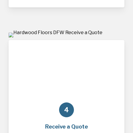
4
Receive a Quote