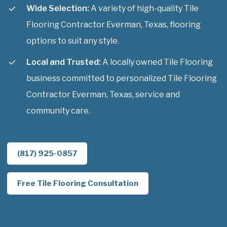
Wide Selection:
A variety of high-quality Tile
Flooring Contractor Everman, Texas, flooring
options to suit any style.
Local and Trusted:
A locally owned Tile Flooring
business committed to personalized Tile Flooring
Contractor Everman, Texas, service and
community care.
(817) 925-0857
Free Tile Flooring Consultation