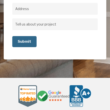
Address
Address
Tell
us
about
your
project