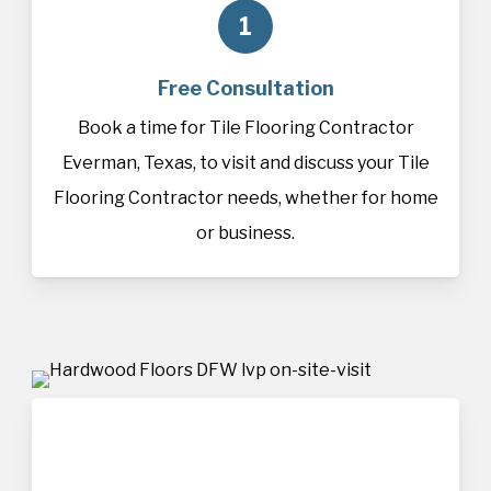
1
Free Consultation
Book a time for Tile Flooring Contractor
Everman, Texas, to visit and discuss your Tile
Flooring Contractor needs, whether for home
or business.