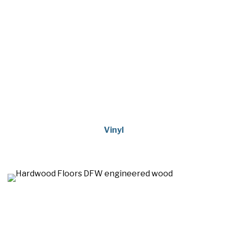
Vinyl