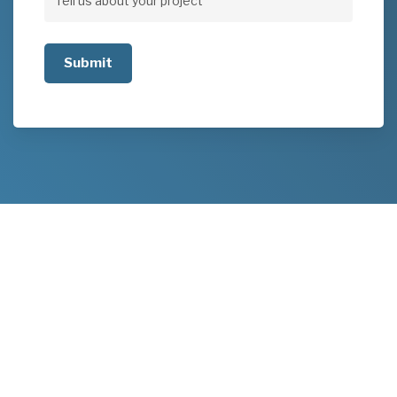
Tell
us
about
your
project