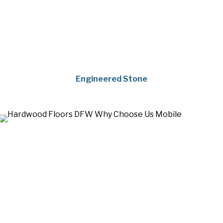
Engineered Stone