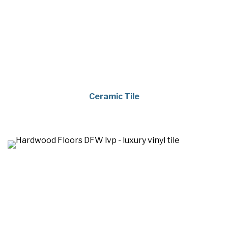
Ceramic Tile