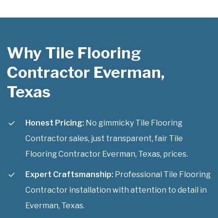
Why Tile Flooring
Contractor Everman,
Texas
Honest Pricing:
No gimmicky Tile Flooring
Contractor sales, just transparent, fair Tile
Flooring Contractor Everman, Texas, prices.
Expert Craftsmanship:
Professional Tile Flooring
Contractor installation with attention to detail in
Everman, Texas.