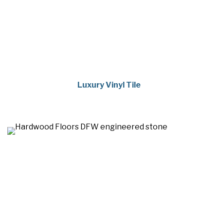
Luxury Vinyl Tile