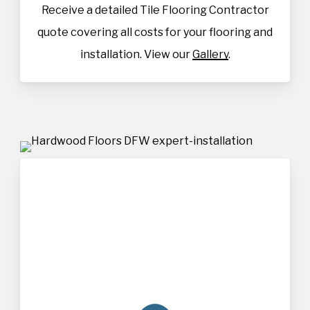
Receive a detailed Tile Flooring Contractor
quote covering all costs for your flooring and
installation. View our
Gallery
.