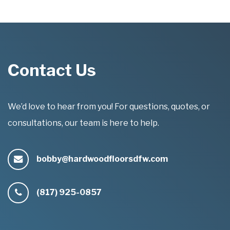
Contact Us
We’d love to hear from you! For questions, quotes, or
consultations, our team is here to help.
bobby@hardwoodfloorsdfw.com
(817) 925-0857