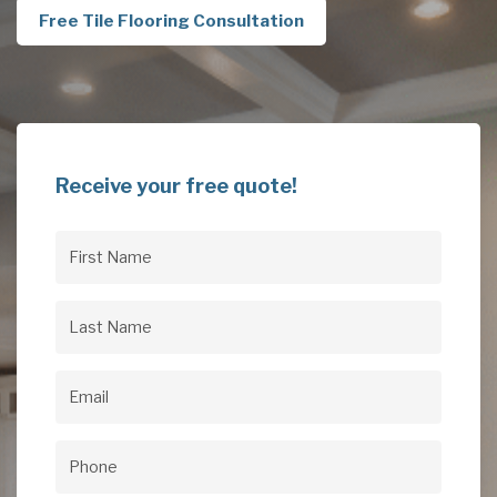
Free Tile Flooring Consultation
Receive your free quote!
First
Name
(Required)
Last
Name
(Required)
Email
(Required)
Phone
(Required)