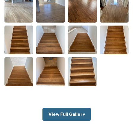
View Full Gallery