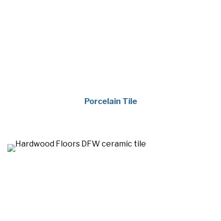
Porcelain Tile