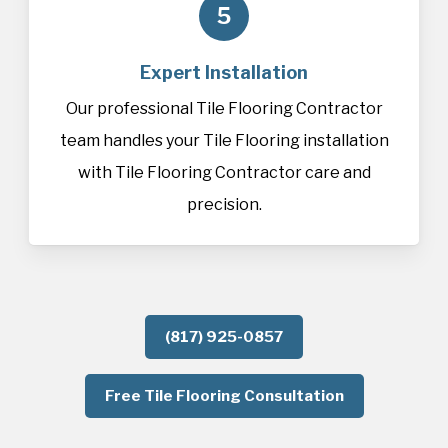
5
Expert Installation
Our professional Tile Flooring Contractor
team handles your Tile Flooring installation
with Tile Flooring Contractor care and
precision.
(817) 925-0857
Free Tile Flooring Consultation