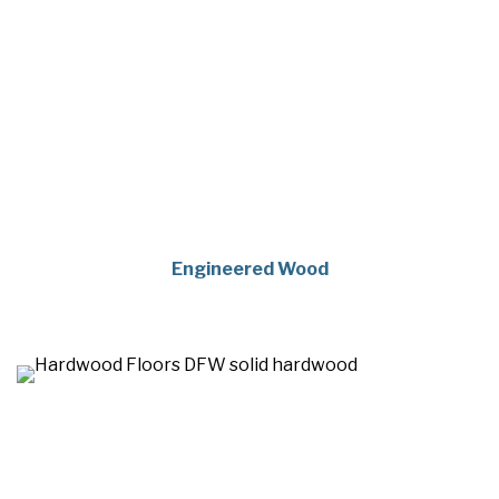
Engineered Wood