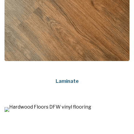
Laminate