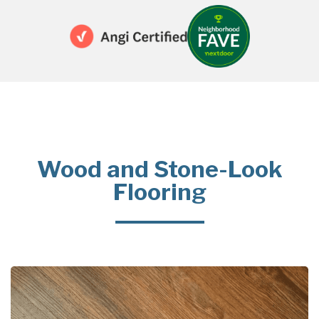
Wood and Stone-Look
Flooring