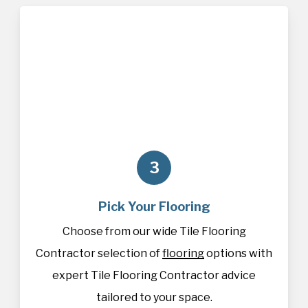
3
Pick Your Flooring
Choose from our wide Tile Flooring
Contractor selection of
flooring
options with
expert Tile Flooring Contractor advice
tailored to your space.