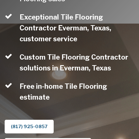
Exceptional Tile Flooring
Contractor Everman, Texas,
customer service
Custom Tile Flooring Contractor
solutions in Everman, Texas
Free in-home Tile Flooring
estimate
(817) 925-0857