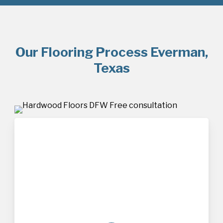
Our Flooring Process Everman,
Texas