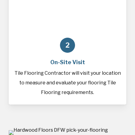
2
On-Site Visit
Tile Flooring Contractor will visit your location
to measure and evaluate your flooring Tile
Flooring requirements.