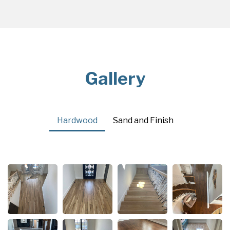
Gallery
Hardwood
Sand and Finish