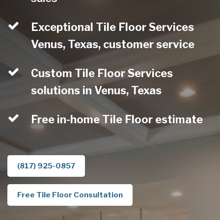
Exceptional Tile Floor Services
Venus, Texas, customer service
Custom Tile Floor Services
solutions in Venus, Texas
Free in-home Tile Floor estimate
(817) 925-0857
Free Tile Floor Consultation