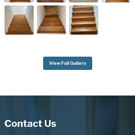
View Full Gallery
Contact Us