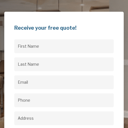
Receive your free quote!
First
Name
(Required)
Last
Name
(Required)
Email
(Required)
Phone
(Required)
Address