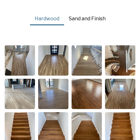
Hardwood
Sand and Finish