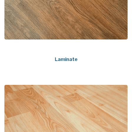
Laminate