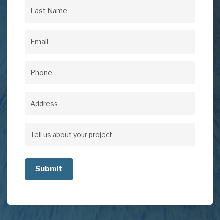
Name
(Required)
Last
Name
(Required)
Email
(Required)
Phone
(Required)
Address
Address
Tell
us
about
your
project