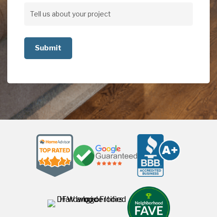
Address
Tell
us
about
your
project