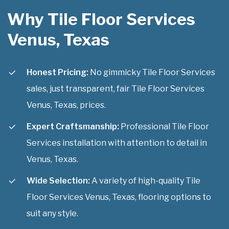
Why Tile Floor Services
Venus, Texas
Honest Pricing:
No gimmicky Tile Floor Services
sales, just transparent, fair Tile Floor Services
Venus, Texas, prices.
Expert Craftsmanship:
Professional Tile Floor
Services installation with attention to detail in
Venus, Texas.
Wide Selection:
A variety of high-quality Tile
Floor Services Venus, Texas, flooring options to
suit any style.