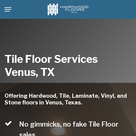
Skip
Menu
to
main
content
Tile Floor Services
Venus, TX
Offering Hardwood, Tile, Laminate, Vinyl, and
Stone floors in Venus, Texas.
No gimmicks, no fake Tile Floor
sales