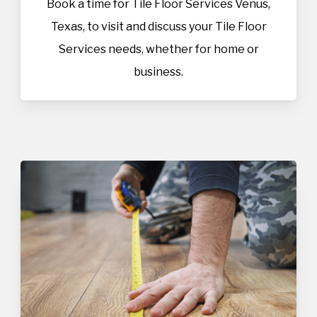
Book a time for Tile Floor Services Venus,
Texas, to visit and discuss your Tile Floor
Services needs, whether for home or
business.