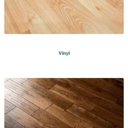
Vinyl