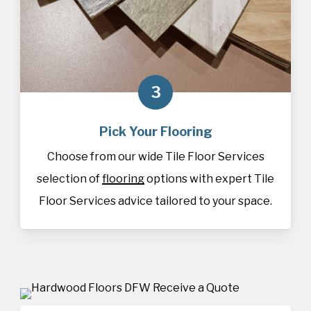
3
Pick Your Flooring
Choose from our wide Tile Floor Services
selection of
flooring
options with expert Tile
Floor Services advice tailored to your space.