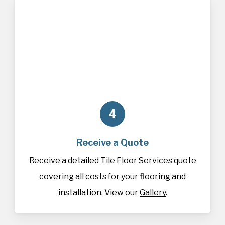
4
Receive a Quote
Receive a detailed Tile Floor Services quote
covering all costs for your flooring and
installation. View our
Gallery
.