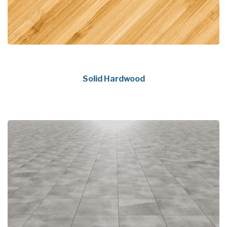
Solid Hardwood