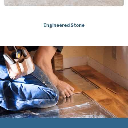
Engineered Stone