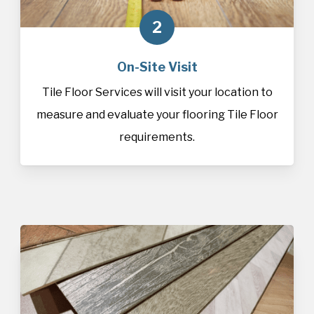
2
On-Site Visit
Tile Floor Services will visit your location to
measure and evaluate your flooring Tile Floor
requirements.