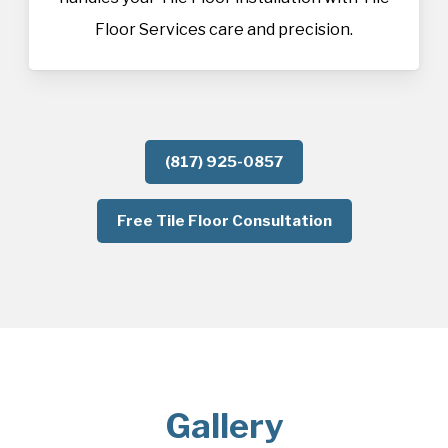
Floor Services care and precision.
(817) 925-0857
Free Tile Floor Consultation
Gallery