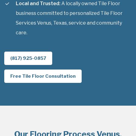
Local and Trusted:
A locally owned Tile Floor
business committed to personalized Tile Floor
Services Venus, Texas, service and community
care.
(817) 925-0857
Free Tile Floor Consultation
Our Flooring Process Venus,