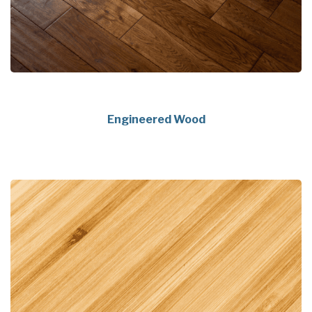
Engineered Wood