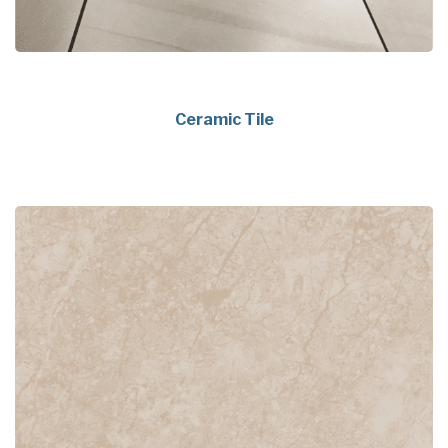
Ceramic Tile