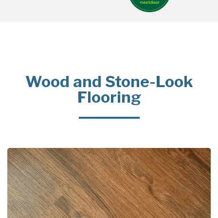
Wood and Stone-Look
Flooring