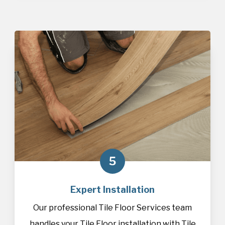
5
Expert Installation
Our professional Tile Floor Services team
handles your Tile Floor installation with Tile