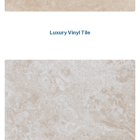
Luxury Vinyl Tile