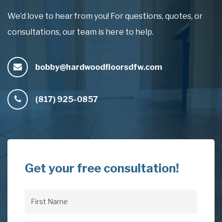
We’d love to hear from you! For questions, quotes, or
consultations, our team is here to help.
bobby@hardwoodfloorsdfw.com
(817) 925-0857
Get your free consultation!
First