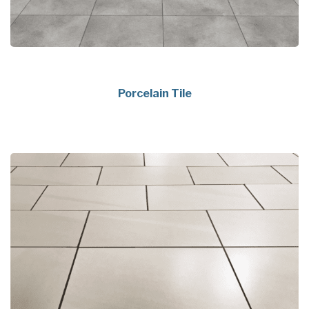
Porcelain Tile