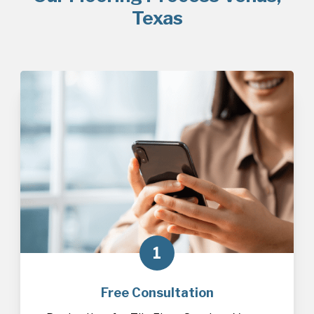
Texas
1
Free Consultation