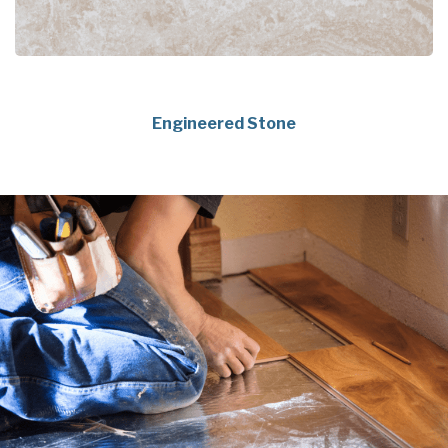
Engineered Stone