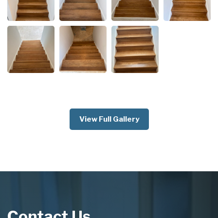
View Full Gallery
Contact Us