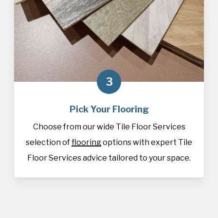
3
Pick Your Flooring
Choose from our wide Tile Floor Services
selection of
flooring
options with expert Tile
Floor Services advice tailored to your space.