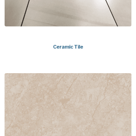
Ceramic Tile