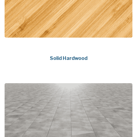
Solid Hardwood