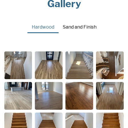
Gallery
Hardwood
Sand and Finish