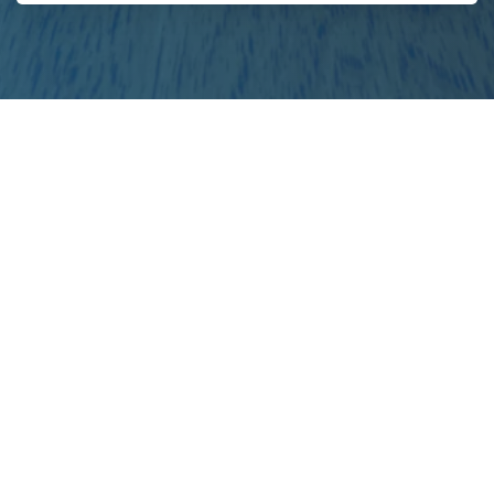
project