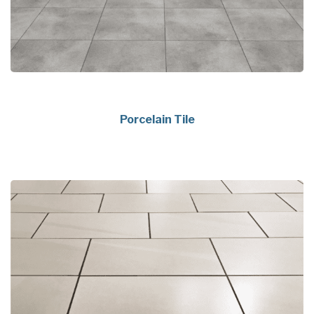
Porcelain Tile