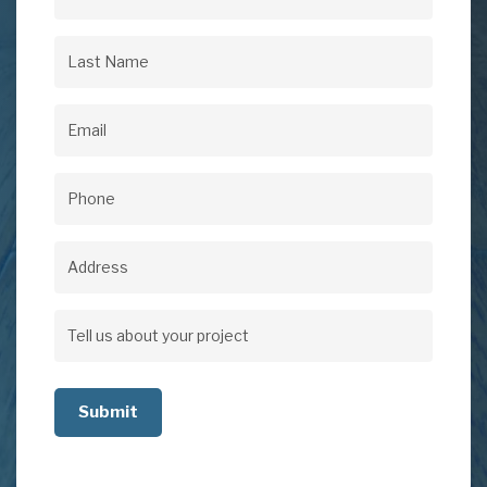
First
Name
(Required)
Last
Name
(Required)
Email
(Required)
Phone
(Required)
Address
Address
Tell
us
about
your