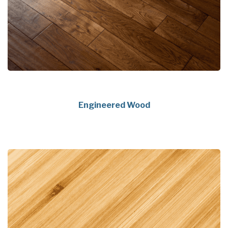
Engineered Wood