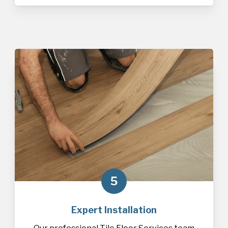
5
Expert Installation