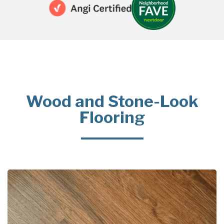
Wood and Stone-Look
Flooring