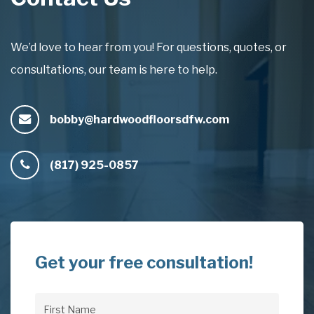
We’d love to hear from you! For questions, quotes, or
consultations, our team is here to help.
bobby@hardwoodfloorsdfw.com
(817) 925-0857
Get your free consultation!