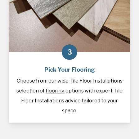
3
Pick Your Flooring
Choose from our wide Tile Floor Installations
selection of
flooring
options with expert Tile
Floor Installations advice tailored to your
space.