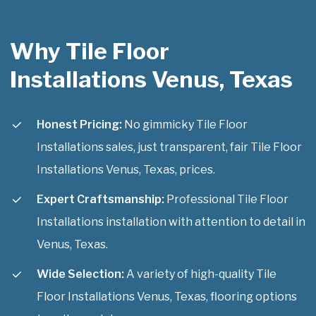
Why Tile Floor
Installations Venus, Texas
Honest Pricing:
No gimmicky Tile Floor
Installations sales, just transparent, fair Tile Floor
Installations Venus, Texas, prices.
Expert Craftsmanship:
Professional Tile Floor
Installations installation with attention to detail in
Venus, Texas.
Wide Selection:
A variety of high-quality Tile
Floor Installations Venus, Texas, flooring options