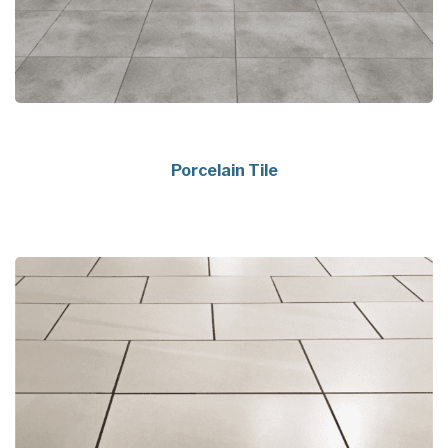
Porcelain Tile