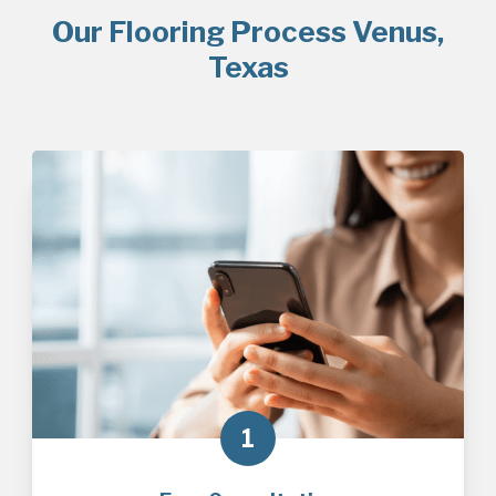
Our Flooring Process Venus,
Texas
1