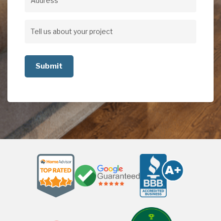
Address
Address
Tell
us
about
your
project