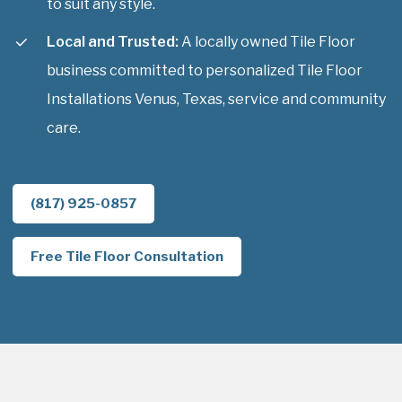
to suit any style.
Local and Trusted:
A locally owned Tile Floor
business committed to personalized Tile Floor
Installations Venus, Texas, service and community
care.
(817) 925-0857
Free Tile Floor Consultation