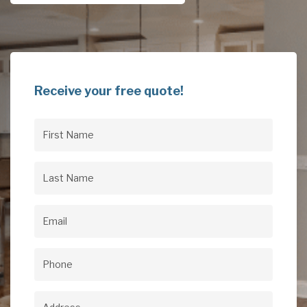
Receive your free quote!
First
Name
(Required)
Last
Name
(Required)
Email
(Required)
Phone
(Required)