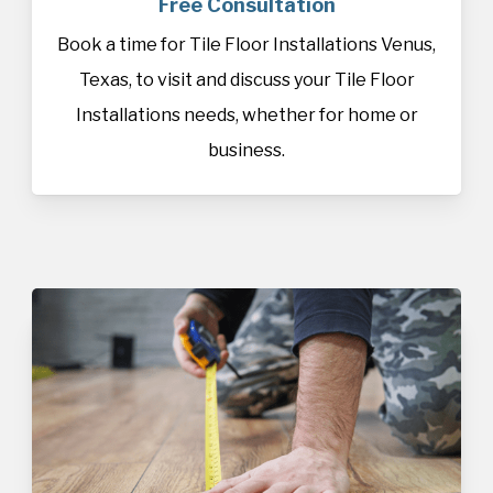
Free Consultation
Book a time for Tile Floor Installations Venus,
Texas, to visit and discuss your Tile Floor
Installations needs, whether for home or
business.