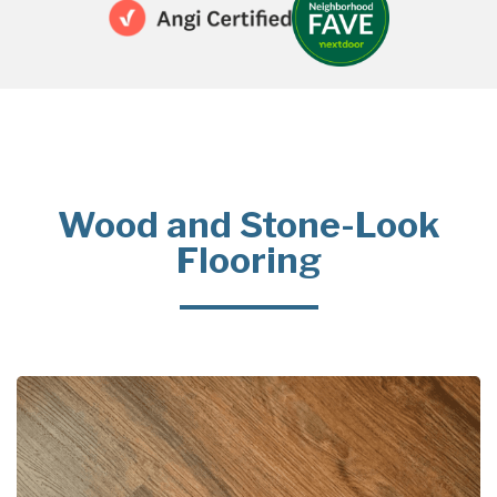
Wood and Stone-Look
Flooring