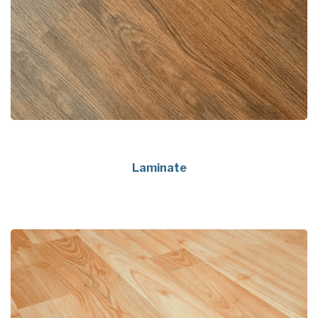
Laminate