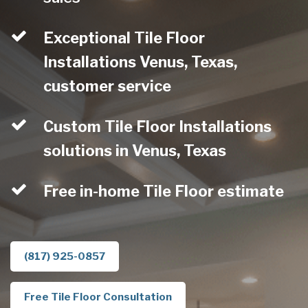
Exceptional Tile Floor
Installations Venus, Texas,
customer service
Custom Tile Floor Installations
solutions in Venus, Texas
Free in-home Tile Floor estimate
(817) 925-0857
Free Tile Floor Consultation