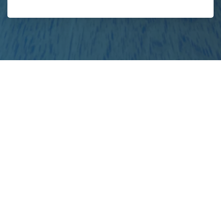
your
project