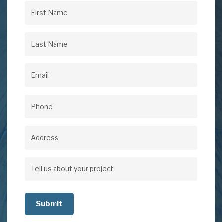
First
Name
(Required)
Last
Name
(Required)
Email
(Required)
Phone
(Required)
Address
Address
Tell
us
about