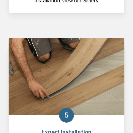
installation. View our
Gallery
.
5
Expert Installation