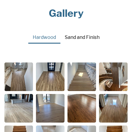
Gallery
Hardwood
Sand and Finish