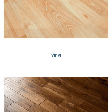
Vinyl