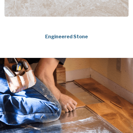
Engineered Stone