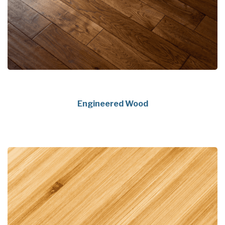
Engineered Wood