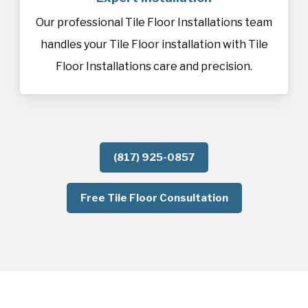
Our professional Tile Floor Installations team
handles your Tile Floor installation with Tile
Floor Installations care and precision.
(817) 925-0857
Free Tile Floor Consultation