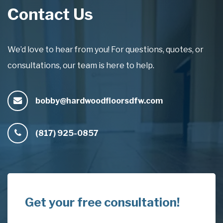
Contact Us
We’d love to hear from you! For questions, quotes, or
consultations, our team is here to help.
bobby@hardwoodfloorsdfw.com
(817) 925-0857
Get your free consultation!