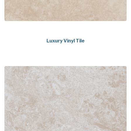
Luxury Vinyl Tile