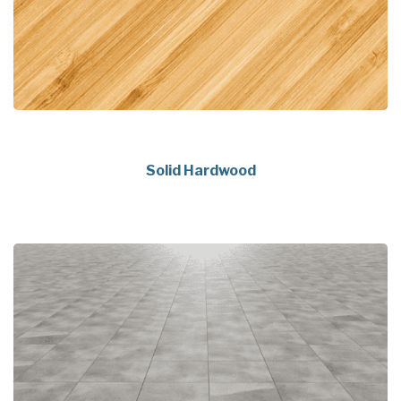
Solid Hardwood