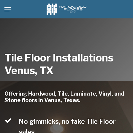
Skip
Menu
to
main
content
Tile Floor Installations
Venus, TX
Offering Hardwood, Tile, Laminate, Vinyl, and
Stone floors in Venus, Texas.
No gimmicks, no fake Tile Floor
sales