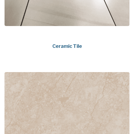
Ceramic Tile