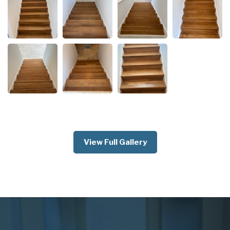
View Full Gallery