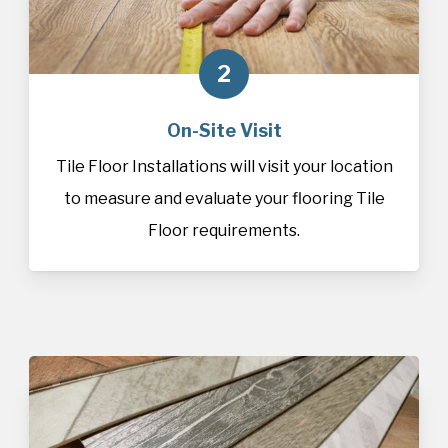
2
On-Site Visit
Tile Floor Installations will visit your location
to measure and evaluate your flooring Tile
Floor requirements.