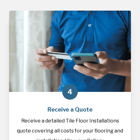
4
Receive a Quote
Receive a detailed Tile Floor Installations
quote covering all costs for your flooring and