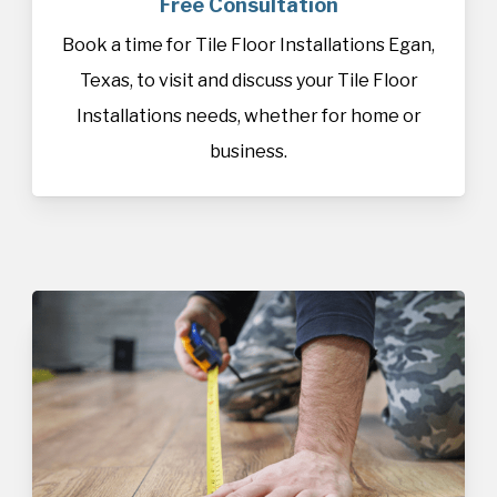
Free Consultation
Book a time for Tile Floor Installations Egan,
Texas, to visit and discuss your Tile Floor
Installations needs, whether for home or
business.