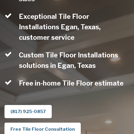
Exceptional Tile Floor
Installations Egan, Texas,
customer service
Custom Tile Floor Installations
solutions in Egan, Texas
Free in-home Tile Floor estimate
(817) 925-0857
Free Tile Floor Consultation