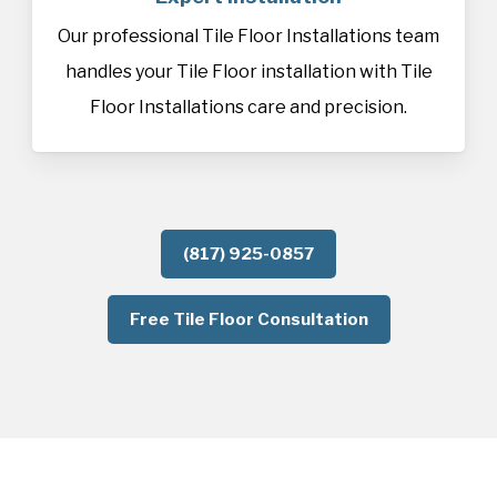
Our professional Tile Floor Installations team
handles your Tile Floor installation with Tile
Floor Installations care and precision.
(817) 925-0857
Free Tile Floor Consultation