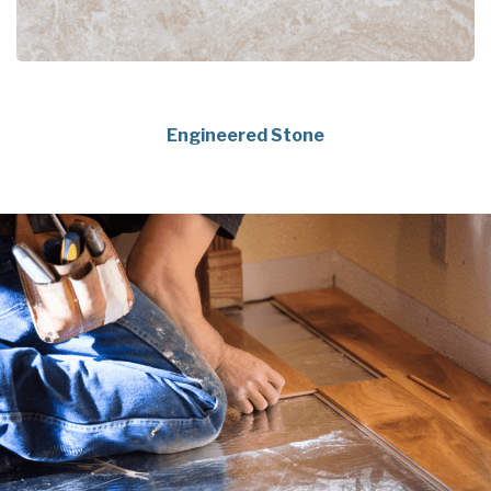
Engineered Stone