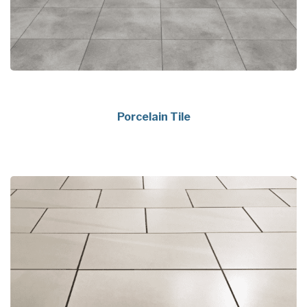
Porcelain Tile