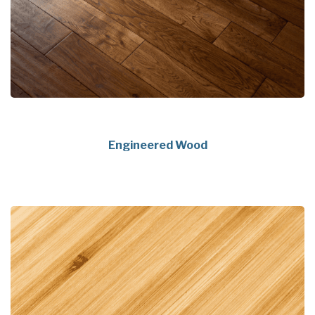
Engineered Wood