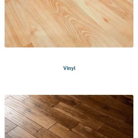
Vinyl