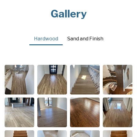
Gallery
Hardwood
Sand and Finish