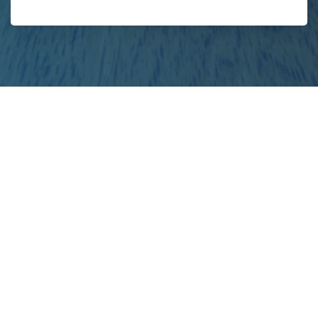
your
project