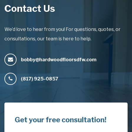
Contact Us
We’d love to hear from you! For questions, quotes, or
consultations, our team is here to help.
bobby@hardwoodfloorsdfw.com
(817) 925-0857
Get your free consultation!