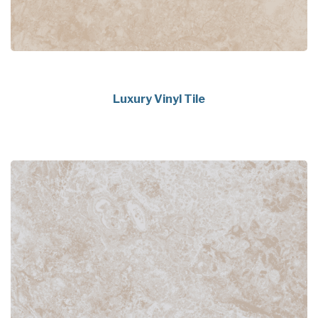
Luxury Vinyl Tile