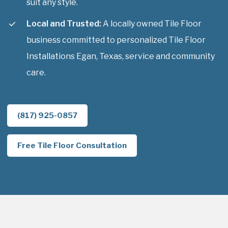
suit any style.
Local and Trusted:
A locally owned Tile Floor
business committed to personalized Tile Floor
Installations Egan, Texas, service and community
care.
(817) 925-0857
Free Tile Floor Consultation