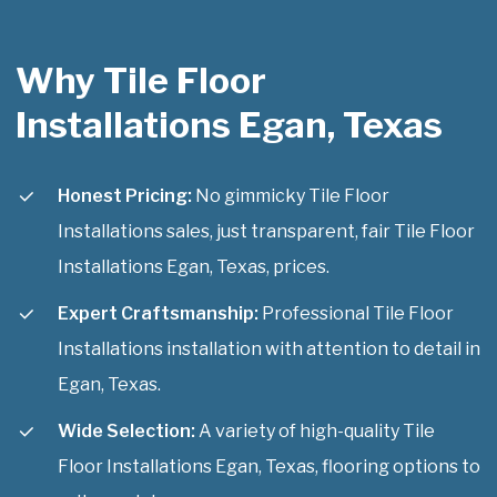
Why Tile Floor
Installations Egan, Texas
Honest Pricing:
No gimmicky Tile Floor
Installations sales, just transparent, fair Tile Floor
Installations Egan, Texas, prices.
Expert Craftsmanship:
Professional Tile Floor
Installations installation with attention to detail in
Egan, Texas.
Wide Selection:
A variety of high-quality Tile
Floor Installations Egan, Texas, flooring options to