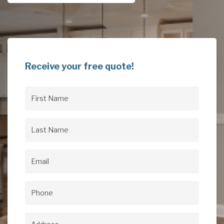
Receive your free quote!
First
Name
(Required)
Last
Name
(Required)
Email
(Required)
Phone
(Required)