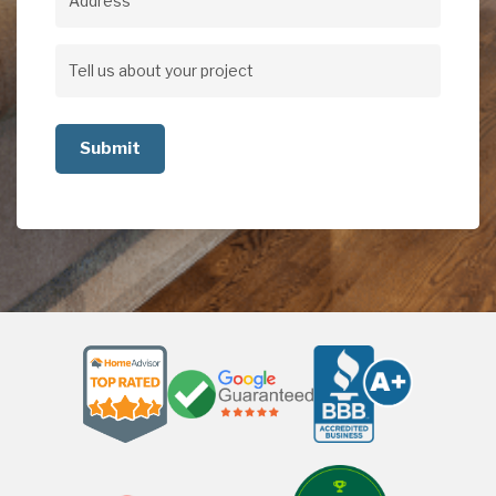
Address
Address
Tell
us
about
your
project