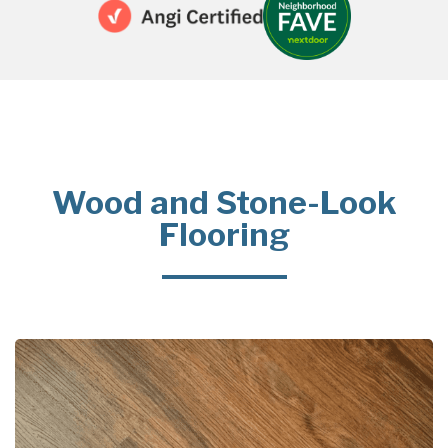
Wood and Stone-Look
Flooring