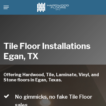
Skip
Menu
to
main
content
Tile Floor Installations
Egan, TX
Offering Hardwood, Tile, Laminate, Vinyl, and
Stone floors in Egan, Texas.
No gimmicks, no fake Tile Floor
sales