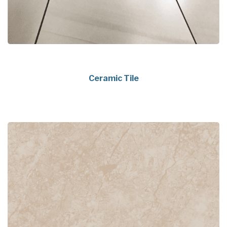
Ceramic Tile