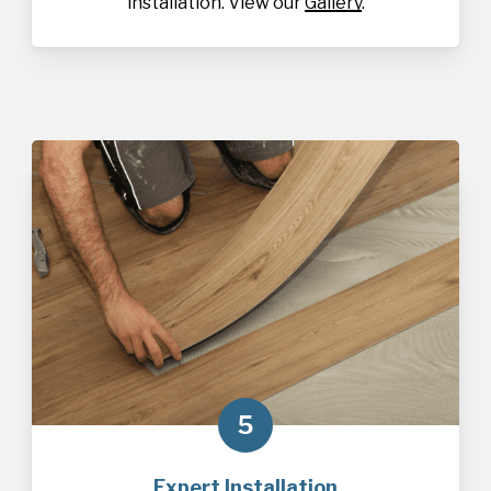
installation. View our
Gallery
.
5
Expert Installation