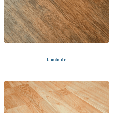
Laminate