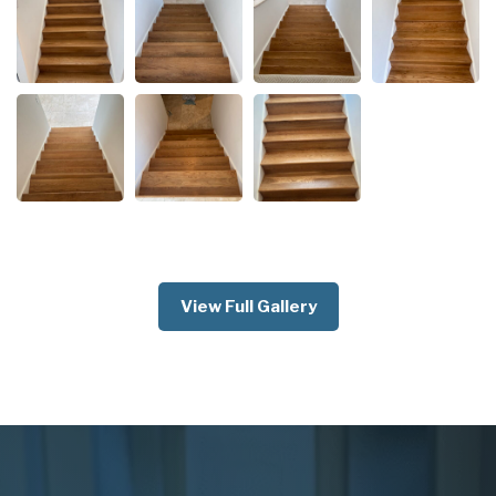
View Full Gallery