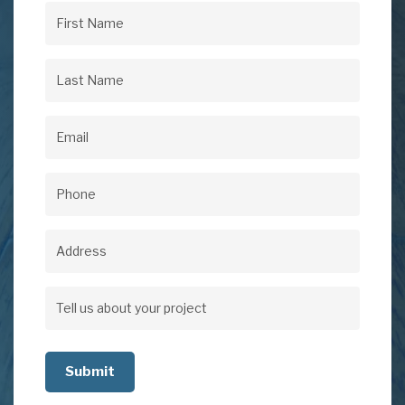
First
Name
(Required)
Last
Name
(Required)
Email
(Required)
Phone
(Required)
Address
Address
Tell
us
about