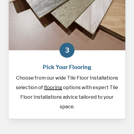
3
Pick Your Flooring
Choose from our wide Tile Floor Installations
selection of
flooring
options with expert Tile
Floor Installations advice tailored to your
space.