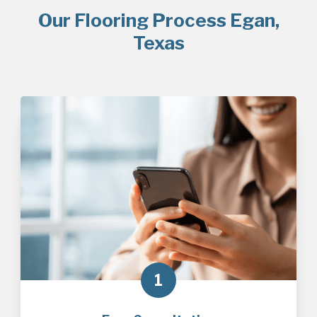
Our Flooring Process Egan,
Texas
1