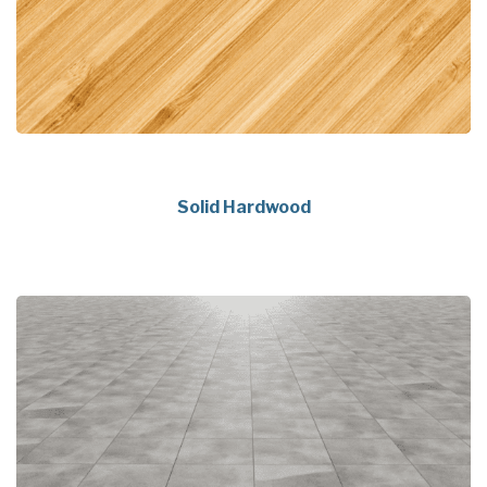
Solid Hardwood