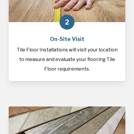
2
On-Site Visit
Tile Floor Installations will visit your location
to measure and evaluate your flooring Tile
Floor requirements.