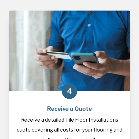
4
Receive a Quote
Receive a detailed Tile Floor Installations
quote covering all costs for your flooring and