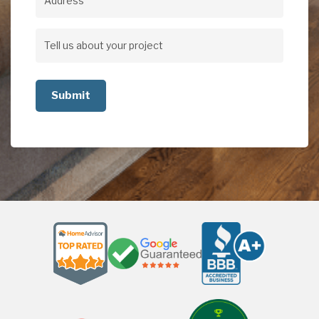
Address
Address
Tell
us
about
your
project