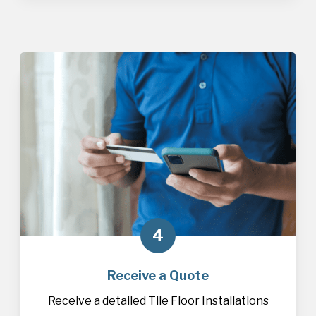
4
Receive a Quote
Receive a detailed Tile Floor Installations