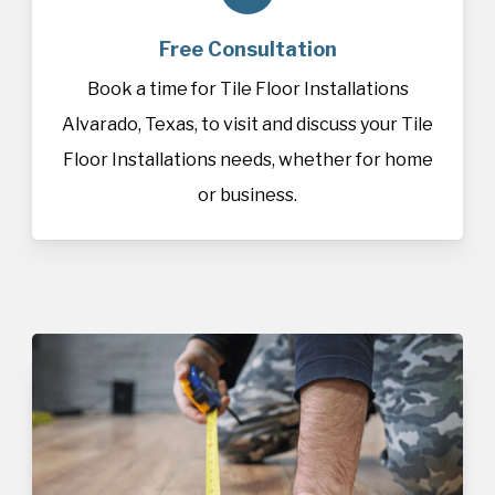
Free Consultation
Book a time for Tile Floor Installations
Alvarado, Texas, to visit and discuss your Tile
Floor Installations needs, whether for home
or business.