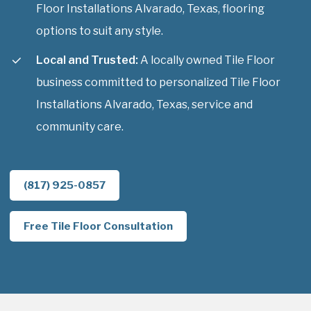
Floor Installations Alvarado, Texas, flooring
options to suit any style.
Local and Trusted:
A locally owned Tile Floor
business committed to personalized Tile Floor
Installations Alvarado, Texas, service and
community care.
(817) 925-0857
Free Tile Floor Consultation