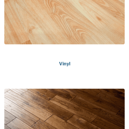
Vinyl