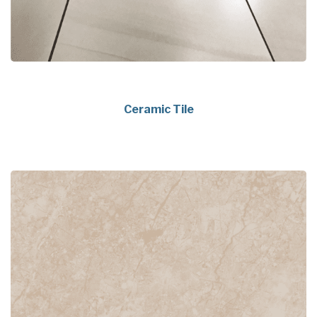
Ceramic Tile