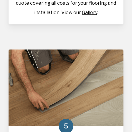
quote covering all costs for your flooring and
installation. View our
Gallery
.
5