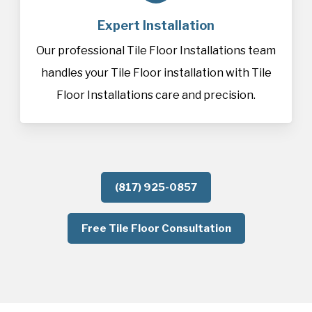
Expert Installation
Our professional Tile Floor Installations team
handles your Tile Floor installation with Tile
Floor Installations care and precision.
(817) 925-0857
Free Tile Floor Consultation