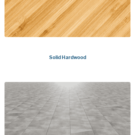
Solid Hardwood