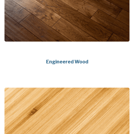
Engineered Wood