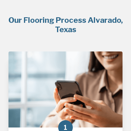
Our Flooring Process Alvarado,
Texas
1