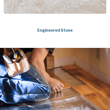
Engineered Stone