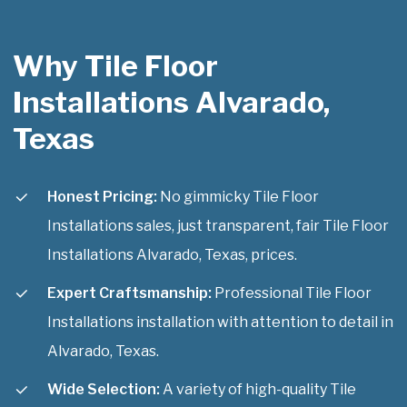
Why Tile Floor
Installations Alvarado,
Texas
Honest Pricing:
No gimmicky Tile Floor
Installations sales, just transparent, fair Tile Floor
Installations Alvarado, Texas, prices.
Expert Craftsmanship:
Professional Tile Floor
Installations installation with attention to detail in
Alvarado, Texas.
Wide Selection:
A variety of high-quality Tile