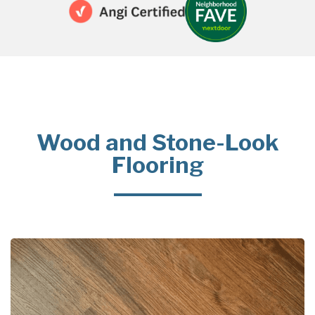
Wood and Stone-Look
Flooring