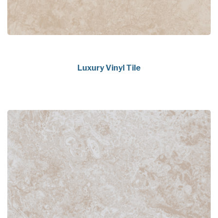
Luxury Vinyl Tile