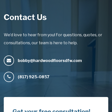
Contact Us
We’d love to hear from you! For questions, quotes, or
consultations, our team is here to help.
bobby@hardwoodfloorsdfw.com
(817) 925-0857
Get your free consultation!