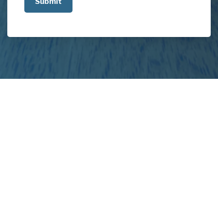
about
your
project