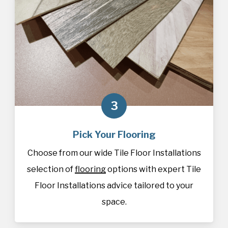
3
Pick Your Flooring
Choose from our wide Tile Floor Installations
selection of
flooring
options with expert Tile
Floor Installations advice tailored to your
space.