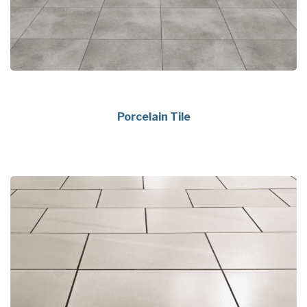
Porcelain Tile