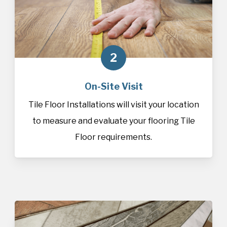
2
On-Site Visit
Tile Floor Installations will visit your location
to measure and evaluate your flooring Tile
Floor requirements.