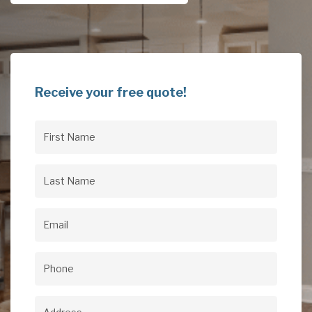
Receive your free quote!
First
Name
(Required)
Last
Name
(Required)
Email
(Required)
Phone
(Required)