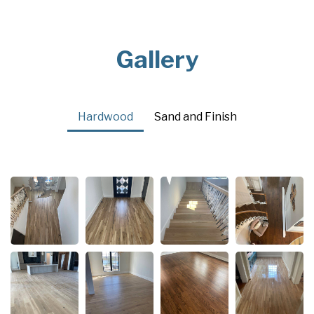
Gallery
Hardwood
Sand and Finish