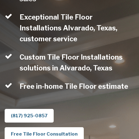
Exceptional Tile Floor
Installations Alvarado, Texas,
customer service
Custom Tile Floor Installations
solutions in Alvarado, Texas
Free in-home Tile Floor estimate
(817) 925-0857
Free Tile Floor Consultation