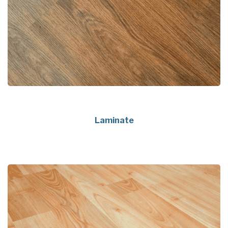
Laminate