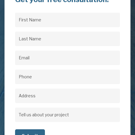
First
Name
(Required)
Last
Name
(Required)
Email
(Required)
Phone
(Required)
Address
Address
Tell
us