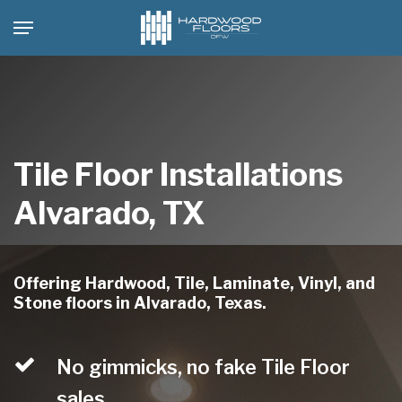
Skip
Menu
to
main
content
Tile Floor Installations
Alvarado, TX
Offering Hardwood, Tile, Laminate, Vinyl, and
Stone floors in Alvarado, Texas.
No gimmicks, no fake Tile Floor
sales