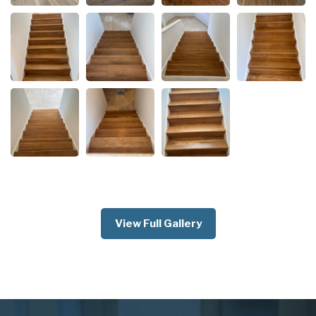
View Full Gallery