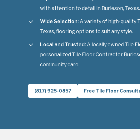
with attention to detail in Burleson, Texas.
Wide Selection:
A variety of high-quality 
Texas, flooring options to suit any style.
Local and Trusted:
A locally owned Tile F
personalized Tile Floor Contractor Burles
community care.
(817) 925-0857
Free Tile Floor Consult