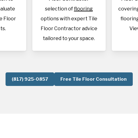
aluate
selection of
flooring
covering
le Floor
options with expert Tile
flooring
ts.
Floor Contractor advice
Vie
tailored to your space.
(817) 925-0857
Free Tile Floor Consultation