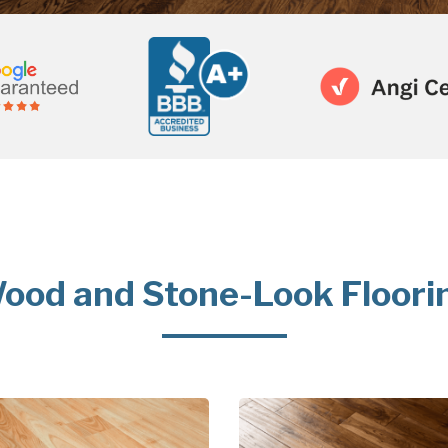
ood and Stone-Look Floori