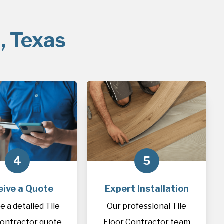
, Texas
4
5
eive a Quote
Expert Installation
e a detailed Tile
Our professional Tile
Contractor quote
Floor Contractor team