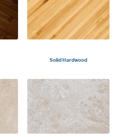
Solid Hardwood