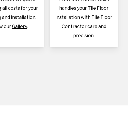
 all costs for your
handles your Tile Floor
 and installation.
installation with Tile Floor
w our
Gallery
.
Contractor care and
precision.