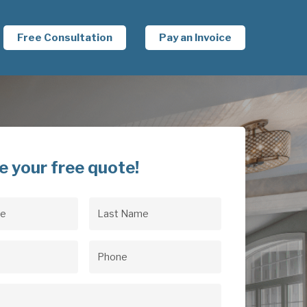
Free Consultation
Pay an Invoice
e your free quote!
Last
uired)
Name
(Required)
uired)
Phone
(Required)