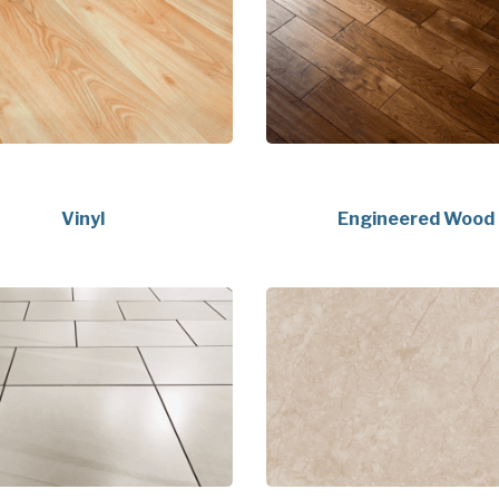
Vinyl
Engineered Wood