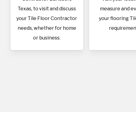
Texas, to visit and discuss
measure and ev
your Tile Floor Contractor
your flooring Ti
needs, whether for home
requiremen
or business.