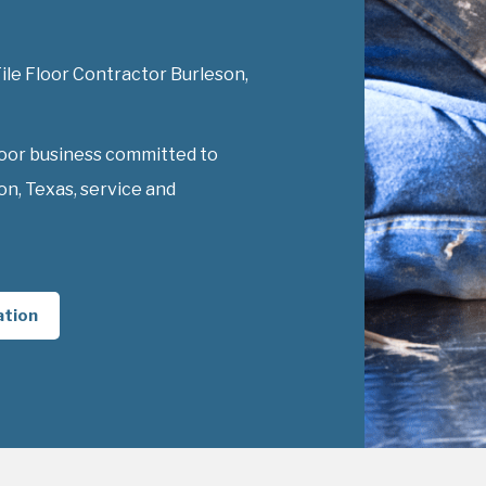
Tile Floor Contractor Burleson,
loor business committed to
on, Texas, service and
ation