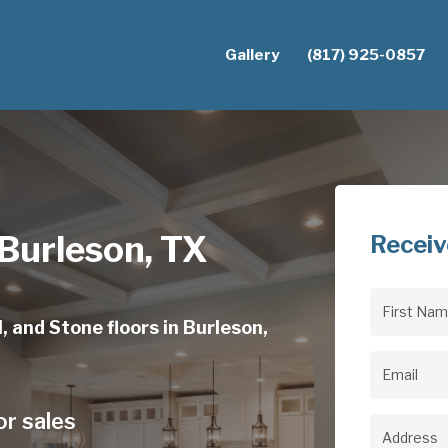
Gallery
(817) 925-0857
 Burleson, TX
Receiv
First
, and Stone floors in Burleson,
Name
(Req
Email
(Req
or sales