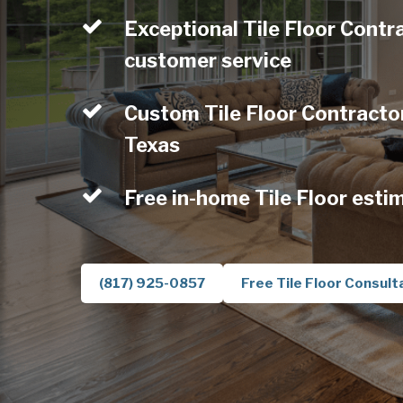
Exceptional Tile Floor Contr
customer service
Custom Tile Floor Contractor
Texas
Free in-home Tile Floor esti
(817) 925-0857
Free Tile Floor Consult