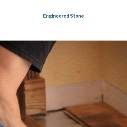
Engineered Stone