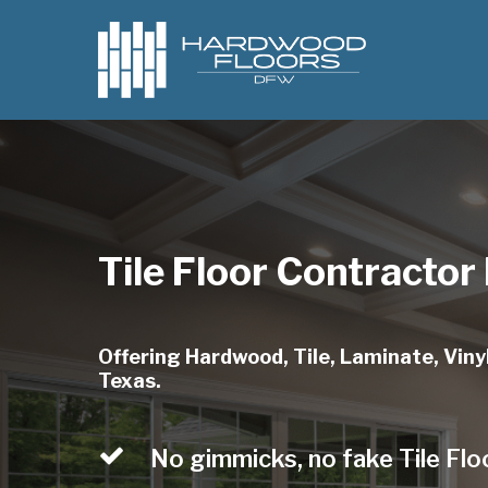
Skip
to
main
content
Tile Floor Contractor
Offering Hardwood, Tile, Laminate, Vinyl
Texas.
No gimmicks, no fake Tile Flo