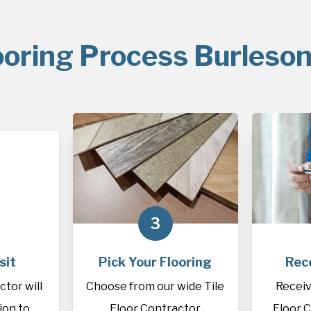
ooring Process Burleson
3
sit
Pick Your Flooring
Rec
ctor will
Choose from our wide Tile
Receiv
tion to
Floor Contractor
Floor 