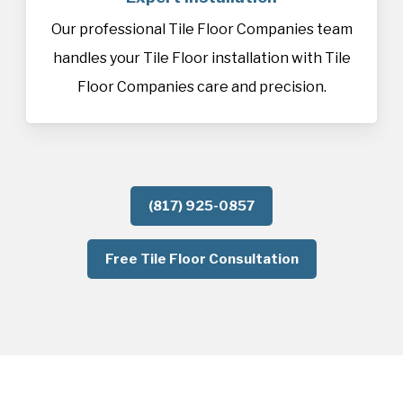
Our professional Tile Floor Companies team
handles your Tile Floor installation with Tile
Floor Companies care and precision.
(817) 925-0857
Free Tile Floor Consultation