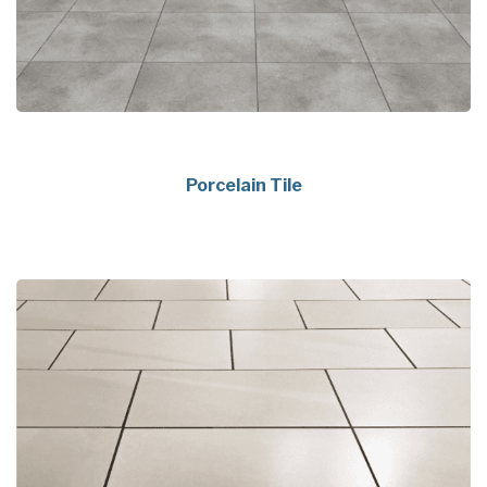
Porcelain Tile