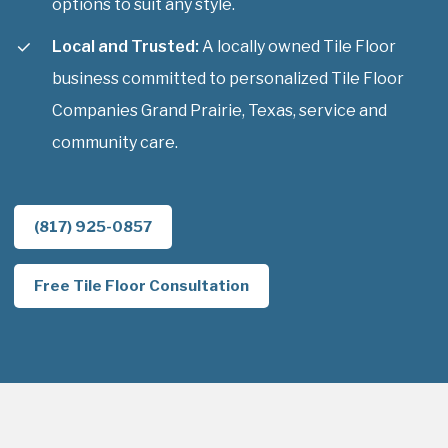
options to suit any style.
Local and Trusted:
A locally owned Tile Floor
business committed to personalized Tile Floor
Companies Grand Prairie, Texas, service and
community care.
(817) 925-0857
Free Tile Floor Consultation