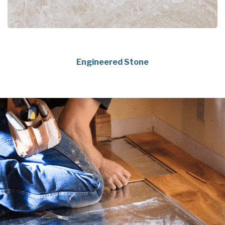
Engineered Stone