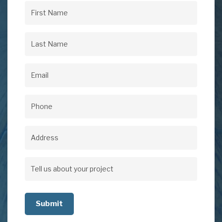
First
Name
(Required)
Last
Name
(Required)
Email
(Required)
Phone
(Required)
Address
Address
Tell
us
about