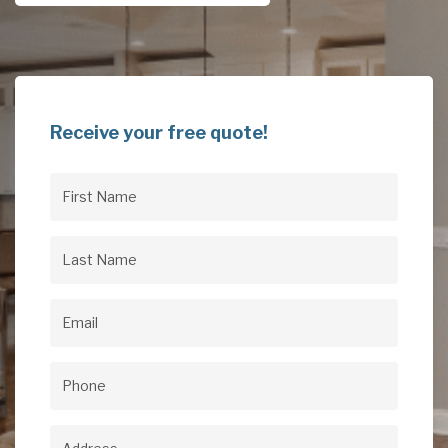
Receive your free quote!
First
Name
(Required)
Last
Name
(Required)
Email
(Required)
Phone
(Required)