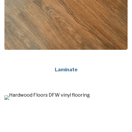
Laminate