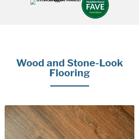
Wood and Stone-Look
Flooring