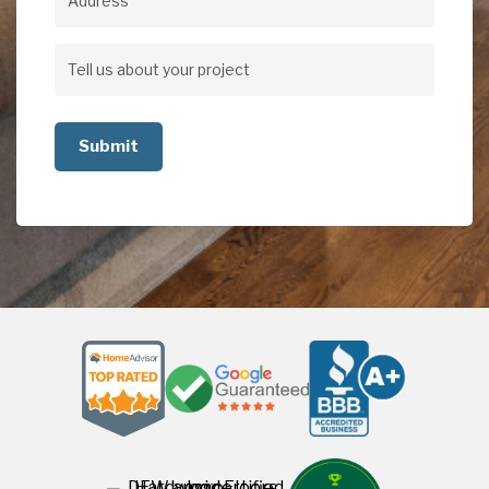
Address
Address
Tell
us
about
your
project