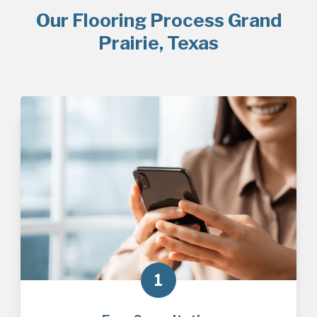
Our Flooring Process Grand
Prairie, Texas
1