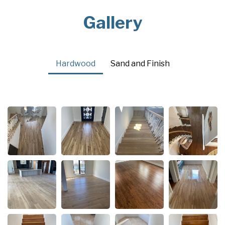
Gallery
Hardwood
Sand and Finish