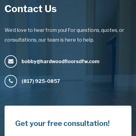
Contact Us
We’d love to hear from you! For questions, quotes, or
consultations, our team is here to help.
bobby@hardwoodfloorsdfw.com
(817) 925-0857
Get your free consultation!