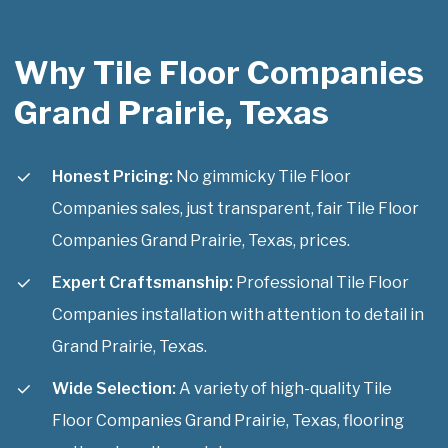
Why Tile Floor Companies
Grand Prairie, Texas
Honest Pricing:
No gimmicky Tile Floor
Companies sales, just transparent, fair Tile Floor
Companies Grand Prairie, Texas, prices.
Expert Craftsmanship:
Professional Tile Floor
Companies installation with attention to detail in
Grand Prairie, Texas.
Wide Selection:
A variety of high-quality Tile
Floor Companies Grand Prairie, Texas, flooring