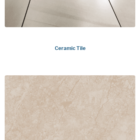
Ceramic Tile