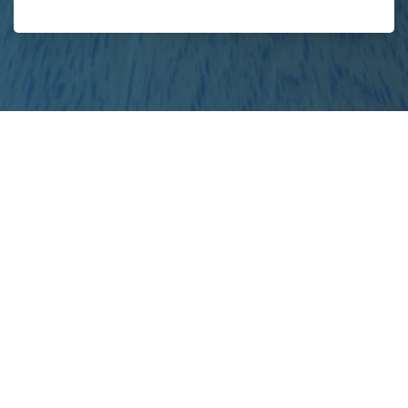
your
project