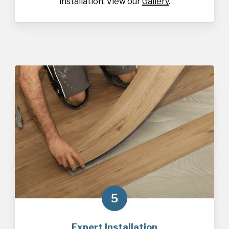
installation. View our
Gallery
.
5
Expert Installation