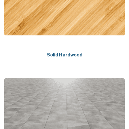
Solid Hardwood