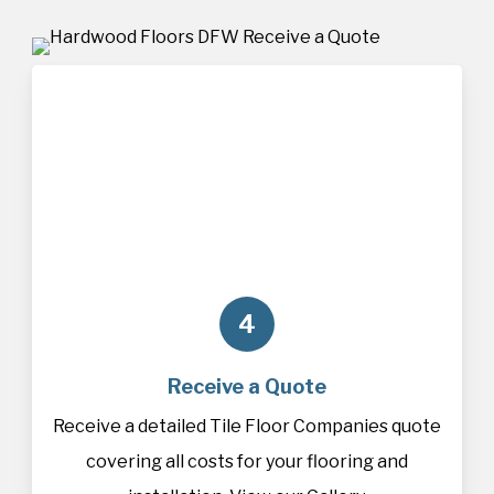
4
Receive a Quote
Receive a detailed Tile Floor Companies quote
covering all costs for your flooring and