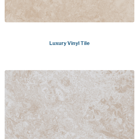
Luxury Vinyl Tile