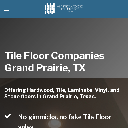
Skip
Menu
to
main
content
Tile Floor Companies
Grand Prairie, TX
Offering Hardwood, Tile, Laminate, Vinyl, and
Stone floors in Grand Prairie, Texas.
No gimmicks, no fake Tile Floor
sales