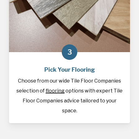
3
Pick Your Flooring
Choose from our wide Tile Floor Companies
selection of
flooring
options with expert Tile
Floor Companies advice tailored to your
space.