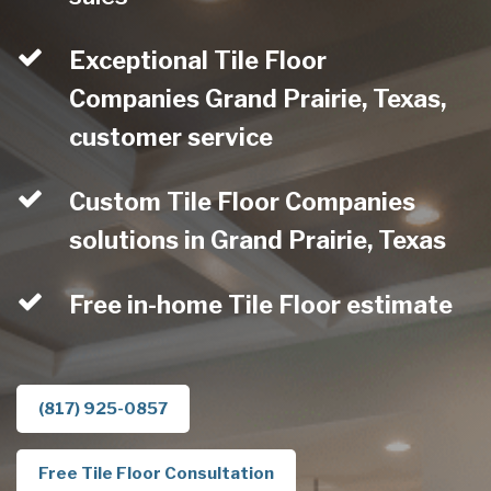
Exceptional Tile Floor
Companies Grand Prairie, Texas,
customer service
Custom Tile Floor Companies
solutions in Grand Prairie, Texas
Free in-home Tile Floor estimate
(817) 925-0857
Free Tile Floor Consultation