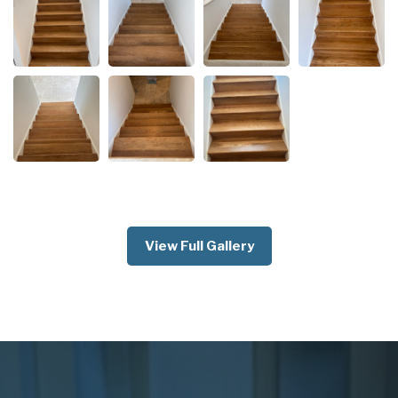
View Full Gallery