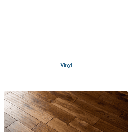
Vinyl