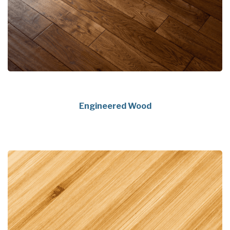
Engineered Wood