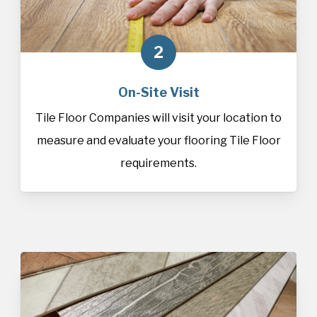
2
On-Site Visit
Tile Floor Companies will visit your location to
measure and evaluate your flooring Tile Floor
requirements.