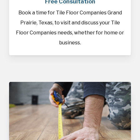
Free Consultation
Book a time for Tile Floor Companies Grand
Prairie, Texas, to visit and discuss your Tile
Floor Companies needs, whether for home or
business.