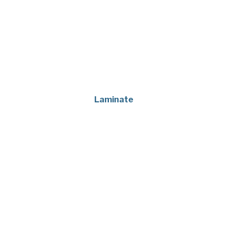
Laminate