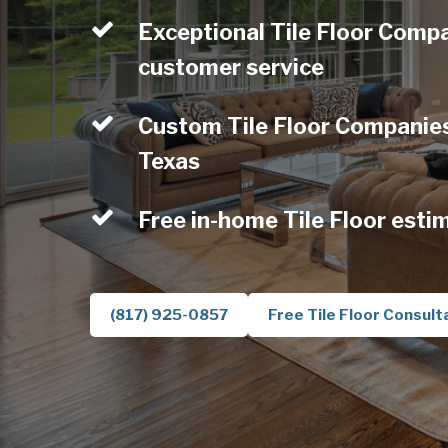
Exceptional Tile Floor Compa
customer service
Custom Tile Floor Companies 
Texas
Free in-home Tile Floor esti
(817) 925-0857
Free Tile Floor Consult