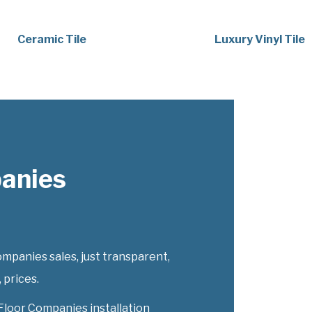
Ceramic Tile
Luxury Vinyl Tile
panies
mpanies sales, just transparent,
 prices.
Floor Companies installation