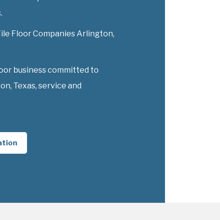
.
Tile Floor Companies Arlington,
loor business committed to
on, Texas, service and
ation