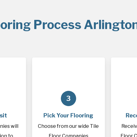
oring Process Arlingto
3
sit
Pick Your Flooring
Rec
ies will
Choose from our wide Tile
Receiv
tion to
Floor Companies
Floor 