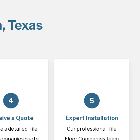
n, Texas
4
5
eive a Quote
Expert Installation
e a detailed Tile
Our professional Tile
Companies quote
Floor Companies team