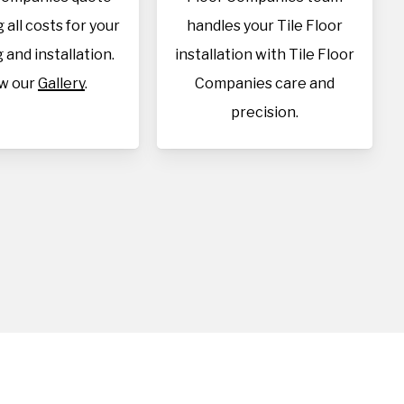
 all costs for your
handles your Tile Floor
 and installation.
installation with Tile Floor
w our
Gallery
.
Companies care and
precision.