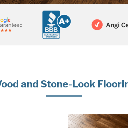
ood and Stone-Look Floori