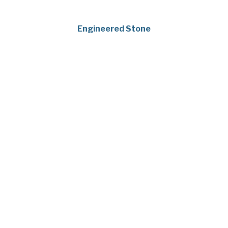
Engineered Stone