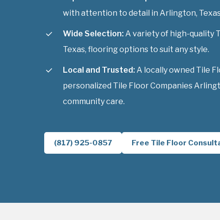
with attention to detail in Arlington, Texas
Wide Selection:
A variety of high-quality 
Texas, flooring options to suit any style.
Local and Trusted:
A locally owned Tile F
personalized Tile Floor Companies Arlingt
community care.
(817) 925-0857
Free Tile Floor Consult