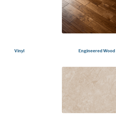
Vinyl
Engineered Wood