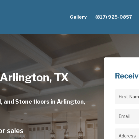
Gallery
(817) 925-0857
 Arlington, TX
Receiv
First
, and Stone floors in Arlington,
Name
(Req
Email
(Req
or sales