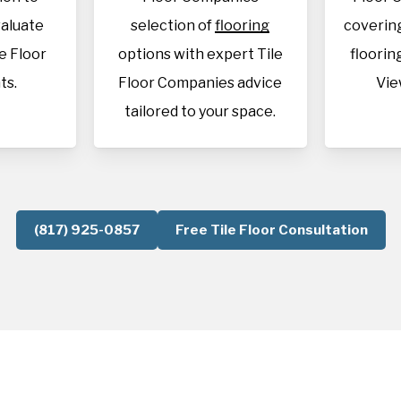
aluate
selection of
flooring
covering
le Floor
options with expert Tile
flooring
ts.
Floor Companies advice
Vie
tailored to your space.
(817) 925-0857
Free Tile Floor Consultation