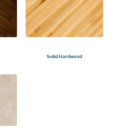
Solid Hardwood