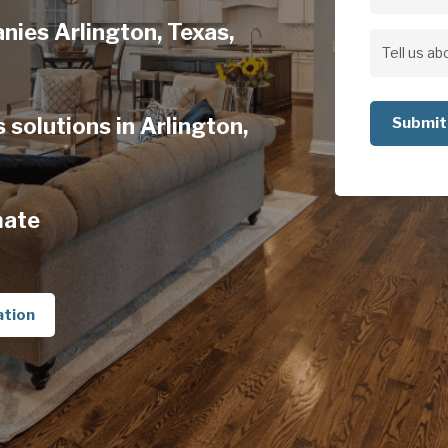
Address
nies Arlington, Texas,
Address
Tell
us
solutions in Arlington,
about
your
project
mate
ation