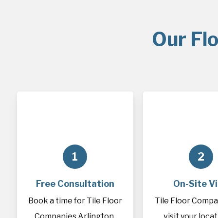
Our Flo
1
2
Free Consultation
On-Site Vi
Book a time for Tile Floor
Tile Floor Compan
Companies Arlington,
visit your loca