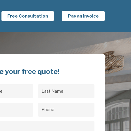
Free Consultation
Pay an Invoice
e your free quote!
Last
uired)
Name
(Required)
uired)
Phone
(Required)