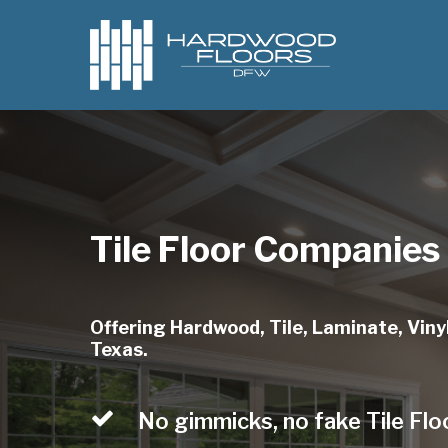
Skip
to
main
content
Tile Floor Companies
Offering Hardwood, Tile, Laminate, Vinyl
Texas.
No gimmicks, no fake Tile Flo