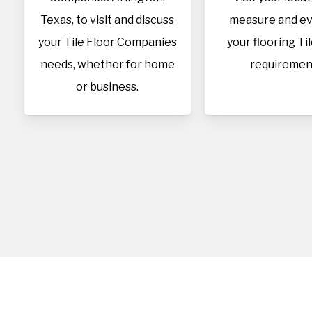
Texas, to visit and discuss
measure and ev
your Tile Floor Companies
your flooring Ti
needs, whether for home
requiremen
or business.