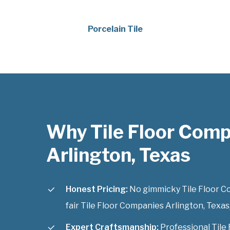
Porcelain Tile
Why Tile Floor Com
Arlington, Texas
Honest Pricing:
No gimmicky Tile Floor Co
fair Tile Floor Companies Arlington, Texas,
Expert Craftsmanship:
Professional Tile 