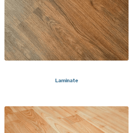
Laminate