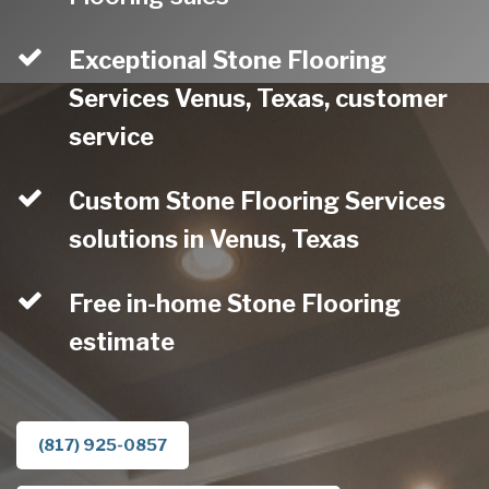
Exceptional Stone Flooring
Services Venus, Texas, customer
service
Custom Stone Flooring Services
solutions in Venus, Texas
Free in-home Stone Flooring
estimate
(817) 925-0857