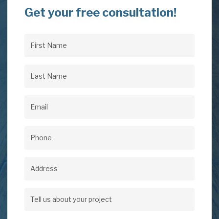
Get your free consultation!
First
Name
(Required)
Last
Name
(Required)
Email
(Required)
Phone
(Required)
Address
Address
Tell