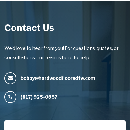
Contact Us
We’d love to hear from you! For questions, quotes, or
consultations, our team is here to help.
bobby@hardwoodfloorsdfw.com
(817) 925-0857