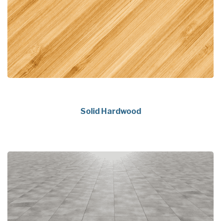
Solid Hardwood