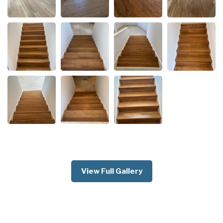
View Full Gallery