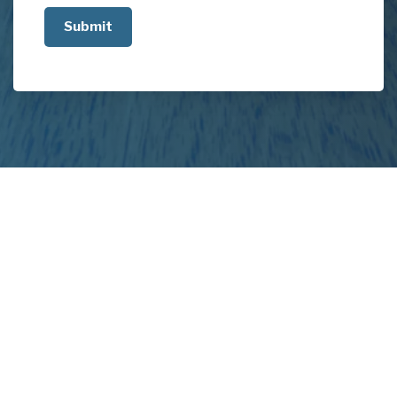
us
about
your
project