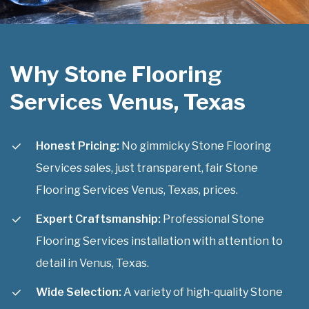
Why Stone Flooring
Services Venus, Texas
Honest Pricing:
No gimmicky Stone Flooring
Services sales, just transparent, fair Stone
Flooring Services Venus, Texas, prices.
Expert Craftsmanship:
Professional Stone
Flooring Services installation with attention to
detail in Venus, Texas.
Wide Selection:
A variety of high-quality Stone