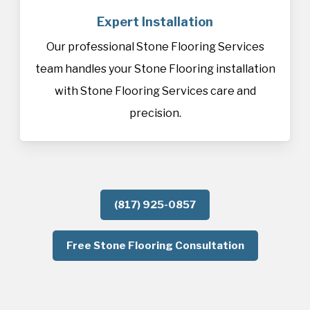
Expert Installation
Our professional Stone Flooring Services
team handles your Stone Flooring installation
with Stone Flooring Services care and
precision.
(817) 925-0857
Free Stone Flooring Consultation