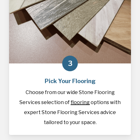
3
Pick Your Flooring
Choose from our wide Stone Flooring
Services selection of
flooring
options with
expert Stone Flooring Services advice
tailored to your space.