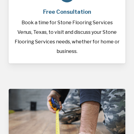
Free Consultation
Book a time for Stone Flooring Services
Venus, Texas, to visit and discuss your Stone
Flooring Services needs, whether for home or
business.