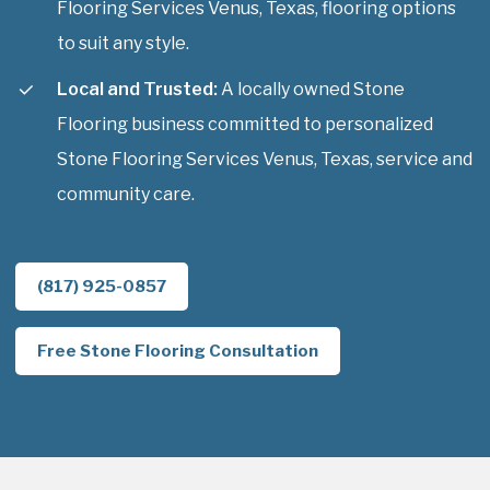
Flooring Services Venus, Texas, flooring options
to suit any style.
Local and Trusted:
A locally owned Stone
Flooring business committed to personalized
Stone Flooring Services Venus, Texas, service and
community care.
(817) 925-0857
Free Stone Flooring Consultation