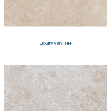
Luxury Vinyl Tile