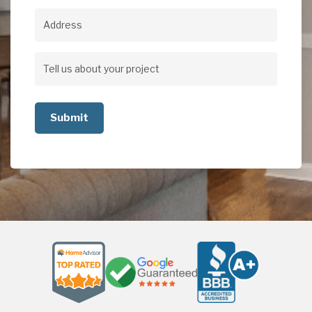
Address
Address
Tell
us
about
your
project