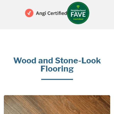
Wood and Stone-Look
Flooring