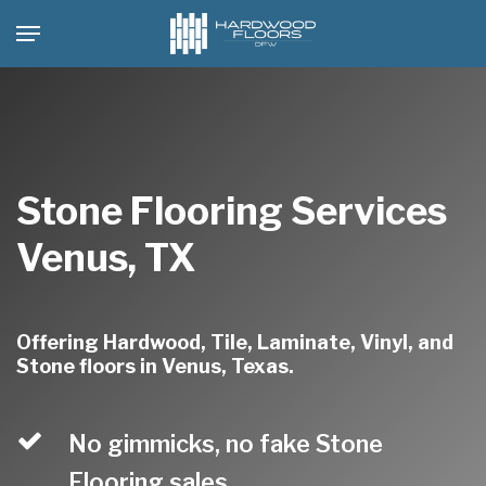
Skip
Menu
to
main
content
Stone Flooring Services
Venus, TX
Offering Hardwood, Tile, Laminate, Vinyl, and
Stone floors in Venus, Texas.
No gimmicks, no fake Stone
Flooring sales