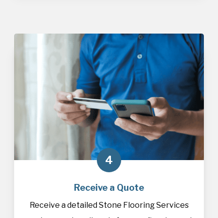
4
Receive a Quote
Receive a detailed Stone Flooring Services