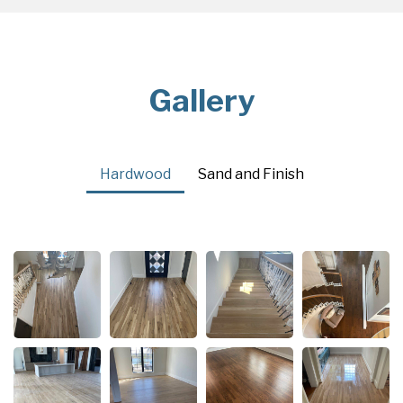
Gallery
Hardwood
Sand and Finish