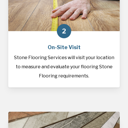
2
On-Site Visit
Stone Flooring Services will visit your location
to measure and evaluate your flooring Stone
Flooring requirements.