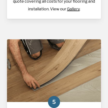
quote covering all costs for your flooring and
installation. View our
Gallery
.
5