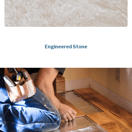
Engineered Stone