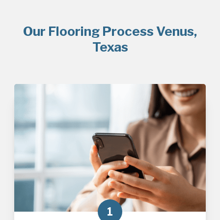
Our Flooring Process Venus,
Texas
1