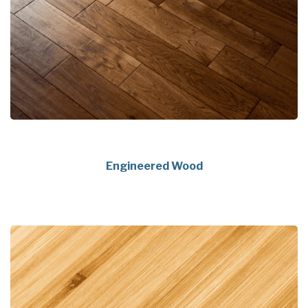
Engineered Wood