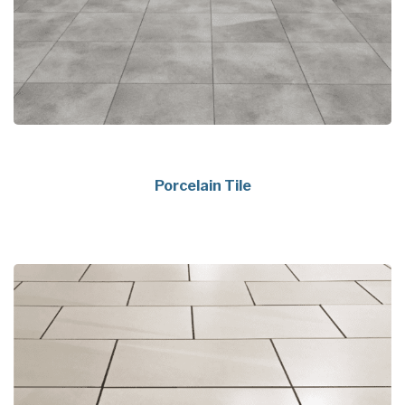
Porcelain Tile