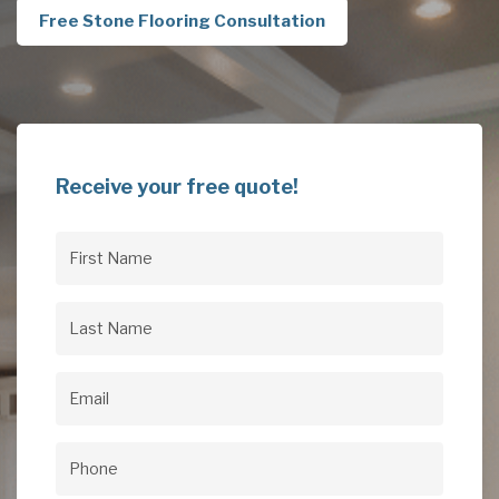
Free Stone Flooring Consultation
Receive your free quote!
First
Name
(Required)
Last
Name
(Required)
Email
(Required)
Phone
(Required)