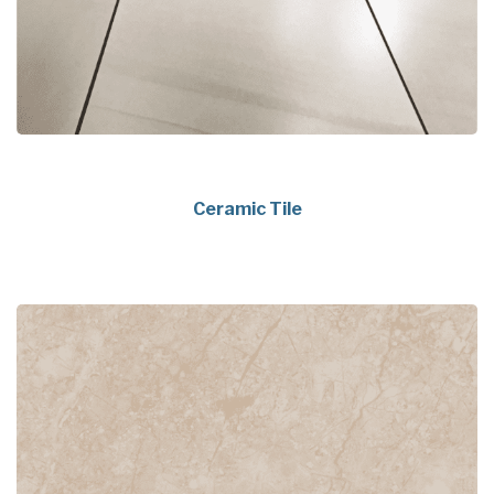
Ceramic Tile