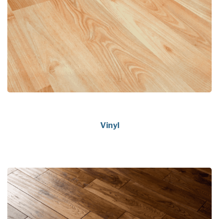
Vinyl