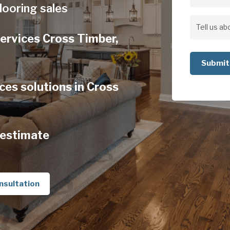
Address
looring sales
Address
Tell
ervices Cross Timber,
us
about
your
es solutions in Cross
project
 estimate
nsultation