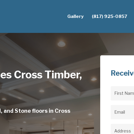
Gallery
(817) 925-0857
ces Cross Timber,
Receiv
First
Name
(Req
, and Stone floors in Cross
Email
(Req