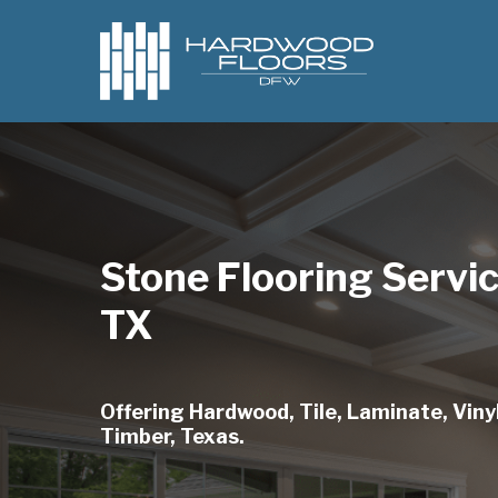
Skip
to
main
content
Stone Flooring Servi
TX
Offering Hardwood, Tile, Laminate, Vinyl
Timber, Texas.