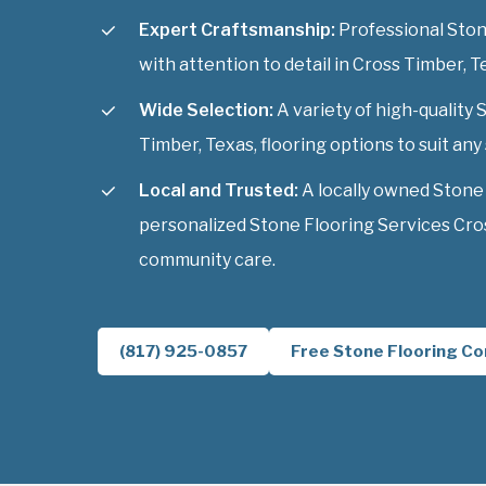
Expert Craftsmanship:
Professional Stone
with attention to detail in Cross Timber, T
Wide Selection:
A variety of high-quality
Timber, Texas, flooring options to suit any 
Local and Trusted:
A locally owned Stone
personalized Stone Flooring Services Cros
community care.
(817) 925-0857
Free Stone Flooring Co