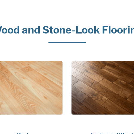
ood and Stone-Look Floori