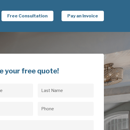
Free Consultation
Pay an Invoice
e your free quote!
Last
uired)
Name
(Required)
uired)
Phone
(Required)