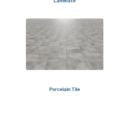
Laminate
Porcelain Tile