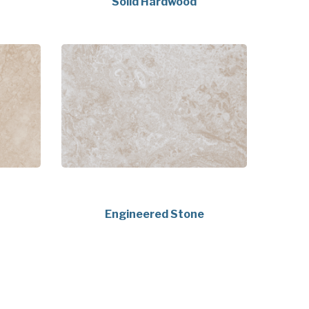
Solid Hardwood
Engineered Stone