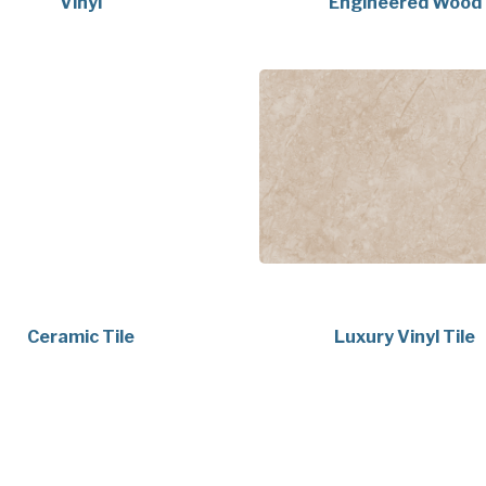
Vinyl
Engineered Wood
Ceramic Tile
Luxury Vinyl Tile