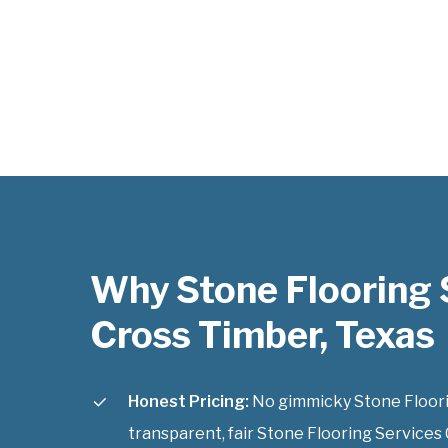
Why Stone Flooring 
Cross Timber, Texas
Honest Pricing:
No gimmicky Stone Floorin
transparent, fair Stone Flooring Services 