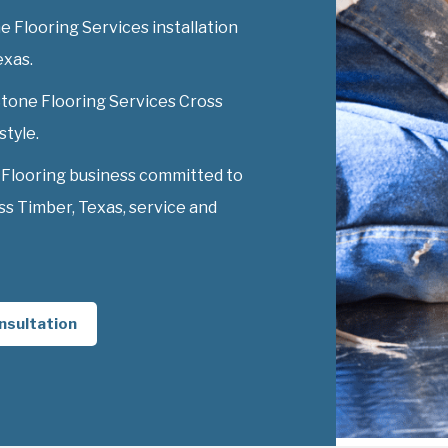
 Flooring Services installation
exas.
 Stone Flooring Services Cross
style.
 Flooring business committed to
s Timber, Texas, service and
nsultation