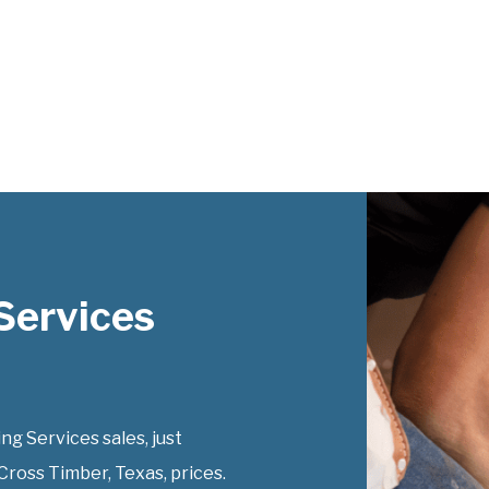
Services
g Services sales, just
Cross Timber, Texas, prices.