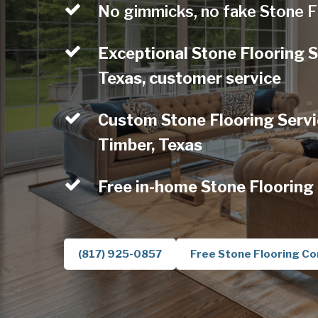
No gimmicks, no fake Stone F
Exceptional Stone Flooring S
Texas, customer service
Custom Stone Flooring Servic
Timber, Texas
Free in-home Stone Flooring
(817) 925-0857
Free Stone Flooring Co