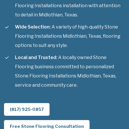
Flooring Installations installation with attention
to detail in Midlothian, Texas.
Wide Selection:
A variety of high-quality Stone
Flooring Installations Midlothian, Texas, flooring
options to suit any style.
Local and Trusted:
A locally owned Stone
Flooring business committed to personalized
Stone Flooring Installations Midlothian, Texas,
service and community care.
(817) 925-0857
Free Stone Flooring Consultation