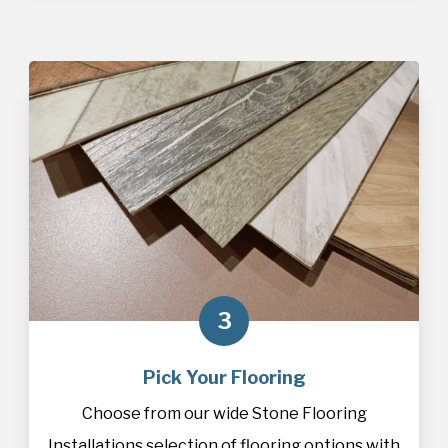
3
Pick Your Flooring
Choose from our wide Stone Flooring
Installations selection of
flooring
options with