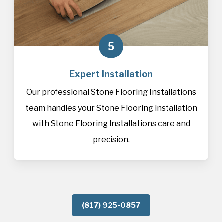
5
Expert Installation
Our professional Stone Flooring Installations
team handles your Stone Flooring installation
with Stone Flooring Installations care and
precision.
(817) 925-0857