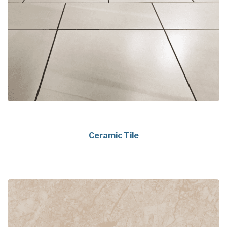
Ceramic Tile