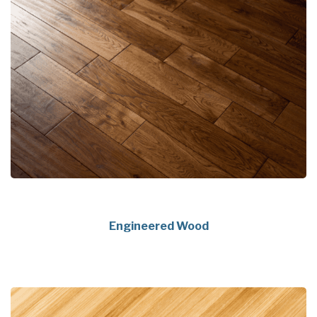
Engineered Wood