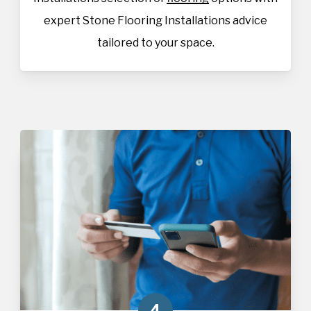
expert Stone Flooring Installations advice
tailored to your space.
4