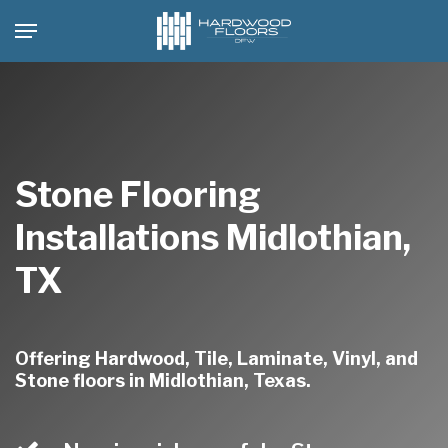
Skip
Menu
to
main
content
Stone Flooring
Installations Midlothian,
TX
Offering Hardwood, Tile, Laminate, Vinyl, and
Stone floors in Midlothian, Texas.