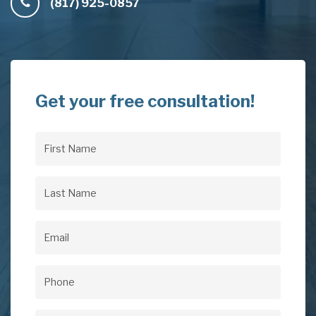
(817) 925-0857
Get your free consultation!
First
Name
(Required)
Last
Name
(Required)
Email
(Required)
Phone
(Required)