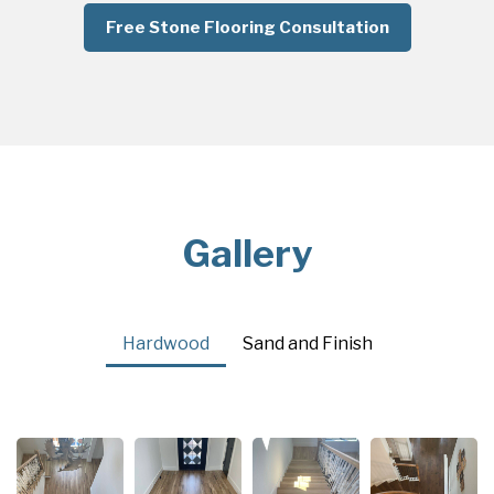
Free Stone Flooring Consultation
Gallery
Hardwood
Sand and Finish