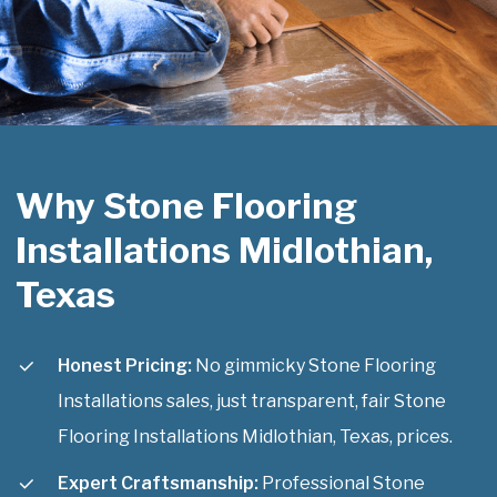
Why Stone Flooring
Installations Midlothian,
Texas
Honest Pricing:
No gimmicky Stone Flooring
Installations sales, just transparent, fair Stone
Flooring Installations Midlothian, Texas, prices.
Expert Craftsmanship:
Professional Stone