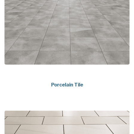
Porcelain Tile