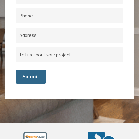
Email
(Required)
Phone
(Required)
Address
Address
Tell
us
about
your
project