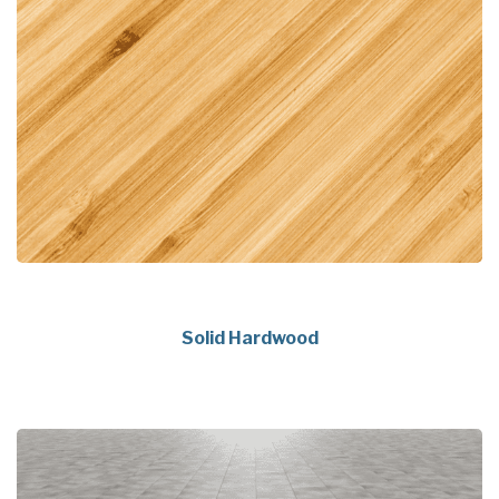
Solid Hardwood