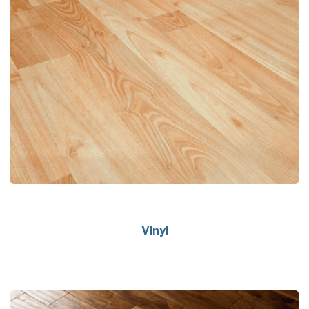
Vinyl