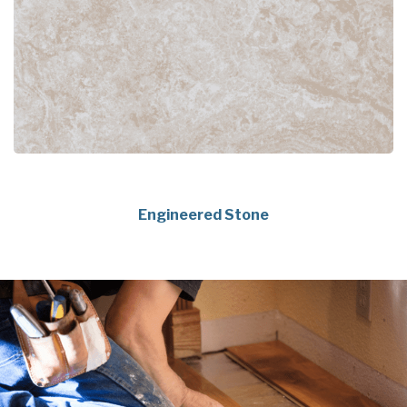
Engineered Stone