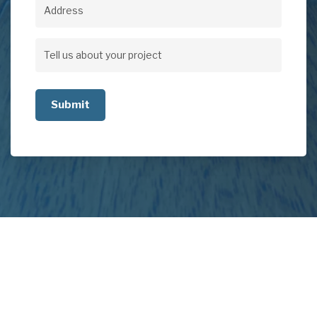
Address
Address
Tell
us
about
your
project