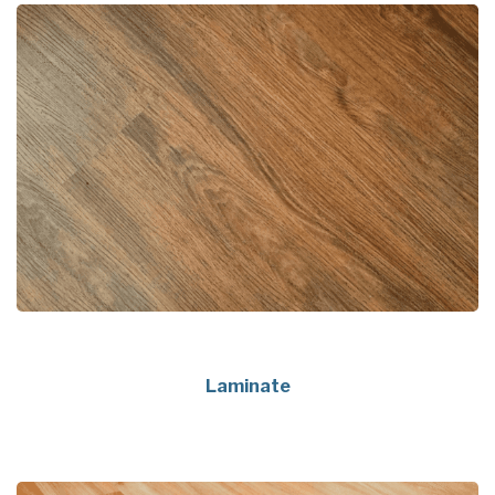
Laminate