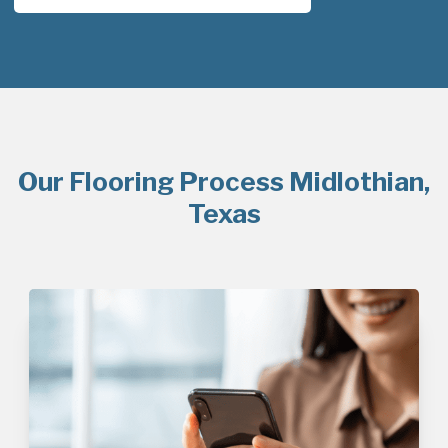
Our Flooring Process Midlothian,
Texas