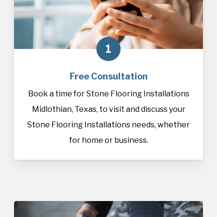
1
Free Consultation
Book a time for Stone Flooring Installations
Midlothian, Texas, to visit and discuss your
Stone Flooring Installations needs, whether
for home or business.