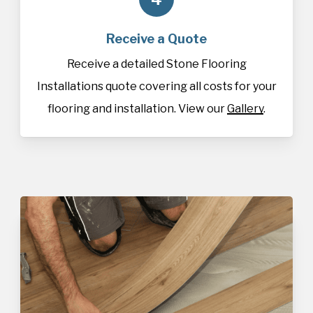
Receive a Quote
Receive a detailed Stone Flooring
Installations quote covering all costs for your
flooring and installation. View our
Gallery
.