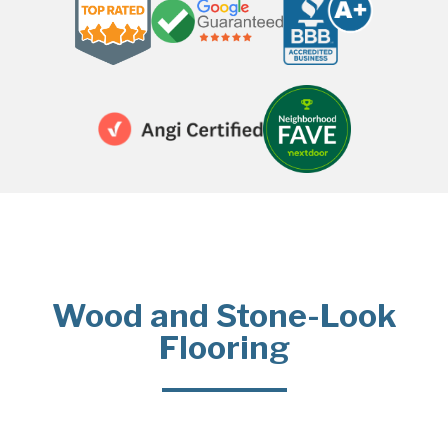
Wood and Stone-Look
Flooring