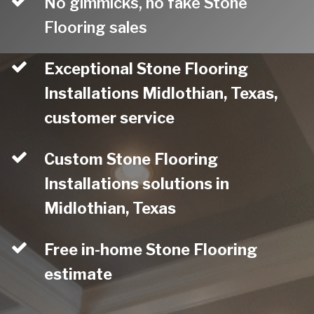
No gimmicks, no fake Stone
Flooring sales
Exceptional Stone Flooring
Installations Midlothian, Texas,
customer service
Custom Stone Flooring
Installations solutions in
Midlothian, Texas
Free in-home Stone Flooring
estimate