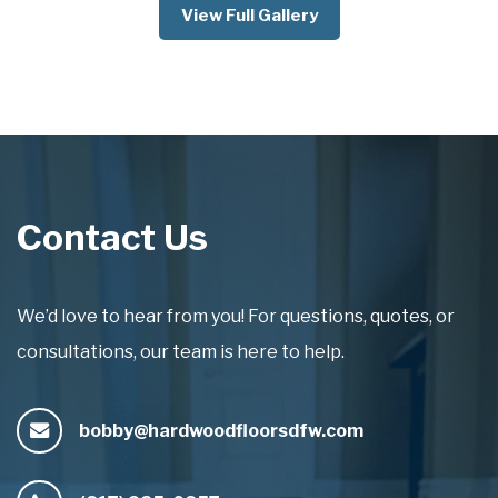
View Full Gallery
Contact Us
We’d love to hear from you! For questions, quotes, or
consultations, our team is here to help.
bobby@hardwoodfloorsdfw.com