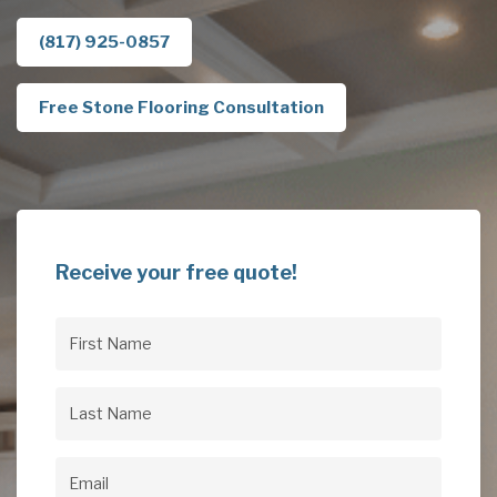
(817) 925-0857
Free Stone Flooring Consultation
Receive your free quote!
First
Name
(Required)
Last
Name
(Required)