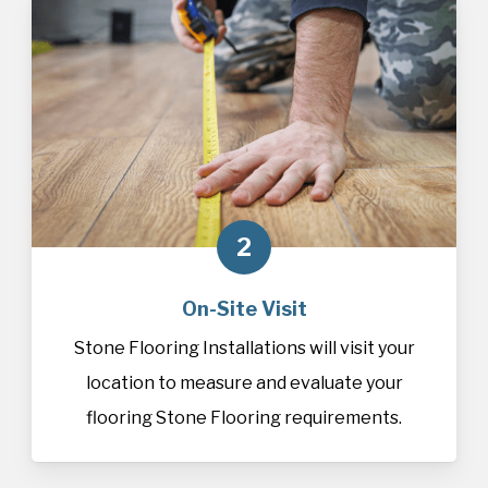
2
On-Site Visit
Stone Flooring Installations will visit your
location to measure and evaluate your
flooring Stone Flooring requirements.