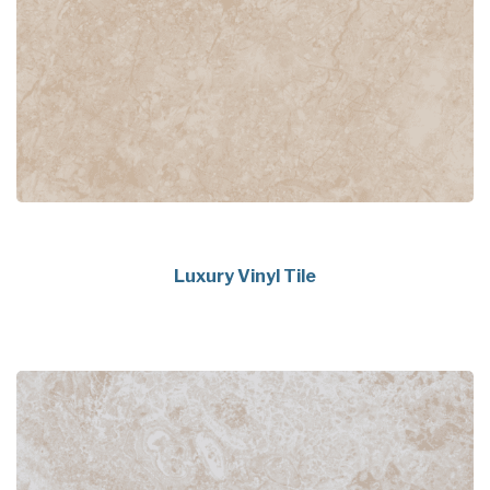
Luxury Vinyl Tile