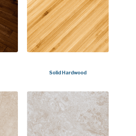
Solid Hardwood