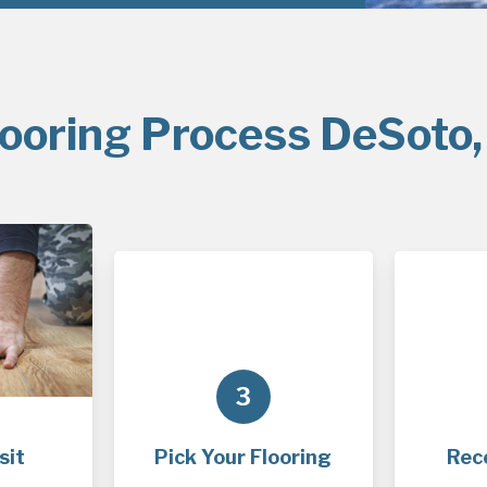
looring Process DeSoto,
3
sit
Pick Your Flooring
Rec