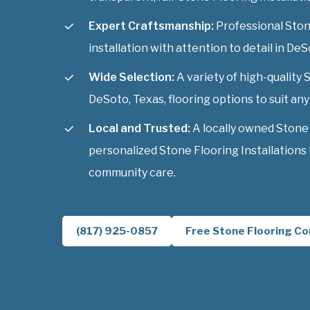
Expert Craftsmanship:
Professional Stone
installation with attention to detail in DeS
Wide Selection:
A variety of high-quality 
DeSoto, Texas, flooring options to suit any 
Local and Trusted:
A locally owned Stone
personalized Stone Flooring Installations
community care.
(817) 925-0857
Free Stone Flooring Co