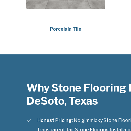
Porcelain Tile
Why Stone Flooring I
DeSoto, Texas
Honest Pricing:
No gimmicky Stone Flooring
transparent, fair Stone Flooring Installati