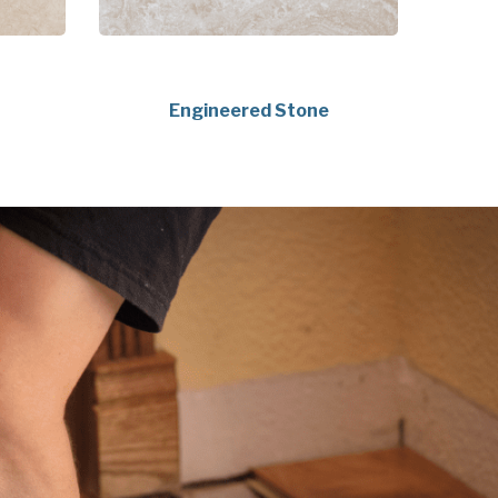
Engineered Stone