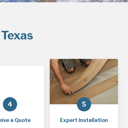
 Texas
4
5
eive a Quote
Expert Installation