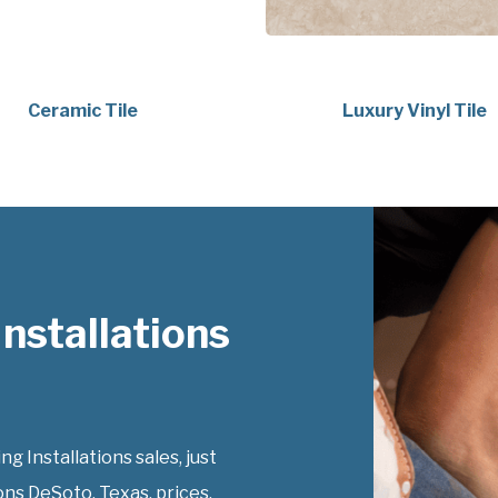
Ceramic Tile
Luxury Vinyl Tile
nstallations
 Installations sales, just
ons DeSoto, Texas, prices.