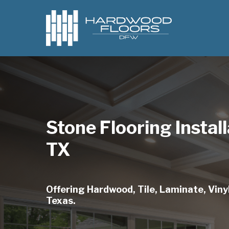
Skip
to
main
content
Stone Flooring Instal
TX
Offering Hardwood, Tile, Laminate, Vinyl
Texas.