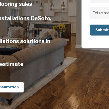
Address
looring sales
Address
Tell
nstallations DeSoto,
us
about
your
lations solutions in
project
 estimate
nsultation