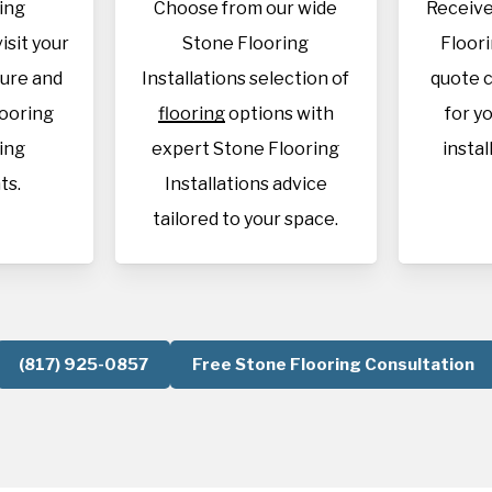
ing
Choose from our wide
Receive
visit your
Stone Flooring
Floori
sure and
Installations selection of
quote c
looring
flooring
options with
for y
ing
expert Stone Flooring
instal
ts.
Installations advice
tailored to your space.
(817) 925-0857
Free Stone Flooring Consultation