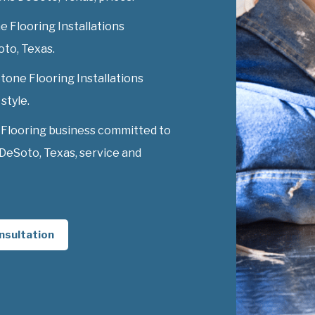
 Flooring Installations
oto, Texas.
Stone Flooring Installations
style.
 Flooring business committed to
 DeSoto, Texas, service and
nsultation