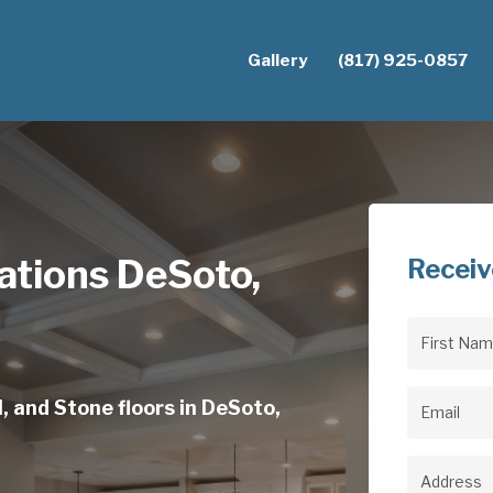
Gallery
(817) 925-0857
lations DeSoto,
Receiv
First
Name
(Req
, and Stone floors in DeSoto,
Email
(Req