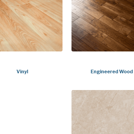
Vinyl
Engineered Wood