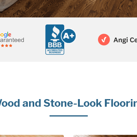
ood and Stone-Look Floori