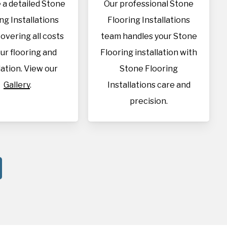
 a detailed Stone
Our professional Stone
ng Installations
Flooring Installations
overing all costs
team handles your Stone
our flooring and
Flooring installation with
lation. View our
Stone Flooring
Gallery
.
Installations care and
precision.