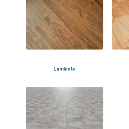
Laminate