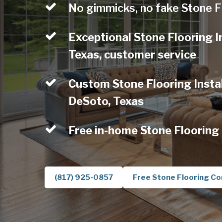
No gimmicks, no fake Stone F
Exceptional Stone Flooring I
Texas, customer service
Custom Stone Flooring Instal
DeSoto, Texas
Free in-home Stone Flooring
(817) 925-0857
Free Stone Flooring Co