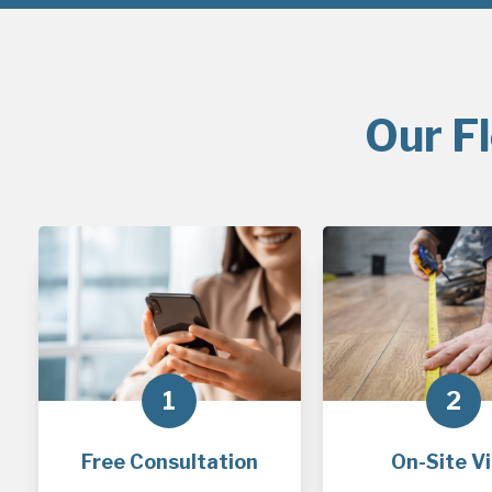
Our F
1
2
Free Consultation
On-Site Vi