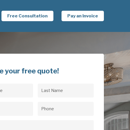
Free Consultation
Pay an Invoice
e your free quote!
Last
uired)
Name
(Required)
uired)
Phone
(Required)