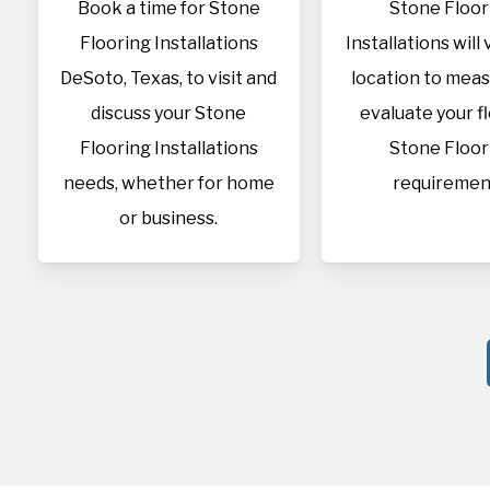
Book a time for Stone
Stone Floor
Flooring Installations
Installations will 
DeSoto, Texas, to visit and
location to mea
discuss your Stone
evaluate your f
Flooring Installations
Stone Floor
needs, whether for home
requiremen
or business.