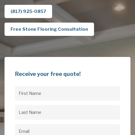
(817) 925-0857
Free Stone Flooring Consultation
Receive your free quote!
First
Name
(Required)
Last
Name
(Required)