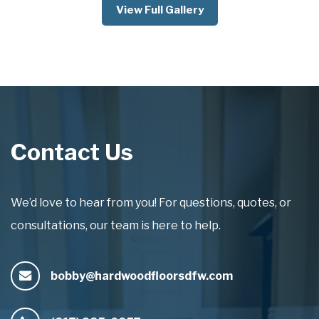
View Full Gallery
Contact Us
We’d love to hear from you! For questions, quotes, or
consultations, our team is here to help.
bobby@hardwoodfloorsdfw.com