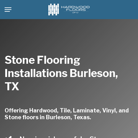
Skip
Menu
to
main
content
Stone Flooring
Installations Burleson,
TX
Offering Hardwood, Tile, Laminate, Vinyl, and
Stone floors in Burleson, Texas.