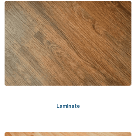
Laminate