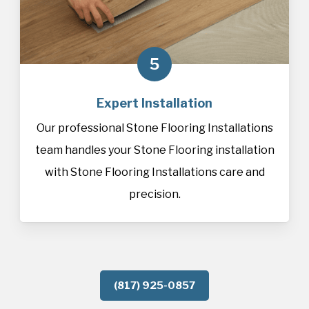
5
Expert Installation
Our professional Stone Flooring Installations
team handles your Stone Flooring installation
with Stone Flooring Installations care and
precision.
(817) 925-0857