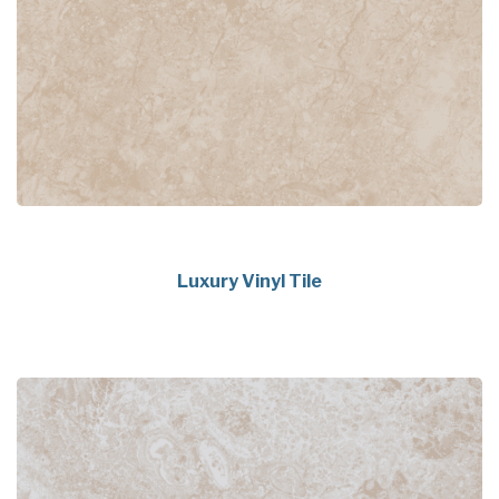
Luxury Vinyl Tile