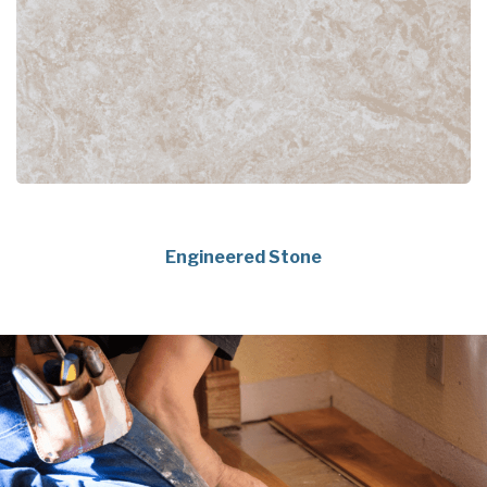
Engineered Stone