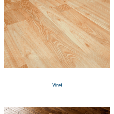
Vinyl