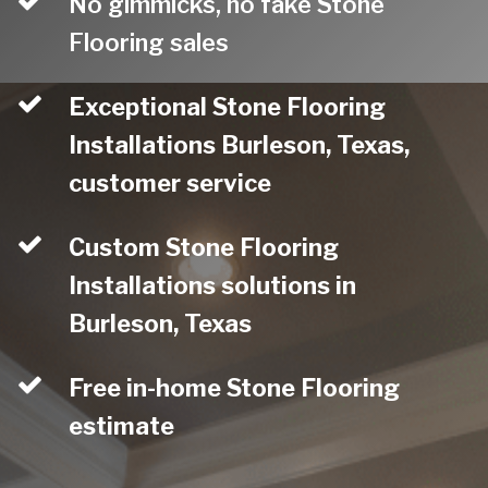
No gimmicks, no fake Stone
Flooring sales
Exceptional Stone Flooring
Installations Burleson, Texas,
customer service
Custom Stone Flooring
Installations solutions in
Burleson, Texas
Free in-home Stone Flooring
estimate