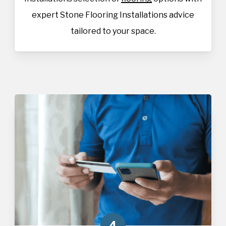
expert Stone Flooring Installations advice
tailored to your space.
4