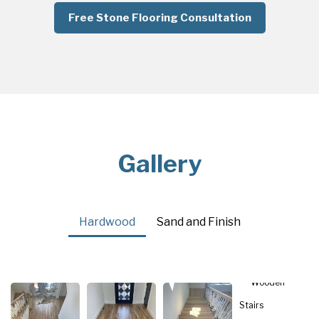
Free Stone Flooring Consultation
Gallery
Hardwood
Sand and Finish