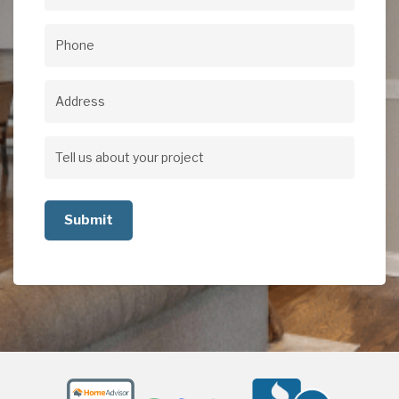
Email
(Required)
Phone
(Required)
Address
Address
Tell
us
about
your
project