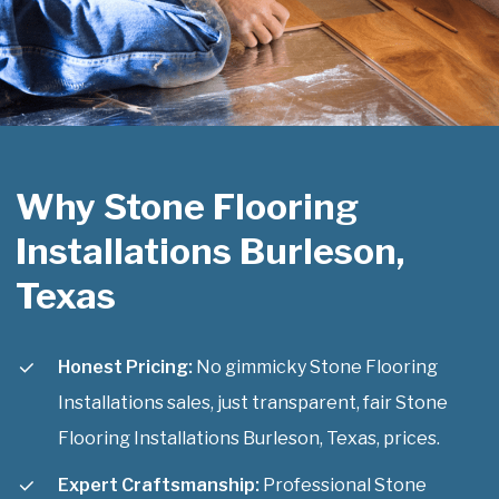
Why Stone Flooring
Installations Burleson,
Texas
Honest Pricing:
No gimmicky Stone Flooring
Installations sales, just transparent, fair Stone
Flooring Installations Burleson, Texas, prices.
Expert Craftsmanship:
Professional Stone