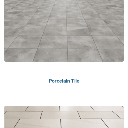
Porcelain Tile