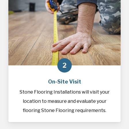
2
On-Site Visit
Stone Flooring Installations will visit your
location to measure and evaluate your
flooring Stone Flooring requirements.