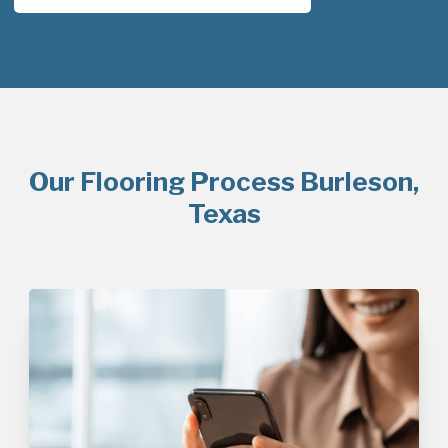
Our Flooring Process Burleson,
Texas