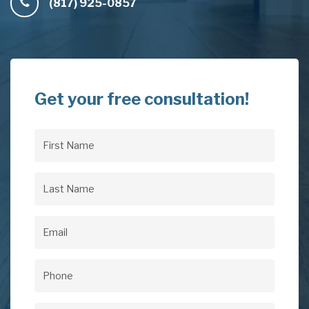
(817) 925-0857
Get your free consultation!
First
Name
(Required)
Last
Name
(Required)
Email
(Required)
Phone
(Required)