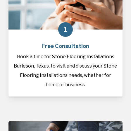
1
Free Consultation
Book a time for Stone Flooring Installations
Burleson, Texas, to visit and discuss your Stone
Flooring Installations needs, whether for
home or business.