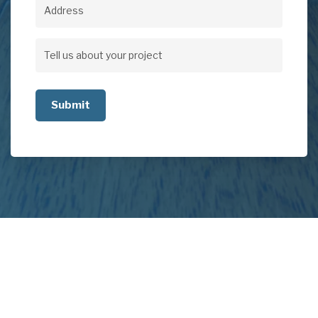
Address
Address
Tell
us
about
your
project