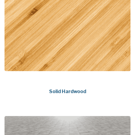
Solid Hardwood