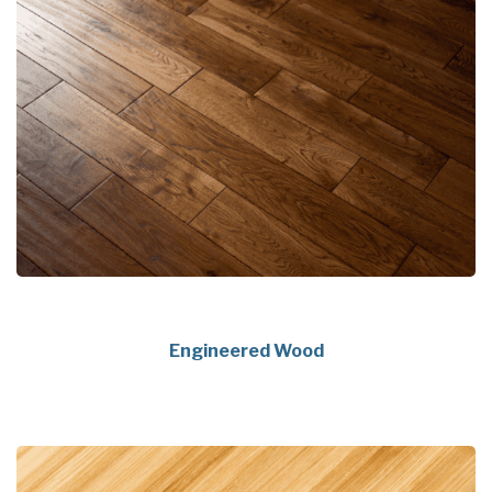
Engineered Wood