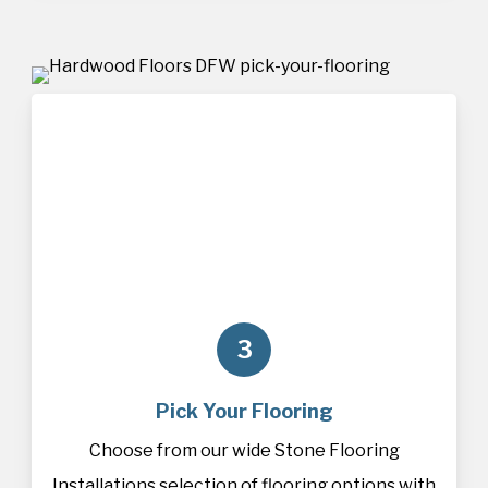
3
Pick Your Flooring
Choose from our wide Stone Flooring
Installations selection of
flooring
options with