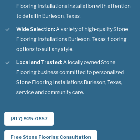
Flooring Installations installation with attention
to detail in Burleson, Texas.
Wide Selection:
A variety of high-quality Stone
Flooring Installations Burleson, Texas, flooring
options to suit any style.
Local and Trusted:
A locally owned Stone
Flooring business committed to personalized
Stone Flooring Installations Burleson, Texas,
service and community care.
(817) 925-0857
Free Stone Flooring Consultation