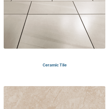
Ceramic Tile