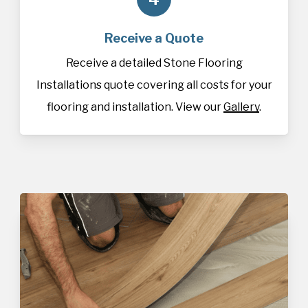
Receive a Quote
Receive a detailed Stone Flooring
Installations quote covering all costs for your
flooring and installation. View our
Gallery
.