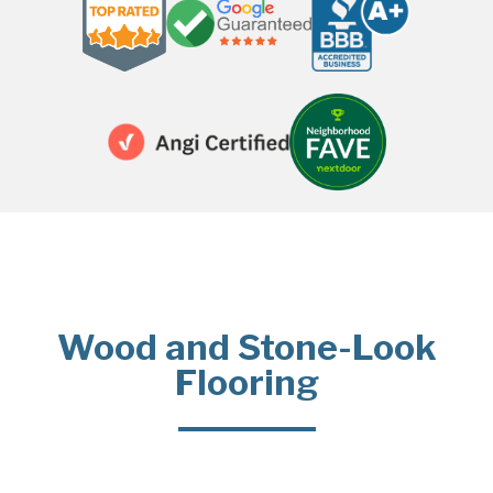
Wood and Stone-Look
Flooring