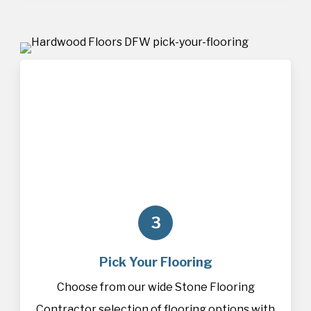
3
Pick Your Flooring
Choose from our wide Stone Flooring
Contractor selection of
flooring
options with