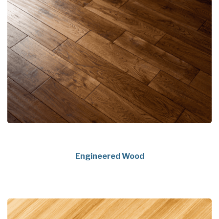
Engineered Wood