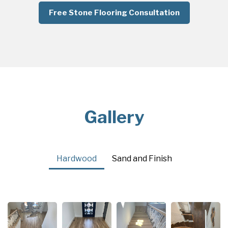
Free Stone Flooring Consultation
Gallery
Hardwood
Sand and Finish