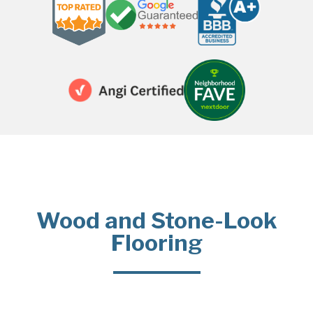
Wood and Stone-Look
Flooring