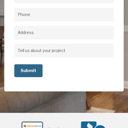
Email
(Required)
Phone
(Required)
Address
Address
Tell
us
about
your
project