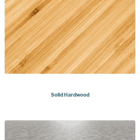
Solid Hardwood