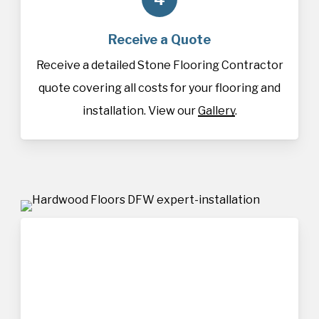
Receive a Quote
Receive a detailed Stone Flooring Contractor
quote covering all costs for your flooring and
installation. View our
Gallery
.