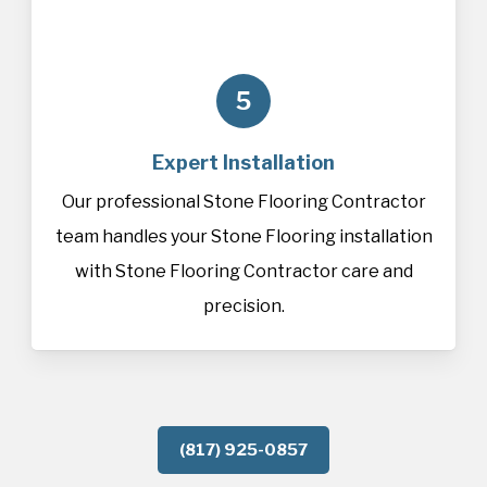
5
Expert Installation
Our professional Stone Flooring Contractor
team handles your Stone Flooring installation
with Stone Flooring Contractor care and
precision.
(817) 925-0857