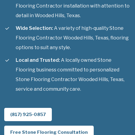
Flooring Contractor installation with attention to
detail in Wooded Hills, Texas.
Wide Selection:
A variety of high-quality Stone
Flooring Contractor Wooded Hills, Texas, flooring
options to suit any style.
Local and Trusted:
A locally owned Stone
Flooring business committed to personalized
Stone Flooring Contractor Wooded Hills, Texas,
service and community care.
(817) 925-0857
Free Stone Flooring Consultation