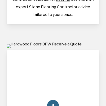
expert Stone Flooring Contractor advice
tailored to your space.
4