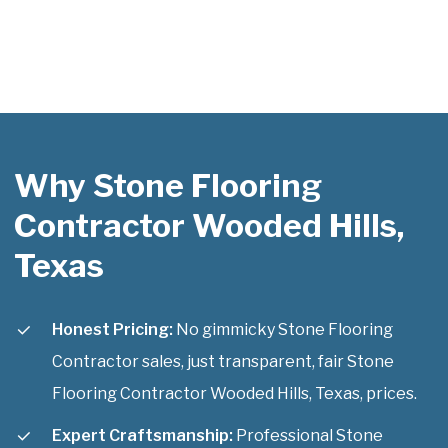
Why Stone Flooring
Contractor Wooded Hills,
Texas
Honest Pricing:
No gimmicky Stone Flooring
Contractor sales, just transparent, fair Stone
Flooring Contractor Wooded Hills, Texas, prices.
Expert Craftsmanship:
Professional Stone