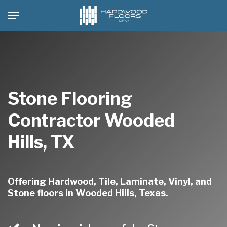
Skip
Menu
to
main
content
Stone Flooring
Contractor Wooded
Hills, TX
Offering Hardwood, Tile, Laminate, Vinyl, and
Stone floors in Wooded Hills, Texas.