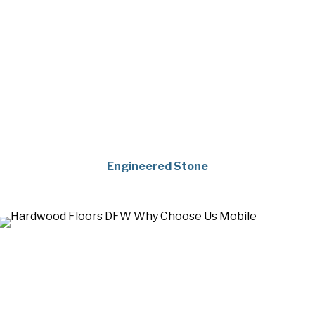
Engineered Stone