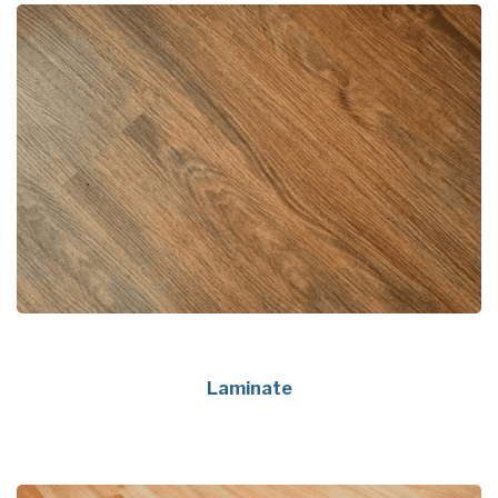
Laminate