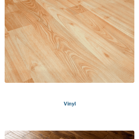
Vinyl