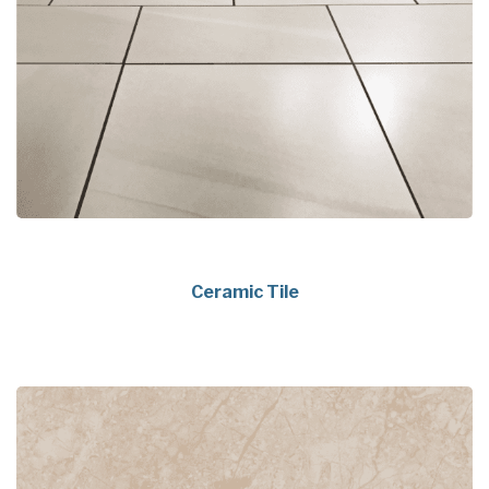
Ceramic Tile