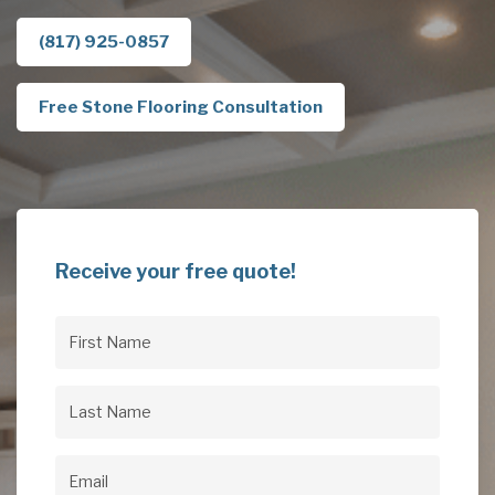
(817) 925-0857
Free Stone Flooring Consultation
Receive your free quote!
First
Name
(Required)
Last
Name
(Required)