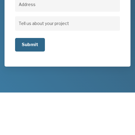
Address
Address
Tell
us
about
your
project