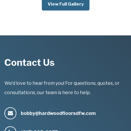
View Full Gallery
Contact Us
We’d love to hear from you! For questions, quotes, or
consultations, our team is here to help.
bobby@hardwoodfloorsdfw.com