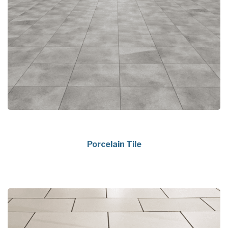
Porcelain Tile