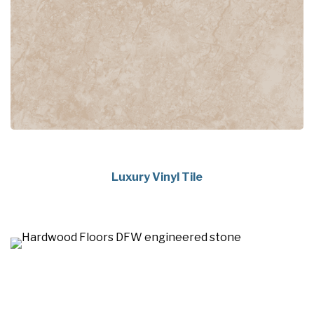
Luxury Vinyl Tile