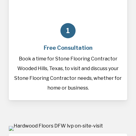
1
Free Consultation
Book a time for Stone Flooring Contractor
Wooded Hills, Texas, to visit and discuss your
Stone Flooring Contractor needs, whether for
home or business.