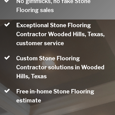
No gimmicks, no fake Stone
Flooring sales
Exceptional Stone Flooring
Contractor Wooded Hills, Texas,
customer service
Custom Stone Flooring
Contractor solutions in Wooded
Hills, Texas
Free in-home Stone Flooring
estimate