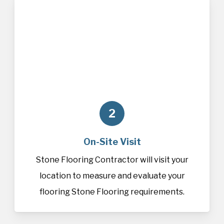
2
On-Site Visit
Stone Flooring Contractor will visit your
location to measure and evaluate your
flooring Stone Flooring requirements.