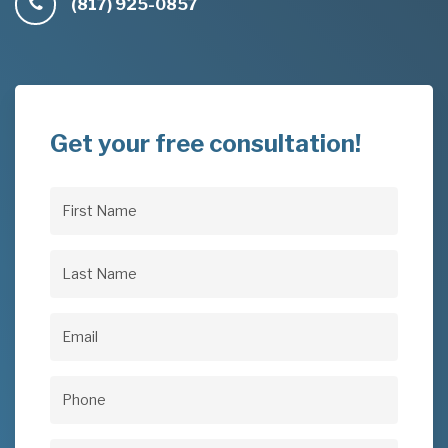
(817) 925-0857
Get your free consultation!
First
Name
(Required)
Last
Name
(Required)
Email
(Required)
Phone
(Required)