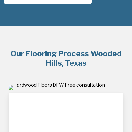
Our Flooring Process Wooded
Hills, Texas