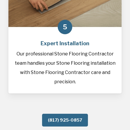
5
Expert Installation
Our professional Stone Flooring Contractor
team handles your Stone Flooring installation
with Stone Flooring Contractor care and
precision.
(817) 925-0857