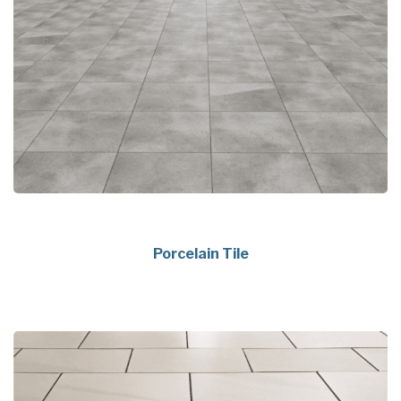
Porcelain Tile