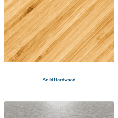
Solid Hardwood