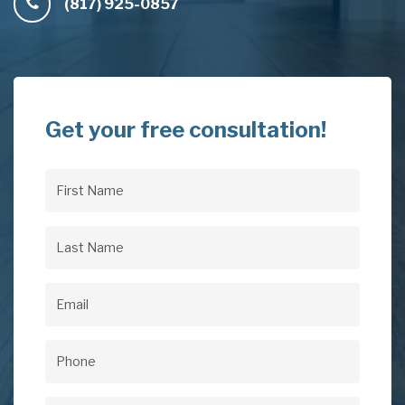
(817) 925-0857
Get your free consultation!
First
Name
(Required)
Last
Name
(Required)
Email
(Required)
Phone
(Required)