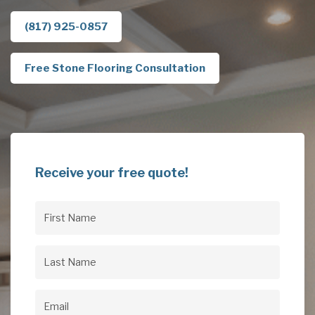
(817) 925-0857
Free Stone Flooring Consultation
Receive your free quote!
First
Name
(Required)
Last
Name
(Required)