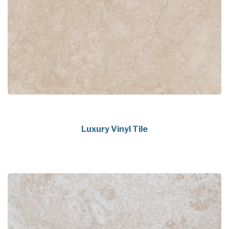
Luxury Vinyl Tile