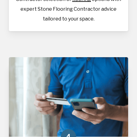
expert Stone Flooring Contractor advice
tailored to your space.
4