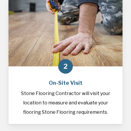
2
On-Site Visit
Stone Flooring Contractor will visit your
location to measure and evaluate your
flooring Stone Flooring requirements.