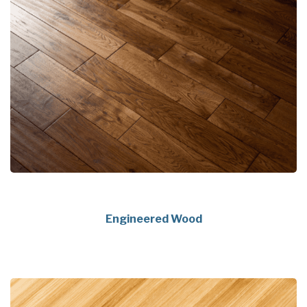
Engineered Wood