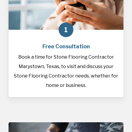
1
Free Consultation
Book a time for Stone Flooring Contractor
Marystown, Texas, to visit and discuss your
Stone Flooring Contractor needs, whether for
home or business.