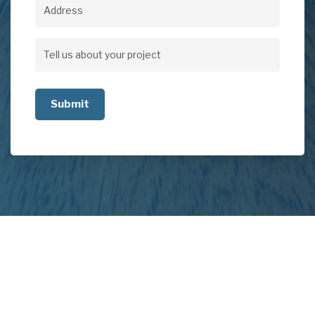
Address
Address
Tell
us
about
your
project