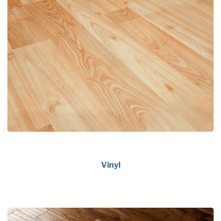
Vinyl