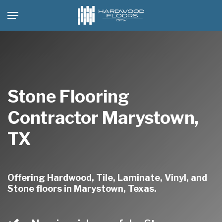
Skip
Menu
to
main
content
Stone Flooring
Contractor Marystown,
TX
Offering Hardwood, Tile, Laminate, Vinyl, and
Stone floors in Marystown, Texas.