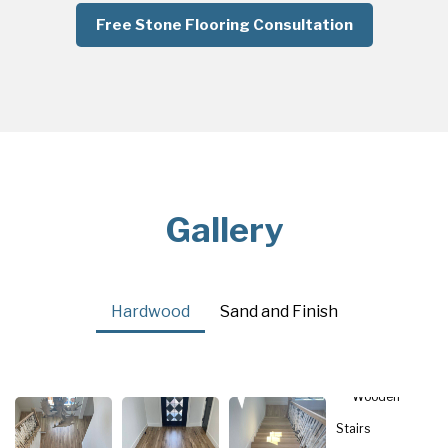
Free Stone Flooring Consultation
Gallery
Hardwood
Sand and Finish