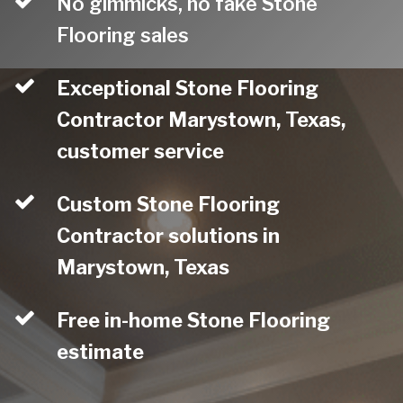
No gimmicks, no fake Stone
Flooring sales
Exceptional Stone Flooring
Contractor Marystown, Texas,
customer service
Custom Stone Flooring
Contractor solutions in
Marystown, Texas
Free in-home Stone Flooring
estimate