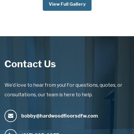
View Full Gallery
Contact Us
We’d love to hear from you! For questions, quotes, or
consultations, our team is here to help.
bobby@hardwoodfloorsdfw.com