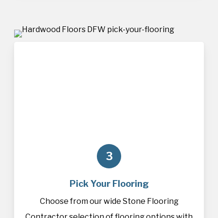
3
Pick Your Flooring
Choose from our wide Stone Flooring
Contractor selection of
flooring
options with