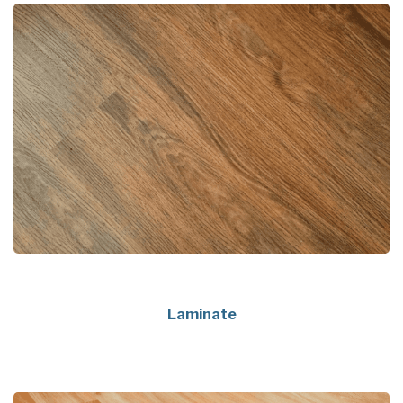
Laminate