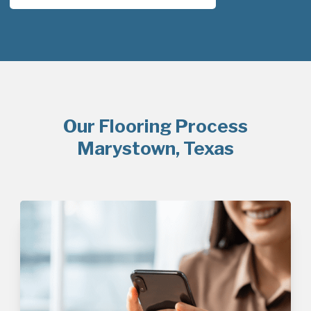
Our Flooring Process
Marystown, Texas