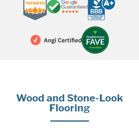
Wood and Stone-Look
Flooring