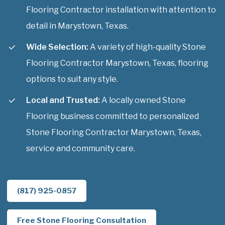
Flooring Contractor installation with attention to
detail in Marystown, Texas.
Wide Selection:
A variety of high-quality Stone
Flooring Contractor Marystown, Texas, flooring
options to suit any style.
Local and Trusted:
A locally owned Stone
Flooring business committed to personalized
Stone Flooring Contractor Marystown, Texas,
service and community care.
(817) 925-0857
Free Stone Flooring Consultation