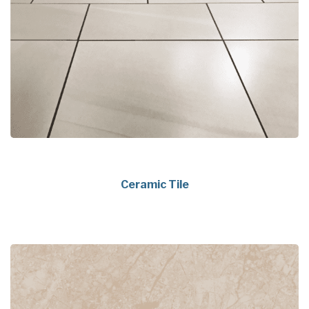
Ceramic Tile