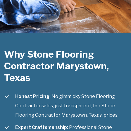
Why Stone Flooring
Contractor Marystown,
Texas
Honest Pricing:
No gimmicky Stone Flooring
Contractor sales, just transparent, fair Stone
Flooring Contractor Marystown, Texas, prices.
Expert Craftsmanship:
Professional Stone