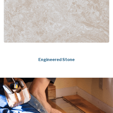
Engineered Stone