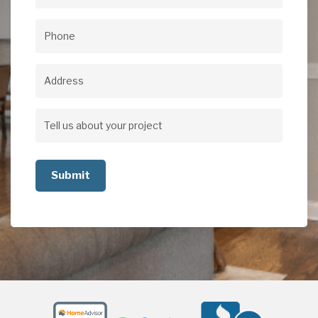
Email
(Required)
Phone
(Required)
Address
Address
Tell
us
about
your
project