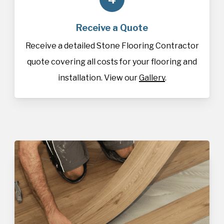
Receive a Quote
Receive a detailed Stone Flooring Contractor
quote covering all costs for your flooring and
installation. View our
Gallery
.