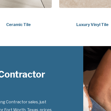
Ceramic Tile
Luxury Vinyl Tile
Contractor
g Contractor sales, just
r Fort Worth, Texas, prices.