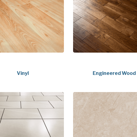
Vinyl
Engineered Wood