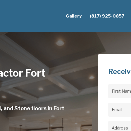
Gallery
(817) 925-0857
actor Fort
Receiv
First
Name
(Req
, and Stone floors in Fort
Email
(Req