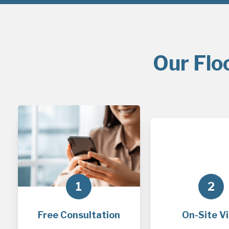
Our Flo
1
2
Free Consultation
On-Site Vi