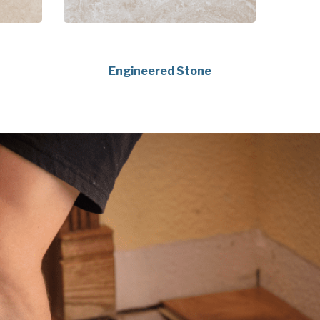
Engineered Stone