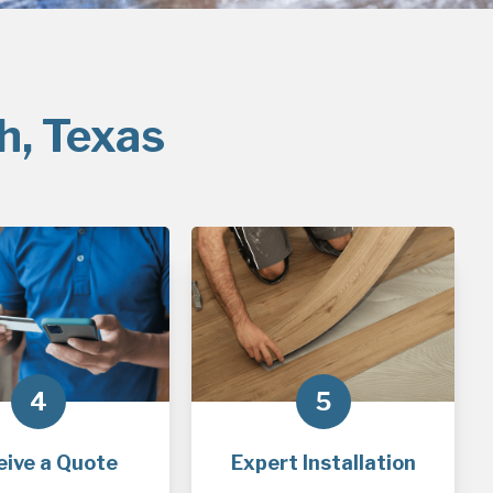
h, Texas
4
5
eive a Quote
Expert Installation