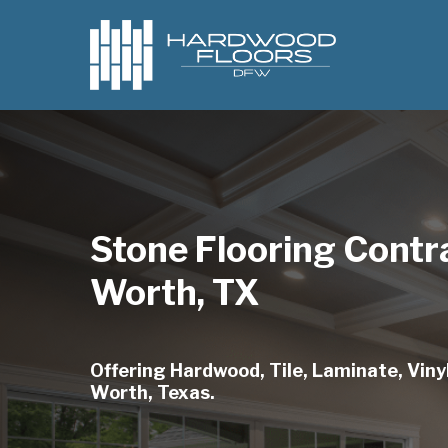
Skip
to
main
content
Stone Flooring Contr
Worth, TX
Offering Hardwood, Tile, Laminate, Vinyl
Worth, Texas.