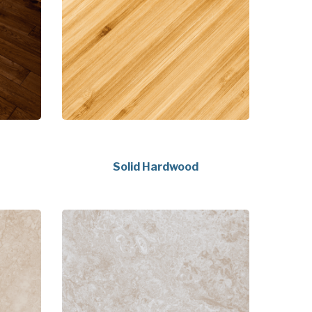
Solid Hardwood