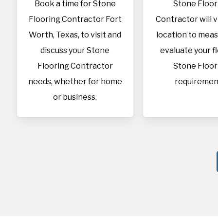
Book a time for Stone
Stone Floor
Flooring Contractor Fort
Contractor will v
Worth, Texas, to visit and
location to mea
discuss your Stone
evaluate your f
Flooring Contractor
Stone Floor
needs, whether for home
requiremen
or business.