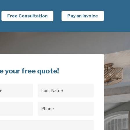
Free Consultation
Pay an Invoice
e your free quote!
Last
uired)
Name
(Required)
uired)
Phone
(Required)