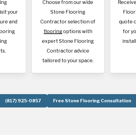
ing
Choose from our wide
Receive
isit your
Stone Flooring
Floor
sure and
Contractor selection of
quote c
looring
flooring
options with
for y
ing
expert Stone Flooring
instal
ts.
Contractor advice
tailored to your space.
(817) 925-0857
Free Stone Flooring Consultation