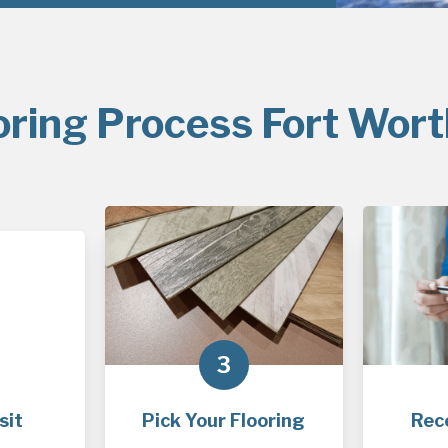
oring Process Fort Wort
3
sit
Pick Your Flooring
Rec