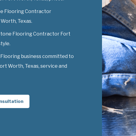
e Flooring Contractor
t Worth, Texas.
 Stone Flooring Contractor Fort
tyle.
 Flooring business committed to
ort Worth, Texas, service and
nsultation