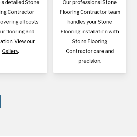
 a detailed Stone
Our professional Stone
ing Contractor
Flooring Contractor team
overing all costs
handles your Stone
our flooring and
Flooring installation with
lation. View our
Stone Flooring
Gallery
.
Contractor care and
precision.