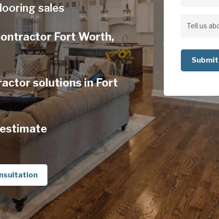
Address
looring sales
Address
Tell
Contractor Fort Worth,
us
about
your
ctor solutions in Fort
project
 estimate
nsultation