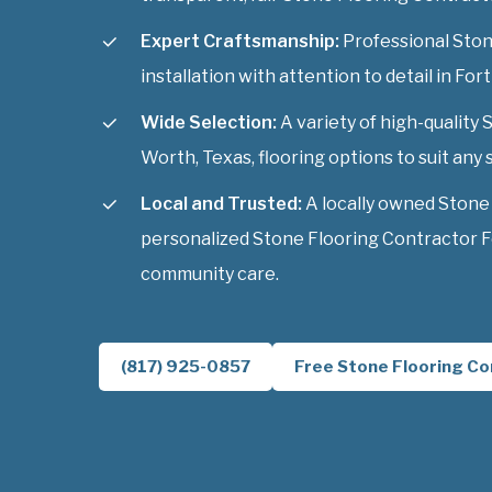
Expert Craftsmanship:
Professional Ston
installation with attention to detail in For
Wide Selection:
A variety of high-quality
Worth, Texas, flooring options to suit any s
Local and Trusted:
A locally owned Stone
personalized Stone Flooring Contractor F
community care.
(817) 925-0857
Free Stone Flooring Co