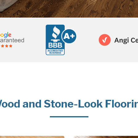
ood and Stone-Look Floori