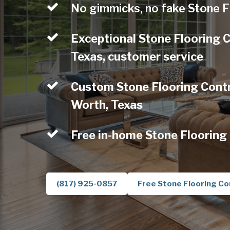
No gimmicks, no fake Stone F
Exceptional Stone Flooring 
Texas, customer service
Custom Stone Flooring Contra
Worth, Texas
Free in-home Stone Flooring
(817) 925-0857
Free Stone Flooring Co