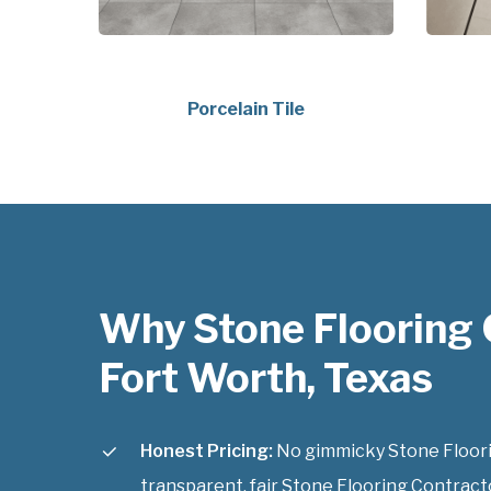
Porcelain Tile
Why Stone Flooring 
Fort Worth, Texas
Honest Pricing:
No gimmicky Stone Floorin
transparent, fair Stone Flooring Contracto