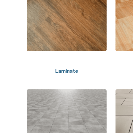
Laminate