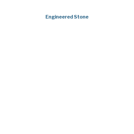
Engineered Stone