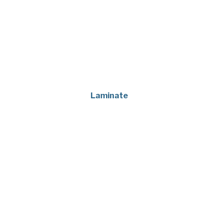
Laminate