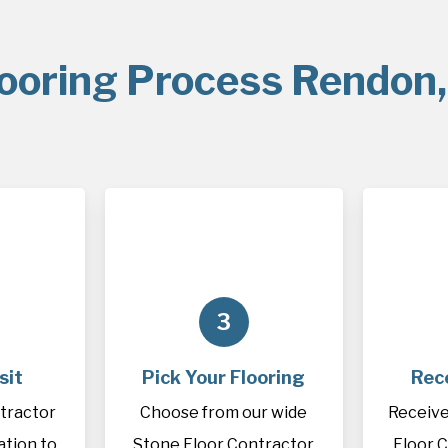
looring Process Rendon,
3
sit
Pick Your Flooring
Rec
tractor
Choose from our wide
Receive
cation to
Stone Floor Contractor
Floor 