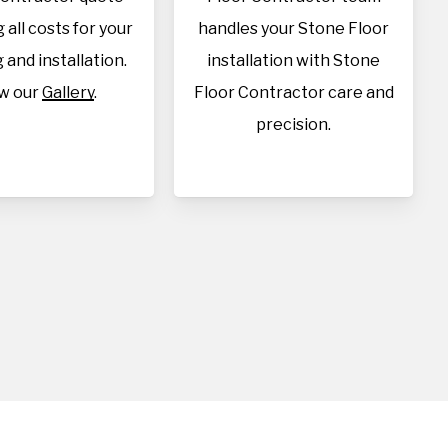
 all costs for your
handles your Stone Floor
 and installation.
installation with Stone
w our
Gallery
.
Floor Contractor care and
precision.