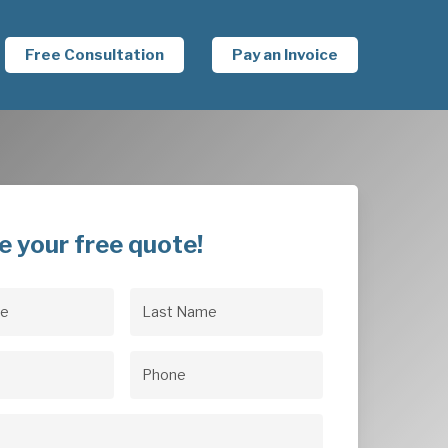
Free Consultation
Pay an Invoice
e your free quote!
Last
uired)
Name
(Required)
uired)
Phone
(Required)