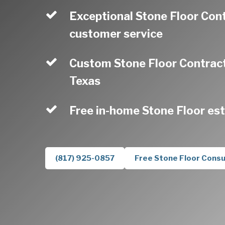
Exceptional Stone Floor Con
customer service
Custom Stone Floor Contract
Texas
Free in-home Stone Floor es
(817) 925-0857
Free Stone Floor Consu