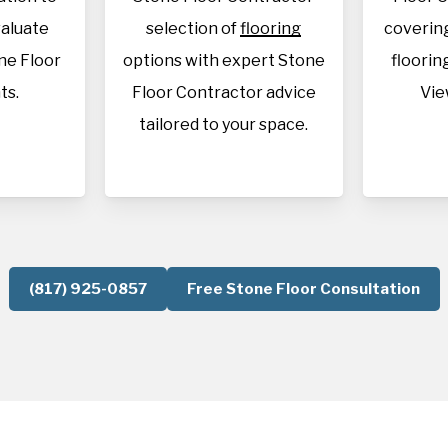
aluate
selection of
flooring
covering
ne Floor
options with expert Stone
flooring
ts.
Floor Contractor advice
Vie
tailored to your space.
(817) 925-0857
Free Stone Floor Consultation