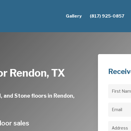
Gallery
(817) 925-0857
or Rendon, TX
Receiv
First
, and Stone floors in Rendon,
Name
(Req
Email
(Req
loor sales