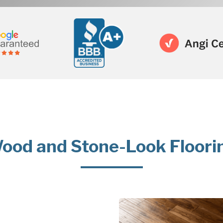
ood and Stone-Look Floori