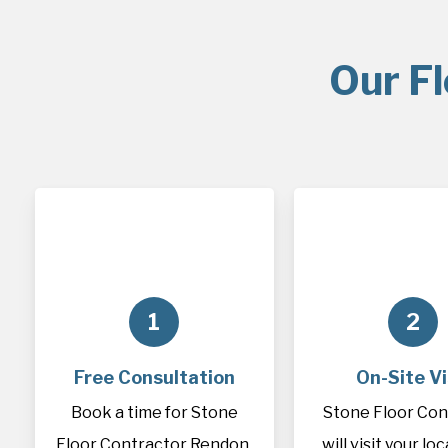
Our F
1
2
Free Consultation
On-Site Vi
Book a time for Stone
Stone Floor Con
Floor Contractor Rendon,
will visit your lo