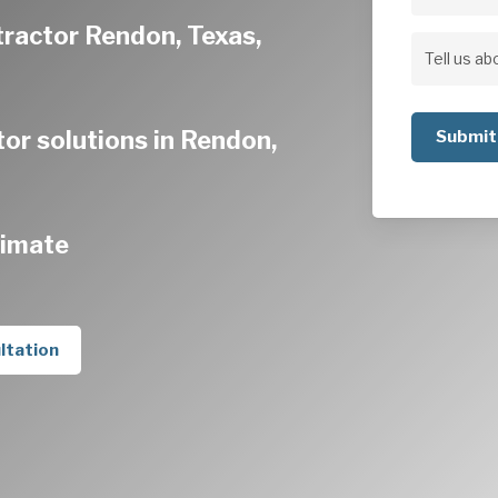
Address
tractor Rendon, Texas,
Address
Tell
us
or solutions in Rendon,
about
your
project
timate
ltation