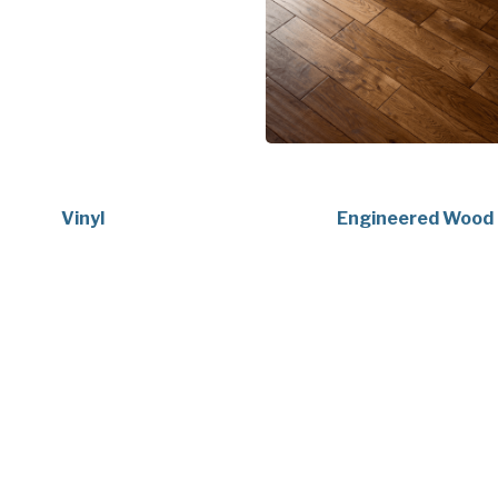
Vinyl
Engineered Wood