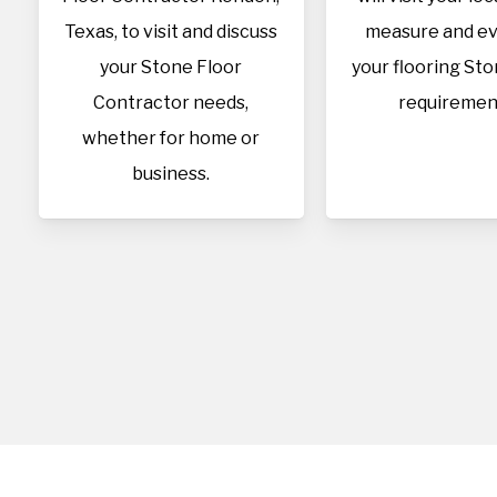
Texas, to visit and discuss
measure and ev
your Stone Floor
your flooring Sto
Contractor needs,
requiremen
whether for home or
business.