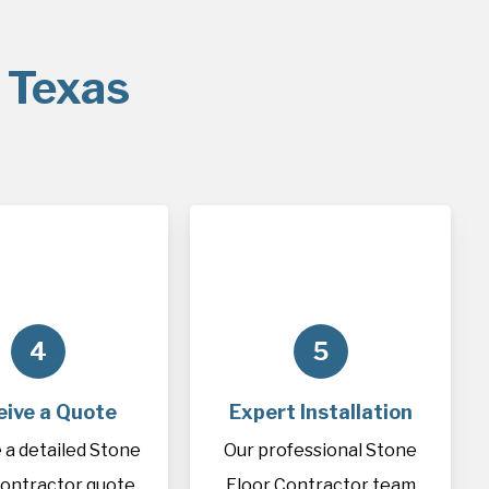
 Texas
4
5
eive a Quote
Expert Installation
 a detailed Stone
Our professional Stone
Contractor quote
Floor Contractor team