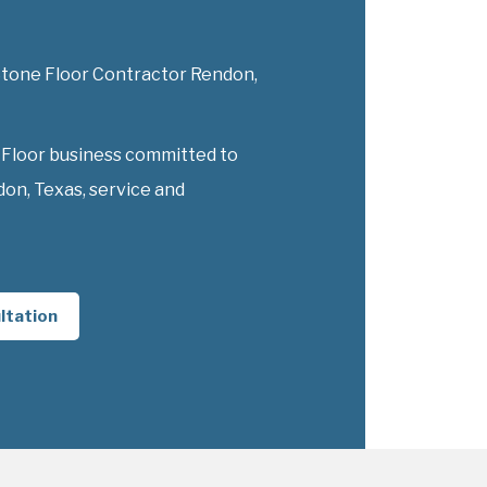
 Stone Floor Contractor Rendon,
 Floor business committed to
on, Texas, service and
ltation