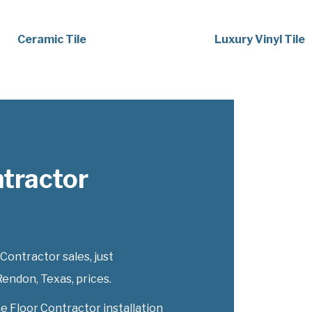
Ceramic Tile
Luxury Vinyl Tile
tractor
ontractor sales, just
endon, Texas, prices.
e Floor Contractor installation