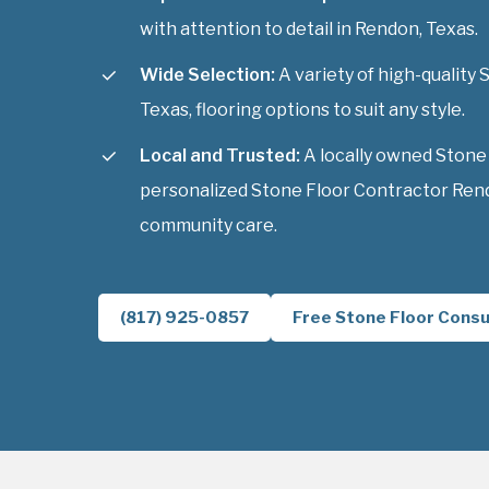
with attention to detail in Rendon, Texas.
Wide Selection:
A variety of high-quality
Texas, flooring options to suit any style.
Local and Trusted:
A locally owned Stone
personalized Stone Floor Contractor Rend
community care.
(817) 925-0857
Free Stone Floor Consu