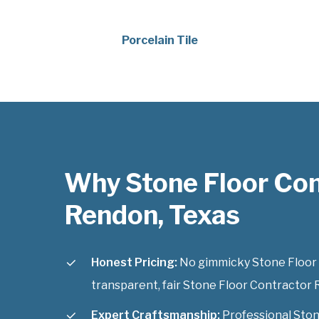
Porcelain Tile
Why Stone Floor Con
Rendon, Texas
Honest Pricing:
No gimmicky Stone Floor C
transparent, fair Stone Floor Contractor R
Expert Craftsmanship:
Professional Ston