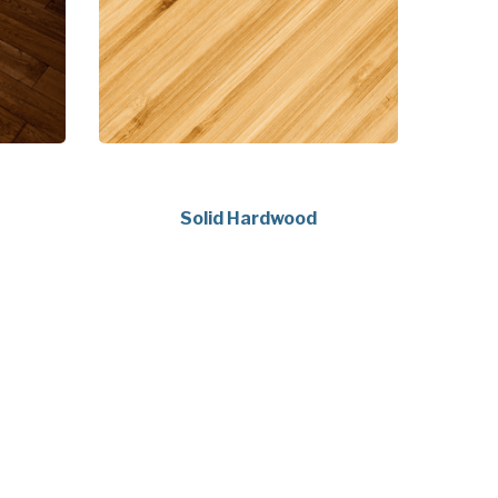
Solid Hardwood