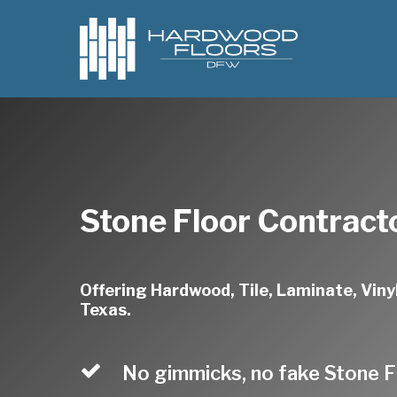
Skip
to
main
content
Stone Floor Contract
Offering Hardwood, Tile, Laminate, Vinyl
Texas.
No gimmicks, no fake Stone F