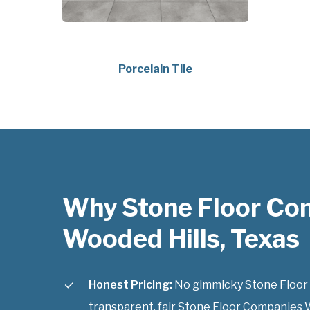
Porcelain Tile
Why Stone Floor Co
Wooded Hills, Texas
Honest Pricing:
No gimmicky Stone Floor 
transparent, fair Stone Floor Companies W