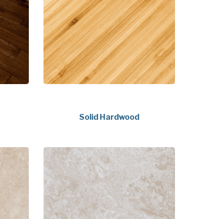
Solid Hardwood