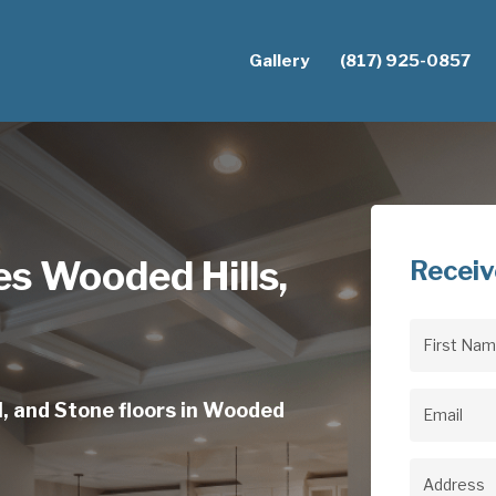
Gallery
(817) 925-0857
s Wooded Hills,
Receiv
First
Name
(Req
l, and Stone floors in Wooded
Email
(Req