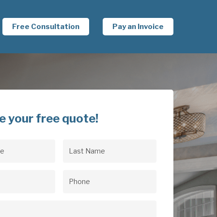
Free Consultation
Pay an Invoice
e your free quote!
Last
uired)
Name
(Required)
uired)
Phone
(Required)