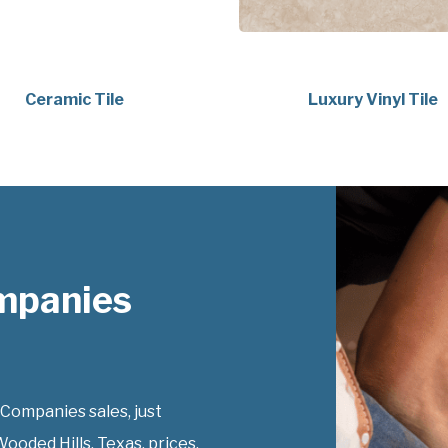
Ceramic Tile
Luxury Vinyl Tile
mpanies
Companies sales, just
ooded Hills, Texas, prices.