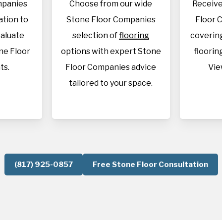
mpanies
Choose from our wide
Receive
cation to
Stone Floor Companies
Floor 
aluate
selection of
flooring
covering
ne Floor
options with expert Stone
flooring
ts.
Floor Companies advice
Vie
tailored to your space.
(817) 925-0857
Free Stone Floor Consultation