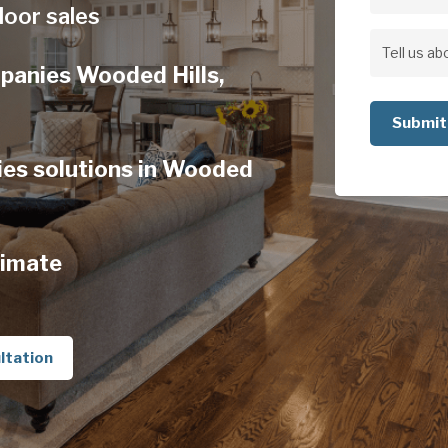
Address
loor sales
Address
Tell
panies Wooded Hills,
us
about
your
es solutions in Wooded
project
timate
ltation