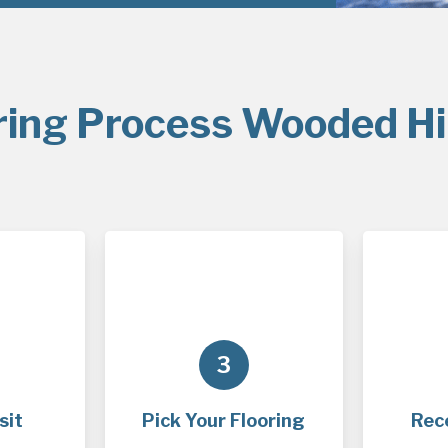
ring Process Wooded Hil
3
sit
Pick Your Flooring
Rec