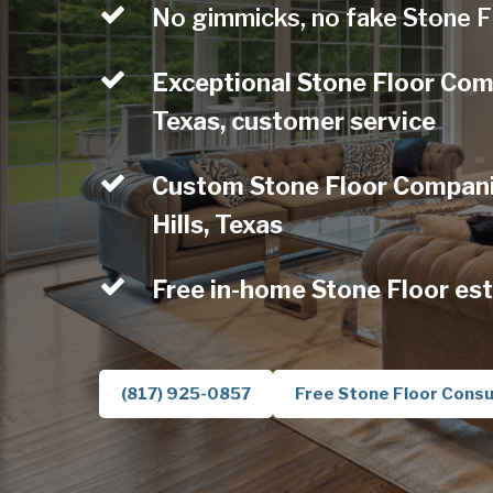
No gimmicks, no fake Stone F
Exceptional Stone Floor Com
Texas, customer service
Custom Stone Floor Compani
Hills, Texas
Free in-home Stone Floor es
(817) 925-0857
Free Stone Floor Consu