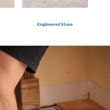
Engineered Stone