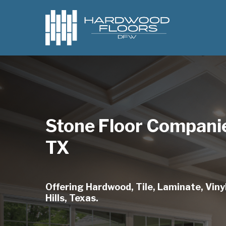
Skip
to
main
content
Stone Floor Companie
TX
Offering Hardwood, Tile, Laminate, Viny
Hills, Texas.