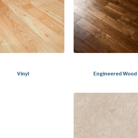
Vinyl
Engineered Wood