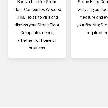
Book a time for Stone
Stone Floor Co
Floor Companies Wooded
will visit your lo
Hills, Texas, to visit and
measure and ev
discuss your Stone Floor
your flooring Sto
Companies needs,
requiremen
whether for home or
business.