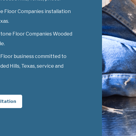
e Floor Companies installation
exas.
y Stone Floor Companies Wooded
le.
 Floor business committed to
d Hills, Texas, service and
ltation