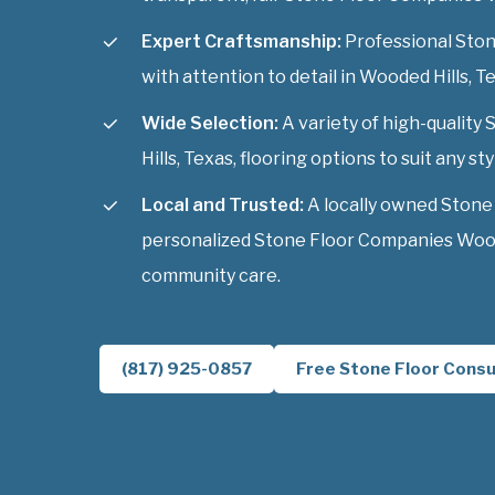
Expert Craftsmanship:
Professional Ston
with attention to detail in Wooded Hills, T
Wide Selection:
A variety of high-qualit
Hills, Texas, flooring options to suit any sty
Local and Trusted:
A locally owned Stone
personalized Stone Floor Companies Woode
community care.
(817) 925-0857
Free Stone Floor Consu