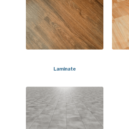
Laminate