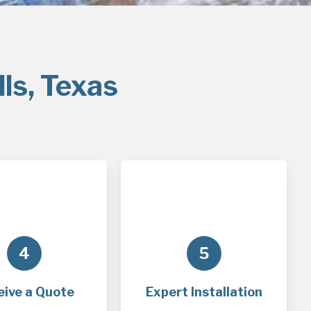
ls, Texas
4
5
eive a Quote
Expert Installation