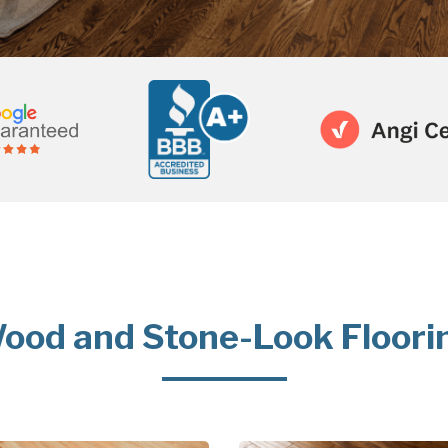
ood and Stone-Look Floori