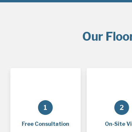
Our Floo
1
2
Free Consultation
On-Site Vi