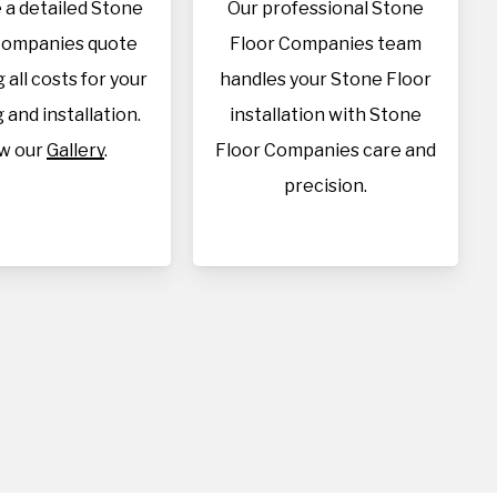
 a detailed Stone
Our professional Stone
Companies quote
Floor Companies team
 all costs for your
handles your Stone Floor
 and installation.
installation with Stone
w our
Gallery
.
Floor Companies care and
precision.