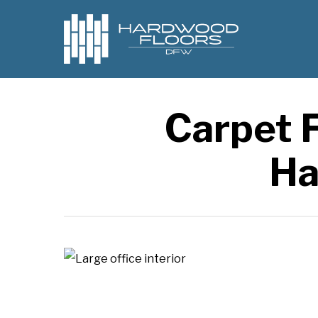
Skip
to
main
content
Carpet F
Ha