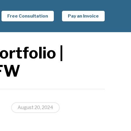
Free Consultation
Pay an Invoice
rtfolio |
DFW
August 20, 2024