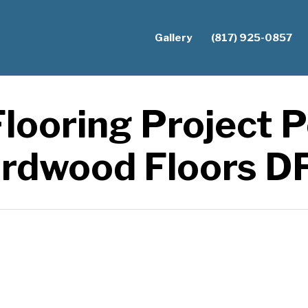
Gallery
(817) 925-0857
looring Project Po
rdwood Floors 