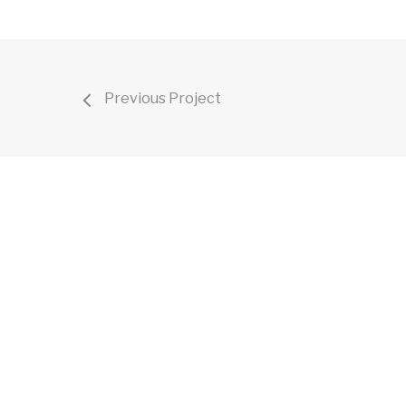
Previous Project