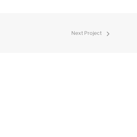
Next Project