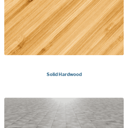
Solid Hardwood