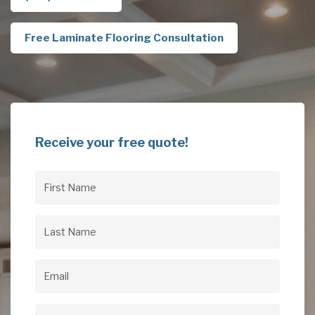
Free Laminate Flooring Consultation
Receive your free quote!
First
Name
(Required)
Last
Name
(Required)
Email
(Required)