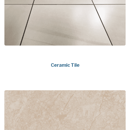
Ceramic Tile