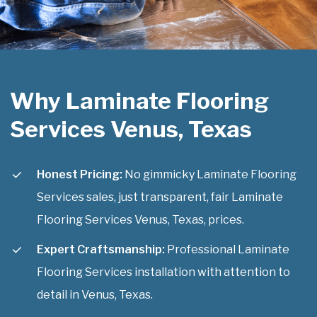
Why Laminate Flooring
Services Venus, Texas
Honest Pricing:
No gimmicky Laminate Flooring
Services sales, just transparent, fair Laminate
Flooring Services Venus, Texas, prices.
Expert Craftsmanship:
Professional Laminate
Flooring Services installation with attention to
detail in Venus, Texas.