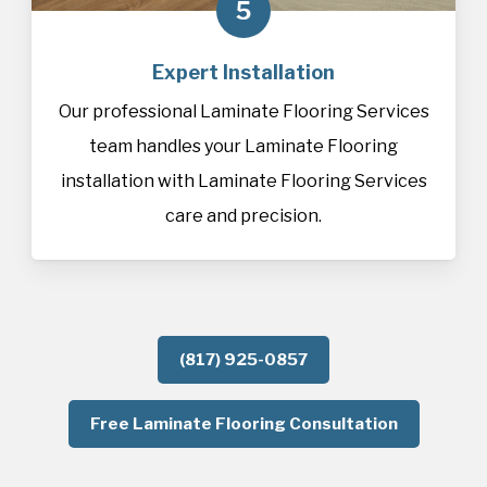
5
Expert Installation
Our professional Laminate Flooring Services
team handles your Laminate Flooring
installation with Laminate Flooring Services
care and precision.
(817) 925-0857
Free Laminate Flooring Consultation