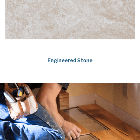
Engineered Stone