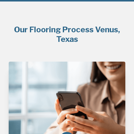
Our Flooring Process Venus,
Texas