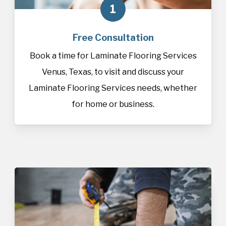
1
Free Consultation
Book a time for Laminate Flooring Services
Venus, Texas, to visit and discuss your
Laminate Flooring Services needs, whether
for home or business.