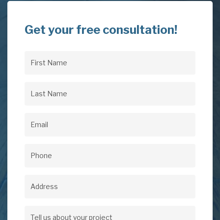
Get your free consultation!
First
Name
(Required)
Last
Name
(Required)
Email
(Required)
Phone
(Required)
Address
Address