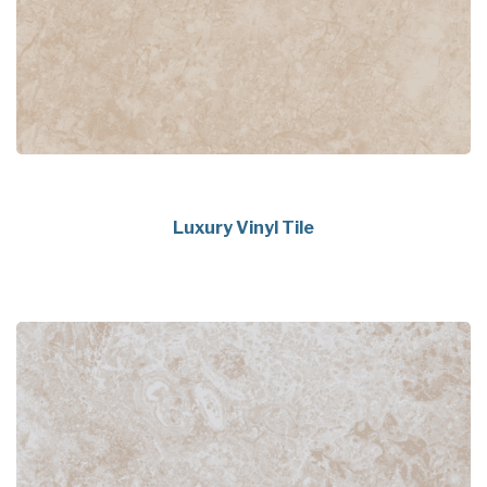
Luxury Vinyl Tile