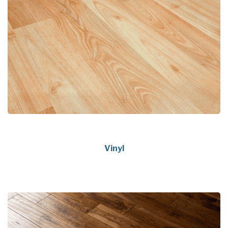
Vinyl