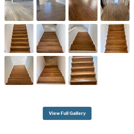
View Full Gallery