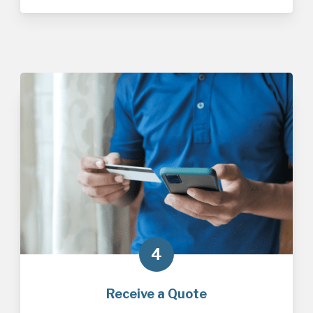
4
Receive a Quote