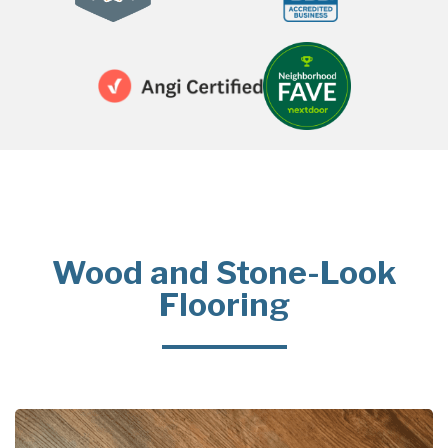
Wood and Stone-Look
Flooring