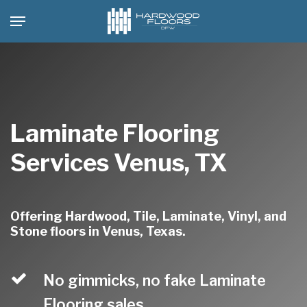
Skip
Menu
to
main
content
Laminate Flooring
Services Venus, TX
Offering Hardwood, Tile, Laminate, Vinyl, and
Stone floors in Venus, Texas.
No gimmicks, no fake Laminate
Flooring sales