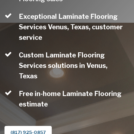
Exceptional Laminate Flooring
Services Venus, Texas, customer
service
Custom Laminate Flooring
Services solutions in Venus,
Texas
Free in-home Laminate Flooring
estimate
(817) 925-0857