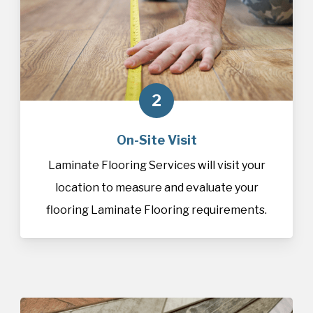
2
On-Site Visit
Laminate Flooring Services will visit your
location to measure and evaluate your
flooring Laminate Flooring requirements.