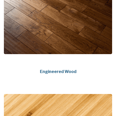
Engineered Wood