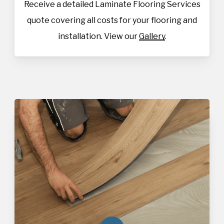
Receive a detailed Laminate Flooring Services
quote covering all costs for your flooring and
installation. View our
Gallery
.