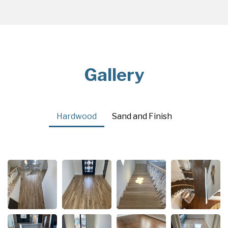
Gallery
Hardwood
Sand and Finish