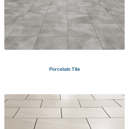
Porcelain Tile