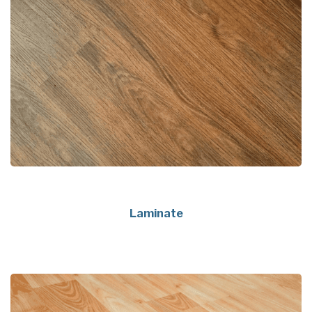
Laminate