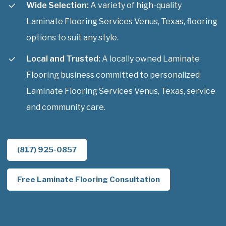
Wide Selection:
A variety of high-quality
Laminate Flooring Services Venus, Texas, flooring
options to suit any style.
Local and Trusted:
A locally owned Laminate
Flooring business committed to personalized
Laminate Flooring Services Venus, Texas, service
and community care.
(817) 925-0857
Free Laminate Flooring Consultation