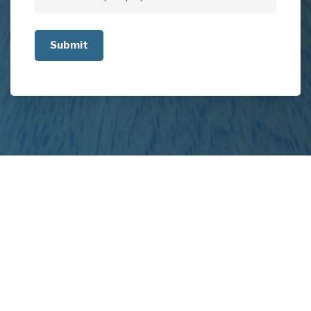
Tell
us
about
your
project