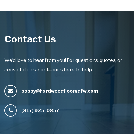
Contact Us
We’d love to hear from you! For questions, quotes, or
consultations, our team is here to help.
bobby@hardwoodfloorsdfw.com
(817) 925-0857