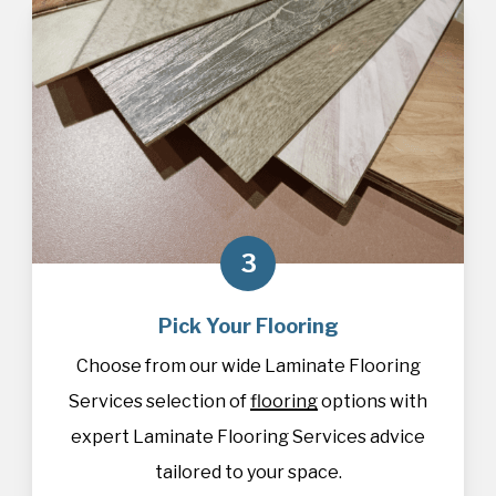
3
Pick Your Flooring
Choose from our wide Laminate Flooring
Services selection of
flooring
options with
expert Laminate Flooring Services advice
tailored to your space.