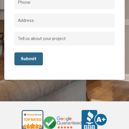
Phone
(Required)
Address
Address
Tell
us
about
your
project